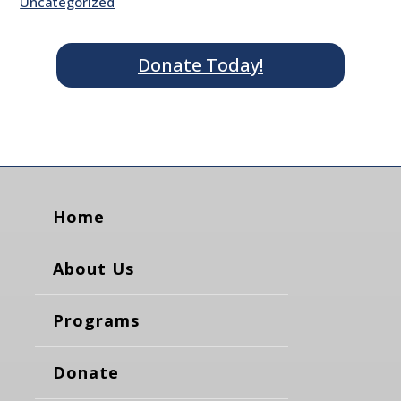
Uncategorized
Donate Today!
Home
About Us
Programs
Donate