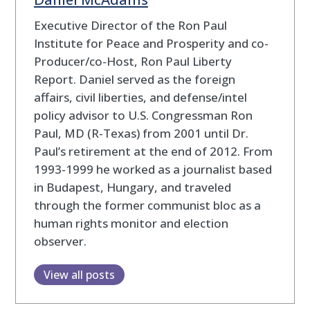
Executive Director of the Ron Paul
Institute for Peace and Prosperity and co-
Producer/co-Host, Ron Paul Liberty
Report. Daniel served as the foreign
affairs, civil liberties, and defense/intel
policy advisor to U.S. Congressman Ron
Paul, MD (R-Texas) from 2001 until Dr.
Paul’s retirement at the end of 2012. From
1993-1999 he worked as a journalist based
in Budapest, Hungary, and traveled
through the former communist bloc as a
human rights monitor and election
observer.
View all posts