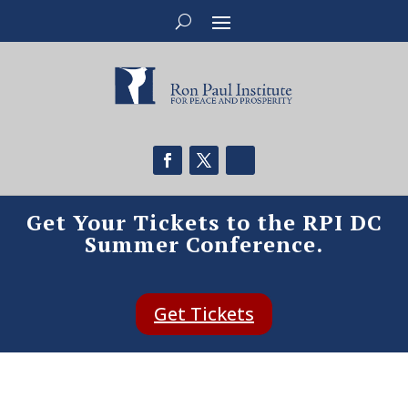
Get Your Tickets to the RPI DC
Summer Conference.
Get Tickets