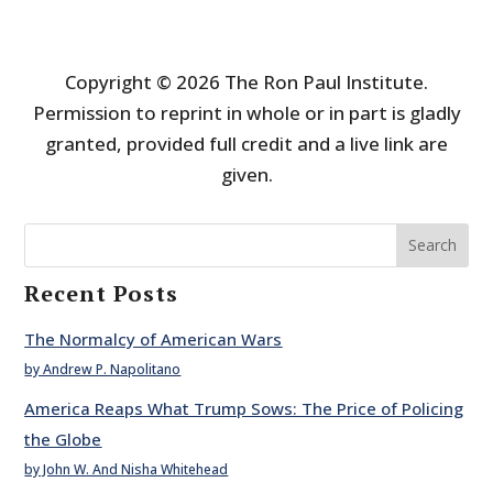
Copyright © 2026 The Ron Paul Institute.
Permission to reprint in whole or in part is gladly
granted, provided full credit and a live link are
given.
Search
Recent Posts
The Normalcy of American Wars
by Andrew P. Napolitano
America Reaps What Trump Sows: The Price of Policing
the Globe
by John W. And Nisha Whitehead