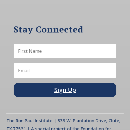
Stay Connected
Sign Up
The Ron Paul Institute | 833 W. Plantation Drive, Clute,
TX 77531 | A special project of the Foundation for