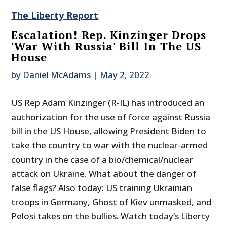
The Liberty Report
Escalation! Rep. Kinzinger Drops
'War With Russia' Bill In The US
House
by
Daniel McAdams
|
May 2, 2022
US Rep Adam Kinzinger (R-IL) has introduced an
authorization for the use of force against Russia
bill in the US House, allowing President Biden to
take the country to war with the nuclear-armed
country in the case of a bio/chemical/nuclear
attack on Ukraine. What about the danger of
false flags? Also today: US training Ukrainian
troops in Germany, Ghost of Kiev unmasked, and
Pelosi takes on the bullies. Watch today’s Liberty