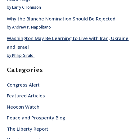
by Larry C. Johnson
Why the Blanche Nomination Should Be Rejected
by Andrew P. Napolitano
Washington May Be Learning to Live with Iran, Ukraine
and Israel
by Philip Giraldi
Categories
Congress Alert
Featured Articles
Neocon Watch
Peace and Prosperity Blog
The Liberty Report