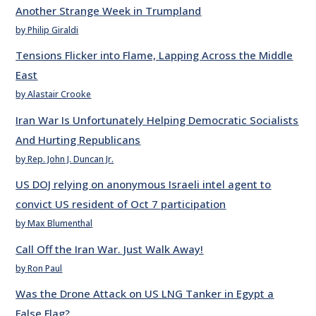
Another Strange Week in Trumpland
by Philip Giraldi
Tensions Flicker into Flame, Lapping Across the Middle
East
by Alastair Crooke
Iran War Is Unfortunately Helping Democratic Socialists
And Hurting Republicans
by Rep. John J. Duncan Jr.
US DOJ relying on anonymous Israeli intel agent to
convict US resident of Oct 7 participation
by Max Blumenthal
Call Off the Iran War. Just Walk Away!
by Ron Paul
Was the Drone Attack on US LNG Tanker in Egypt a
False Flag?