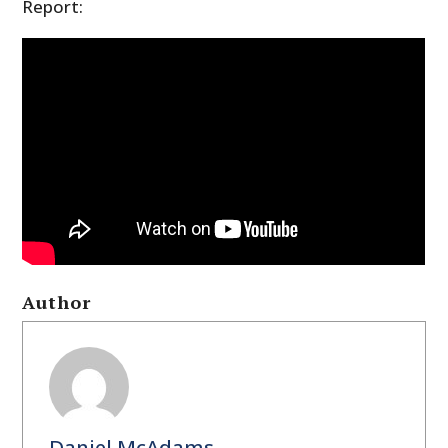
Report:
Author
Daniel McAdams