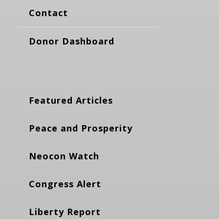
Contact
Donor Dashboard
Featured Articles
Peace and Prosperity
Neocon Watch
Congress Alert
Liberty Report