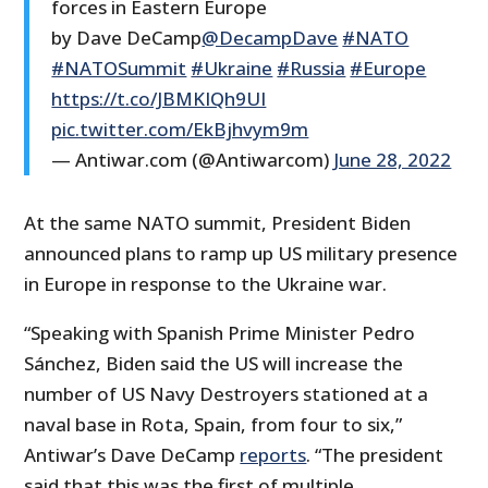
forces in Eastern Europe
by Dave DeCamp
@DecampDave
#NATO
#NATOSummit
#Ukraine
#Russia
#Europe
https://t.co/JBMKIQh9UI
pic.twitter.com/EkBjhvym9m
— Antiwar.com (@Antiwarcom)
June 28, 2022
At the same NATO summit, President Biden
announced plans to ramp up US military presence
in Europe in response to the Ukraine war.
“Speaking with Spanish Prime Minister Pedro
Sánchez, Biden said the US will increase the
number of US Navy Destroyers stationed at a
naval base in Rota, Spain, from four to six,”
Antiwar’s Dave DeCamp
reports
. “The president
said that this was the first of multiple