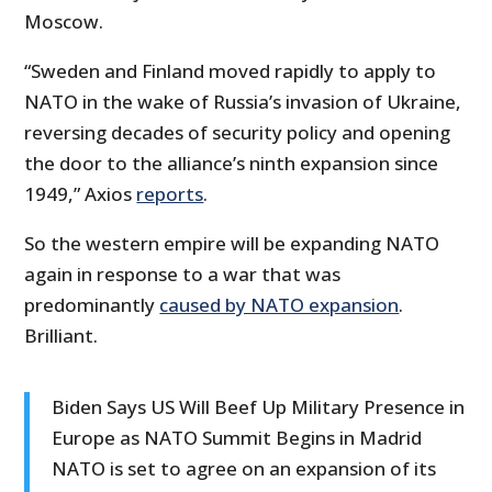
Moscow.
“Sweden and Finland moved rapidly to apply to
NATO in the wake of Russia’s invasion of Ukraine,
reversing decades of security policy and opening
the door to the alliance’s ninth expansion since
1949,” Axios
reports
.
So the western empire will be expanding NATO
again in response to a war that was
predominantly
caused by NATO expansion
.
Brilliant.
Biden Says US Will Beef Up Military Presence in
Europe as NATO Summit Begins in Madrid
NATO is set to agree on an expansion of its