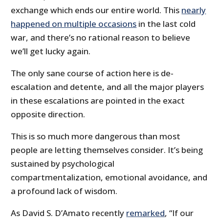
exchange which ends our entire world. This
nearly
happened on multiple occasions
in the last cold
war, and there’s no rational reason to believe
we’ll get lucky again.
The only sane course of action here is de-
escalation and detente, and all the major players
in these escalations are pointed in the exact
opposite direction.
This is so much more dangerous than most
people are letting themselves consider. It’s being
sustained by psychological
compartmentalization, emotional avoidance, and
a profound lack of wisdom.
As David S. D’Amato recently
remarked
, “If our