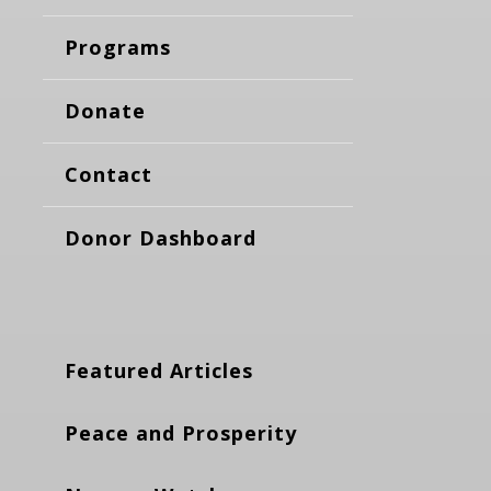
Programs
Donate
Contact
Donor Dashboard
Featured Articles
Peace and Prosperity