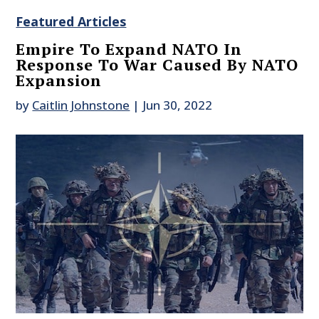
Featured Articles
Empire To Expand NATO In
Response To War Caused By NATO
Expansion
by
Caitlin Johnstone
|
Jun 30, 2022