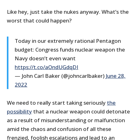
Like hey, just take the nukes anyway. What’s the
worst that could happen?
Today in our extremely rational Pentagon
budget: Congress funds nuclear weapon the
Navy doesn’t even want
https://t.co/aOndUGdqDI
— John Carl Baker (@johncarlbaker)
June 28,
2022
We need to really start taking seriously
the
possibility
that a nuclear weapon could detonate
as a result of misunderstanding or malfunction
amid the chaos and confusion of all these
frenzied, foolish escalations and lead to an