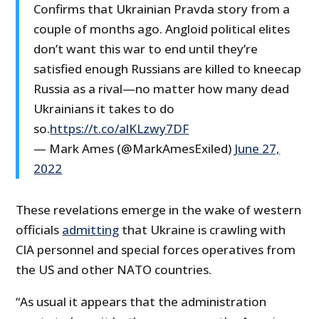
Confirms that Ukrainian Pravda story from a
couple of months ago. Angloid political elites
don’t want this war to end until they’re
satisfied enough Russians are killed to kneecap
Russia as a rival—no matter how many dead
Ukrainians it takes to do
so.
https://t.co/alKLzwy7DF
— Mark Ames (@MarkAmesExiled)
June 27,
2022
These revelations emerge in the wake of western
officials
admitting
that Ukraine is crawling with
CIA personnel and special forces operatives from
the US and other NATO countries.
“As usual it appears that the administration