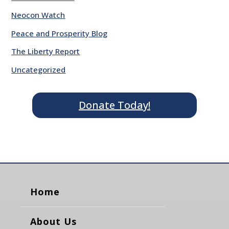
Neocon Watch
Peace and Prosperity Blog
The Liberty Report
Uncategorized
Donate Today!
Home
About Us