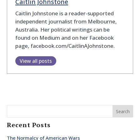
Caitlin Johnstone
Caitlin Johnstone is a reader-supported
independent journalist from Melbourne,
Australia. Her political writings can be
found on Medium and on her Facebook
page, facebook.com/CaitlinAJohnstone.
View all posts
Search
Recent Posts
The Normalcy of American Wars