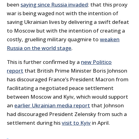
been
saying since Russia invaded
: that this proxy
war is being waged not with the intention of
saving Ukrainian lives by delivering a swift defeat
to Moscow but with the intention of creating a
costly, gruelling military quagmire to
weaken
Russia on the world stage
.
This is further confirmed by a
new Politico
report
that British Prime Minister Boris Johnson
has discouraged France’s President Macron from
facilitating a negotiated peace settlement
between Moscow and Kyiv, which would support
an
earlier Ukrainian media report
that Johnson
had discouraged President Zelensky from such a
settlement during his
visit to Kyiv
in April.