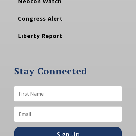
Neocon Watch
Congress Alert
Liberty Report
Stay Connected
Sign Up