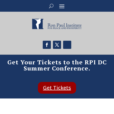
Get Your Tickets to the RPI DC
Summer Conference.
Get Tickets