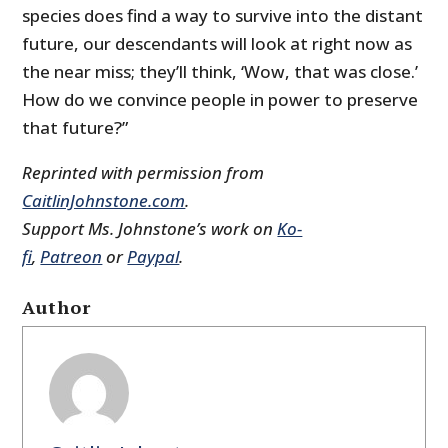
species does find a way to survive into the distant
future, our descendants will look at right now as
the near miss; they’ll think, ‘Wow, that was close.’
How do we convince people in power to preserve
that future?”
Reprinted with permission from
CaitlinJohnstone.com
.
Support Ms. Johnstone’s work on
Ko-
fi
,
Patreon
or
Paypal
.
Author