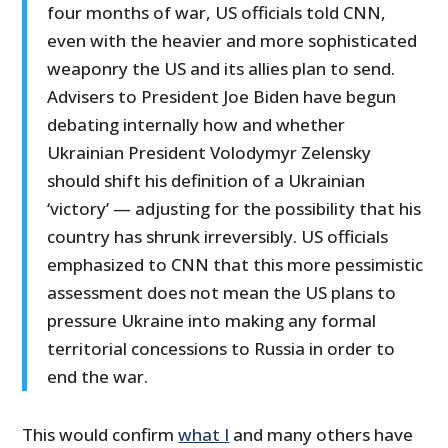
four months of war, US officials told CNN,
even with the heavier and more sophisticated
weaponry the US and its allies plan to send.
Advisers to President Joe Biden have begun
debating internally how and whether
Ukrainian President Volodymyr Zelensky
should shift his definition of a Ukrainian
‘victory’ — adjusting for the possibility that his
country has shrunk irreversibly. US officials
emphasized to CNN that this more pessimistic
assessment does not mean the US plans to
pressure Ukraine into making any formal
territorial concessions to Russia in order to
end the war.
This would confirm
what I
and many others have