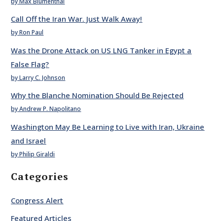
by Max Blumenthal
Call Off the Iran War. Just Walk Away!
by Ron Paul
Was the Drone Attack on US LNG Tanker in Egypt a
False Flag?
by Larry C. Johnson
Why the Blanche Nomination Should Be Rejected
by Andrew P. Napolitano
Washington May Be Learning to Live with Iran, Ukraine
and Israel
by Philip Giraldi
Categories
Congress Alert
Featured Articles