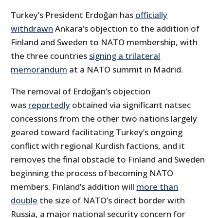
Turkey’s President Erdoğan has
officially
withdrawn
Ankara’s objection to the addition of
Finland and Sweden to NATO membership, with
the three countries
signing a trilateral
memorandum
at a NATO summit in Madrid.
The removal of Erdoğan’s objection
was
reportedly
obtained via significant natsec
concessions from the other two nations largely
geared toward facilitating Turkey’s ongoing
conflict with regional Kurdish factions, and it
removes the final obstacle to Finland and Sweden
beginning the process of becoming NATO
members. Finland’s addition will
more than
double
the size of NATO’s direct border with
Russia, a major national security concern for