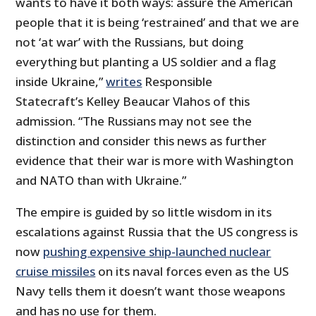
wants to have it both ways: assure the American
people that it is being ‘restrained’ and that we are
not ‘at war’ with the Russians, but doing
everything but planting a US soldier and a flag
inside Ukraine,”
writes
Responsible
Statecraft’s Kelley Beaucar Vlahos of this
admission. “The Russians may not see the
distinction and consider this news as further
evidence that their war is more with Washington
and NATO than with Ukraine.”
The empire is guided by so little wisdom in its
escalations against Russia that the US congress is
now
pushing expensive ship-launched nuclear
cruise missiles
on its naval forces even as the US
Navy tells them it doesn’t want those weapons
and has no use for them.