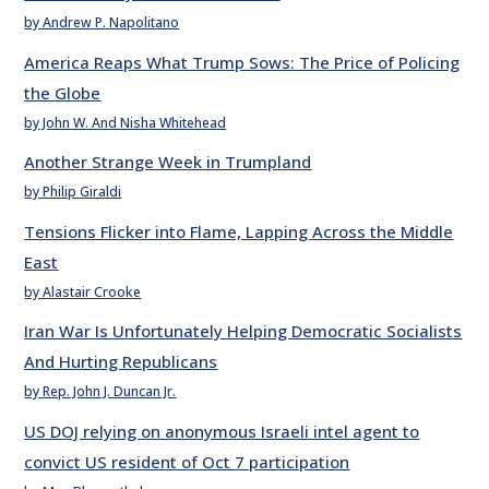
by Andrew P. Napolitano
America Reaps What Trump Sows: The Price of Policing
the Globe
by John W. And Nisha Whitehead
Another Strange Week in Trumpland
by Philip Giraldi
Tensions Flicker into Flame, Lapping Across the Middle
East
by Alastair Crooke
Iran War Is Unfortunately Helping Democratic Socialists
And Hurting Republicans
by Rep. John J. Duncan Jr.
US DOJ relying on anonymous Israeli intel agent to
convict US resident of Oct 7 participation