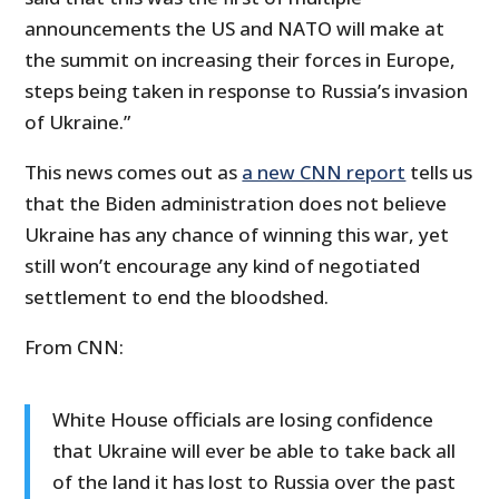
announcements the US and NATO will make at
the summit on increasing their forces in Europe,
steps being taken in response to Russia’s invasion
of Ukraine.”
This news comes out as
a new CNN report
tells us
that the Biden administration does not believe
Ukraine has any chance of winning this war, yet
still won’t encourage any kind of negotiated
settlement to end the bloodshed.
From CNN:
White House officials are losing confidence
that Ukraine will ever be able to take back all
of the land it has lost to Russia over the past