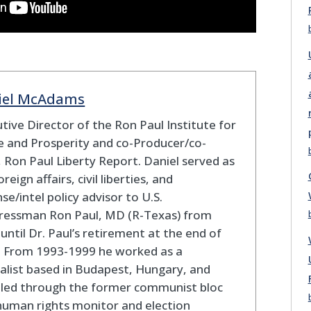
iel McAdams
tive Director of the Ron Paul Institute for
 and Prosperity and co-Producer/co-
 Ron Paul Liberty Report. Daniel served as
oreign affairs, civil liberties, and
se/intel policy advisor to U.S.
ressman Ron Paul, MD (R-Texas) from
until Dr. Paul’s retirement at the end of
. From 1993-1999 he worked as a
alist based in Budapest, Hungary, and
eled through the former communist bloc
human rights monitor and election