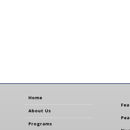
Home
Fea
About Us
Pea
Programs