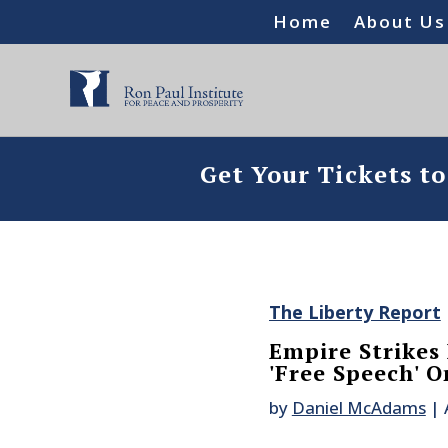
Home
About Us
Get Your Tickets t
The Liberty Report
Empire Strikes
'Free Speech' O
by
Daniel McAdams
|