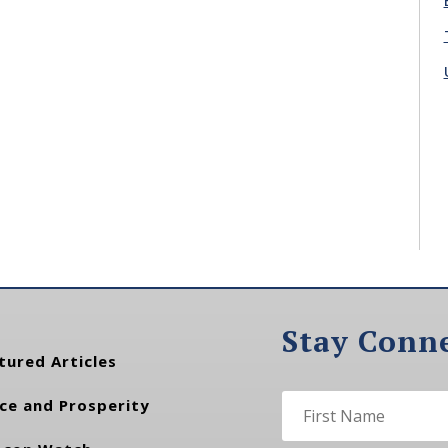
Stay Conn
tured Articles
ce and Prosperity