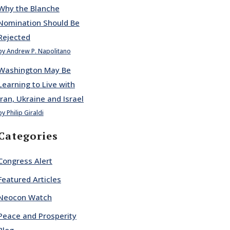
Why the Blanche
Nomination Should Be
Rejected
by Andrew P. Napolitano
Washington May Be
Learning to Live with
Iran, Ukraine and Israel
by Philip Giraldi
Categories
Congress Alert
Featured Articles
Neocon Watch
Peace and Prosperity
Blog