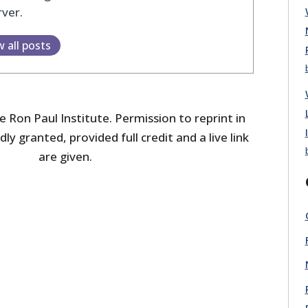
ver.
w all posts
 Ron Paul Institute. Permission to reprint in
dly granted, provided full credit and a live link
are given.