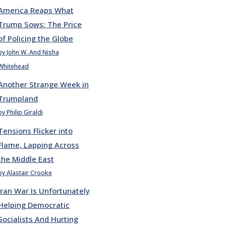
America Reaps What
Trump Sows: The Price
of Policing the Globe
by John W. And Nisha
Whitehead
Another Strange Week in
Trumpland
by Philip Giraldi
Tensions Flicker into
Flame, Lapping Across
the Middle East
by Alastair Crooke
Iran War Is Unfortunately
Helping Democratic
Socialists And Hurting