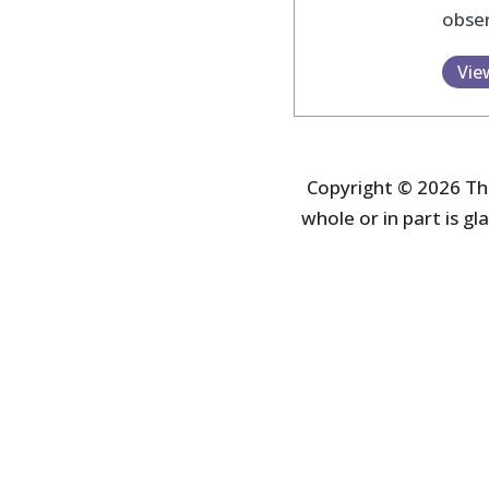
obser
Vie
Copyright © 2026 The
whole or in part is gla