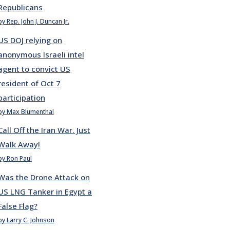
Republicans
by Rep. John J. Duncan Jr.
US DOJ relying on
anonymous Israeli intel
agent to convict US
resident of Oct 7
participation
by Max Blumenthal
Call Off the Iran War. Just
Walk Away!
by Ron Paul
Was the Drone Attack on
US LNG Tanker in Egypt a
False Flag?
by Larry C. Johnson