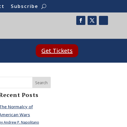
ct
Subscribe
Get Tickets
Search
Recent Posts
The Normalcy of
American Wars
by Andrew P. Napolitano