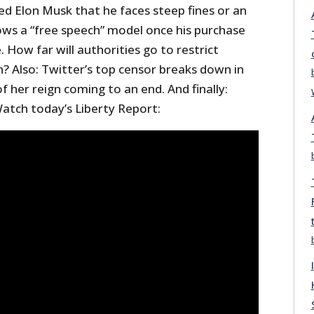
ed Elon Musk that he faces steep fines or an
lows a “free speech” model once his purchase
. How far will authorities go to restrict
? Also: Twitter’s top censor breaks down in
f her reign coming to an end. And finally:
atch today’s Liberty Report: