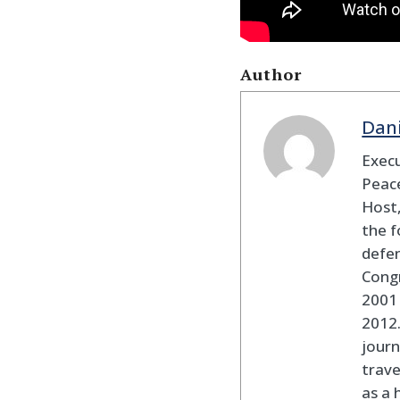
Author
Dan
Execu
Peace
Host,
the f
defen
Cong
2001 
2012
journ
trav
as a 