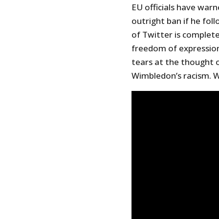
EU officials have warn
outright ban if he fol
of Twitter is complete
freedom of expression
tears at the thought o
Wimbledon’s racism. W