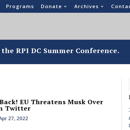
Programs
Donate
Archives
Conta
o the RPI DC Summer Conference.
 Back! EU Threatens Musk Over
n Twitter
Apr 27, 2022