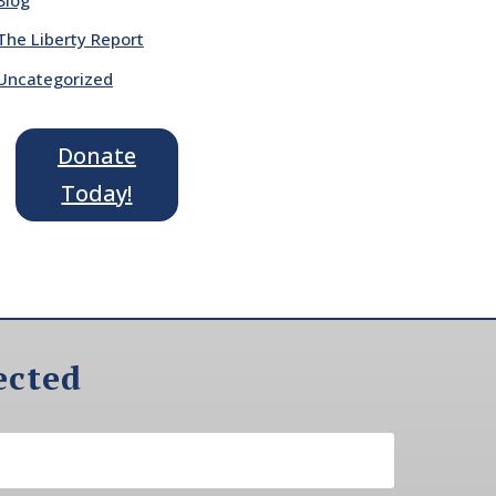
The Liberty Report
Uncategorized
Donate
Today!
ected