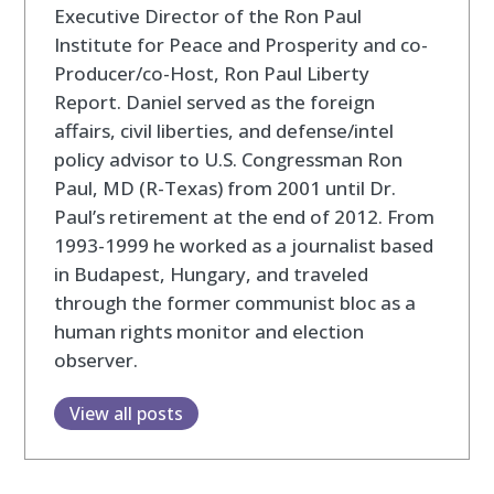
Executive Director of the Ron Paul
Institute for Peace and Prosperity and co-
Producer/co-Host, Ron Paul Liberty
Report. Daniel served as the foreign
affairs, civil liberties, and defense/intel
policy advisor to U.S. Congressman Ron
Paul, MD (R-Texas) from 2001 until Dr.
Paul’s retirement at the end of 2012. From
1993-1999 he worked as a journalist based
in Budapest, Hungary, and traveled
through the former communist bloc as a
human rights monitor and election
observer.
View all posts