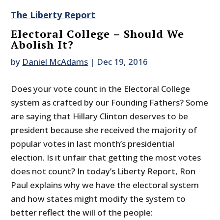
The Liberty Report
Electoral College – Should We
Abolish It?
by
Daniel McAdams
|
Dec 19, 2016
Does your vote count in the Electoral College
system as crafted by our Founding Fathers? Some
are saying that Hillary Clinton deserves to be
president because she received the majority of
popular votes in last month’s presidential
election. Is it unfair that getting the most votes
does not count? In today’s Liberty Report, Ron
Paul explains why we have the electoral system
and how states might modify the system to
better reflect the will of the people: