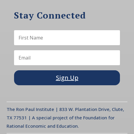
Stay Connected
Sign Up
The Ron Paul Institute | 833 W. Plantation Drive, Clute,
TX 77531 | A special project of the Foundation for
Rational Economic and Education.