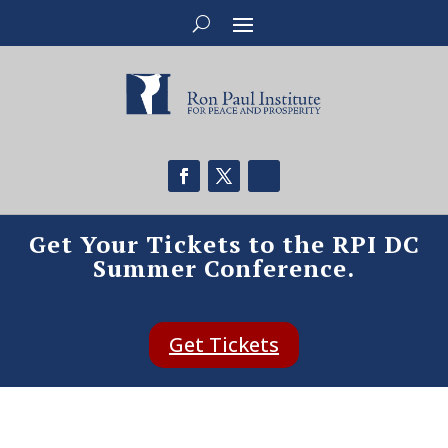
Get Your Tickets to the RPI DC
Summer Conference.
Get Tickets