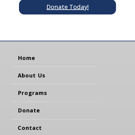
Donate Today!
Home
About Us
Programs
Donate
Contact