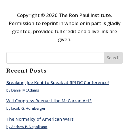
Copyright © 2026 The Ron Paul Institute.
Permission to reprint in whole or in part is gladly
granted, provided full credit and a live link are
given.
Search
Recent Posts
Breaking: Joe Kent to Speak at RPI DC Conference!
by Daniel McAdams
Will Congress Reenact the McCarran Act?
by Jacob G. Hornberger
The Normalcy of American Wars
by Andrew P. Napolitano