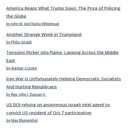
America Reaps What Trump Sows: The Price of Policing
the Globe
by John W. And Nisha Whitehead
Another Strange Week in Trumpland
by Philip Giraldi
Tensions Flicker into Flame, Lapping Across the Middle
East
by Alastair Crooke
Iran War Is Unfortunately Helping Democratic Socialists
And Hurting Republicans
by Rep. John J. Duncan Jr.
US DOJ relying on anonymous Israeli intel agent to
convict US resident of Oct 7 participation
by Max Blumenthal