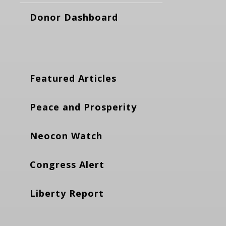
Donor Dashboard
Featured Articles
Peace and Prosperity
Neocon Watch
Congress Alert
Liberty Report