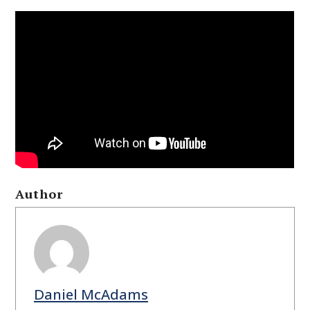
Author
Daniel McAdams