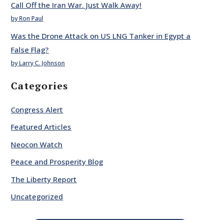
Call Off the Iran War. Just Walk Away!
by Ron Paul
Was the Drone Attack on US LNG Tanker in Egypt a
False Flag?
by Larry C. Johnson
Categories
Congress Alert
Featured Articles
Neocon Watch
Peace and Prosperity Blog
The Liberty Report
Uncategorized