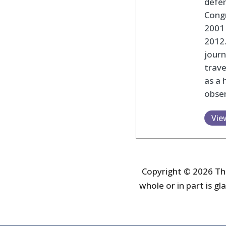
defen
Cong
2001 
2012
journ
trav
as a 
obser
Vie
Copyright © 2026 The
whole or in part is gla