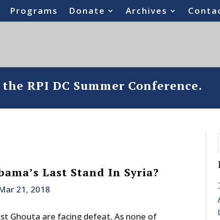
Programs
Donate
Archives
Conta
o the RPI DC Summer Conference.
bama’s Last Stand In Syria?
Mar 21, 2018
ast Ghouta are facing defeat. As none of