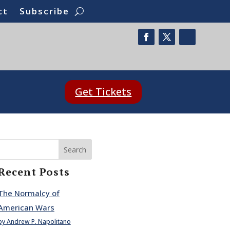
ct
Subscribe
Get Tickets
Search
Recent Posts
The Normalcy of
American Wars
by Andrew P. Napolitano