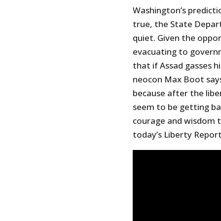
Washington’s predicti
true, the State Depa
quiet. Given the oppor
evacuating to govern
that if Assad gasses h
neocon Max Boot says
because after the libe
seem to be getting ba
courage and wisdom to
today’s Liberty Report