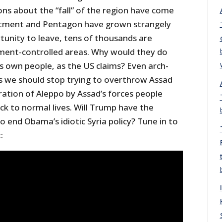
ons about the “fall” of the region have come
rtment and Pentagon have grown strangely
tunity to leave, tens of thousands are
ment-controlled areas. Why would they do
is own people, as the US claims? Even arch-
 we should stop trying to overthrow Assad
ration of Aleppo by Assad’s forces people
ck to normal lives. Will Trump have the
 end Obama’s idiotic Syria policy? Tune in to
: