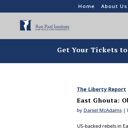
Home
About Us
Get Your Tickets t
The Liberty Report
East Ghouta: O
by
Daniel McAdams
|
US-backed rebels in E