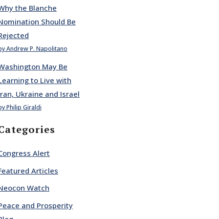
Why the Blanche
Nomination Should Be
Rejected
by Andrew P. Napolitano
Washington May Be
Learning to Live with
Iran, Ukraine and Israel
by Philip Giraldi
Categories
Congress Alert
Featured Articles
Neocon Watch
Peace and Prosperity
Blog