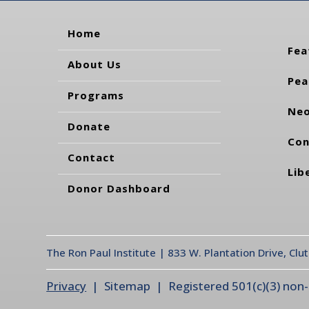
Home
Fea
About Us
Pea
Programs
Neo
Donate
Con
Contact
Lib
Donor Dashboard
The Ron Paul Institute | 833 W. Plantation Drive, Clu
Privacy
| Sitemap | Registered 501(c)(3) non-pr