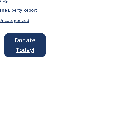
The Liberty Report
Uncategorized
Donate
Today!