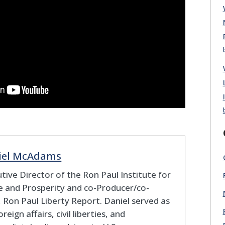
iel McAdams
tive Director of the Ron Paul Institute for
 and Prosperity and co-Producer/co-
 Ron Paul Liberty Report. Daniel served as
oreign affairs, civil liberties, and