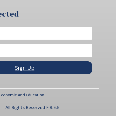
ected
Sign Up
l Economic and Education.
 All Rights Reserved F.R.E.E.