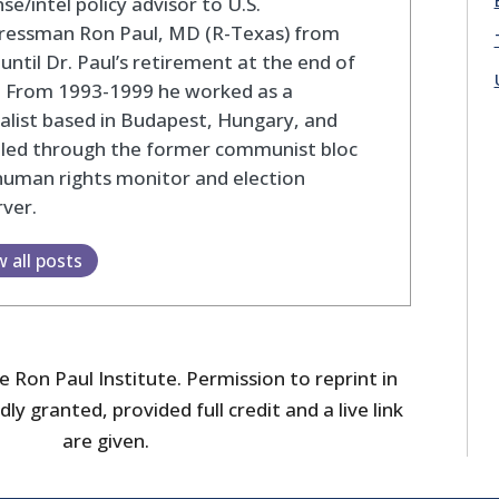
se/intel policy advisor to U.S.
ressman Ron Paul, MD (R-Texas) from
until Dr. Paul’s retirement at the end of
. From 1993-1999 he worked as a
alist based in Budapest, Hungary, and
eled through the former communist bloc
human rights monitor and election
ver.
w all posts
 Ron Paul Institute. Permission to reprint in
dly granted, provided full credit and a live link
are given.