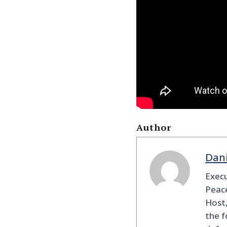
Author
Dan
Execu
Peace
Host,
the f