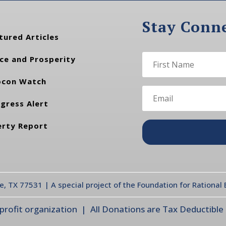
Stay Conn
tured Articles
ce and Prosperity
con Watch
gress Alert
erty Report
te, TX 77531 | A special project of the Foundation for Rationa
ofit organization | All Donations are Tax Deductible |