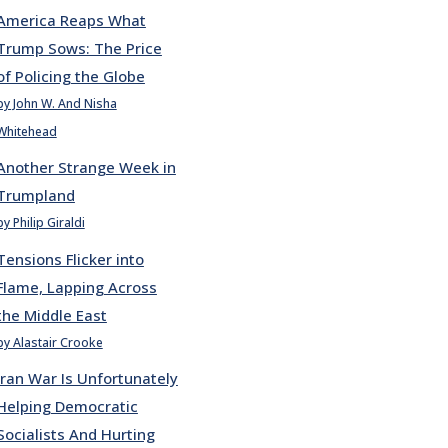
America Reaps What
Trump Sows: The Price
of Policing the Globe
by John W. And Nisha
Whitehead
Another Strange Week in
Trumpland
by Philip Giraldi
Tensions Flicker into
Flame, Lapping Across
the Middle East
by Alastair Crooke
Iran War Is Unfortunately
Helping Democratic
Socialists And Hurting