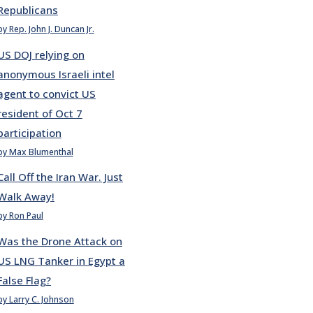
Republicans
by Rep. John J. Duncan Jr.
US DOJ relying on
anonymous Israeli intel
agent to convict US
resident of Oct 7
participation
by Max Blumenthal
Call Off the Iran War. Just
Walk Away!
by Ron Paul
Was the Drone Attack on
US LNG Tanker in Egypt a
False Flag?
by Larry C. Johnson