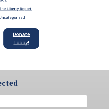
The Liberty Report
Uncategorized
Donate
Today!
ected