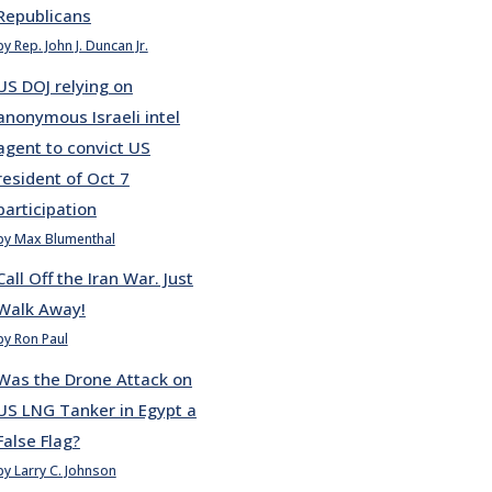
Republicans
by Rep. John J. Duncan Jr.
US DOJ relying on
anonymous Israeli intel
agent to convict US
resident of Oct 7
participation
by Max Blumenthal
Call Off the Iran War. Just
Walk Away!
by Ron Paul
Was the Drone Attack on
US LNG Tanker in Egypt a
False Flag?
by Larry C. Johnson