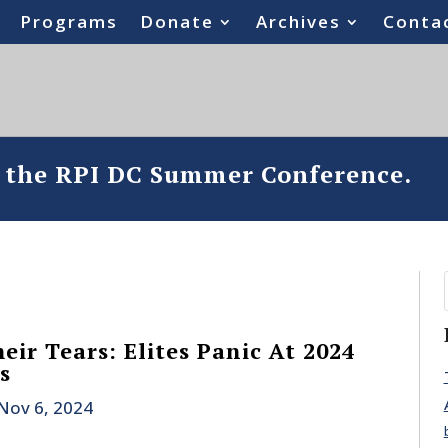
Programs
Donate
Archives
Conta
o the RPI DC Summer Conference.
ir Tears: Elites Panic At 2024
s
Nov 6, 2024