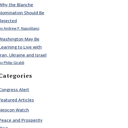
Why the Blanche
Nomination Should Be
Rejected
by Andrew P. Napolitano
Washington May Be
Learning to Live with
Iran, Ukraine and Israel
by Philip Giraldi
Categories
Congress Alert
Featured Articles
Neocon Watch
Peace and Prosperity
Blog