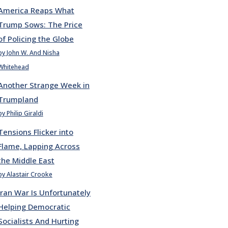
America Reaps What
Trump Sows: The Price
of Policing the Globe
by John W. And Nisha
Whitehead
Another Strange Week in
Trumpland
by Philip Giraldi
Tensions Flicker into
Flame, Lapping Across
the Middle East
by Alastair Crooke
Iran War Is Unfortunately
Helping Democratic
Socialists And Hurting