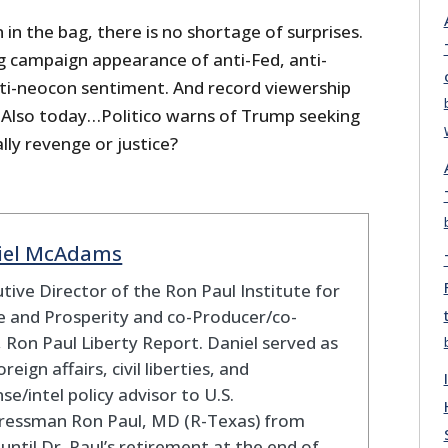
 in the bag, there is no shortage of surprises.
ng campaign appearance of anti-Fed, anti-
ti-neocon sentiment. And record viewership
. Also today…Politico warns of Trump seeking
lly revenge or justice?
iel McAdams
tive Director of the Ron Paul Institute for
 and Prosperity and co-Producer/co-
 Ron Paul Liberty Report. Daniel served as
oreign affairs, civil liberties, and
se/intel policy advisor to U.S.
ressman Ron Paul, MD (R-Texas) from
until Dr. Paul’s retirement at the end of