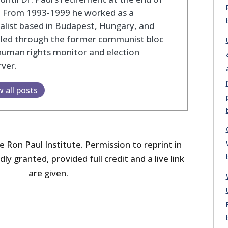
. From 1993-1999 he worked as a
alist based in Budapest, Hungary, and
eled through the former communist bloc
human rights monitor and election
ver.
w all posts
 Ron Paul Institute. Permission to reprint in
dly granted, provided full credit and a live link
are given.