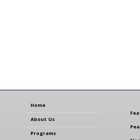
Home
Fea
About Us
Pea
Programs