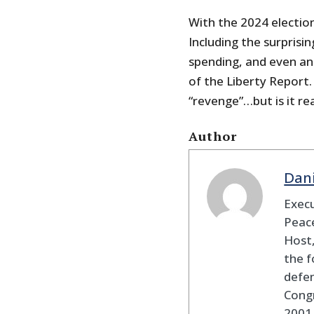
With the 2024 election
Including the surprisi
spending, and even an
of the Liberty Report
“revenge”…but is it rea
Author
Dan
Execu
Peace
Host,
the f
defen
Cong
2001 