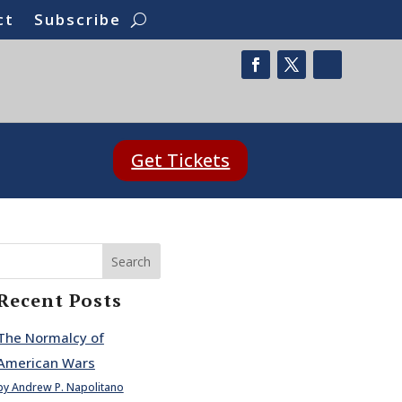
ct
Subscribe
Get Tickets
Search
Recent Posts
The Normalcy of
American Wars
by Andrew P. Napolitano