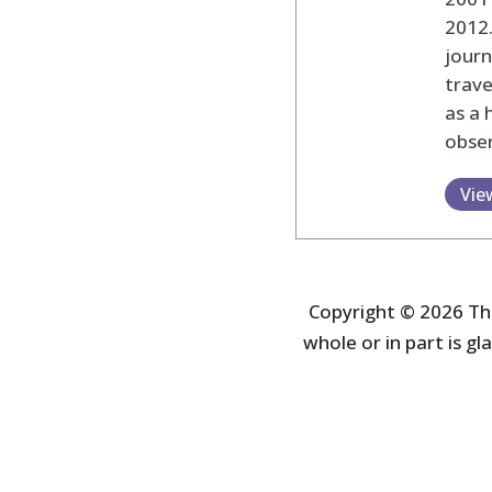
2012
journ
trav
as a 
obser
Vie
Copyright © 2026 The
whole or in part is gla