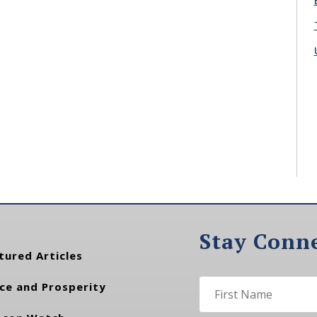
Stay Conn
tured Articles
ce and Prosperity