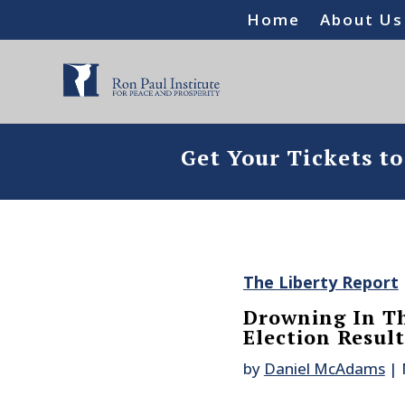
Home
About Us
Get Your Tickets t
The Liberty Report
Drowning In The
Election Result
by
Daniel McAdams
|