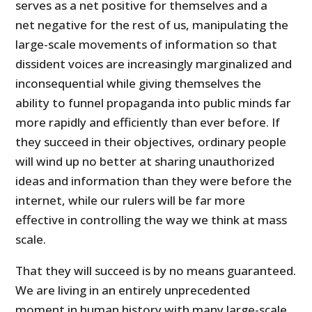
serves as a net positive for themselves and a
net negative for the rest of us, manipulating the
large-scale movements of information so that
dissident voices are increasingly marginalized and
inconsequential while giving themselves the
ability to funnel propaganda into public minds far
more rapidly and efficiently than ever before. If
they succeed in their objectives, ordinary people
will wind up no better at sharing unauthorized
ideas and information than they were before the
internet, while our rulers will be far more
effective in controlling the way we think at mass
scale.
That they will succeed is by no means guaranteed.
We are living in an entirely unprecedented
moment in human history with many large-scale