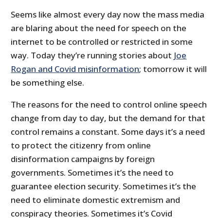
Seems like almost every day now the mass media
are blaring about the need for speech on the
internet to be controlled or restricted in some
way. Today they’re running stories about
Joe
Rogan and Covid misinformation
; tomorrow it will
be something else.
The reasons for the need to control online speech
change from day to day, but the demand for that
control remains a constant. Some days it’s a need
to protect the citizenry from online
disinformation campaigns by foreign
governments. Sometimes it’s the need to
guarantee election security. Sometimes it’s the
need to eliminate domestic extremism and
conspiracy theories. Sometimes it’s Covid