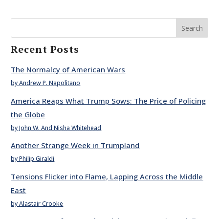
Search
Recent Posts
The Normalcy of American Wars
by Andrew P. Napolitano
America Reaps What Trump Sows: The Price of Policing
the Globe
by John W. And Nisha Whitehead
Another Strange Week in Trumpland
by Philip Giraldi
Tensions Flicker into Flame, Lapping Across the Middle
East
by Alastair Crooke