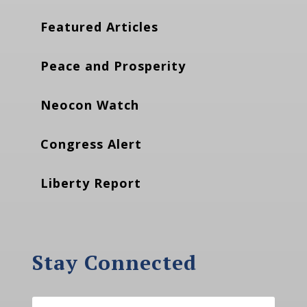
Featured Articles
Peace and Prosperity
Neocon Watch
Congress Alert
Liberty Report
Stay Connected