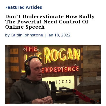
Featured Articles
Don’t Underestimate How Badly
The Powerful Need Control Of
Online Speech
by
Caitlin Johnstone
|
Jan 18, 2022