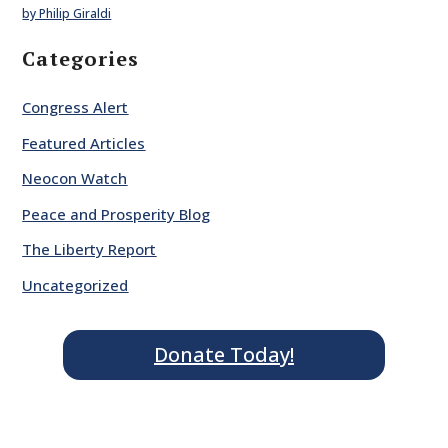
by Philip Giraldi
Categories
Congress Alert
Featured Articles
Neocon Watch
Peace and Prosperity Blog
The Liberty Report
Uncategorized
Donate Today!