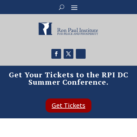
Get Your Tickets to the RPI DC
Summer Conference.
Get Tickets