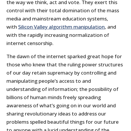
the way we think, act and vote. They exert this
control with their total domination of the mass
media and mainstream education systems,
with
Silicon Valley algorithm manipulation
, and
with the rapidly increasing normalization of
internet censorship.
The dawn of the internet sparked great hope for
those who knew that the ruling power structures
of our day retain supremacy by controlling and
manipulating people’s access to and
understanding of information; the possibility of
billions of human minds freely spreading
awareness of what’s going on in our world and
sharing revolutionary ideas to address our
problems spelled beautiful things for our future
to anyone with a lucid understanding of the