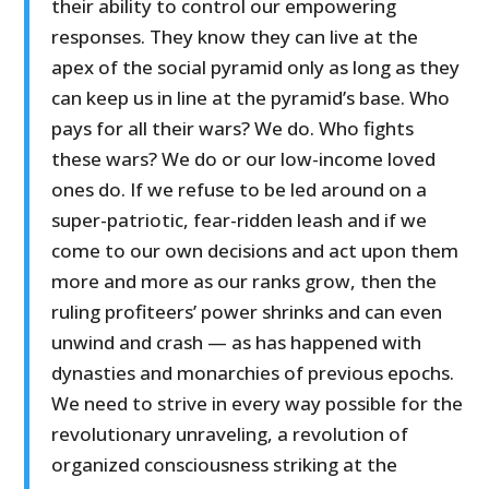
their ability to control our empowering
responses. They know they can live at the
apex of the social pyramid only as long as they
can keep us in line at the pyramid’s base. Who
pays for all their wars? We do. Who fights
these wars? We do or our low-income loved
ones do. If we refuse to be led around on a
super-patriotic, fear-ridden leash and if we
come to our own decisions and act upon them
more and more as our ranks grow, then the
ruling profiteers’ power shrinks and can even
unwind and crash — as has happened with
dynasties and monarchies of previous epochs.
We need to strive in every way possible for the
revolutionary unraveling, a revolution of
organized consciousness striking at the