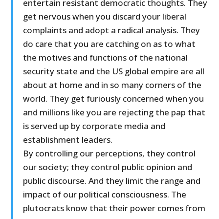
entertain resistant democratic thoughts. They
get nervous when you discard your liberal
complaints and adopt a radical analysis. They
do care that you are catching on as to what
the motives and functions of the national
security state and the US global empire are all
about at home and in so many corners of the
world. They get furiously concerned when you
and millions like you are rejecting the pap that
is served up by corporate media and
establishment leaders.
By controlling our perceptions, they control
our society; they control public opinion and
public discourse. And they limit the range and
impact of our political consciousness. The
plutocrats know that their power comes from