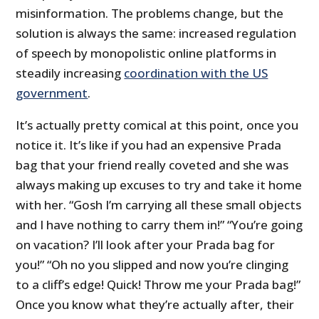
misinformation. The problems change, but the
solution is always the same: increased regulation
of speech by monopolistic online platforms in
steadily increasing
coordination with the US
government
.
It’s actually pretty comical at this point, once you
notice it. It’s like if you had an expensive Prada
bag that your friend really coveted and she was
always making up excuses to try and take it home
with her. “Gosh I’m carrying all these small objects
and I have nothing to carry them in!” “You’re going
on vacation? I’ll look after your Prada bag for
you!” “Oh no you slipped and now you’re clinging
to a cliff’s edge! Quick! Throw me your Prada bag!”
Once you know what they’re actually after, their