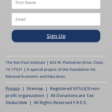
Sign Up
The Ron Paul Institute | 833 W. Plantation Drive, Clute,
TX 77531 | A special project of the Foundation for
Rational Economic and Education.
Privacy
| Sitemap | Registered 501(c)(3) non-
profit organization | All Donations are Tax
Deductible | All Rights Reserved F.R.E.E.