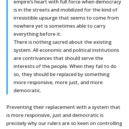
empire’s heart with full force when democracy
is in the streets and mobilized for the kind of
irresistible upsurge that seems to come from
nowhere yet is sometimes able to carry
everything before it.
There is nothing sacred about the existing
system. All economic and political institutions
are contrivances that should serve the
interests of the people. When they fail to do
so, they should be replaced by something
more responsive, more just, and more
democratic.
Preventing their replacement with a system that
is more responsive, just and democratic is
precisely why our rulers are so keen on controlling