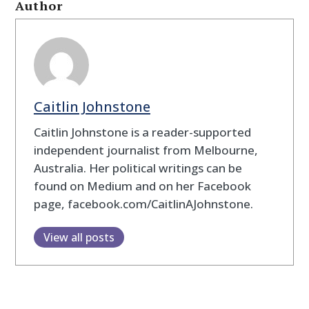
Author
Caitlin Johnstone
Caitlin Johnstone is a reader-supported
independent journalist from Melbourne,
Australia. Her political writings can be
found on Medium and on her Facebook
page, facebook.com/CaitlinAJohnstone.
View all posts