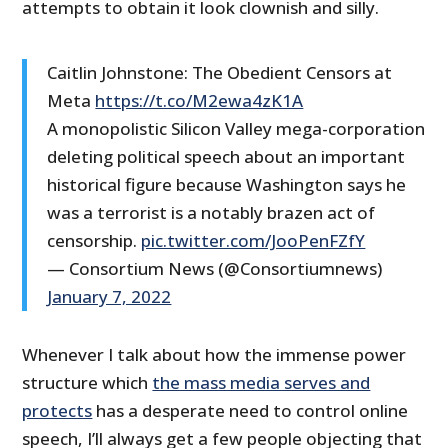
attempts to obtain it look clownish and silly.
Caitlin Johnstone: The Obedient Censors at
Meta
https://t.co/M2ewa4zK1A
A monopolistic Silicon Valley mega-corporation
deleting political speech about an important
historical figure because Washington says he
was a terrorist is a notably brazen act of
censorship.
pic.twitter.com/JooPenFZfY
— Consortium News (@Consortiumnews)
January 7, 2022
Whenever I talk about how the immense power
structure which
the mass media serves and
protects
has a desperate need to control online
speech, I’ll always get a few people objecting that