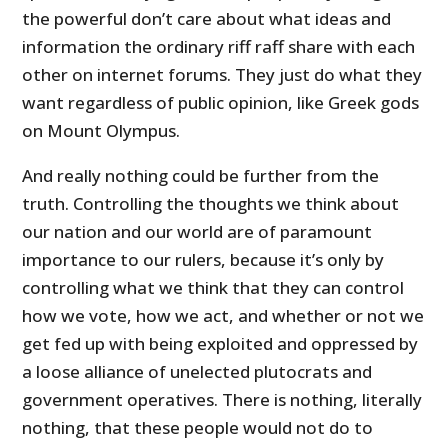
the powerful don’t care about what ideas and
information the ordinary riff raff share with each
other on internet forums. They just do what they
want regardless of public opinion, like Greek gods
on Mount Olympus.
And really nothing could be further from the
truth. Controlling the thoughts we think about
our nation and our world are of paramount
importance to our rulers, because it’s only by
controlling what we think that they can control
how we vote, how we act, and whether or not we
get fed up with being exploited and oppressed by
a loose alliance of unelected plutocrats and
government operatives. There is nothing, literally
nothing, that these people would not do to