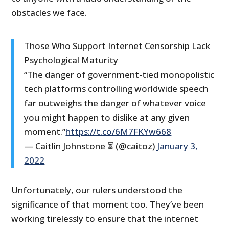
obstacles we face.
Those Who Support Internet Censorship Lack
Psychological Maturity
“The danger of government-tied monopolistic
tech platforms controlling worldwide speech
far outweighs the danger of whatever voice
you might happen to dislike at any given
moment.”
https://t.co/6M7FKYw668
— Caitlin Johnstone ⏳ (@caitoz)
January 3,
2022
Unfortunately, our rulers understood the
significance of that moment too. They’ve been
working tirelessly to ensure that the internet