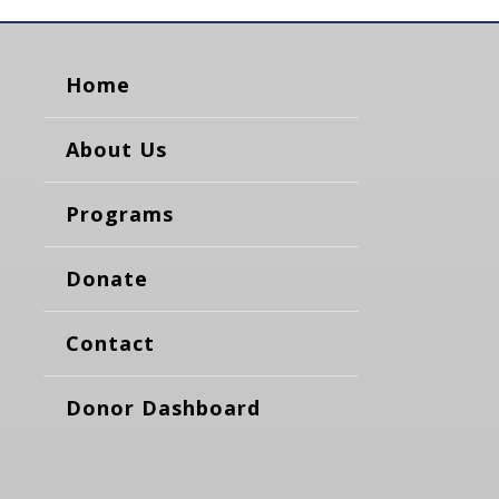
Home
About Us
Programs
Donate
Contact
Donor Dashboard