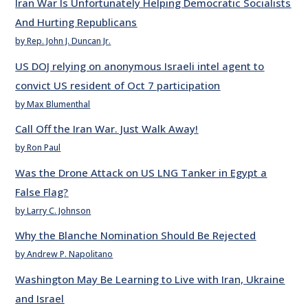
Iran War Is Unfortunately Helping Democratic Socialists
And Hurting Republicans
by Rep. John J. Duncan Jr.
US DOJ relying on anonymous Israeli intel agent to
convict US resident of Oct 7 participation
by Max Blumenthal
Call Off the Iran War. Just Walk Away!
by Ron Paul
Was the Drone Attack on US LNG Tanker in Egypt a
False Flag?
by Larry C. Johnson
Why the Blanche Nomination Should Be Rejected
by Andrew P. Napolitano
Washington May Be Learning to Live with Iran, Ukraine
and Israel