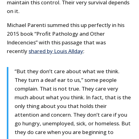
maintain this control. Their very survival depends
on it.
Michael Parenti summed this up perfectly in his
2015 book “Profit Pathology and Other
Indecencies” with this passage that was
recently
shared by Louis Allday
:
“But they don’t care about what we think.
They turn a deaf ear to us,” some people
complain. That is not true. They care very
much about what you think. In fact, that is the
only thing about you that holds their
attention and concern. They don’t care if you
go hungry, unemployed, sick, or homeless. But
they do care when you are beginning to