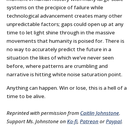
systems on the precipice of failure while
technological advancement creates many other
unpredictable factors; gaps could open up at any
time to let light shine through in the massive
movements that humanity is poised for. There is
no way to accurately predict the future in a
situation the likes of which we’ve never seen
before, where patterns are crumbling and
narrative is hitting white noise saturation point.
Anything can happen. Win or lose, this is a hell of a
time to be alive.
Reprinted with permission from
Caitlin Johnstone
.
Support Ms. Johnstone on
Ko-fi
,
Patreon
or
Paypal
.