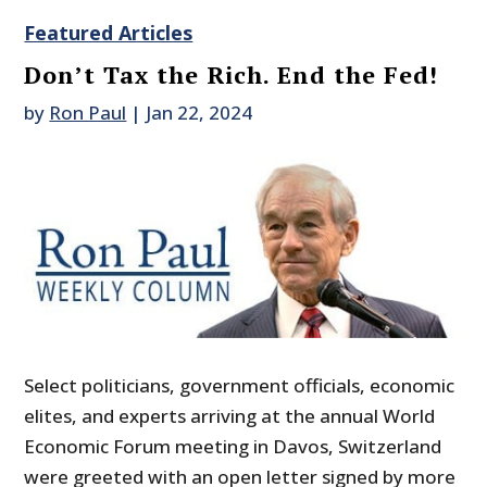
Featured Articles
Don’t Tax the Rich. End the Fed!
by
Ron Paul
|
Jan 22, 2024
Select politicians, government officials, economic
elites, and experts arriving at the annual World
Economic Forum meeting in Davos, Switzerland
were greeted with an open letter signed by more