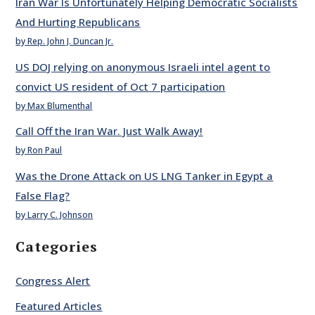
Iran War Is Unfortunately Helping Democratic Socialists
And Hurting Republicans
by Rep. John J. Duncan Jr.
US DOJ relying on anonymous Israeli intel agent to
convict US resident of Oct 7 participation
by Max Blumenthal
Call Off the Iran War. Just Walk Away!
by Ron Paul
Was the Drone Attack on US LNG Tanker in Egypt a
False Flag?
by Larry C. Johnson
Categories
Congress Alert
Featured Articles