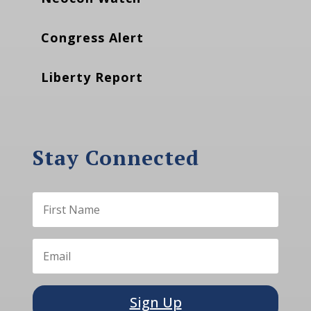
Congress Alert
Liberty Report
Stay Connected
Sign Up