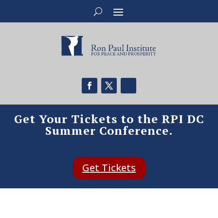
Get Your Tickets to the RPI DC
Summer Conference.
Get Tickets