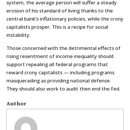
system, the average person will suffer a steady
erosion of his standard of living thanks to the
central bank’s inflationary policies, while the crony
capitalists prosper. This is a recipe for social
instability.
Those concerned with the detrimental effects of
rising resentment of income inequality should
support repealing all federal programs that
reward crony capitalists — including programs
masquerading as providing national defense.
They should also work to audit then end the Fed.
Author