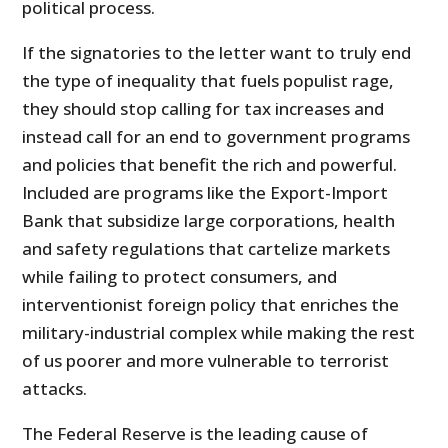
political process.
If the signatories to the letter want to truly end
the type of inequality that fuels populist rage,
they should stop calling for tax increases and
instead call for an end to government programs
and policies that benefit the rich and powerful.
Included are programs like the Export-Import
Bank that subsidize large corporations, health
and safety regulations that cartelize markets
while failing to protect consumers, and
interventionist foreign policy that enriches the
military-industrial complex while making the rest
of us poorer and more vulnerable to terrorist
attacks.
The Federal Reserve is the leading cause of