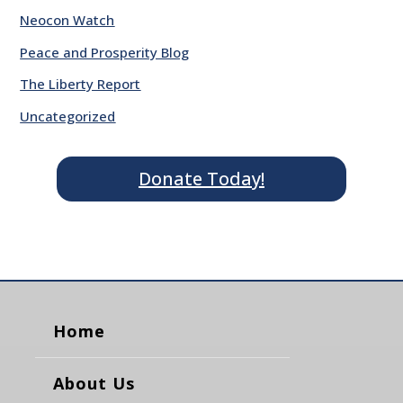
Neocon Watch
Peace and Prosperity Blog
The Liberty Report
Uncategorized
Donate Today!
Home
About Us