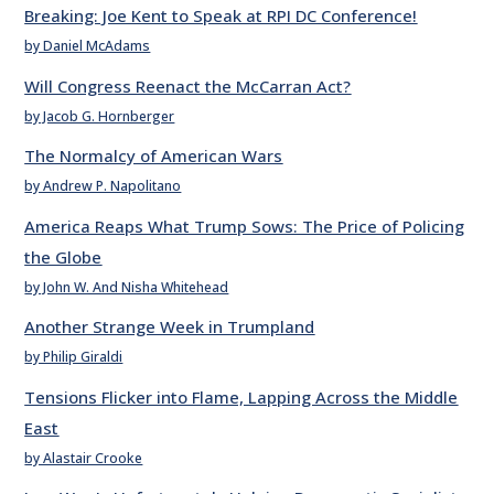
Breaking: Joe Kent to Speak at RPI DC Conference!
by Daniel McAdams
Will Congress Reenact the McCarran Act?
by Jacob G. Hornberger
The Normalcy of American Wars
by Andrew P. Napolitano
America Reaps What Trump Sows: The Price of Policing
the Globe
by John W. And Nisha Whitehead
Another Strange Week in Trumpland
by Philip Giraldi
Tensions Flicker into Flame, Lapping Across the Middle
East
by Alastair Crooke