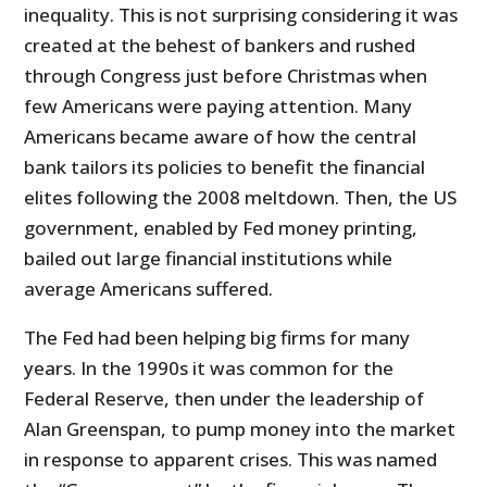
inequality. This is not surprising considering it was
created at the behest of bankers and rushed
through Congress just before Christmas when
few Americans were paying attention. Many
Americans became aware of how the central
bank tailors its policies to benefit the financial
elites following the 2008 meltdown. Then, the US
government, enabled by Fed money printing,
bailed out large financial institutions while
average Americans suffered.
The Fed had been helping big firms for many
years. In the 1990s it was common for the
Federal Reserve, then under the leadership of
Alan Greenspan, to pump money into the market
in response to apparent crises. This was named