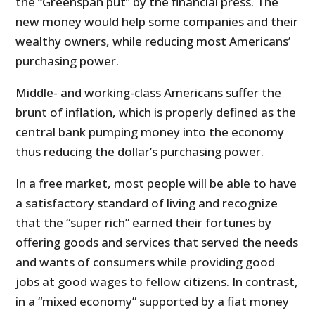
the “Greenspan put” by the financial press. The
new money would help some companies and their
wealthy owners, while reducing most Americans’
purchasing power.
Middle- and working-class Americans suffer the
brunt of inflation, which is properly defined as the
central bank pumping money into the economy
thus reducing the dollar’s purchasing power.
In a free market, most people will be able to have
a satisfactory standard of living and recognize
that the “super rich” earned their fortunes by
offering goods and services that served the needs
and wants of consumers while providing good
jobs at good wages to fellow citizens. In contrast,
in a “mixed economy” supported by a fiat money