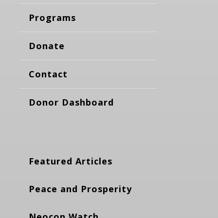
Programs
Donate
Contact
Donor Dashboard
Featured Articles
Peace and Prosperity
Neocon Watch