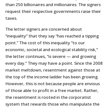
than 250 billionaires and millionaires. The signers
request their respective governments raise their
taxes.
The letter signers are concerned about
“inequality” that they say “has reached a tipping
point.” The cost of this inequality “to our
economic, societal and ecological stability risk,”
the letter continues, “is severe — and growing
every day.” They may have a point. Since the 2008
market meltdown, resentment against those at
the top of the income ladder has been growing.
However, this is not because people are envious
of those able to profit in a free market. Rather,
the resentment is rooted in the corporatist
system that rewards those who manipulate the