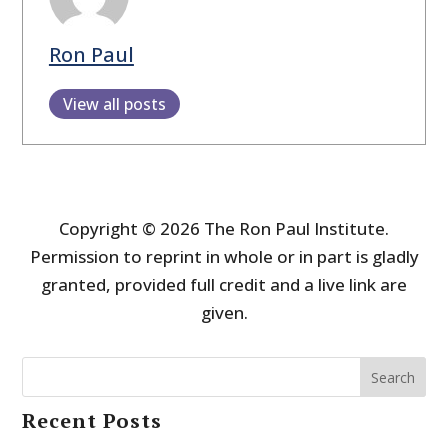
Ron Paul
View all posts
Copyright © 2026 The Ron Paul Institute.
Permission to reprint in whole or in part is gladly
granted, provided full credit and a live link are
given.
Search
Recent Posts