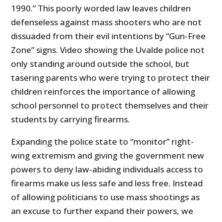
1990.” This poorly worded law leaves children
defenseless against mass shooters who are not
dissuaded from their evil intentions by “Gun-Free
Zone” signs. Video showing the Uvalde police not
only standing around outside the school, but
tasering parents who were trying to protect their
children reinforces the importance of allowing
school personnel to protect themselves and their
students by carrying firearms.
Expanding the police state to “monitor” right-
wing extremism and giving the government new
powers to deny law-abiding individuals access to
firearms make us less safe and less free. Instead
of allowing politicians to use mass shootings as
an excuse to further expand their powers, we