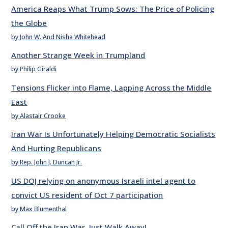
America Reaps What Trump Sows: The Price of Policing
the Globe
by John W. And Nisha Whitehead
Another Strange Week in Trumpland
by Philip Giraldi
Tensions Flicker into Flame, Lapping Across the Middle
East
by Alastair Crooke
Iran War Is Unfortunately Helping Democratic Socialists
And Hurting Republicans
by Rep. John J. Duncan Jr.
US DOJ relying on anonymous Israeli intel agent to
convict US resident of Oct 7 participation
by Max Blumenthal
Call Off the Iran War. Just Walk Away!