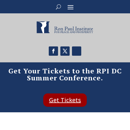
Get Your Tickets to the RPI DC
Summer Conference.
Get Tickets