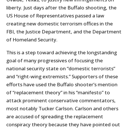
liberty. Just days after the Buffalo shooting, the
US House of Representatives passed a law
creating new domestic terrorism offices in the
FBI, the Justice Department, and the Department
of Homeland Security.
This is a step toward achieving the longstanding
goal of many progressives of focusing the
national security state on “domestic terrorists”
and “right-wing extremists.” Supporters of these
efforts have used the Buffalo shooter’s mention
of “replacement theory” in his “manifesto” to
attack prominent conservative commentators,
most notably Tucker Carlson. Carlson and others
are accused of spreading the replacement
conspiracy theory because they have pointed out