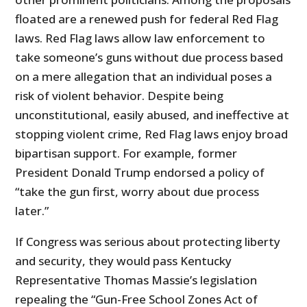
floated are a renewed push for federal Red Flag
laws. Red Flag laws allow law enforcement to
take someone’s guns without due process based
on a mere allegation that an individual poses a
risk of violent behavior. Despite being
unconstitutional, easily abused, and ineffective at
stopping violent crime, Red Flag laws enjoy broad
bipartisan support. For example, former
President Donald Trump endorsed a policy of
“take the gun first, worry about due process
later.”
If Congress was serious about protecting liberty
and security, they would pass Kentucky
Representative Thomas Massie’s legislation
repealing the “Gun-Free School Zones Act of