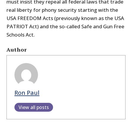
must insist they repeal all federal laws that trade
real liberty for phony security starting with the
USA FREEDOM Acts (previously known as the USA
PATRIOT Act) and the so-called Safe and Gun Free
Schools Act.
Author
Ron Paul
View all posts