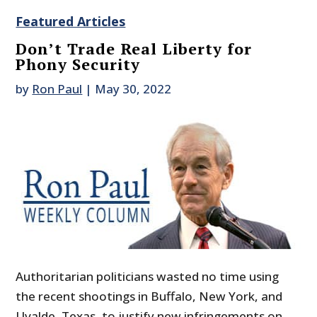
Featured Articles
Don’t Trade Real Liberty for
Phony Security
by
Ron Paul
|
May 30, 2022
Authoritarian politicians wasted no time using
the recent shootings in Buffalo, New York, and
Uvalde, Texas, to justify new infringements on