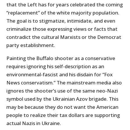
that the Left has for years celebrated the coming
“replacement” of the white majority population.
The goal is to stigmatize, intimidate, and even
criminalize those expressing views or facts that
contradict the cultural Marxists or the Democrat
party establishment.
Painting the Buffalo shooter as a conservative
requires ignoring his self-description as an
environmental-fascist and his disdain for “Fox
News conservatism.” The mainstream media also
ignores the shooter’s use of the same neo-Nazi
symbol used by the Ukrainian Azov brigade. This
may be because they do not want the American
people to realize their tax dollars are supporting
actual Nazis in Ukraine.