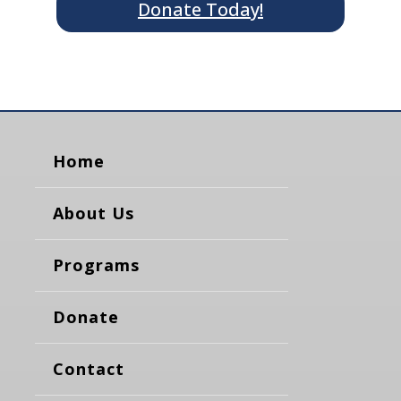
Donate Today!
Home
About Us
Programs
Donate
Contact