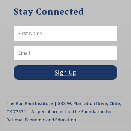
Stay Connected
Sign Up
The Ron Paul Institute | 833 W. Plantation Drive, Clute,
TX 77531 | A special project of the Foundation for
Rational Economic and Education.