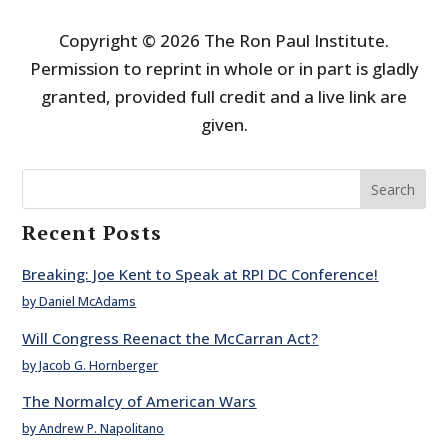
Copyright © 2026 The Ron Paul Institute.
Permission to reprint in whole or in part is gladly
granted, provided full credit and a live link are
given.
Search
Recent Posts
Breaking: Joe Kent to Speak at RPI DC Conference!
by Daniel McAdams
Will Congress Reenact the McCarran Act?
by Jacob G. Hornberger
The Normalcy of American Wars
by Andrew P. Napolitano