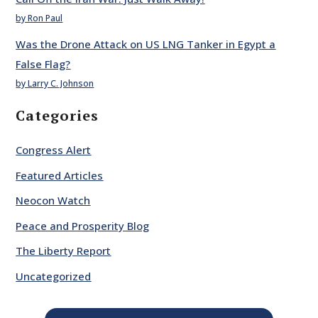
by Ron Paul
Was the Drone Attack on US LNG Tanker in Egypt a
False Flag?
by Larry C. Johnson
Categories
Congress Alert
Featured Articles
Neocon Watch
Peace and Prosperity Blog
The Liberty Report
Uncategorized