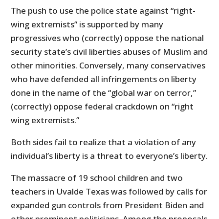
The push to use the police state against “right-
wing extremists” is supported by many
progressives who (correctly) oppose the national
security state’s civil liberties abuses of Muslim and
other minorities. Conversely, many conservatives
who have defended all infringements on liberty
done in the name of the “global war on terror,”
(correctly) oppose federal crackdown on “right
wing extremists.”
Both sides fail to realize that a violation of any
individual’s liberty is a threat to everyone’s liberty.
The massacre of 19 school children and two
teachers in Uvalde Texas was followed by calls for
expanded gun controls from President Biden and
other prominent politicians. Among the proposals