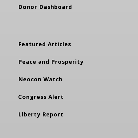
Donor Dashboard
Featured Articles
Peace and Prosperity
Neocon Watch
Congress Alert
Liberty Report