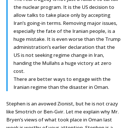
the nuclear program. It is the US decision to
allow talks to take place only by accepting
Iran’s going-in terms. Removing major issues,
especially the fate of the Iranian people, is a
huge mistake. It is even worse than the Trump
administration’s earlier declaration that the
US is not seeking regime change in Iran,
handing the Mullahs a huge victory at zero
cost.
There are better ways to engage with the
Iranian regime than the disaster in Oman.
Stephen is an avowed Zionist, but he is not crazy
like Smotrich or Ben-Gvir. Let me explain why Mr.
Bryen’s views of what took place in Oman last
week is worthy of your attention. Stephen is a