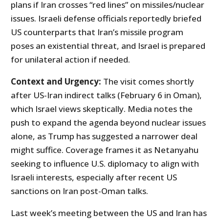
plans if Iran crosses “red lines” on missiles/nuclear
issues. Israeli defense officials reportedly briefed
US counterparts that Iran’s missile program
poses an existential threat, and Israel is prepared
for unilateral action if needed.
Context and Urgency:
The visit comes shortly
after US-Iran indirect talks (February 6 in Oman),
which Israel views skeptically. Media notes the
push to expand the agenda beyond nuclear issues
alone, as Trump has suggested a narrower deal
might suffice. Coverage frames it as Netanyahu
seeking to influence U.S. diplomacy to align with
Israeli interests, especially after recent US
sanctions on Iran post-Oman talks.
Last week’s meeting between the US and Iran has