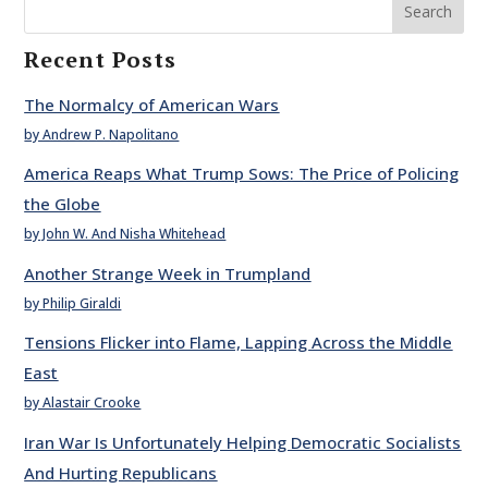
Search
Recent Posts
The Normalcy of American Wars
by Andrew P. Napolitano
America Reaps What Trump Sows: The Price of Policing
the Globe
by John W. And Nisha Whitehead
Another Strange Week in Trumpland
by Philip Giraldi
Tensions Flicker into Flame, Lapping Across the Middle
East
by Alastair Crooke
Iran War Is Unfortunately Helping Democratic Socialists
And Hurting Republicans