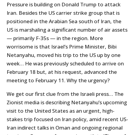
Pressure is building on Donald Trump to attack
Iran. Besides the US carrier strike group that is
positioned in the Arabian Sea south of Iran, the
US is marshaling a significant number of air assets
— primarily F-35s — in the region. More
worrisome is that Israel’s Prime Minister, Bibi
Netanyahu, moved his trip to the US up by one
week… He was previously scheduled to arrive on
February 18 but, at his request, advanced the
meeting to February 11. Why the urgency?
We get our first clue from the Israeli press… The
Zionist media is describing Netanyahu’s upcoming
visit to the United States as an urgent, high-
stakes trip focused on Iran policy, amid recent US-
Iran indirect talks in Oman and ongoing regional