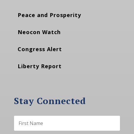
Peace and Prosperity
Neocon Watch
Congress Alert
Liberty Report
Stay Connected