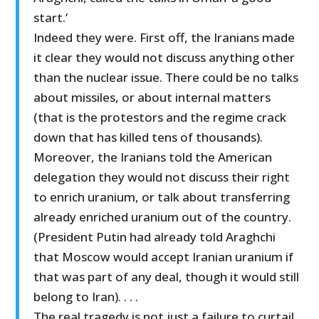
start.’
Indeed they were. First off, the Iranians made
it clear they would not discuss anything other
than the nuclear issue. There could be no talks
about missiles, or about internal matters
(that is the protestors and the regime crack
down that has killed tens of thousands).
Moreover, the Iranians told the American
delegation they would not discuss their right
to enrich uranium, or talk about transferring
already enriched uranium out of the country.
(President Putin had already told Araghchi
that Moscow would accept Iranian uranium if
that was part of any deal, though it would still
belong to Iran). . . .
The real tragedy is not just a failure to curtail