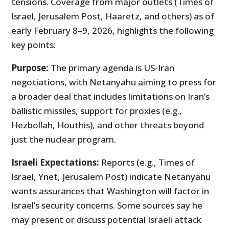
tensions. Coverage from major outlets (Times of
Israel, Jerusalem Post, Haaretz, and others) as of
early February 8–9, 2026, highlights the following
key points:
Purpose:
The primary agenda is US-Iran
negotiations, with Netanyahu aiming to press for
a broader deal that includes limitations on Iran’s
ballistic missiles, support for proxies (e.g.,
Hezbollah, Houthis), and other threats beyond
just the nuclear program.
Israeli Expectations:
Reports (e.g., Times of
Israel, Ynet, Jerusalem Post) indicate Netanyahu
wants assurances that Washington will factor in
Israel’s security concerns. Some sources say he
may present or discuss potential Israeli attack