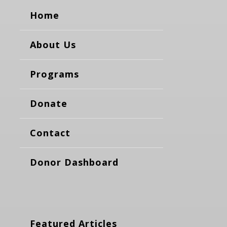
Home
About Us
Programs
Donate
Contact
Donor Dashboard
Featured Articles