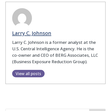
Larry C. Johnson
Larry C. Johnson is a former analyst at the
U.S. Central Intelligence Agency. He is the
co-owner and CEO of BERG Associates, LLC
(Business Exposure Reduction Group).
View all posts