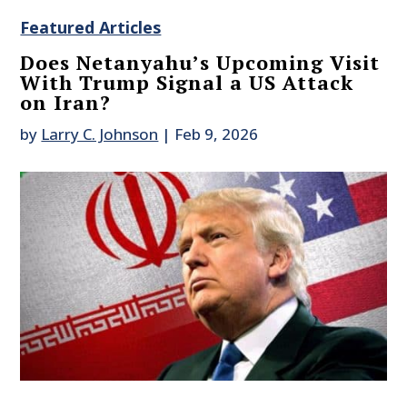
Featured Articles
Does Netanyahu’s Upcoming Visit
With Trump Signal a US Attack
on Iran?
by
Larry C. Johnson
|
Feb 9, 2026