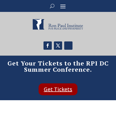
Get Your Tickets to the RPI DC
Summer Conference.
Get Tickets