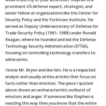
prominent US defense expert, strategist, and
senior fellow at organizations like the Center for
Security Policy and the Yorktown Institute. He
served as Deputy Undersecretary of Defense for
Trade Security Policy (1981–1988) under Ronald
Reagan, where he founded and led the Defense
Technology Security Administration (DTSA),
focusing on controlling technology transfers to
adversaries.
I know Mr. Bryen and like him. He is a respected
analyst and usually writes articles that focus on
facts rather than emotion. The piece I quoted
above shows an uncharacteristic outburst of
emotion and anger. If someone like Stephen is
reacting this way then you know that the entire