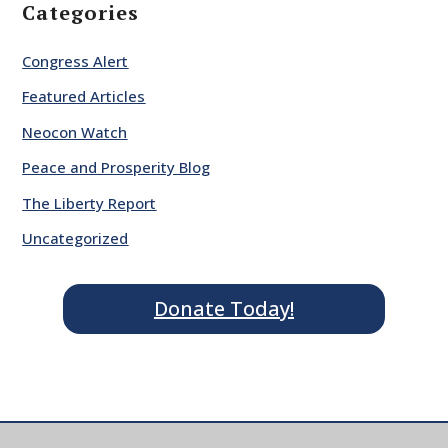
Categories
Congress Alert
Featured Articles
Neocon Watch
Peace and Prosperity Blog
The Liberty Report
Uncategorized
Donate Today!