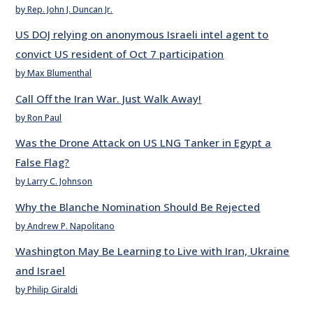
by Rep. John J. Duncan Jr.
US DOJ relying on anonymous Israeli intel agent to
convict US resident of Oct 7 participation
by Max Blumenthal
Call Off the Iran War. Just Walk Away!
by Ron Paul
Was the Drone Attack on US LNG Tanker in Egypt a
False Flag?
by Larry C. Johnson
Why the Blanche Nomination Should Be Rejected
by Andrew P. Napolitano
Washington May Be Learning to Live with Iran, Ukraine
and Israel
by Philip Giraldi