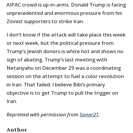
AIPAC crowd is up-in-arms. Donald Trump is facing
unprecedented and enormous pressure from his
Zionist supporters to strike Iran.
I don’t know if the attack will take place this week
or next week, but the political pressure from
Trump’s Jewish donors is white hot and shows no
sign of abating. Trump’s last meeting with
Netanyahu on December 29 was a coordinating
session on the attempt to fuel a color revolution
in Iran. That failed. I believe Bibi’s primary
objective is to get Trump to pull the trigger on
Iran.
Reprinted with permission from
Sonar21
.
Author