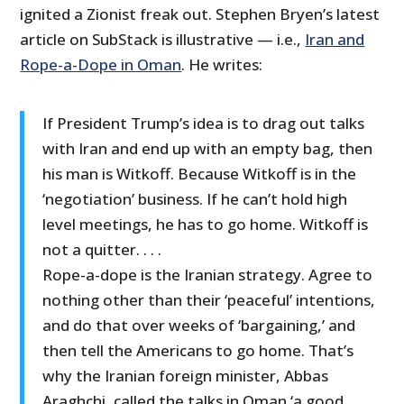
ignited a Zionist freak out. Stephen Bryen’s latest
article on SubStack is illustrative — i.e.,
Iran and
Rope-a-Dope in Oman
. He writes:
If President Trump’s idea is to drag out talks
with Iran and end up with an empty bag, then
his man is Witkoff. Because Witkoff is in the
‘negotiation’ business. If he can’t hold high
level meetings, he has to go home. Witkoff is
not a quitter. . . .
Rope-a-dope is the Iranian strategy. Agree to
nothing other than their ‘peaceful’ intentions,
and do that over weeks of ‘bargaining,’ and
then tell the Americans to go home. That’s
why the Iranian foreign minister, Abbas
Araghchi, called the talks in Oman ‘a good