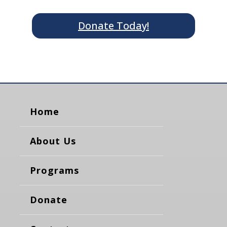
Donate Today!
Home
About Us
Programs
Donate