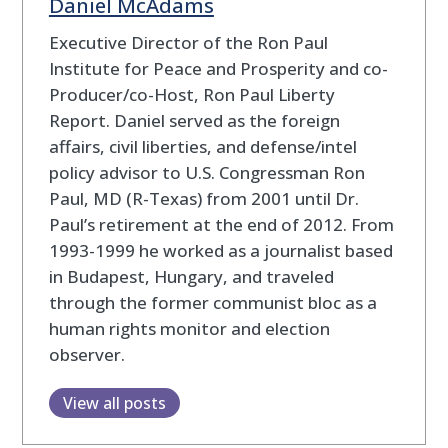
Daniel McAdams
Executive Director of the Ron Paul
Institute for Peace and Prosperity and co-
Producer/co-Host, Ron Paul Liberty
Report. Daniel served as the foreign
affairs, civil liberties, and defense/intel
policy advisor to U.S. Congressman Ron
Paul, MD (R-Texas) from 2001 until Dr.
Paul’s retirement at the end of 2012. From
1993-1999 he worked as a journalist based
in Budapest, Hungary, and traveled
through the former communist bloc as a
human rights monitor and election
observer.
View all posts