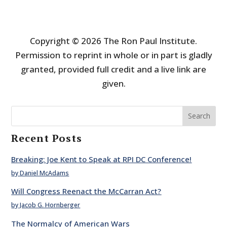
Copyright © 2026 The Ron Paul Institute.
Permission to reprint in whole or in part is gladly
granted, provided full credit and a live link are
given.
Search
Recent Posts
Breaking: Joe Kent to Speak at RPI DC Conference!
by Daniel McAdams
Will Congress Reenact the McCarran Act?
by Jacob G. Hornberger
The Normalcy of American Wars