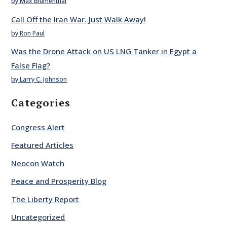
by Max Blumenthal
Call Off the Iran War. Just Walk Away!
by Ron Paul
Was the Drone Attack on US LNG Tanker in Egypt a
False Flag?
by Larry C. Johnson
Categories
Congress Alert
Featured Articles
Neocon Watch
Peace and Prosperity Blog
The Liberty Report
Uncategorized