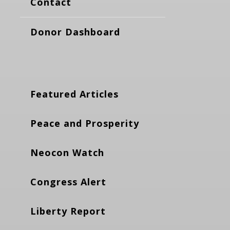
Contact
Donor Dashboard
Featured Articles
Peace and Prosperity
Neocon Watch
Congress Alert
Liberty Report