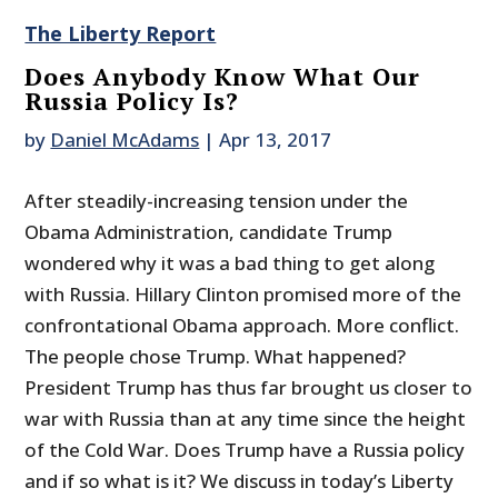
The Liberty Report
Does Anybody Know What Our
Russia Policy Is?
by
Daniel McAdams
|
Apr 13, 2017
After steadily-increasing tension under the
Obama Administration, candidate Trump
wondered why it was a bad thing to get along
with Russia. Hillary Clinton promised more of the
confrontational Obama approach. More conflict.
The people chose Trump. What happened?
President Trump has thus far brought us closer to
war with Russia than at any time since the height
of the Cold War. Does Trump have a Russia policy
and if so what is it? We discuss in today’s Liberty