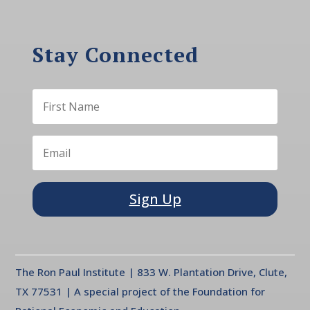
Stay Connected
Sign Up
The Ron Paul Institute | 833 W. Plantation Drive, Clute,
TX 77531 | A special project of the Foundation for