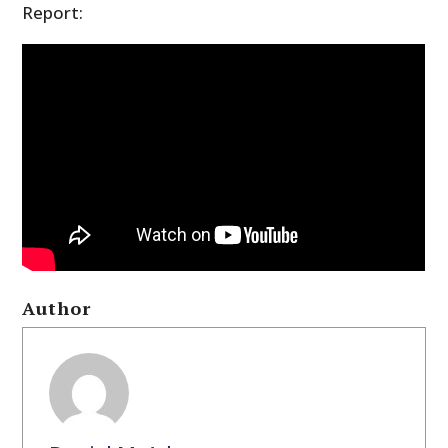
Report:
Author