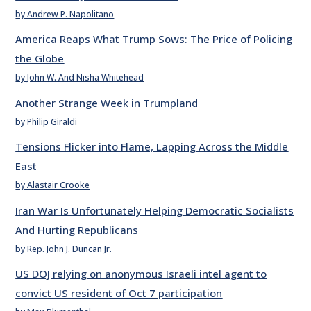
by Andrew P. Napolitano
America Reaps What Trump Sows: The Price of Policing
the Globe
by John W. And Nisha Whitehead
Another Strange Week in Trumpland
by Philip Giraldi
Tensions Flicker into Flame, Lapping Across the Middle
East
by Alastair Crooke
Iran War Is Unfortunately Helping Democratic Socialists
And Hurting Republicans
by Rep. John J. Duncan Jr.
US DOJ relying on anonymous Israeli intel agent to
convict US resident of Oct 7 participation