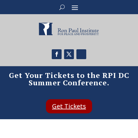
Get Your Tickets to the RPI DC
Summer Conference.
Get Tickets