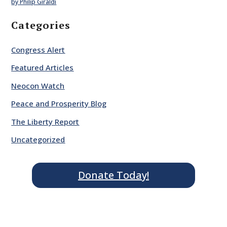
by Philip Giraldi
Categories
Congress Alert
Featured Articles
Neocon Watch
Peace and Prosperity Blog
The Liberty Report
Uncategorized
Donate Today!