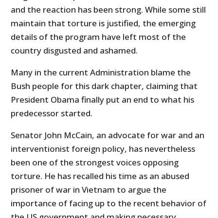
and the reaction has been strong. While some still
m
aintain that torture is justified, the emerging
details of the program have left most of the
country disgusted and ashamed.
Many in the current Administration blame the
Bush people for this dark chapter, claiming that
President Obama finally put an end to what his
predecessor started.
Senator John McCain, an advocate for war and an
interventionist foreign policy, has nevertheless
been one of the strongest voices opposing
torture. He has recalled his time as an abused
prisoner of war in Vietnam to argue the
importance of facing up to the recent behavior of
the US government and making necessary