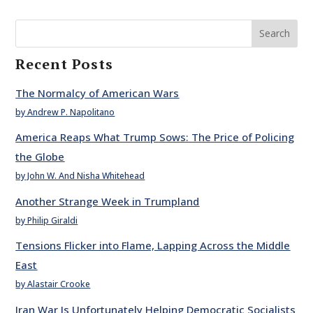
Search
Recent Posts
The Normalcy of American Wars
by Andrew P. Napolitano
America Reaps What Trump Sows: The Price of Policing
the Globe
by John W. And Nisha Whitehead
Another Strange Week in Trumpland
by Philip Giraldi
Tensions Flicker into Flame, Lapping Across the Middle
East
by Alastair Crooke
Iran War Is Unfortunately Helping Democratic Socialists