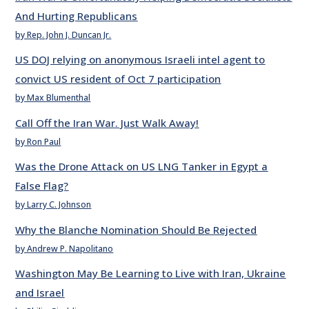
And Hurting Republicans
by Rep. John J. Duncan Jr.
US DOJ relying on anonymous Israeli intel agent to
convict US resident of Oct 7 participation
by Max Blumenthal
Call Off the Iran War. Just Walk Away!
by Ron Paul
Was the Drone Attack on US LNG Tanker in Egypt a
False Flag?
by Larry C. Johnson
Why the Blanche Nomination Should Be Rejected
by Andrew P. Napolitano
Washington May Be Learning to Live with Iran, Ukraine
and Israel