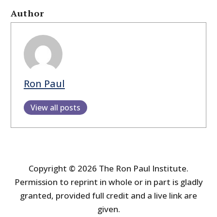
Author
Ron Paul
View all posts
Copyright © 2026 The Ron Paul Institute.
Permission to reprint in whole or in part is gladly
granted, provided full credit and a live link are
given.