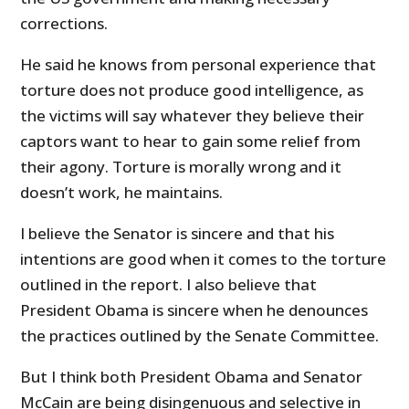
corrections.
He said he knows from personal experience that
torture does not produce good intelligence, as
the victims will say whatever they believe their
captors want to hear to gain some relief from
their agony. Torture is morally wrong and it
doesn’t work, he maintains.
I believe the Senator is sincere and that his
intentions are good when it comes to the torture
outlined in the report. I also believe that
President Obama is sincere when he denounces
the practices outlined by the Senate Committee.
But I think both President Obama and Senator
McCain are being disingenuous and selective in