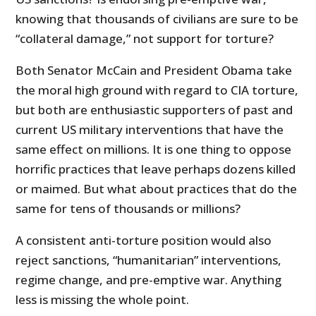
knowing that thousands of civilians are sure to be
“collateral damage,” not support for torture?
Both Senator McCain and President Obama take
the moral high ground with regard to CIA torture,
but both are enthusiastic supporters of past and
current US military interventions that have the
same effect on millions. It is one thing to oppose
horrific practices that leave perhaps dozens killed
or maimed. But what about practices that do the
same for tens of thousands or millions?
A consistent anti-torture position would also
reject sanctions, “humanitarian” interventions,
regime change, and pre-emptive war. Anything
less is missing the whole point.