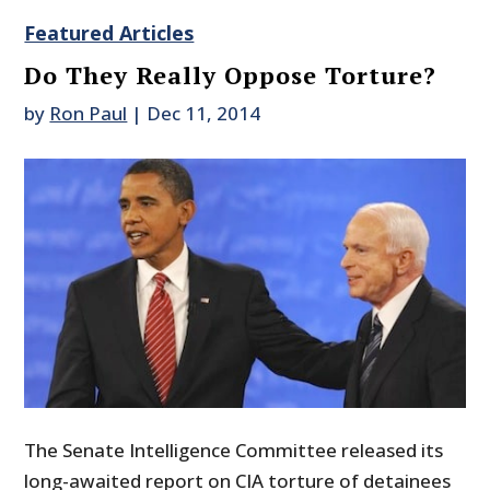
Featured Articles
Do They Really Oppose Torture?
by
Ron Paul
|
Dec 11, 2014
The Senate Intelligence Committee released its
long-awaited report on CIA torture of detainees