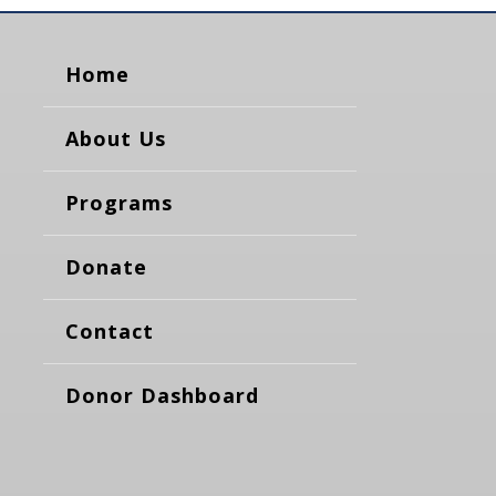
Home
About Us
Programs
Donate
Contact
Donor Dashboard