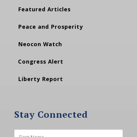
Featured Articles
Peace and Prosperity
Neocon Watch
Congress Alert
Liberty Report
Stay Connected