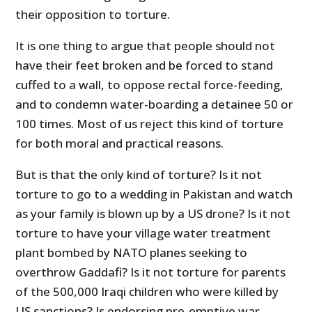
their opposition to torture.
It is one thing to argue that people should not
have their feet broken and be forced to stand
cuffed to a wall, to oppose rectal force-feeding,
and to condemn water-boarding a detainee 50 or
100 times. Most of us reject this kind of torture
for both moral and practical reasons.
But is that the only kind of torture? Is it not
torture to go to a wedding in Pakistan and watch
as your family is blown up by a US drone? Is it not
torture to have your village water treatment
plant bombed by NATO planes seeking to
overthrow Gaddafi? Is it not torture for parents
of the 500,000 Iraqi children who were killed by
US sanctions? Is endorsing pre-emptive war,