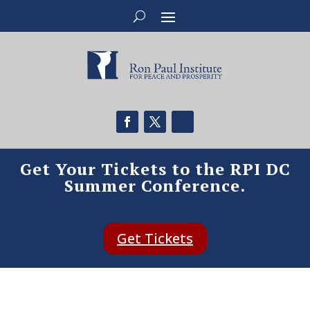
Get Your Tickets to the RPI DC
Summer Conference.
Get Tickets