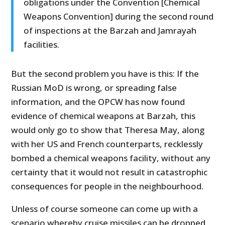
obligations under the Convention [Chemical
Weapons Convention] during the second round
of inspections at the Barzah and Jamrayah
facilities.
But the second problem you have is this: If the
Russian MoD is wrong, or spreading false
information, and the OPCW has now found
evidence of chemical weapons at Barzah, this
would only go to show that Theresa May, along
with her US and French counterparts, recklessly
bombed a chemical weapons facility, without any
certainty that it would not result in catastrophic
consequences for people in the neighbourhood.
Unless of course someone can come up with a
scenario whereby cruise missiles can be dropped