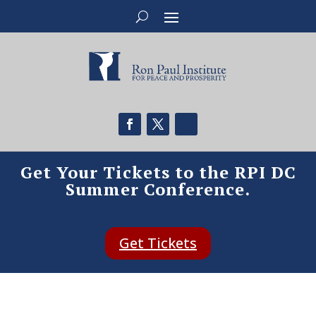
Get Your Tickets to the RPI DC
Summer Conference.
Get Tickets