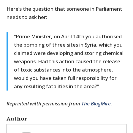
Here’s the question that someone in Parliament
needs to ask her:
“Prime Minister, on April 14th you authorised
the bombing of three sites in Syria, which you
claimed were developing and storing chemical
weapons. Had this action caused the release
of toxic substances into the atmosphere,
would you have taken full responsibility for
any resulting fatalities in the area?”
Reprinted witth permission from
The BlogMire
.
Author