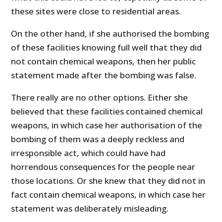
these sites were close to residential areas.
On the other hand, if she authorised the bombing
of these facilities knowing full well that they did
not contain chemical weapons, then her public
statement made after the bombing was false.
There really are no other options. Either she
believed that these facilities contained chemical
weapons, in which case her authorisation of the
bombing of them was a deeply reckless and
irresponsible act, which could have had
horrendous consequences for the people near
those locations. Or she knew that they did not in
fact contain chemical weapons, in which case her
statement was deliberately misleading.