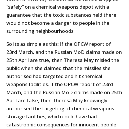
“safely” on a chemical weapons depot with a
guarantee that the toxic substances held there
would not become a danger to people in the
surrounding neighbourhoods.
So its as simple as this: If the OPCW report of
23rd March, and the Russian MoD claims made on
25th April are true, then Theresa May misled the
public when she claimed that the missiles she
authorised had targeted and hit chemical
weapons facilities. If the OPCW report of 23rd
March, and the Russian MoD claims made on 25th
April are false, then Theresa May knowingly
authorised the targeting of chemical weapons
storage facilities, which could have had
catastrophic consequences for innocent people.