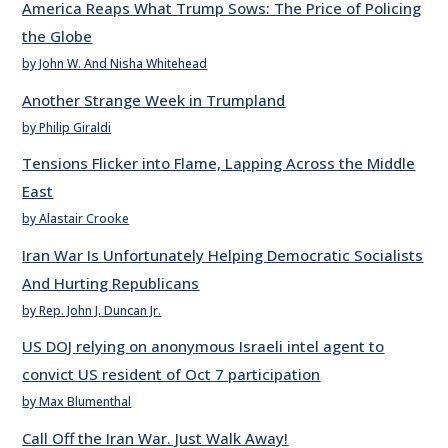
America Reaps What Trump Sows: The Price of Policing
the Globe
by John W. And Nisha Whitehead
Another Strange Week in Trumpland
by Philip Giraldi
Tensions Flicker into Flame, Lapping Across the Middle
East
by Alastair Crooke
Iran War Is Unfortunately Helping Democratic Socialists
And Hurting Republicans
by Rep. John J. Duncan Jr.
US DOJ relying on anonymous Israeli intel agent to
convict US resident of Oct 7 participation
by Max Blumenthal
Call Off the Iran War. Just Walk Away!