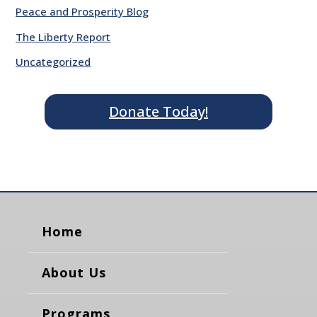
Peace and Prosperity Blog
The Liberty Report
Uncategorized
Donate Today!
Home
About Us
Programs