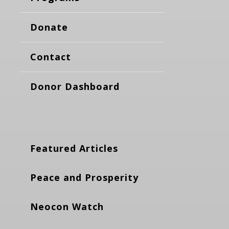
Donate
Contact
Donor Dashboard
Featured Articles
Peace and Prosperity
Neocon Watch