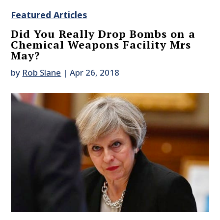
Featured Articles
Did You Really Drop Bombs on a
Chemical Weapons Facility Mrs
May?
by
Rob Slane
|
Apr 26, 2018