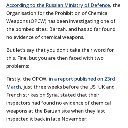
According to the Russian Ministry of Defence
, the
Organisation for the Prohibition of Chemical
Weapons (OPCW) has been investigating one of
the bombed sites, Barzah, and has so far found
no evidence of chemical weapons.
But let’s say that you don’t take their word for
this. Fine, but you are then faced with two
problems:
Firstly, the OPCW,
in a report published on 23rd
March
, just three weeks before the US, UK and
French strikes on Syria, stated that their
inspectors had found no evidence of chemical
weapons at the Barzah site when they last
inspected it back in late November: