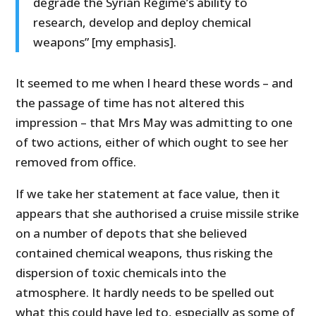
degrade the Syrian Regime’s ability to
research, develop and deploy chemical
weapons” [my emphasis].
It seemed to me when I heard these words – and
the passage of time has not altered this
impression – that Mrs May was admitting to one
of two actions, either of which ought to see her
removed from office.
If we take her statement at face value, then it
appears that she authorised a cruise missile strike
on a number of depots that she believed
contained chemical weapons, thus risking the
dispersion of toxic chemicals into the
atmosphere. It hardly needs to be spelled out
what this could have led to, especially as some of