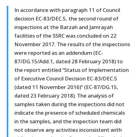
In accordance with paragraph 11 of Council
decision EC-83/DEC.5, the second round of
inspections at the Barzah and Jamrayah
facilities of the SSRC was concluded on 22
November 2017. The results of the inspections
were reported as an addendum (EC-
87/DG.15/Add.1, dated 28 February 2018) to
the report entitled “Status of Implementation
of Executive Council Decision EC-83/DEC.5
(dated 11 November 2016)” (EC-87/DG.15,
dated 23 February 2018). The analysis of
samples taken during the inspections did not
indicate the presence of scheduled chemicals
in the samples, and the inspection team did
not observe any activities inconsistent with