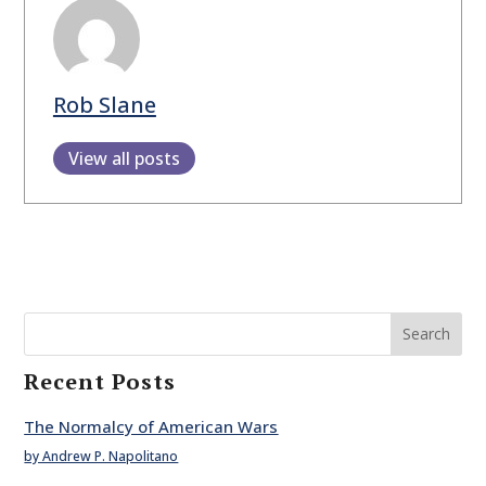
Rob Slane
View all posts
Search
Recent Posts
The Normalcy of American Wars
by Andrew P. Napolitano