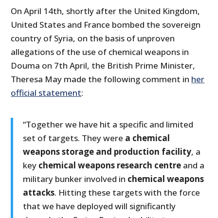
On April 14th, shortly after the United Kingdom,
United States and France bombed the sovereign
country of Syria, on the basis of unproven
allegations of the use of chemical weapons in
Douma on 7th April, the British Prime Minister,
Theresa May made the following comment in
her
official statement
:
“Together we have hit a specific and limited
set of targets. They were
a chemical
weapons storage and production facility
, a
key
chemical weapons research centre
and a
military bunker involved in
chemical weapons
attacks
. Hitting these targets with the force
that we have deployed will significantly