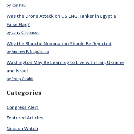
by Ron Paul
Was the Drone Attack on US LNG Tanker in Egypt a
False Flag?
by Larry C. Johnson
Why the Blanche Nomination Should Be Rejected
by Andrew P. Napolitano
Washington May Be Learning to Live with Iran, Ukraine
and Israel
by Philip Giraldi
Categories
Congress Alert
Featured Articles
Neocon Watch