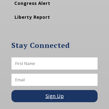
Congress Alert
Liberty Report
Stay Connected
Sign Up