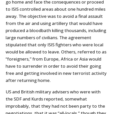
go home and face the consequences or proceed
to ISIS controlled areas about one hundred miles
away. The objective was to avoid a final assault
from the air and using artillery that would have
produced a bloodbath killing thousands, including
large numbers of civilians. The agreement
stipulated that only ISIS fighters who were local
would be allowed to leave. Others, referred to as
“foreigners,” from Europe, Africa or Asia would
have to surrender in order to avoid their going
free and getting involved in new terrorist activity
after returning home.
US and British military advisers who were with
the SDF and Kurds reported, somewhat
improbably, that they had not been party to the
negotiations, that it was “all-locals,” though they