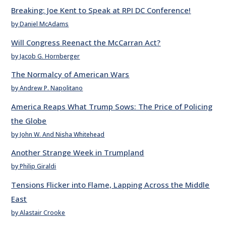
Breaking: Joe Kent to Speak at RPI DC Conference!
by Daniel McAdams
Will Congress Reenact the McCarran Act?
by Jacob G. Hornberger
The Normalcy of American Wars
by Andrew P. Napolitano
America Reaps What Trump Sows: The Price of Policing
the Globe
by John W. And Nisha Whitehead
Another Strange Week in Trumpland
by Philip Giraldi
Tensions Flicker into Flame, Lapping Across the Middle
East
by Alastair Crooke