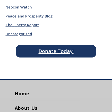
Neocon Watch
Peace and Prosperity Blog
The Liberty Report
Uncategorized
Donate Today!
Home
About Us