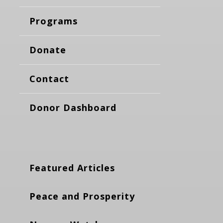
Programs
Donate
Contact
Donor Dashboard
Featured Articles
Peace and Prosperity