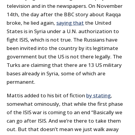
television and in the newspapers. On November
14
th
, the day after the BBC story about Raqqa
broke, he lied again,
saying that
the United
States is in Syria under a U.N. authorization to
fight ISIS, which is not true. The Russians have
been invited into the country by its legitimate
government but the US is not there legally. The
Turks are claiming that there are 13 US military
bases already in Syria, some of which are
permanent.
Mattis added to his bit of fiction
by stating
,
somewhat ominously, that while the first phase
of the ISIS war is coming to an end “Basically we
can go after ISIS. And we’re there to take them
out. But that doesn’t mean we just walk away