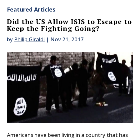
Featured Articles
Did the US Allow ISIS to Escape to
Keep the Fighting Going?
by
Philip Giraldi
|
Nov 21, 2017
Americans have been living in a country that has