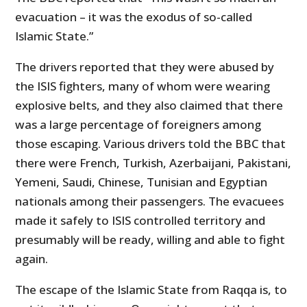
evacuation – it was the exodus of so-called
Islamic State.”
The drivers reported that they were abused by
the ISIS fighters, many of whom were wearing
explosive belts, and they also claimed that there
was a large percentage of foreigners among
those escaping. Various drivers told the BBC that
there were French, Turkish, Azerbaijani, Pakistani,
Yemeni, Saudi, Chinese, Tunisian and Egyptian
nationals among their passengers. The evacuees
made it safely to ISIS controlled territory and
presumably will be ready, willing and able to fight
again.
The escape of the Islamic State from Raqqa is, to