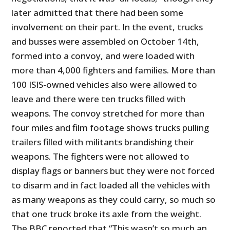
later admitted that there had been some
involvement on their part. In the event, trucks
and busses were assembled on October 14
th
,
formed into a convoy, and were loaded with
more than 4,000 fighters and families. More than
100 ISIS-owned vehicles also were allowed to
leave and there were ten trucks filled with
weapons. The convoy stretched for more than
four miles and film footage shows trucks pulling
trailers filled with militants brandishing their
weapons. The fighters were not allowed to
display flags or banners but they were not forced
to disarm and in fact loaded all the vehicles with
as many weapons as they could carry, so much so
that one truck broke its axle from the weight.
The BBC reported that “This wasn’t so much an