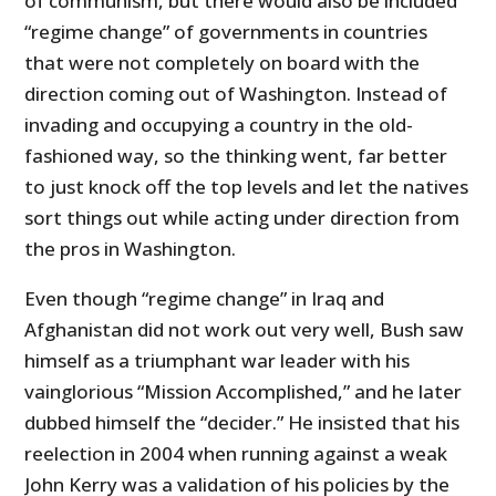
of communism, but there would also be included
“regime change” of governments in countries
that were not completely on board with the
direction coming out of Washington. Instead of
invading and occupying a country in the old-
fashioned way, so the thinking went, far better
to just knock off the top levels and let the natives
sort things out while acting under direction from
the pros in Washington.
Even though “regime change” in Iraq and
Afghanistan did not work out very well, Bush saw
himself as a triumphant war leader with his
vainglorious “Mission Accomplished,” and he later
dubbed himself the “decider.” He insisted that his
reelection in 2004 when running against a weak
John Kerry was a validation of his policies by the