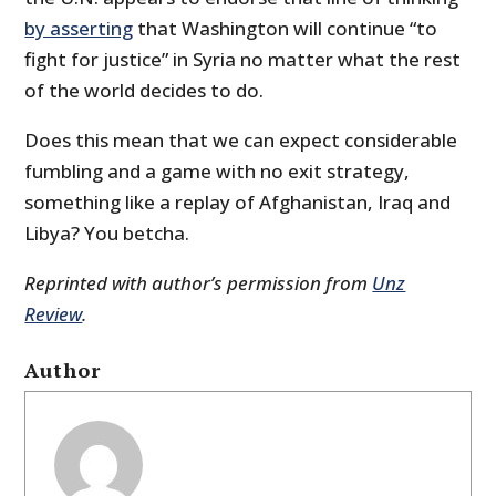
by asserting
that Washington will continue “to
fight for justice” in Syria no matter what the rest
of the world decides to do.
Does this mean that we can expect considerable
fumbling and a game with no exit strategy,
something like a replay of Afghanistan, Iraq and
Libya? You betcha.
Reprinted with author’s permission from
Unz
Review
.
Author