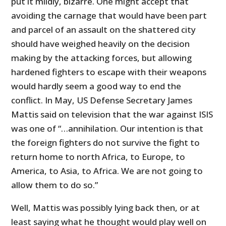
put it mildly, bizarre. One might accept that
avoiding the carnage that would have been part
and parcel of an assault on the shattered city
should have weighed heavily on the decision
making by the attacking forces, but allowing
hardened fighters to escape with their weapons
would hardly seem a good way to end the
conflict. In May, US Defense Secretary James
Mattis said on television that the war against ISIS
was one of “…annihilation. Our intention is that
the foreign fighters do not survive the fight to
return home to north Africa, to Europe, to
America, to Asia, to Africa. We are not going to
allow them to do so.”
Well, Mattis was possibly lying back then, or at
least saying what he thought would play well on