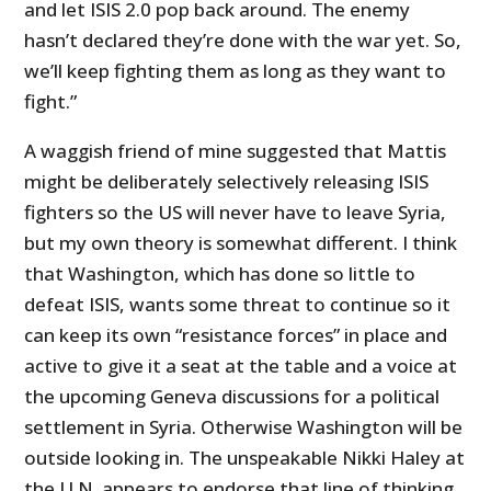
and let ISIS 2.0 pop back around. The enemy
hasn’t declared they’re done with the war yet. So,
we’ll keep fighting them as long as they want to
fight.”
A waggish friend of mine suggested that Mattis
might be deliberately selectively releasing ISIS
fighters so the US will never have to leave Syria,
but my own theory is somewhat different. I think
that Washington, which has done so little to
defeat ISIS, wants some threat to continue so it
can keep its own “resistance forces” in place and
active to give it a seat at the table and a voice at
the upcoming Geneva discussions for a political
settlement in Syria. Otherwise Washington will be
outside looking in. The unspeakable Nikki Haley at
the U.N. appears to endorse that line of thinking