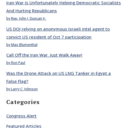
Iran War Is Unfortunately Helping Democratic Socialists
And Hurting Republicans
by Rep. John J. Duncan Jr.
US DOJ relying on anonymous Israeli intel agent to
convict US resident of Oct 7 participation
by Max Blumenthal
Call Off the Iran War. Just Walk Away!
by Ron Paul
Was the Drone Attack on US LNG Tanker in Egypt a
False Flag?
by Larry C. Johnson
Categories
Congress Alert
Featured Articles