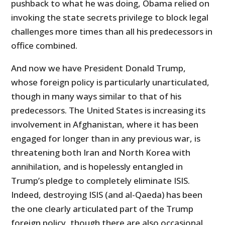
pushback to what he was doing, Obama relied on
invoking the state secrets privilege to block legal
challenges more times than all his predecessors in
office combined.
And now we have President Donald Trump,
whose foreign policy is particularly unarticulated,
though in many ways similar to that of his
predecessors. The United States is increasing its
involvement in Afghanistan, where it has been
engaged for longer than in any previous war, is
threatening both Iran and North Korea with
annihilation, and is hopelessly entangled in
Trump’s pledge to completely eliminate ISIS.
Indeed, destroying ISIS (and al-Qaeda) has been
the one clearly articulated part of the Trump
foreign policy, though there are also occasional