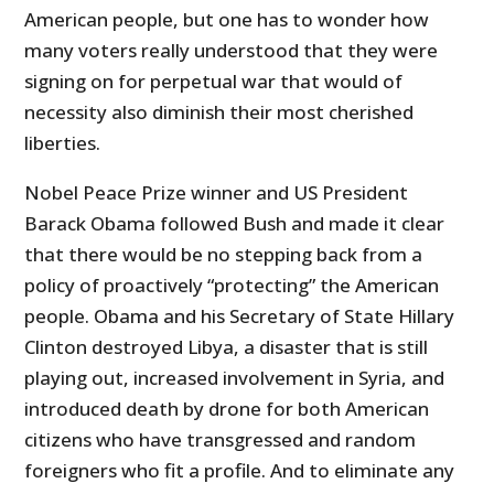
American people, but one has to wonder how
many voters really understood that they were
signing on for perpetual war that would of
necessity also diminish their most cherished
liberties.
Nobel Peace Prize winner and US President
Barack Obama followed Bush and made it clear
that there would be no stepping back from a
policy of proactively “protecting” the American
people. Obama and his Secretary of State Hillary
Clinton destroyed Libya, a disaster that is still
playing out, increased involvement in Syria, and
introduced death by drone for both American
citizens who have transgressed and random
foreigners who fit a profile. And to eliminate any