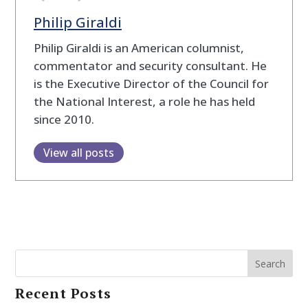
Philip Giraldi
Philip Giraldi is an American columnist,
commentator and security consultant. He
is the Executive Director of the Council for
the National Interest, a role he has held
since 2010.
View all posts
Search
Recent Posts