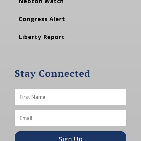
Neocon Watch
Congress Alert
Liberty Report
Stay Connected
Sign Up