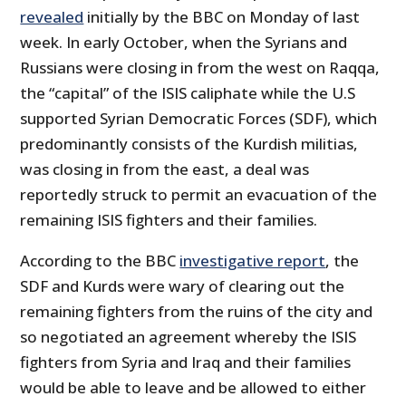
revealed
initially by the BBC on Monday of last
week. In early October, when the Syrians and
Russians were closing in from the west on Raqqa,
the “capital” of the ISIS caliphate while the U.S
supported Syrian Democratic Forces (SDF), which
predominantly consists of the Kurdish militias,
was closing in from the east, a deal was
reportedly struck to permit an evacuation of the
remaining ISIS fighters and their families.
According to the BBC
investigative report
, the
SDF and Kurds were wary of clearing out the
remaining fighters from the ruins of the city and
so negotiated an agreement whereby the ISIS
fighters from Syria and Iraq and their families
would be able to leave and be allowed to either