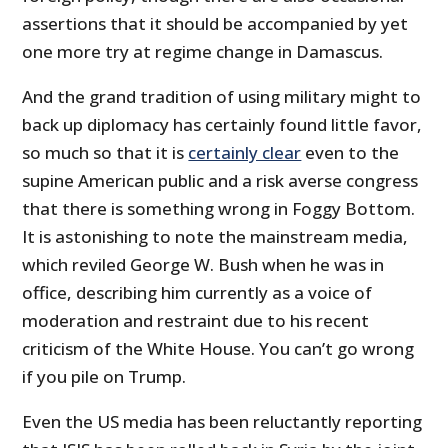
assertions that it should be accompanied by yet
one more try at regime change in Damascus.
And the grand tradition of using military might to
back up diplomacy has certainly found little favor,
so much so that it is
certainly clear
even to the
supine American public and a risk averse congress
that there is something wrong in Foggy Bottom.
It is astonishing to note the mainstream media,
which reviled George W. Bush when he was in
office, describing him currently as a voice of
moderation and restraint due to his recent
criticism of the White House. You can’t go wrong
if you pile on Trump.
Even the US media has been reluctantly reporting