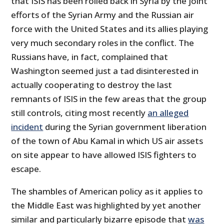
that ISIS has been rolled back in Syria by the joint
efforts of the Syrian Army and the Russian air
force with the United States and its allies playing
very much secondary roles in the conflict. The
Russians have, in fact, complained that
Washington seemed just a tad disinterested in
actually cooperating to destroy the last
remnants of ISIS in the few areas that the group
still controls, citing most recently
an alleged
incident
during the Syrian government liberation
of the town of Abu Kamal in which US air assets
on site appear to have allowed ISIS fighters to
escape.
The shambles of American policy as it applies to
the Middle East was highlighted by yet another
similar and particularly bizarre episode that
was