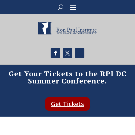
Get Your Tickets to the RPI DC
Summer Conference.
Get Tickets