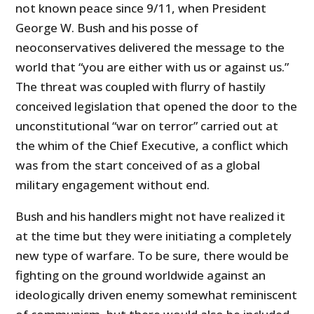
not known peace since 9/11, when President
George W. Bush and his posse of
neoconservatives delivered the message to the
world that “you are either with us or against us.”
The threat was coupled with flurry of hastily
conceived legislation that opened the door to the
unconstitutional “war on terror” carried out at
the whim of the Chief Executive, a conflict which
was from the start conceived of as a global
military engagement without end.
Bush and his handlers might not have realized it
at the time but they were initiating a completely
new type of warfare. To be sure, there would be
fighting on the ground worldwide against an
ideologically driven enemy somewhat reminiscent