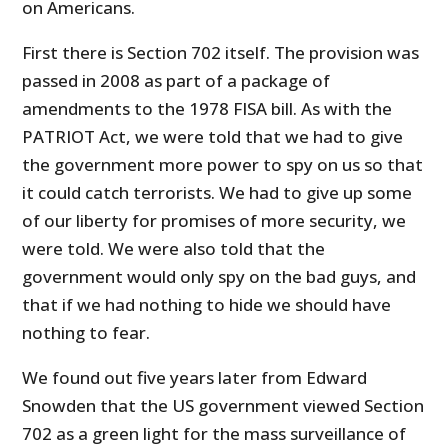
on Americans.
First there is Section 702 itself. The provision was
passed in 2008 as part of a package of
amendments to the 1978 FISA bill. As with the
PATRIOT Act, we were told that we had to give
the government more power to spy on us so that
it could catch terrorists. We had to give up some
of our liberty for promises of more security, we
were told. We were also told that the
government would only spy on the bad guys, and
that if we had nothing to hide we should have
nothing to fear.
We found out five years later from Edward
Snowden that the US government viewed Section
702 as a green light for the mass surveillance of