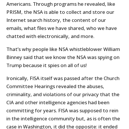
Americans. Through programs he revealed, like
PRISM, the NSA is able to collect and store our
Internet search history, the content of our
emails, what files we have shared, who we have
chatted with electronically, and more.
That’s why people like NSA whistleblower William
Binney said that we know the NSA was spying on
Trump because it spies on all of us!
Ironically, FISA itself was passed after the Church
Committee Hearings revealed the abuses,
criminality, and violations of our privacy that the
CIA and other intelligence agencies had been
committing for years. FISA was supposed to rein
in the intelligence community but, as is often the
case in Washington, it did the opposite: it ended