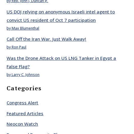
by Rep. John J. Duncan Jr.
US DOJ relying on anonymous Israeli intel agent to
convict US resident of Oct 7 participation
by Max Blumenthal
Call Off the Iran War. Just Walk Away!
by Ron Paul
Was the Drone Attack on US LNG Tanker in Egypt a
False Flag?
by Larry C. Johnson
Categories
Congress Alert
Featured Articles
Neocon Watch