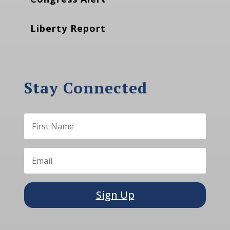
Liberty Report
Stay Connected
Sign Up