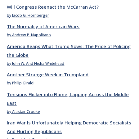
Will Congress Reenact the McCarran Act?
by Jacob G. Hornberger
The Normalcy of American Wars
by Andrew P. Napolitano
America Reaps What Trump Sows: The Price of Policing
the Globe
by John W. And Nisha Whitehead
Another Strange Week in Trumpland
by Philip Giraldi
Tensions Flicker into Flame, Lapping Across the Middle
East
by Alastair Crooke
Iran War Is Unfortunately Helping Democratic Socialists
And Hurting Republicans