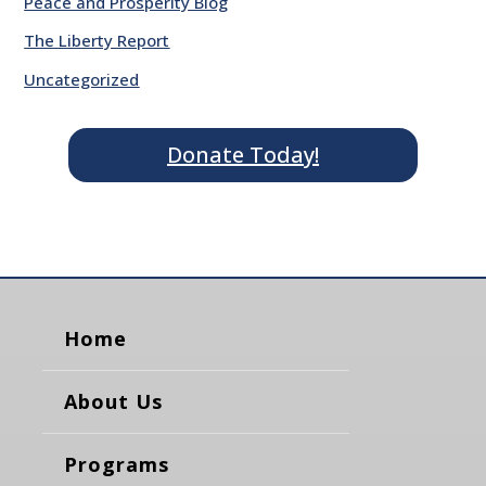
Peace and Prosperity Blog
The Liberty Report
Uncategorized
Donate Today!
Home
About Us
Programs