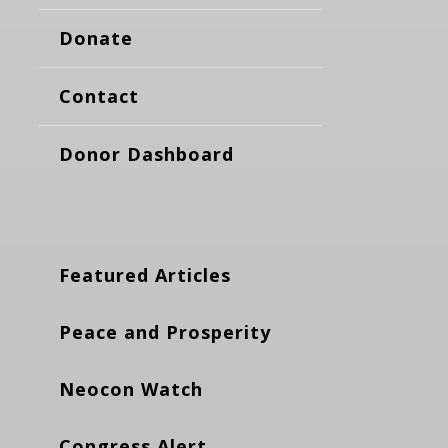
Donate
Contact
Donor Dashboard
Featured Articles
Peace and Prosperity
Neocon Watch
Congress Alert