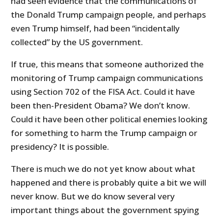
had seen evidence that the communications of
the Donald Trump campaign people, and perhaps
even Trump himself, had been “incidentally
collected” by the US government.
If true, this means that someone authorized the
monitoring of Trump campaign communications
using Section 702 of the FISA Act. Could it have
been then-President Obama? We don’t know.
Could it have been other political enemies looking
for something to harm the Trump campaign or
presidency? It is possible.
There is much we do not yet know about what
happened and there is probably quite a bit we will
never know. But we do know several very
important things about the government spying