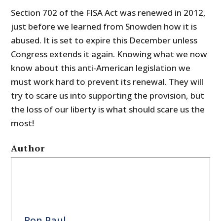
Section 702 of the FISA Act was renewed in 2012,
just before we learned from Snowden how it is
abused. It is set to expire this December unless
Congress extends it again. Knowing what we now
know about this anti-American legislation we
must work hard to prevent its renewal. They will
try to scare us into supporting the provision, but
the loss of our liberty is what should scare us the
most!
Author
Ron Paul