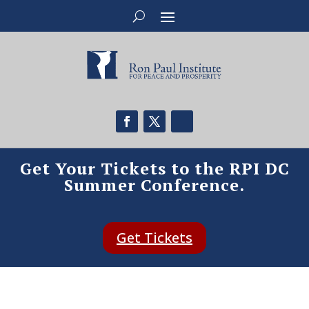
Get Your Tickets to the RPI DC
Summer Conference.
Get Tickets