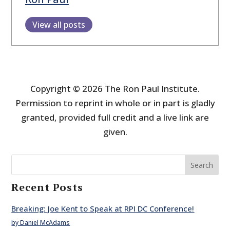
View all posts
Copyright © 2026 The Ron Paul Institute.
Permission to reprint in whole or in part is gladly
granted, provided full credit and a live link are
given.
Search
Recent Posts
Breaking: Joe Kent to Speak at RPI DC Conference!
by Daniel McAdams