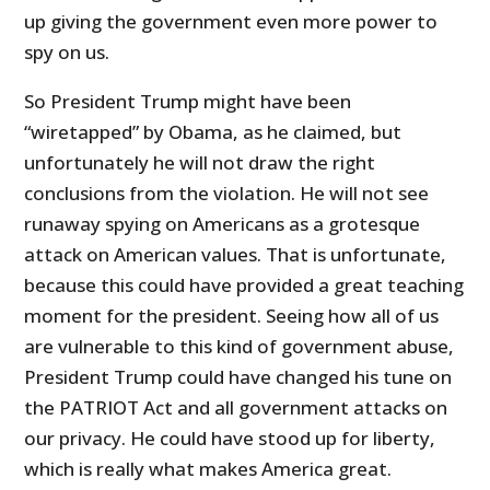
up giving the government even more power to
spy on us.
So President Trump might have been
“wiretapped” by Obama, as he claimed, but
unfortunately he will not draw the right
conclusions from the violation. He will not see
runaway spying on Americans as a grotesque
attack on American values. That is unfortunate,
because this could have provided a great teaching
moment for the president. Seeing how all of us
are vulnerable to this kind of government abuse,
President Trump could have changed his tune on
the PATRIOT Act and all government attacks on
our privacy. He could have stood up for liberty,
which is really what makes America great.