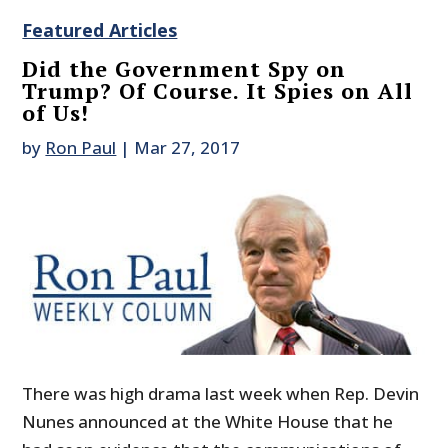
Featured Articles
Did the Government Spy on
Trump? Of Course. It Spies on All
of Us!
by
Ron Paul
|
Mar 27, 2017
There was high drama last week when Rep. Devin
Nunes announced at the White House that he