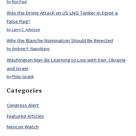
by Ron Paul
Was the Drone Attack on US LNG Tanker in Egypt a
False Flag?
by Larry C. Johnson
Why the Blanche Nomination Should Be Rejected
by Andrew P. Napolitano
Washington May Be Learning to Live with Iran, Ukraine
and Israel
by Philip Giraldi
Categories
Congress Alert
Featured Articles
Neocon Watch