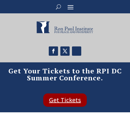
Get Your Tickets to the RPI DC
Summer Conference.
Get Tickets