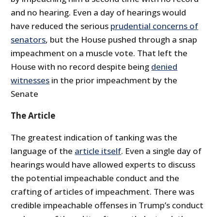
and no hearing. Even a day of hearings would
have reduced the serious
prudential concerns of
senators
, but the House pushed through a snap
impeachment on a muscle vote. That left the
House with no record despite being
denied
witnesses
in the prior impeachment by the
Senate
The Article
The greatest indication of tanking was the
language of the
article itself
. Even a single day of
hearings would have allowed experts to discuss
the potential impeachable conduct and the
crafting of articles of impeachment. There was
credible impeachable offenses in Trump’s conduct