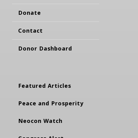
Donate
Contact
Donor Dashboard
Featured Articles
Peace and Prosperity
Neocon Watch