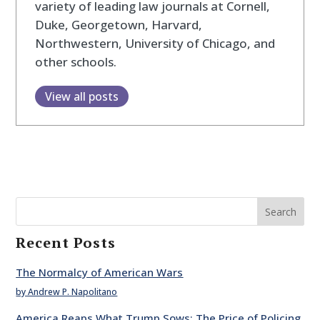
variety of leading law journals at Cornell,
Duke, Georgetown, Harvard,
Northwestern, University of Chicago, and
other schools.
View all posts
Search
Recent Posts
The Normalcy of American Wars
by Andrew P. Napolitano
America Reaps What Trump Sows: The Price of Policing