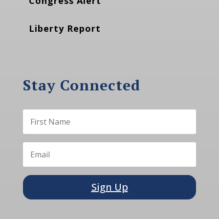
Congress Alert
Liberty Report
Stay Connected
Sign Up