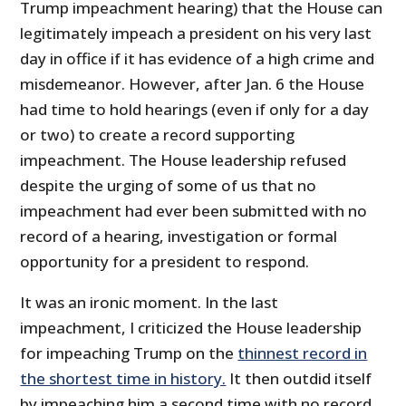
Trump impeachment hearing) that the House can
legitimately impeach a president on his very last
day in office if it has evidence of a high crime and
misdemeanor. However, after Jan. 6 the House
had time to hold hearings (even if only for a day
or two) to create a record supporting
impeachment. The House leadership refused
despite the urging of some of us that no
impeachment had ever been submitted with no
record of a hearing, investigation or formal
opportunity for a president to respond.
It was an ironic moment. In the last
impeachment, I criticized the House leadership
for impeaching Trump on the
thinnest record in
the shortest time in history.
It then outdid itself
by impeaching him a second time with no record