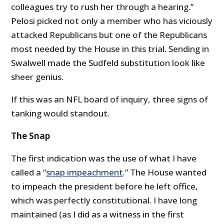
colleagues try to rush her through a hearing.”
Pelosi picked not only a member who has viciously
attacked Republicans but one of the Republicans
most needed by the House in this trial. Sending in
Swalwell made the Sudfeld substitution look like
sheer genius.
If this was an NFL board of inquiry, three signs of
tanking would standout.
The Snap
The first indication was the use of what I have
called a “
snap impeachment
.” The House wanted
to impeach the president before he left office,
which was perfectly constitutional. I have long
maintained (as I did as a witness in the first