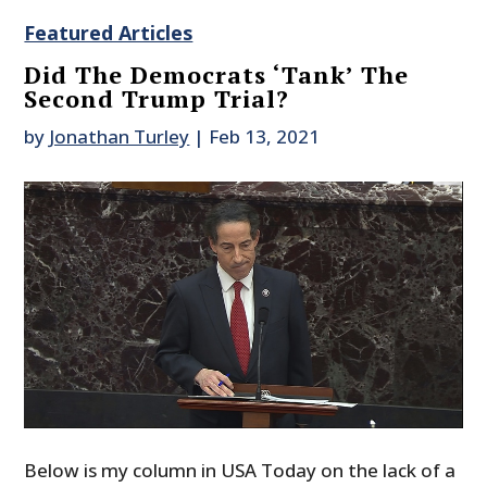
Featured Articles
Did The Democrats ‘Tank’ The
Second Trump Trial?
by
Jonathan Turley
|
Feb 13, 2021
Below is my column in USA Today on the lack of a