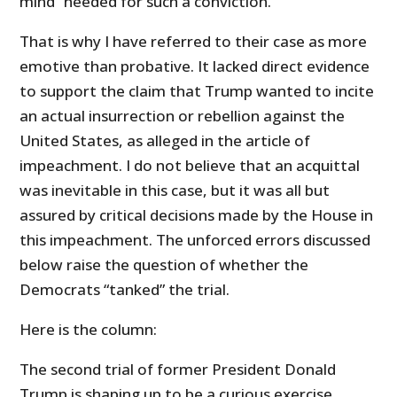
mind” needed for such a conviction.
That is why I have referred to their case as more
emotive than probative. It lacked direct evidence
to support the claim that Trump wanted to incite
an actual insurrection or rebellion against the
United States, as alleged in the article of
impeachment. I do not believe that an acquittal
was inevitable in this case, but it was all but
assured by critical decisions made by the House in
this impeachment. The unforced errors discussed
below raise the question of whether the
Democrats “tanked” the trial.
Here is the column:
The second trial of former President Donald
Trump is shaping up to be a curious exercise