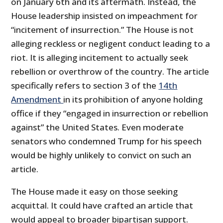
on January 6th and its aftermath. Instead, the
House leadership insisted on impeachment for
“incitement of insurrection.” The House is not
alleging reckless or negligent conduct leading to a
riot. It is alleging incitement to actually seek
rebellion or overthrow of the country. The article
specifically refers to section 3 of the
14th
Amendment
in its prohibition of anyone holding
office if they “engaged in insurrection or rebellion
against” the United States. Even moderate
senators who condemned Trump for his speech
would be highly unlikely to convict on such an
article.
The House made it easy on those seeking
acquittal. It could have crafted an article that
would appeal to broader bipartisan support.