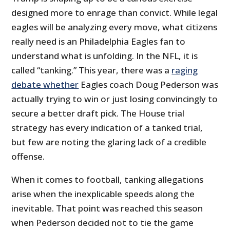
designed more to enrage than convict. While legal
eagles will be analyzing every move, what citizens
really need is an Philadelphia Eagles fan to
understand what is unfolding. In the NFL, it is
called “tanking.” This year, there was a
raging
debate whether
Eagles coach Doug Pederson was
actually trying to win or just losing convincingly to
secure a better draft pick. The House trial
strategy has every indication of a tanked trial,
but few are noting the glaring lack of a credible
offense.
When it comes to football, tanking allegations
arise when the inexplicable speeds along the
inevitable. That point was reached this season
when Pederson decided not to tie the game