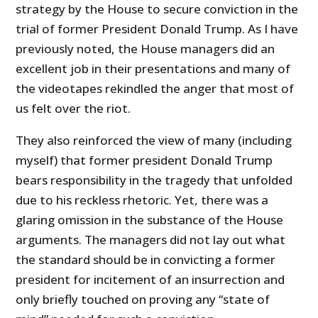
strategy by the House to secure conviction in the
trial of former President Donald Trump. As I have
previously noted, the House managers did an
excellent job in their presentations and many of
the videotapes rekindled the anger that most of
us felt over the riot.
They also reinforced the view of many (including
myself) that former president Donald Trump
bears responsibility in the tragedy that unfolded
due to his reckless rhetoric. Yet, there was a
glaring omission in the substance of the House
arguments. The managers did not lay out what
the standard should be in convicting a former
president for incitement of an insurrection and
only briefly touched on proving any “state of