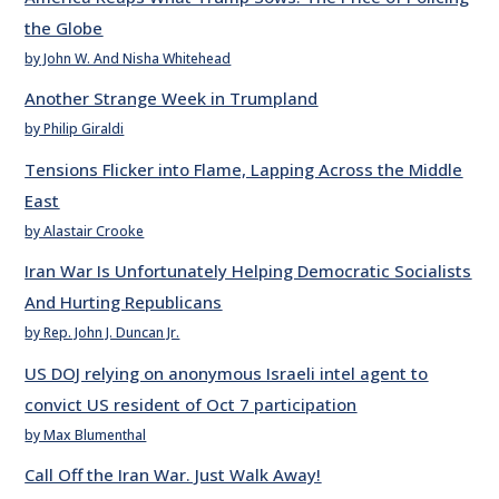
the Globe
by John W. And Nisha Whitehead
Another Strange Week in Trumpland
by Philip Giraldi
Tensions Flicker into Flame, Lapping Across the Middle
East
by Alastair Crooke
Iran War Is Unfortunately Helping Democratic Socialists
And Hurting Republicans
by Rep. John J. Duncan Jr.
US DOJ relying on anonymous Israeli intel agent to
convict US resident of Oct 7 participation
by Max Blumenthal
Call Off the Iran War. Just Walk Away!