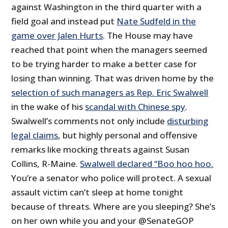
against Washington in the third quarter with a
field goal and instead put
Nate Sudfeld in the
game over Jalen Hurts
. The House may have
reached that point when the managers seemed
to be trying harder to make a better case for
losing than winning. That was driven home by the
selection of such managers as Rep. Eric Swalwell
in the wake of his
scandal with Chinese spy
.
Swalwell’s comments not only include
disturbing
legal claims
, but highly personal and offensive
remarks like mocking threats against Susan
Collins, R-Maine.
Swalwell declared “Boo hoo hoo.
You’re a senator who police will protect. A sexual
assault victim can’t sleep at home tonight
because of threats. Where are you sleeping? She’s
on her own while you and your @SenateGOP