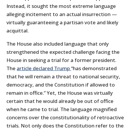
Instead, it sought the most extreme language
alleging incitement to an actual insurrection —
virtually guaranteeing a partisan vote and likely
acquittal.
The House also included language that only
strengthened the expected challenge facing the
House in seeking a trial for a former president.
The
article declared Trump
“has demonstrated
that he will remain a threat to national security,
democracy, and the Constitution if allowed to
remain in office.” Yet, the House was virtually
certain that he would already be out of office
when he came to trial. The language magnified
concerns over the constitutionality of retroactive
trials. Not only does the Constitution refer to the