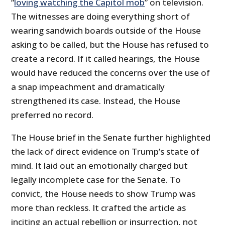
“
loving watching the Capitol mob
” on television.
The witnesses are doing everything short of
wearing sandwich boards outside of the House
asking to be called, but the House has refused to
create a record. If it called hearings, the House
would have reduced the concerns over the use of
a snap impeachment and dramatically
strengthened its case. Instead, the House
preferred no record.
The House brief in the Senate further highlighted
the lack of direct evidence on Trump’s state of
mind. It laid out an emotionally charged but
legally incomplete case for the Senate. To
convict, the House needs to show Trump was
more than reckless. It crafted the article as
inciting an actual rebellion or insurrection, not