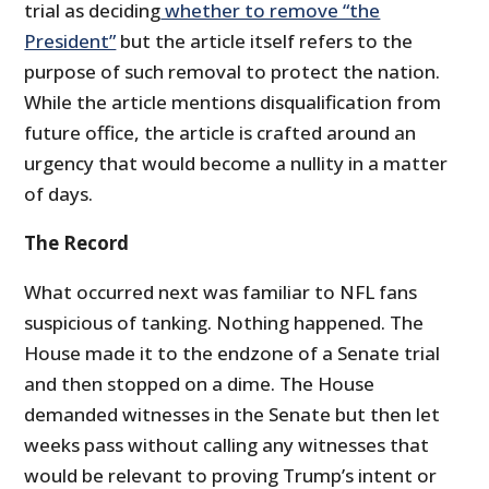
trial as deciding
whether to remove “the
President”
but the article itself refers to the
purpose of such removal to protect the nation.
While the article mentions disqualification from
future office, the article is crafted around an
urgency that would become a nullity in a matter
of days.
The Record
What occurred next was familiar to NFL fans
suspicious of tanking. Nothing happened. The
House made it to the endzone of a Senate trial
and then stopped on a dime. The House
demanded witnesses in the Senate but then let
weeks pass without calling any witnesses that
would be relevant to proving Trump’s intent or