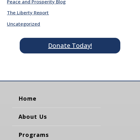
Peace and Prosperity Blog
The Liberty Report
Uncategorized
Donate Today!
Home
About Us
Programs