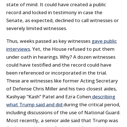
state of mind. It could have created a public
record and locked in testimony in case the
Senate, as expected, declined to call witnesses or
severely limited witnesses.
Thus, weeks passed as key witnesses
gave public
interviews
. Yet, the House refused to put them
under oath in hearings. Why? A dozen witnesses
could have testified and the record could have
been referenced or incorporated in the trial.
These are witnesses like former Acting Secretary
of Defense Chris Miller and his two closest aides,
Kashyap “Kash” Patel and Ezra Cohen
describing
what Trump said and did
during the critical period,
including discussions of the use of National Guard.
Most recently, a senior aide said that Trump was