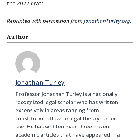
the 2022 draft.
Reprinted with permission from
JonathanTurley.org
.
Author
Jonathan Turley
Professor Jonathan Turley is a nationally
recognized legal scholar who has written
extensively in areas ranging from
constitutional law to legal theory to tort
law. He has written over three dozen
academic articles that have appeared in a