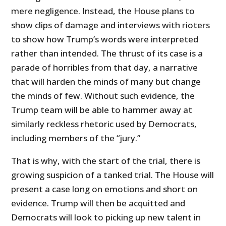
mere negligence. Instead, the House plans to
show clips of damage and interviews with rioters
to show how Trump’s words were interpreted
rather than intended. The thrust of its case is a
parade of horribles from that day, a narrative
that will harden the minds of many but change
the minds of few. Without such evidence, the
Trump team will be able to hammer away at
similarly reckless rhetoric used by Democrats,
including members of the “jury.”
That is why, with the start of the trial, there is
growing suspicion of a tanked trial. The House will
present a case long on emotions and short on
evidence. Trump will then be acquitted and
Democrats will look to picking up new talent in