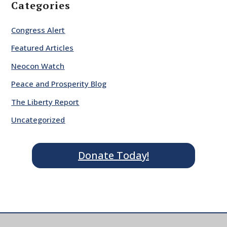
Categories
Congress Alert
Featured Articles
Neocon Watch
Peace and Prosperity Blog
The Liberty Report
Uncategorized
Donate Today!