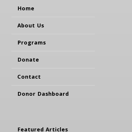
Home
About Us
Programs
Donate
Contact
Donor Dashboard
Featured Articles