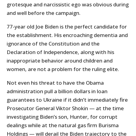
grotesque and narcissistic ego was obvious during
and well before the campaign.
77-year old Joe Biden is the perfect candidate for
the establishment. His encroaching dementia and
ignorance of the Constitution and the
Declaration of Independence, along with his
inappropriate behavior around children and
women, are not a problem for the ruling elite.
Not even his threat to have the Obama
administration pull a billion dollars in loan
guarantees to Ukraine if it didn’t immediately fire
Prosecutor General Viktor Shokin — at the time
investigating Biden’s son, Hunter, for corrupt
dealings while at the natural gas firm Burisma
Holdings — will derail the Biden trajectory to the