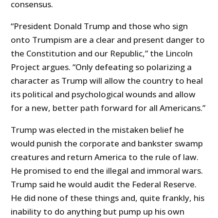
consensus.
“President Donald Trump and those who sign
onto Trumpism are a clear and present danger to
the Constitution and our Republic,” the Lincoln
Project argues. “Only defeating so polarizing a
character as Trump will allow the country to heal
its political and psychological wounds and allow
for a new, better path forward for all Americans.”
Trump was elected in the mistaken belief he
would punish the corporate and bankster swamp
creatures and return America to the rule of law.
He promised to end the illegal and immoral wars.
Trump said he would audit the Federal Reserve.
He did none of these things and, quite frankly, his
inability to do anything but pump up his own