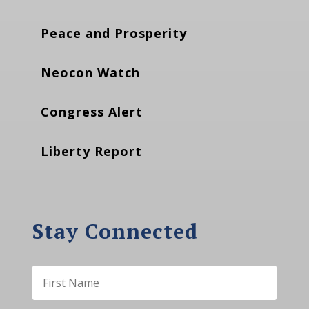
Peace and Prosperity
Neocon Watch
Congress Alert
Liberty Report
Stay Connected