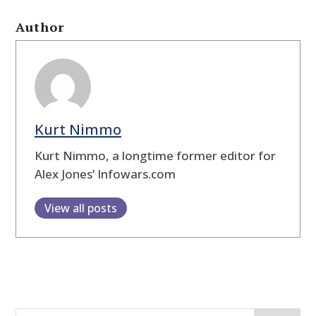
Author
Kurt Nimmo
Kurt Nimmo, a longtime former editor for
Alex Jones’ Infowars.com
View all posts