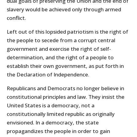
dual goals of preserving the Union and the end of
slavery would be achieved only through armed
conflict.
Left out of this lopsided patriotism is the right of
the people to secede from a corrupt central
government and exercise the right of self-
determination, and the right of a people to
establish their own government, as put forth in
the Declaration of Independence.
Republicans and Democrats no longer believe in
constitutional principles and law. They insist the
United States is a democracy, not a
constitutionally limited republic as originally
envisioned. In a democracy, the state
propagandizes the people in order to gain