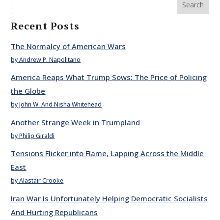
Search
Recent Posts
The Normalcy of American Wars
by Andrew P. Napolitano
America Reaps What Trump Sows: The Price of Policing
the Globe
by John W. And Nisha Whitehead
Another Strange Week in Trumpland
by Philip Giraldi
Tensions Flicker into Flame, Lapping Across the Middle
East
by Alastair Crooke
Iran War Is Unfortunately Helping Democratic Socialists
And Hurting Republicans