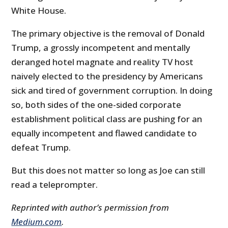
White House.
The primary objective is the removal of Donald
Trump, a grossly incompetent and mentally
deranged hotel magnate and reality TV host
naively elected to the presidency by Americans
sick and tired of government corruption. In doing
so, both sides of the one-sided corporate
establishment political class are pushing for an
equally incompetent and flawed candidate to
defeat Trump.
But this does not matter so long as Joe can still
read a teleprompter.
Reprinted with author’s permission from
Medium.com
.