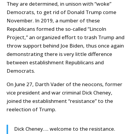
They are determined, in unison with “woke”
Democrats, to get rid of Donald Trump come
November. In 2019, a number of these
Republicans formed the so-called “Lincoln
Project,” an organized effort to trash Trump and
throw support behind Joe Biden, thus once again
demonstrating there is very little difference
between establishment Republicans and
Democrats.
On June 27, Darth Vader of the neocons, former
vice president and war criminal Dick Cheney,
joined the establishment “resistance” to the
reelection of Trump.
Dick Cheney…. welcome to the resistance.