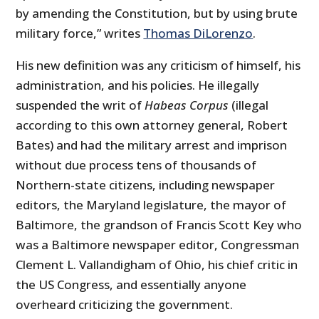
by amending the Constitution, but by using brute
military force,” writes
Thomas DiLorenzo
.
His new definition was any criticism of himself, his
administration, and his policies. He illegally
suspended the writ of
Habeas Corpus
(illegal
according to this own attorney general, Robert
Bates) and had the military arrest and imprison
without due process tens of thousands of
Northern-state citizens, including newspaper
editors, the Maryland legislature, the mayor of
Baltimore, the grandson of Francis Scott Key who
was a Baltimore newspaper editor, Congressman
Clement L. Vallandigham of Ohio, his chief critic in
the US Congress, and essentially anyone
overheard criticizing the government.