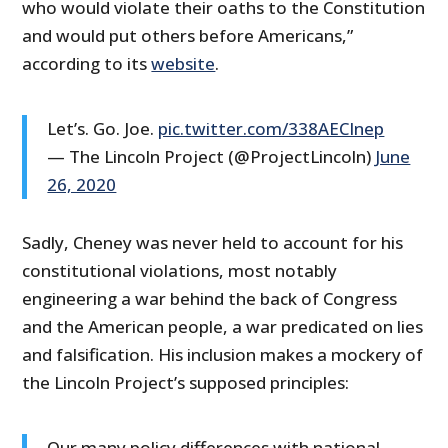
who would violate their oaths to the Constitution
and would put others before Americans,”
according to its
website
.
Let’s. Go. Joe.
pic.twitter.com/338AECInep
— The Lincoln Project (@ProjectLincoln)
June
26, 2020
Sadly, Cheney was never held to account for his
constitutional violations, most notably
engineering a war behind the back of Congress
and the American people, a war predicated on lies
and falsification. His inclusion makes a mockery of
the Lincoln Project’s supposed principles:
Our many policy differences with national