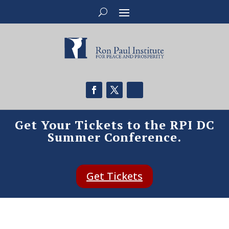
Get Your Tickets to the RPI DC
Summer Conference.
Get Tickets