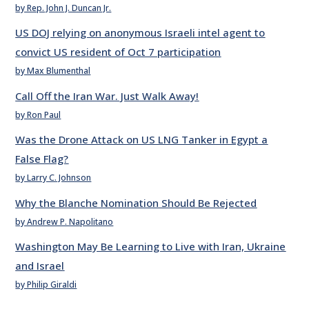
by Rep. John J. Duncan Jr.
US DOJ relying on anonymous Israeli intel agent to
convict US resident of Oct 7 participation
by Max Blumenthal
Call Off the Iran War. Just Walk Away!
by Ron Paul
Was the Drone Attack on US LNG Tanker in Egypt a
False Flag?
by Larry C. Johnson
Why the Blanche Nomination Should Be Rejected
by Andrew P. Napolitano
Washington May Be Learning to Live with Iran, Ukraine
and Israel
by Philip Giraldi