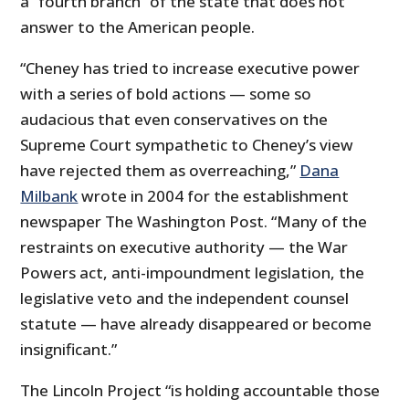
a “fourth branch” of the state that does not
answer to the American people.
“Cheney has tried to increase executive power
with a series of bold actions — some so
audacious that even conservatives on the
Supreme Court sympathetic to Cheney’s view
have rejected them as overreaching,”
Dana
Milbank
wrote in 2004 for the establishment
newspaper The Washington Post. “Many of the
restraints on executive authority — the War
Powers act, anti-impoundment legislation, the
legislative veto and the independent counsel
statute — have already disappeared or become
insignificant.”
The Lincoln Project “is holding accountable those