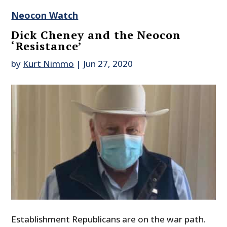
Neocon Watch
Dick Cheney and the Neocon
‘Resistance’
by
Kurt Nimmo
|
Jun 27, 2020
Establishment Republicans are on the war path.