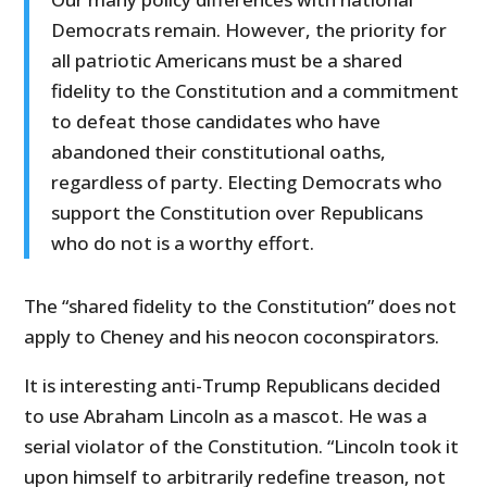
Democrats remain. However, the priority for
all patriotic Americans must be a shared
fidelity to the Constitution and a commitment
to defeat those candidates who have
abandoned their constitutional oaths,
regardless of party. Electing Democrats who
support the Constitution over Republicans
who do not is a worthy effort.
The “shared fidelity to the Constitution” does not
apply to Cheney and his neocon coconspirators.
It is interesting anti-Trump Republicans decided
to use Abraham Lincoln as a mascot. He was a
serial violator of the Constitution. “Lincoln took it
upon himself to arbitrarily redefine treason, not