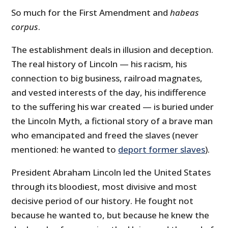
So much for the First Amendment and
habeas
corpus
.
The establishment deals in illusion and deception.
The real history of Lincoln — his racism, his
connection to big business, railroad magnates,
and vested interests of the day, his indifference
to the suffering his war created — is buried under
the Lincoln Myth, a fictional story of a brave man
who emancipated and freed the slaves (never
mentioned: he wanted to
deport former slaves
).
President Abraham Lincoln led the United States
through its bloodiest, most divisive and most
decisive period of our history. He fought not
because he wanted to, but because he knew the