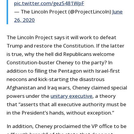
pic.twitter.com/gez5481WpF
— The Lincoln Project (@ProjectLincoln)
June
26, 2020
The Lincoln Project says it will work to defeat
Trump and restore the Constitution. If the latter
is true, why the hell did Republicans welcome
Constitution-buster Cheney to the party? In
addition to filling the Pentagon with Israel-first
neocons and kick-starting the disastrous
Afghanistan and Iraq wars, Cheney claimed special
powers under the
unitary executive
, a theory
that “asserts that all executive authority must be
in the President’s hands, without exception.”
In addition, Cheney proclaimed the VP office to be