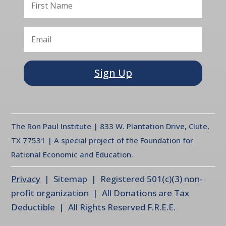
Sign Up
The Ron Paul Institute | 833 W. Plantation Drive, Clute,
TX 77531 | A special project of the Foundation for
Rational Economic and Education.
Privacy
| Sitemap | Registered 501(c)(3) non-
profit organization | All Donations are Tax
Deductible | All Rights Reserved F.R.E.E.