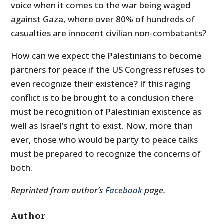
voice when it comes to the war being waged
against Gaza, where over 80% of hundreds of
casualties are innocent civilian non-combatants?
How can we expect the Palestinians to become
partners for peace if the US Congress refuses to
even recognize their existence? If this raging
conflict is to be brought to a conclusion there
must be recognition of Palestinian existence as
well as Israel’s right to exist. Now, more than
ever, those who would be party to peace talks
must be prepared to recognize the concerns of
both.
Reprinted from author’s
Facebook
page.
Author