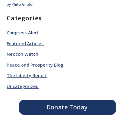
by Philip Giraldi
Categories
Congress Alert
Featured Articles
Neocon Watch
Peace and Prosperity Blog
The Liberty Report
Uncategorized
Donate Today!