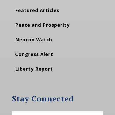
Featured Articles
Peace and Prosperity
Neocon Watch
Congress Alert
Liberty Report
Stay Connected