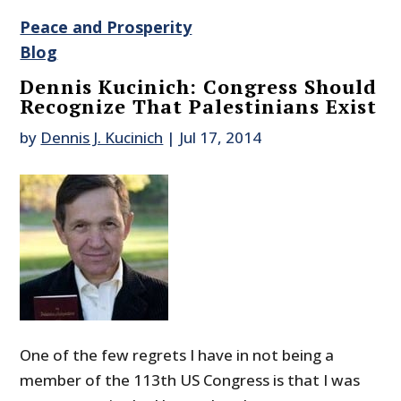
Peace and Prosperity
Blog
Dennis Kucinich: Congress Should
Recognize That Palestinians Exist
by
Dennis J. Kucinich
|
Jul 17, 2014
One of the few regrets I have in not being a
member of the 113th US Congress is that I was