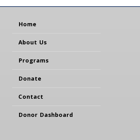
Home
About Us
Programs
Donate
Contact
Donor Dashboard