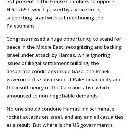
not present in the House chambers to oppose
H.Res.657, which passed by a voice vote,
supporting Israel without mentioning the
Palestinians.
Congress missed a huge opportunity to stand for
peace in the Middle East, recognizing and backing
Israel under attack by Hamas, while ignoring
issues of illegal settlement building, the
desperate conditions inside Gaza, the Israeli
government’s subversion of Palestinian unity and
the insufficiency of the Cairo initiative which
amounted to non-negotiable demands.
No one should condone Hamas’ indiscriminate
rocket attacks on Israel, and any and all casualties
as a result. But where is the US government’s