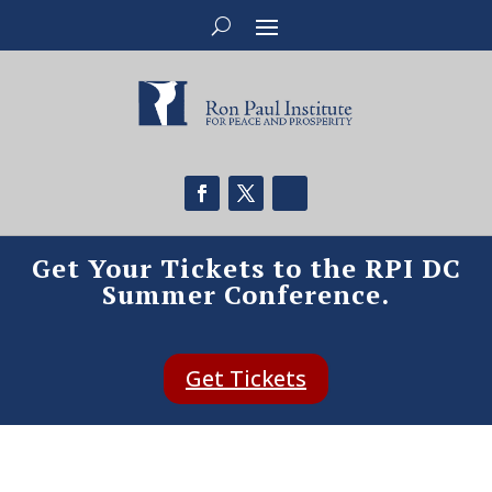
Get Your Tickets to the RPI DC
Summer Conference.
Get Tickets