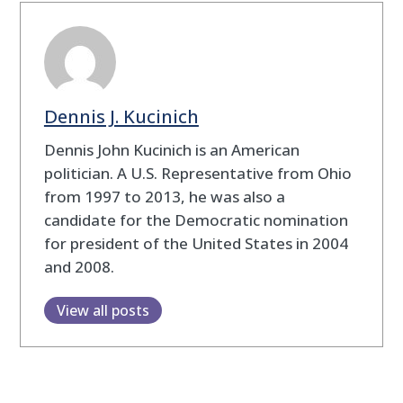
Dennis J. Kucinich
Dennis John Kucinich is an American
politician. A U.S. Representative from Ohio
from 1997 to 2013, he was also a
candidate for the Democratic nomination
for president of the United States in 2004
and 2008.
View all posts