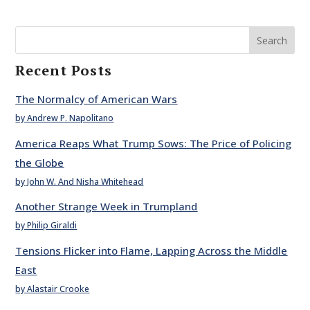
Search
Recent Posts
The Normalcy of American Wars
by Andrew P. Napolitano
America Reaps What Trump Sows: The Price of Policing
the Globe
by John W. And Nisha Whitehead
Another Strange Week in Trumpland
by Philip Giraldi
Tensions Flicker into Flame, Lapping Across the Middle
East
by Alastair Crooke