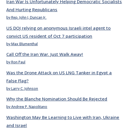
Iran War Is Unfortunately Helping Democratic Socialists
And Hurting Republicans
by Rep. John J. Duncan Jr.
US DOJ relying on anonymous Israeli intel agent to
convict US resident of Oct 7 participation
by Max Blumenthal
Call Off the Iran War. Just Walk Away!
by Ron Paul
Was the Drone Attack on US LNG Tanker in Egypt a
False Flag?
by Larry C. Johnson
Why the Blanche Nomination Should Be Rejected
by Andrew P. Napolitano
Washington May Be Learning to Live with Iran, Ukraine
and Israel