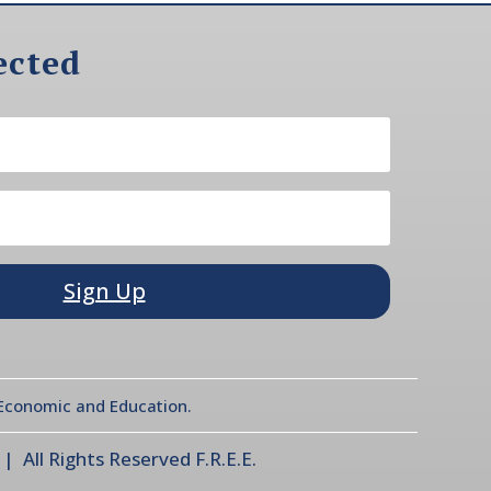
ected
Sign Up
l Economic and Education.
 All Rights Reserved F.R.E.E.