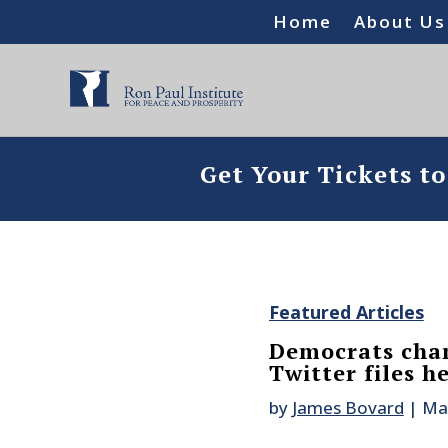
Home
About Us
Get Your Tickets t
Featured Articles
Democrats cha
Twitter files h
by
James Bovard
|
Ma