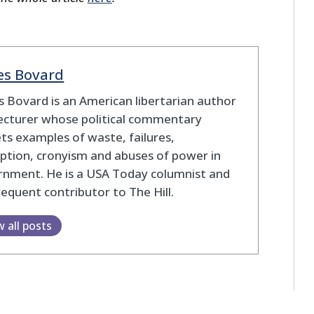
es Bovard
 Bovard is an American libertarian author
ecturer whose political commentary
ts examples of waste, failures,
ption, cronyism and abuses of power in
rnment. He is a USA Today columnist and
frequent contributor to The Hill.
w all posts