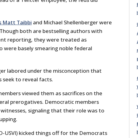
s Matt Taibbi
and Michael Shellenberger were
 Though both are bestselling authors with
ent reporting, they were treated as
o were basely smearing noble federal
ger labored under the misconception that
 seek to reveal facts.
embers viewed them as sacrifices on the
deral prerogatives. Democratic members
 witnesses, signaling that their role was to
upping.
D-USVI) kicked things off for the Democrats