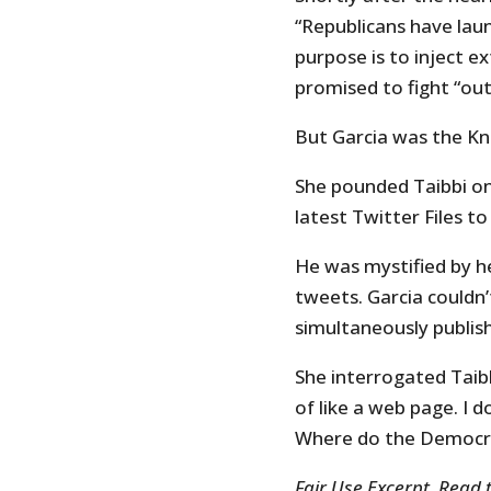
“Republicans have laun
purpose is to inject ex
promised to fight “out
But Garcia was the Kn
She pounded Taibbi on
latest Twitter Files to
He was mystified by he
tweets. Garcia couldn
simultaneously publish
She interrogated Taibb
of like a web page. I 
Where do the Democra
Fair Use Excerpt. Read 