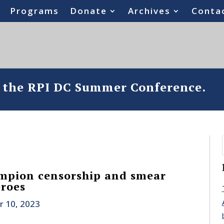
Programs
Donate
Archives
Conta
o the RPI DC Summer Conference.
mpion censorship and smear
eroes
r 10, 2023