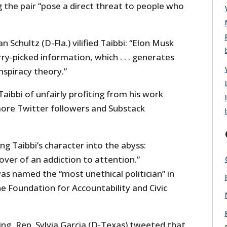
 the pair “pose a direct threat to people who
Schultz (D-Fla.) vilified Taibbi: “Elon Musk
ry-picked information, which . . . generates
nspiracy theory.”
Taibbi of unfairly profiting from his work
ore Twitter followers and Substack
ng Taibbi’s character into the abyss:
over of an addiction to attention.”
s named the “most unethical politician” in
e Foundation for Accountability and Civic
ing, Rep. Sylvia Garcia (D-Texas) tweeted that