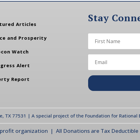
Stay Conn
tured Articles
ce and Prosperity
con Watch
gress Alert
erty Report
te, TX 77531 | A special project of the Foundation for Rationa
ofit organization | All Donations are Tax Deductible |