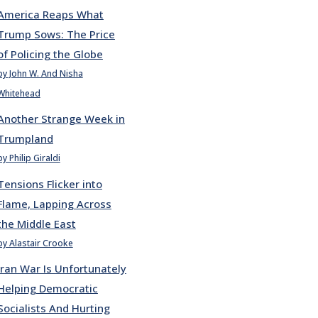
America Reaps What
Trump Sows: The Price
of Policing the Globe
by John W. And Nisha
Whitehead
Another Strange Week in
Trumpland
by Philip Giraldi
Tensions Flicker into
Flame, Lapping Across
the Middle East
by Alastair Crooke
Iran War Is Unfortunately
Helping Democratic
Socialists And Hurting