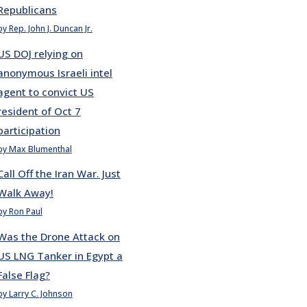
Republicans
by Rep. John J. Duncan Jr.
US DOJ relying on
anonymous Israeli intel
agent to convict US
resident of Oct 7
participation
by Max Blumenthal
Call Off the Iran War. Just
Walk Away!
by Ron Paul
Was the Drone Attack on
US LNG Tanker in Egypt a
False Flag?
by Larry C. Johnson