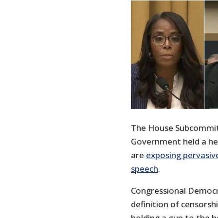
The House Subcommitt
Government held a he
are
exposing pervasiv
speech
.
Congressional Democ
definition of censorsh
holding a gun to the h