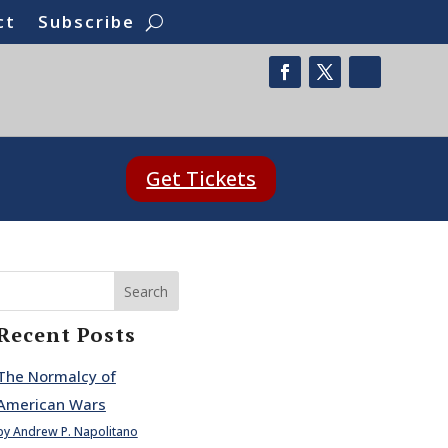
ct
Subscribe
Get Tickets
Search
Recent Posts
The Normalcy of
American Wars
by Andrew P. Napolitano