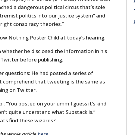
ched a dangerous political circus that’s sole
tremist politics into our justice system” and
right conspiracy theories.”
ow Nothing Poster Child at today’s hearing.
 whether he disclosed the information in his
 Twitter before publishing.
r questions: He had posted a series of
’t comprehend that tweeting is the same as
ing on Twitter.
i: “You posted on your umm I guess it’s kind
don’t quite understand what Substack is.”
ts find these wizards?
the whole article
here
.