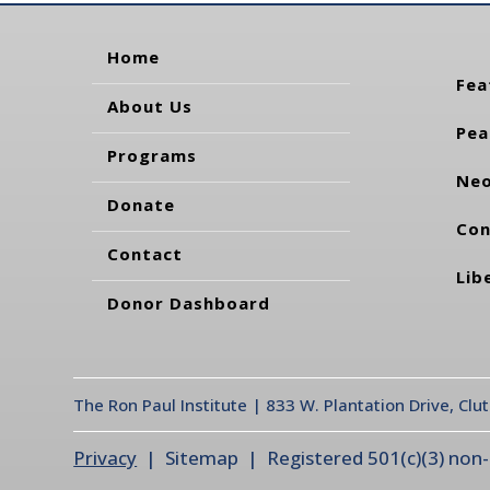
Home
Fea
About Us
Pea
Programs
Neo
Donate
Con
Contact
Lib
Donor Dashboard
The Ron Paul Institute | 833 W. Plantation Drive, Clu
Privacy
| Sitemap | Registered 501(c)(3) non-pr