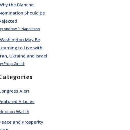
Why the Blanche
Nomination Should Be
Rejected
by Andrew P. Napolitano
Washington May Be
Learning to Live with
Iran, Ukraine and Israel
by Philip Giraldi
Categories
Congress Alert
Featured Articles
Neocon Watch
Peace and Prosperity
Blog