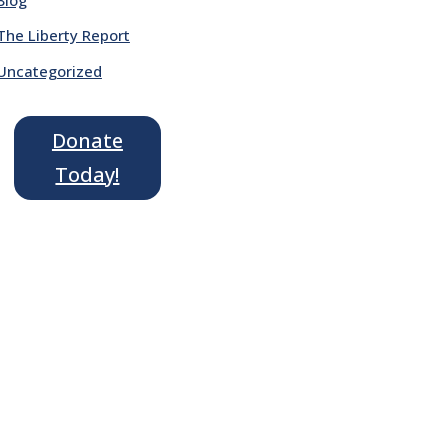
The Liberty Report
Uncategorized
Donate
Today!