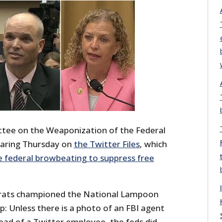
ee on the Weaponization of the Federal
aring Thursday on
the Twitter Files
, which
e federal browbeating to suppress free
rats championed the National Lampoon
ip: Unless there is a photo of an FBI agent
ead of a Twitter employee, the feds did