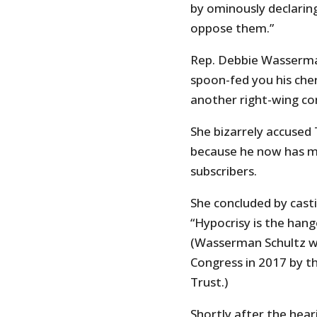
by ominously declaring
oppose them.”
Rep. Debbie Wasserman 
spoon-fed you his cher
another right-wing co
She bizarrely accused 
because he now has m
subscribers.
She concluded by casti
“Hypocrisy is the hang
(Wasserman Schultz wa
Congress in 2017 by th
Trust.)
Shortly after the hear