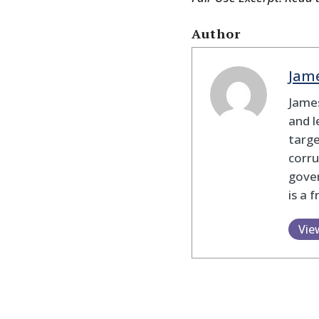
Author
Jam
James
and l
targe
corru
gove
is a 
Vie