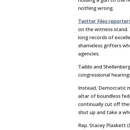
nothing wrong.
Twitter Files reporter
on the witness stand.
long records of excell
shameless grifters wh
agencies.
Taibbi and Shellenber
congressional hearings
Instead, Democratic m
altar of boundless fe
continually cut off the
shut up and take a wh
Rep. Stacey Plaskett (