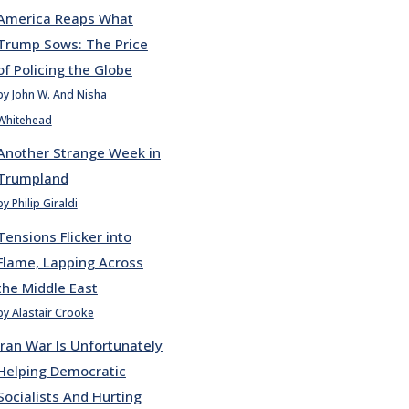
America Reaps What
Trump Sows: The Price
of Policing the Globe
by John W. And Nisha
Whitehead
Another Strange Week in
Trumpland
by Philip Giraldi
Tensions Flicker into
Flame, Lapping Across
the Middle East
by Alastair Crooke
Iran War Is Unfortunately
Helping Democratic
Socialists And Hurting