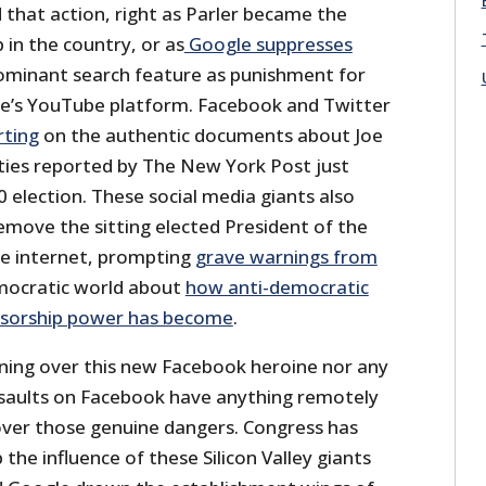
hat action, right as Parler became the
n the country, or as
Google suppresses
dominant search feature as punishment for
e’s YouTube platform. Facebook and Twitter
rting
on the authentic documents about Joe
ities reported by The New York Post just
 election. These social media giants also
remove the sitting elected President of the
he internet, prompting
grave warnings from
mocratic world about
how anti-democratic
ensorship power has become
.
ing over this new Facebook heroine nor any
saults on Facebook have anything remotely
over those genuine dangers. Congress has
the influence of these Silicon Valley giants