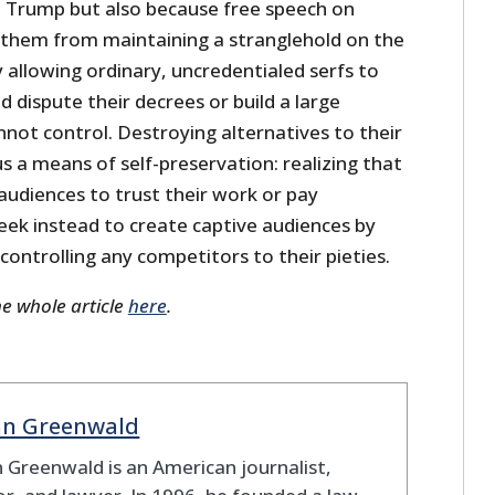
 Trump but also because free speech on
 them from maintaining a stranglehold on the
 allowing ordinary, uncredentialed serfs to
d dispute their decrees or build a large
not control. Destroying alternatives to their
us a means of self-preservation: realizing that
audiences to trust their work or pay
seek instead to create captive audiences by
 controlling any competitors to their pieties.
he whole article
here
.
nn Greenwald
 Greenwald is an American journalist,