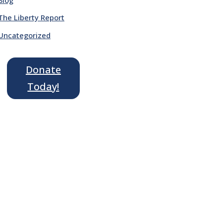
The Liberty Report
Uncategorized
Donate
Today!