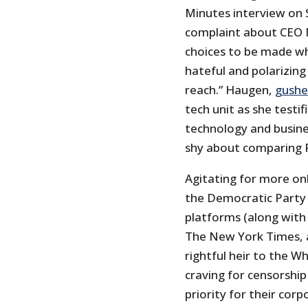
Minutes interview on
complaint about CEO M
choices to be made wh
hateful and polarizin
reach.” Haugen,
gush
tech unit as she testif
technology and busine
shy about comparing 
Agitating for more onl
the Democratic Party 
platforms (along with 
The New York Times, a
rightful heir to the Wh
craving for censorshi
priority for their cor