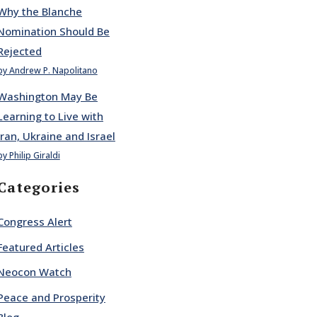
Why the Blanche
Nomination Should Be
Rejected
by Andrew P. Napolitano
Washington May Be
Learning to Live with
Iran, Ukraine and Israel
by Philip Giraldi
Categories
Congress Alert
Featured Articles
Neocon Watch
Peace and Prosperity
Blog