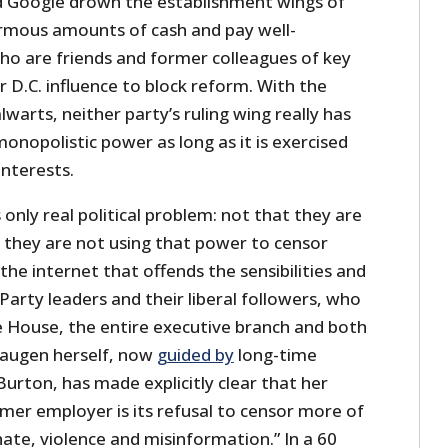
 Google drown the establishment wings of
rmous amounts of cash and pay well-
ho are friends and former colleagues of key
 D.C. influence to block reform. With the
lwarts, neither party’s ruling wing really has
monopolistic power as long as it is exercised
interests.
 only real political problem: not that they are
 they are not using that power to censor
e internet that offends the sensibilities and
Party leaders and their liberal followers, who
 House, the entire executive branch and both
Haugen herself, now
guided by
long-time
urton, has made explicitly clear that her
mer employer is its refusal to censor more of
hate, violence and misinformation.” In a 60