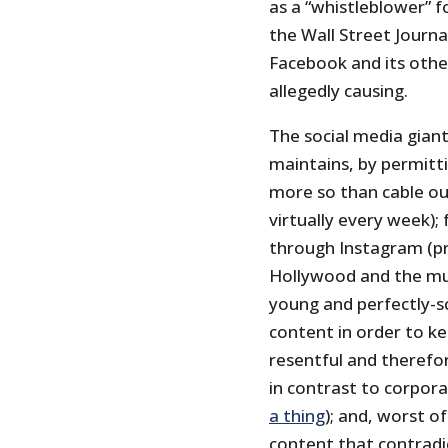
as a “whistleblower” f
the Wall Street Journa
Facebook and its oth
allegedly causing.
The social media giant
maintains, by permitt
more so than cable o
virtually every week);
through Instagram (p
Hollywood and the musi
young and perfectly-sc
content in order to ke
resentful and theref
in contrast to corpor
a thing
); and, worst of 
content that contradi