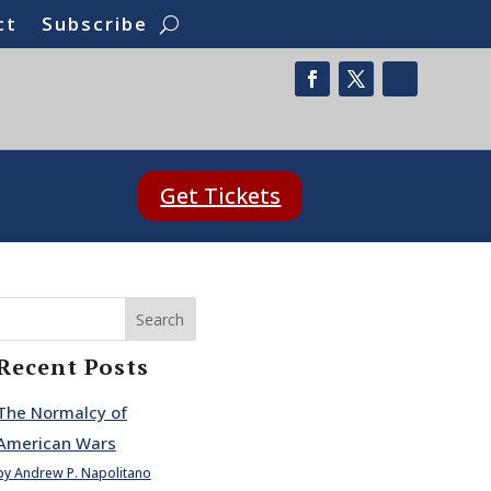
ct
Subscribe
Get Tickets
Search
Recent Posts
The Normalcy of
American Wars
by Andrew P. Napolitano