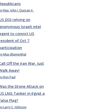
Republicans
by Rep. John J. Duncan Jr.
US DOJ relying on
anonymous Israeli intel
agent to convict US
resident of Oct 7
participation
by Max Blumenthal
Call Off the Iran War. Just
Walk Away!
by Ron Paul
Was the Drone Attack on
US LNG Tanker in Egypt a
False Flag?
by Larry C. Johnson