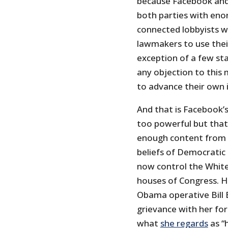
because Facebook and
both parties with eno
connected lobbyists w
lawmakers to use their
exception of a few sta
any objection to this 
to advance their own 
And that is Facebook’s
too powerful but that
enough content from th
beliefs of Democratic 
now control the White
houses of Congress. 
Obama operative Bill B
grievance with her for
what
she regards
as “