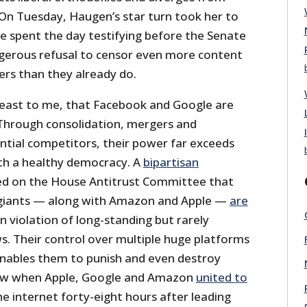
 On Tuesday, Haugen’s star turn took her to
 spent the day testifying before the Senate
gerous refusal to censor even more content
rs than they already do.
 least to me, that Facebook and Google are
Through consolidation, mergers and
ntial competitors, their power far exceeds
th a healthy democracy. A
bipartisan
d on the House Antitrust Committee that
giants — along with Amazon and Apple —
are
n violation of long-standing but rarely
s. Their control over multiple huge platforms
nables them to punish and even destroy
aw when Apple, Google and Amazon
united to
e internet forty-eight hours after leading