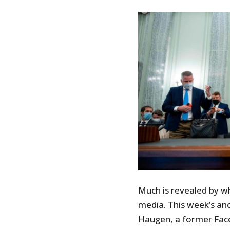
Much is revealed by w
media. This week’s an
Haugen, a former Fac