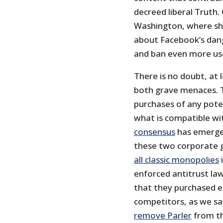
decreed liberal Truth.
Washington, where she
about Facebook’s dan
and ban even more use
There is no doubt, at
both grave menaces. 
purchases of any pote
what is compatible wi
consensus
has emerge
these two corporate 
all classic monopolies
i
enforced antitrust law
that they purchased e
competitors, as we s
remove Parler
from th