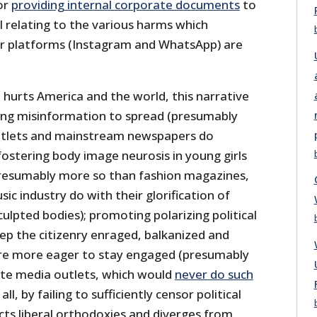
or
providing internal corporate documents
to
l relating to the various harms which
er platforms (Instagram and WhatsApp) are
 hurts America and the world, this narrative
ing misinformation to spread (presumably
utlets and mainstream newspapers do
 fostering body image neurosis in young girls
resumably more so than fashion magazines,
c industry do with their glorification of
ulpted bodies); promoting polarizing political
ep the citizenry enraged, balkanized and
ore more eager to stay engaged (presumably
ate media outlets, which would
never do such
all, by failing to sufficiently censor political
cts liberal orthodoxies and diverges from