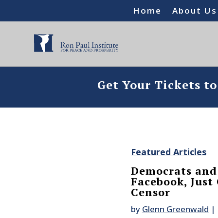
Home
About Us
Get Your Tickets t
Featured Articles
Democrats and
Facebook, Just
Censor
by
Glenn Greenwald
|