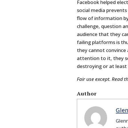
Facebook helped elect
social media prevents
flow of information by
challenge, question an
audience that they can
failing platforms is th
they cannot convince 
attention to it, they 
destroying or at least
Fair use except. Read t
Author
Gle
Glenn