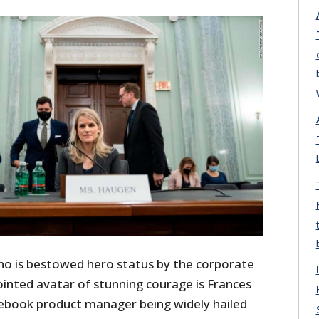
ho is bestowed hero status by the corporate
ointed avatar of stunning courage is Frances
ebook product manager being widely hailed