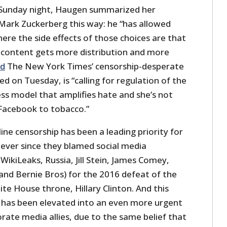
 Sunday night, Haugen summarized her
ark Zuckerberg this way: he “has allowed
ere the side effects of those choices are that
g content gets more distribution and more
ed
The New York Times’ censorship-desperate
ied on Tuesday, is “calling for regulation of the
ss model that amplifies hate and she’s not
Facebook to tobacco.”
ine censorship has been a leading priority for
ever since they blamed social media
WikiLeaks, Russia, Jill Stein, James Comey,
nd Bernie Bros) for the 2016 defeat of the
ite House throne, Hillary Clinton. And this
p has been elevated into an even more urgent
porate media allies, due to the same belief that