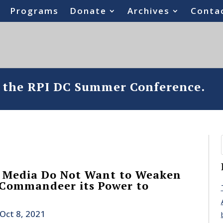
Programs
Donate
Archives
Conta
o the RPI DC Summer Conference.
 Media Do Not Want to Weaken
 Commandeer its Power to
Oct 8, 2021