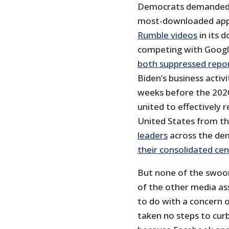
Democrats demanded t
most-downloaded app i
Rumble videos
in its 
competing with Googl
both suppressed repo
Biden’s business activ
weeks before the 2020
united to effectively 
United States from t
leaders
across the de
their consolidated c
But none of the swoon
of the other media as
to do with a concern 
taken no steps to curb 