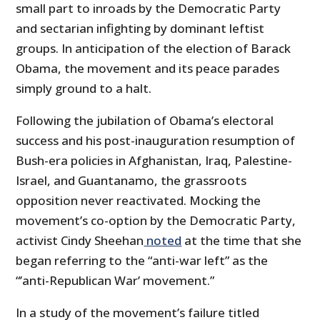
small part to inroads by the Democratic Party
and sectarian infighting by dominant leftist
groups. In anticipation of the election of Barack
Obama, the movement and its peace parades
simply ground to a halt.
Following the jubilation of Obama’s electoral
success and his post-inauguration resumption of
Bush-era policies in Afghanistan, Iraq, Palestine-
Israel, and Guantanamo, the grassroots
opposition never reactivated. Mocking the
movement’s co-option by the Democratic Party,
activist Cindy Sheehan
noted
at the time that she
began referring to the “anti-war left” as the
“’anti-Republican War’ movement.”
In a study of the movement’s failure titled