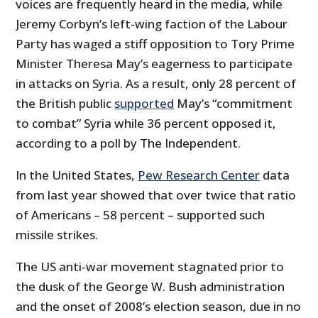
voices are frequently heard in the media, while
Jeremy Corbyn’s left-wing faction of the Labour
Party has waged a stiff opposition to Tory Prime
Minister Theresa May’s eagerness to participate
in attacks on Syria. As a result, only 28 percent of
the British public
supported
May’s “commitment
to combat” Syria while 36 percent opposed it,
according to a poll by The Independent.
In the United States,
Pew Research Center
data
from last year showed that over twice that ratio
of Americans – 58 percent – supported such
missile strikes.
The US anti-war movement stagnated prior to
the dusk of the George W. Bush administration
and the onset of 2008’s election season, due in no