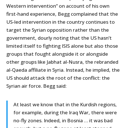
Western intervention” on account of his own
first-hand experience, Begg complained that the
US-led intervention in the country continues to
target the Syrian opposition rather than the
government, dourly noting that the US hasn’t
limited itself to fighting ISIS alone but also those
groups that fought alongside it or alongside
other groups like Jabhat al-Nusra, the rebranded
al-Qaeda affiliate in Syria. Instead, he implied, the
US should attack the root of the conflict: the
Syrian air force. Begg said:
At least we know that in the Kurdish regions,
for example, during the Iraq War, there were
no-fly zones. Indeed, in Bosnia … it was bad