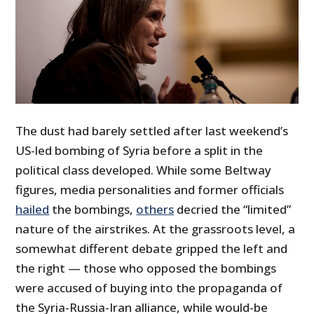
The dust had barely settled after last weekend’s
US-led bombing of Syria before a split in the
political class developed. While some Beltway
figures, media personalities and former officials
hailed
the bombings,
others
decried the “limited”
nature of the airstrikes. At the grassroots level, a
somewhat different debate gripped the left and
the right — those who opposed the bombings
were accused of buying into the propaganda of
the Syria-Russia-Iran alliance, while would-be