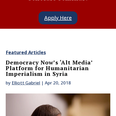
Apply Here
Featured Articles
Democracy Now’s ‘Alt Media’
Platform for Humanitarian
Imperialism in Syria
by
Elliott Gabriel
|
Apr 20, 2018