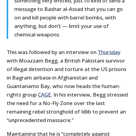
something very limited, just to kind of send a
message to Bashar al-Assad that you can go
on and kill people with barrel bombs, with
anything, but don’t — limit your use of
chemical weapons.
This was followed by an interview on
Thursday
with Moazzam Begg, a British Pakistani survivor
of illegal detention and torture at the US prisons
in Bagram airbase in Afghanistan and
Guantanamo Bay, who now heads the human-
rights group
CAGE
. In his interview, Begg stressed
the need for a No-Fly Zone over the last
remaining rebel stronghold of Idlib to prevent an
“unprecedented massacre.”
Maintaining that he is “completely against