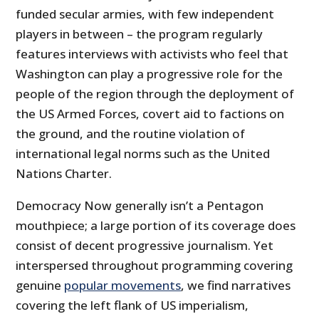
funded secular armies, with few independent
players in between – the program regularly
features interviews with activists who feel that
Washington can play a progressive role for the
people of the region through the deployment of
the US Armed Forces, covert aid to factions on
the ground, and the routine violation of
international legal norms such as the United
Nations Charter.
Democracy Now generally isn’t a Pentagon
mouthpiece; a large portion of its coverage does
consist of decent progressive journalism. Yet
interspersed throughout programming covering
genuine
popular movements
, we find narratives
covering the left flank of US imperialism,