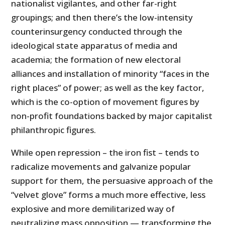
nationalist vigilantes, and other far-right
groupings; and then there’s the low-intensity
counterinsurgency conducted through the
ideological state apparatus of media and
academia; the formation of new electoral
alliances and installation of minority “faces in the
right places” of power; as well as the key factor,
which is the co-option of movement figures by
non-profit foundations backed by major capitalist
philanthropic figures.
While open repression – the iron fist – tends to
radicalize movements and galvanize popular
support for them, the persuasive approach of the
“velvet glove” forms a much more effective, less
explosive and more demilitarized way of
neutralizing mass opposition — transforming the