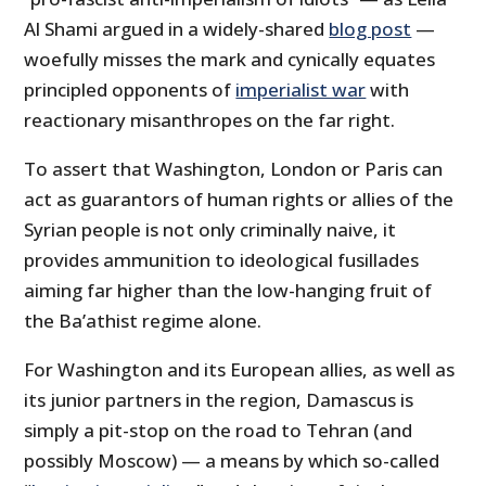
Al Shami argued in a widely-shared
blog post
—
woefully misses the mark and cynically equates
principled opponents of
imperialist war
with
reactionary misanthropes on the far right.
To assert that Washington, London or Paris can
act as guarantors of human rights or allies of the
Syrian people is not only criminally naive, it
provides ammunition to ideological fusillades
aiming far higher than the low-hanging fruit of
the Ba’athist regime alone.
For Washington and its European allies, as well as
its junior partners in the region, Damascus is
simply a pit-stop on the road to Tehran (and
possibly Moscow) — a means by which so-called