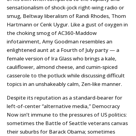
sensationalism of shock-jock right-wing radio or
smug, Beltway liberalism of Randi Rhodes, Thom
Hartmann or Cenk Uygur. Like a gust of oxygen in
the choking smog of AC360-Maddow
infotainment, Amy Goodman resembles an
enlightened aunt at a Fourth of July party — a
female version of Ira Glass who brings a kale,
cauliflower, almond cheese, and cumin-spiced
casserole to the potluck while discussing difficult
topics in an unshakeably calm, Zen-like manner.
Despite its reputation as a standard-bearer for
left-of-center “alternative media,” Democracy
Now isn’t immune to the pressures of US politics:
sometimes the Battle of Seattle veterans canvas
their suburbs for Barack Obama; sometimes