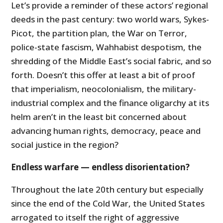
Let’s provide a reminder of these actors’ regional
deeds in the past century: two world wars, Sykes-
Picot, the partition plan, the War on Terror,
police-state fascism, Wahhabist despotism, the
shredding of the Middle East’s social fabric, and so
forth. Doesn’t this offer at least a bit of proof
that imperialism, neocolonialism, the military-
industrial complex and the finance oligarchy at its
helm aren’t in the least bit concerned about
advancing human rights, democracy, peace and
social justice in the region?
Endless warfare — endless disorientation?
Throughout the late 20th century but especially
since the end of the Cold War, the United States
arrogated to itself the right of aggressive