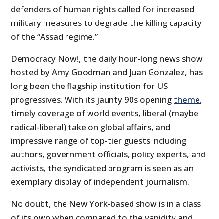
defenders of human rights called for increased
military measures to degrade the killing capacity
of the “Assad regime.”
Democracy Now!, the daily hour-long news show
hosted by Amy Goodman and Juan Gonzalez, has
long been the flagship institution for US
progressives. With its jaunty 90s opening
theme
,
timely coverage of world events, liberal (maybe
radical-liberal) take on global affairs, and
impressive range of top-tier guests including
authors, government officials, policy experts, and
activists, the syndicated program is seen as an
exemplary display of independent journalism.
No doubt, the New York-based show is in a class
of its own when compared to the vapidity and