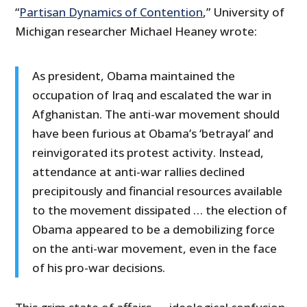
“
Partisan Dynamics of Contention
,” University of
Michigan researcher Michael Heaney wrote:
As president, Obama maintained the
occupation of Iraq and escalated the war in
Afghanistan. The anti-war movement should
have been furious at Obama’s ‘betrayal’ and
reinvigorated its protest activity. Instead,
attendance at anti-war rallies declined
precipitously and financial resources available
to the movement dissipated … the election of
Obama appeared to be a demobilizing force
on the anti-war movement, even in the face
of his pro-war decisions.