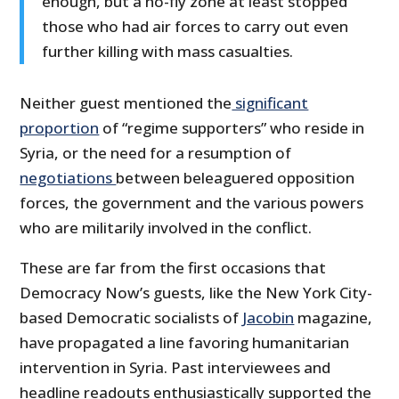
enough, but a no-fly zone at least stopped
those who had air forces to carry out even
further killing with mass casualties.
Neither guest mentioned the
significant
proportion
of “regime supporters” who reside in
Syria, or the need for a resumption of
negotiations
between beleaguered opposition
forces, the government and the various powers
who are militarily involved in the conflict.
These are far from the first occasions that
Democracy Now’s guests, like the New York City-
based Democratic socialists of
Jacobin
magazine,
have propagated a line favoring humanitarian
intervention in Syria. Past interviewees and
headline readouts enthusiastically supported the