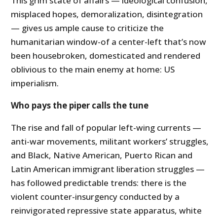
This grim state of affairs — ideological confusion,
misplaced hopes, demoralization, disintegration
— gives us ample cause to criticize the
humanitarian window-of a center-left that’s now
been housebroken, domesticated and rendered
oblivious to the main enemy at home: US
imperialism.
Who pays the piper calls the tune
The rise and fall of popular left-wing currents —
anti-war movements, militant workers’ struggles,
and Black, Native American, Puerto Rican and
Latin American immigrant liberation struggles —
has followed predictable trends: there is the
violent counter-insurgency conducted by a
reinvigorated repressive state apparatus, white