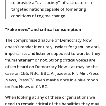
to provide a “civil society” infrastructure in
targeted nations capable of fomenting
conditions of regime change.
“Fake news” and critical consumption
The compromised nature of Democracy Now
doesn’t render it entirely useless for genuine anti-
imperialists and listeners opposed to war, be they
“humanitarian” or not. Strong critical voices are
often heard on Democracy Now – as may be the
case on CBS, NBC, BBC, Al Jazeera, RT, MintPress
News, PressTV, even maybe once in a blue moon
on Fox News or CNBC.
When looking at any of these organizations we
need to remain critical of the banalities they may