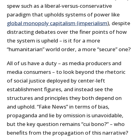
spew such as a liberal-versus-conservative
paradigm that upholds systems of power like
global monopoly capitalism (imperialism
), despite
distracting debates over the finer points of how
the system is upheld – is it for a more
“humanitarian” world order, a more “secure” one?
All of us have a duty – as media producers and
media consumers – to look beyond the rhetoric
of social justice deployed by center-left
establishment figures, and instead see the
structures and principles they both depend on
and uphold. “Fake News” in terms of bias,
propaganda and lie by omission is unavoidable,
but the key question remains “cui bono?” – who
benefits from the propagation of this narrative?