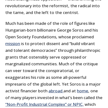
revolutionary into the reformist, the radical into
the tame, and the left to the centrist.
Much has been made of the role of figures like
Hungarian-born billionaire George Soros and his
Open Society Foundations, whose proclaimed
mission
is to protect dissent and “build vibrant
and tolerant democracies” through philanthropic
grants that ostensibly serve oppressed or
marginalized communities. Much of the critique
can veer toward the conspiratorial, or
exaggerates his role as some all-powerful
impresario of the global left. Yet Soros is a major
activist financier both
abroad
and at
home
, one
of many players invested in what’s been called the
“Non-Profit Industrial Complex” or NPIC,
which