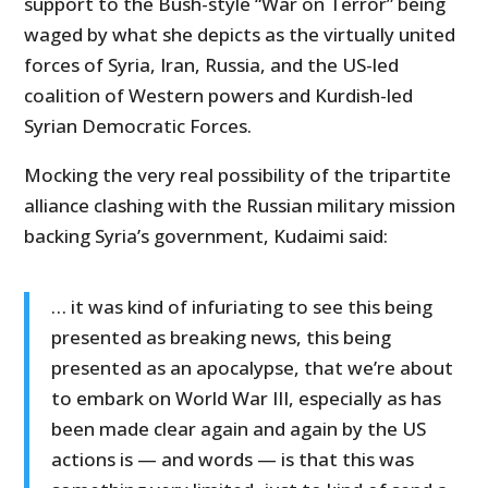
support to the Bush-style “War on Terror” being
waged by what she depicts as the virtually united
forces of Syria, Iran, Russia, and the US-led
coalition of Western powers and Kurdish-led
Syrian Democratic Forces.
Mocking the very real possibility of the tripartite
alliance clashing with the Russian military mission
backing Syria’s government, Kudaimi said:
… it was kind of infuriating to see this being
presented as breaking news, this being
presented as an apocalypse, that we’re about
to embark on World War III, especially as has
been made clear again and again by the US
actions is — and words — is that this was