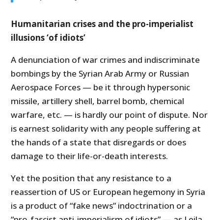
Humanitarian crises and the pro-imperialist
illusions ‘of idiots’
A denunciation of war crimes and indiscriminate
bombings by the Syrian Arab Army or Russian
Aerospace Forces — be it through hypersonic
missile, artillery shell, barrel bomb, chemical
warfare, etc. — is hardly our point of dispute. Nor
is earnest solidarity with any people suffering at
the hands of a state that disregards or does
damage to their life-or-death interests.
Yet the position that any resistance to a
reassertion of US or European hegemony in Syria
is a product of “fake news” indoctrination or a
“pro-fascist anti-imperialism of idiots” — as Leila