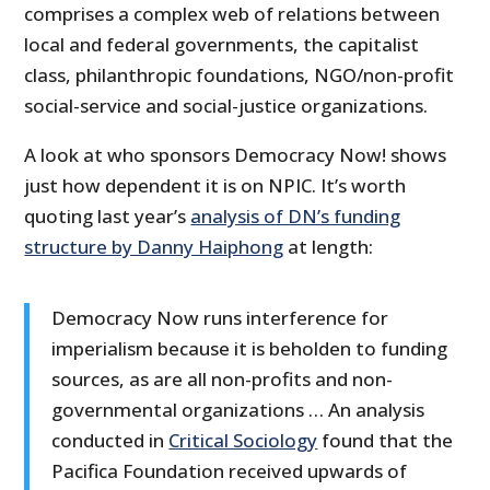
comprises a complex web of relations between
local and federal governments, the capitalist
class, philanthropic foundations, NGO/non-profit
social-service and social-justice organizations.
A look at who sponsors Democracy Now! shows
just how dependent it is on NPIC. It’s worth
quoting last year’s
analysis of DN’s funding
structure by Danny Haiphong
at length:
Democracy Now runs interference for
imperialism because it is beholden to funding
sources, as are all non-profits and non-
governmental organizations … An analysis
conducted in
Critical Sociology
found that the
Pacifica Foundation received upwards of