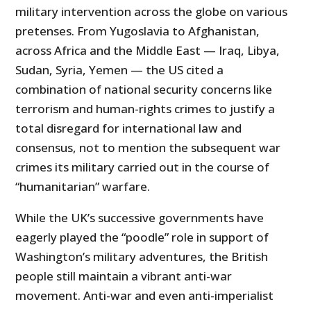
military intervention across the globe on various
pretenses. From Yugoslavia to Afghanistan,
across Africa and the Middle East — Iraq, Libya,
Sudan, Syria, Yemen — the US cited a
combination of national security concerns like
terrorism and human-rights crimes to justify a
total disregard for international law and
consensus, not to mention the subsequent war
crimes its military carried out in the course of
“humanitarian” warfare.
While the UK’s successive governments have
eagerly played the “poodle” role in support of
Washington’s military adventures, the British
people still maintain a vibrant anti-war
movement. Anti-war and even anti-imperialist