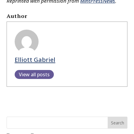
Reprinted with permission from
MintPressNews
.
Author
Elliott Gabriel
View all posts
Search