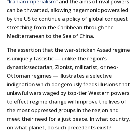
“
Iranian imperialism
” and the aims of rival powers
can be thwarted, allowing hegemonic powers led
by the US to continue a policy of global conquest
stretching from the Caribbean through the
Mediterranean to the Sea of China.
The assertion that the war-stricken Assad regime
is uniquely fascistic — unlike the region’s
dynastic/sectarian, Zionist, militarist, or neo-
Ottoman regimes — illustrates a selective
indignation which dangerously feeds illusions that
unlawful wars waged by top-tier Western powers
to effect regime change will improve the lives of
the most oppressed groups in the region and
meet their need for a just peace. In what country,
on what planet, do such precedents exist?