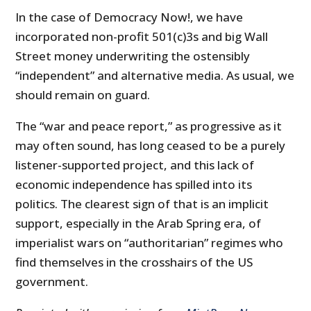
In the case of Democracy Now!, we have
incorporated non-profit 501(c)3s and big Wall
Street money underwriting the ostensibly
“independent” and alternative media. As usual, we
should remain on guard.
The “war and peace report,” as progressive as it
may often sound, has long ceased to be a purely
listener-supported project, and this lack of
economic independence has spilled into its
politics. The clearest sign of that is an implicit
support, especially in the Arab Spring era, of
imperialist wars on “authoritarian” regimes who
find themselves in the crosshairs of the US
government.