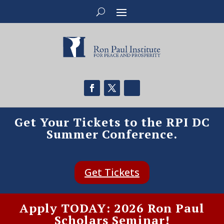
Get Your Tickets to the RPI DC
Summer Conference.
Get Tickets
Apply TODAY: 2026 Ron Paul
Scholars Seminar!