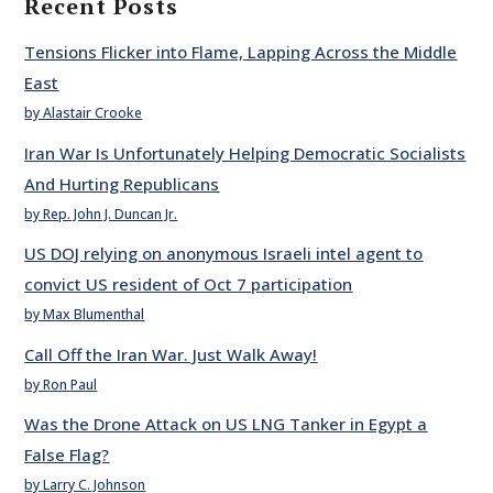
Recent Posts
Tensions Flicker into Flame, Lapping Across the Middle
East
by Alastair Crooke
Iran War Is Unfortunately Helping Democratic Socialists
And Hurting Republicans
by Rep. John J. Duncan Jr.
US DOJ relying on anonymous Israeli intel agent to
convict US resident of Oct 7 participation
by Max Blumenthal
Call Off the Iran War. Just Walk Away!
by Ron Paul
Was the Drone Attack on US LNG Tanker in Egypt a
False Flag?
by Larry C. Johnson