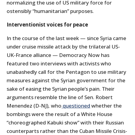
normalizing the use of US military force for
ostensibly “humanitarian” purposes.
Interventionist voices for peace
In the course of the last week — since Syria came
under cruise missile attack by the trilateral US-
UK-France alliance — Democracy Now has
featured two interviews with activists who
unabashedly call for the Pentagon to use military
measures against the Syrian government for the
sake of easing the Syrian people’s pain. Their
arguments resemble the line of Sen. Robert
Menendez (D-NJ), who
questioned
whether the
bombings were the result of a White House
“choreographed Kabuki show” with their Russian
counterparts rather than the Cuban Missile Crisis-