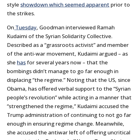
style
showdown which seemed apparent
prior to
the strikes.
On
Tuesday
, Goodman interviewed Ramah
Kudaimi of the Syrian Solidarity Collective.
Described as a “grassroots activist” and member
of the anti-war movement, Kudaimi argued – as
she
has
for several years now – that the
bombings didn’t manage to go far enough in
displacing “the regime.” Noting that the US, since
Obama, has offered verbal support to the “Syrian
people’s revolution” while acting in a manner that
“strengthened the regime,” Kudaimi accused the
Trump administration of continuing to not go far
enough in ensuring regime change. Meanwhile,
she accused the antiwar left of offering uncritical