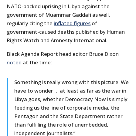
NATO-backed uprising in Libya against the
government of Muammar Gaddafi as well,
regularly citing the
inflated figures
of
government-caused deaths published by Human
Rights Watch and Amnesty International.
Black Agenda Report head editor Bruce Dixon
noted
at the time:
Something is really wrong with this picture. We
have to wonder … at least as far as the war in
Libya goes, whether Democracy Now is simply
feeding us the line of corporate media, the
Pentagon and the State Department rather
than fulfilling the role of unembedded,
independent journalists.”