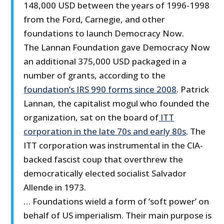
148,000 USD between the years of 1996-1998
from the Ford, Carnegie, and other
foundations to launch Democracy Now.
The Lannan Foundation gave Democracy Now
an additional 375,000 USD packaged in a
number of grants, according to the
foundation’s IRS 990 forms since 2008
. Patrick
Lannan, the capitalist mogul who founded the
organization, sat on the board of
ITT
corporation in the late 70s and early 80s
. The
ITT corporation was instrumental in the CIA-
backed fascist coup that overthrew the
democratically elected socialist Salvador
Allende in 1973.
… Foundations wield a form of ‘soft power’ on
behalf of US imperialism. Their main purpose is