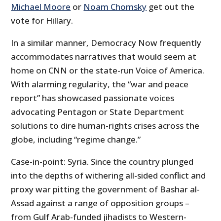
Michael Moore
or
Noam Chomsky
get out the
vote for Hillary.
In a similar manner, Democracy Now frequently
accommodates narratives that would seem at
home on CNN or the state-run Voice of America.
With alarming regularity, the “war and peace
report” has showcased passionate voices
advocating Pentagon or State Department
solutions to dire human-rights crises across the
globe, including “regime change.”
Case-in-point: Syria. Since the country plunged
into the depths of withering all-sided conflict and
proxy war pitting the government of Bashar al-
Assad against a range of opposition groups –
from Gulf Arab-funded jihadists to Western-