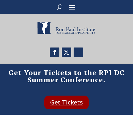
Get Your Tickets to the RPI DC
Summer Conference.
Get Tickets