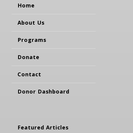
Home
About Us
Programs
Donate
Contact
Donor Dashboard
Featured Articles