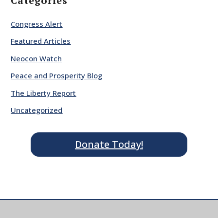
Categories
Congress Alert
Featured Articles
Neocon Watch
Peace and Prosperity Blog
The Liberty Report
Uncategorized
Donate Today!