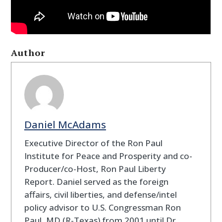
Author
Daniel McAdams
Executive Director of the Ron Paul
Institute for Peace and Prosperity and co-
Producer/co-Host, Ron Paul Liberty
Report. Daniel served as the foreign
affairs, civil liberties, and defense/intel
policy advisor to U.S. Congressman Ron
Paul, MD (R-Texas) from 2001 until Dr.