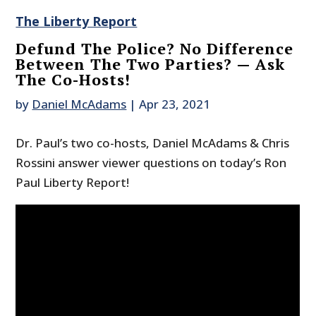
The Liberty Report
Defund The Police? No Difference
Between The Two Parties? — Ask
The Co-Hosts!
by
Daniel McAdams
|
Apr 23, 2021
Dr. Paul’s two co-hosts, Daniel McAdams & Chris
Rossini answer viewer questions on today’s Ron
Paul Liberty Report!