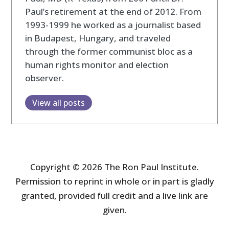
Paul’s retirement at the end of 2012. From
1993-1999 he worked as a journalist based
in Budapest, Hungary, and traveled
through the former communist bloc as a
human rights monitor and election
observer.
View all posts
Copyright © 2026 The Ron Paul Institute.
Permission to reprint in whole or in part is gladly
granted, provided full credit and a live link are
given.