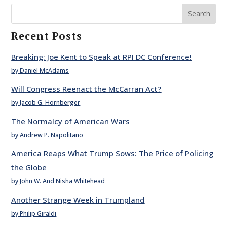
Search
Recent Posts
Breaking: Joe Kent to Speak at RPI DC Conference!
by Daniel McAdams
Will Congress Reenact the McCarran Act?
by Jacob G. Hornberger
The Normalcy of American Wars
by Andrew P. Napolitano
America Reaps What Trump Sows: The Price of Policing
the Globe
by John W. And Nisha Whitehead
Another Strange Week in Trumpland
by Philip Giraldi