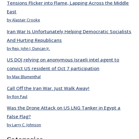
Tensions Flicker into Flame, Lapping Across the Middle
East
by Alastair Crooke
Iran War Is Unfortunately Helping Democratic Socialists
And Hurting Republicans
by Rep. John J. Duncan Jr.
US DOJ relying on anonymous Israeli intel agent to
convict US resident of Oct 7 participation
by Max Blumenthal
Call Off the Iran War. Just Walk Away!
by Ron Paul
Was the Drone Attack on US LNG Tanker in Egypt a
False Flag?
by Larry C. Johnson