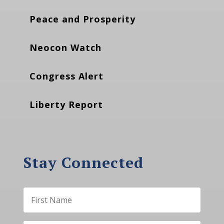
Peace and Prosperity
Neocon Watch
Congress Alert
Liberty Report
Stay Connected