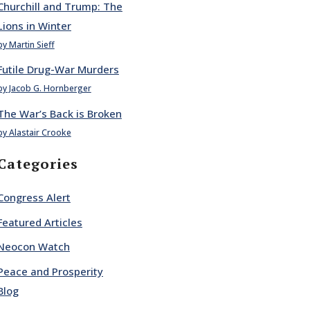
Churchill and Trump: The
Lions in Winter
by Martin Sieff
Futile Drug-War Murders
by Jacob G. Hornberger
The War’s Back is Broken
by Alastair Crooke
Categories
Congress Alert
Featured Articles
Neocon Watch
Peace and Prosperity
Blog