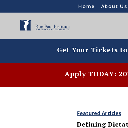
Home
About Us
Get Your Tickets t
Apply TODAY: 202
Featured Articles
Defining Dicta