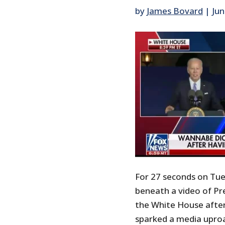
by
James Bovard
|
Jun
For 27 seconds on Tue
beneath a video of Pr
the White House after h
sparked a media uproa