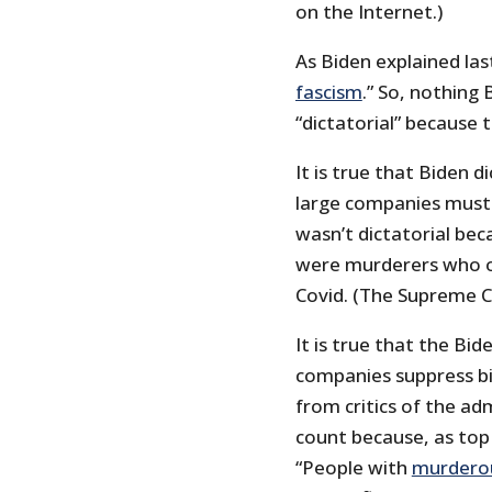
on the Internet.)
As Biden explained last
fascism
.” So, nothing 
“dictatorial” because 
It is true that Biden 
large companies must 
wasn’t dictatorial bec
were murderers who 
Covid. (The Supreme Cou
It is true that the Bi
companies suppress bil
from critics of the adm
count because, as top
“People with
murderous