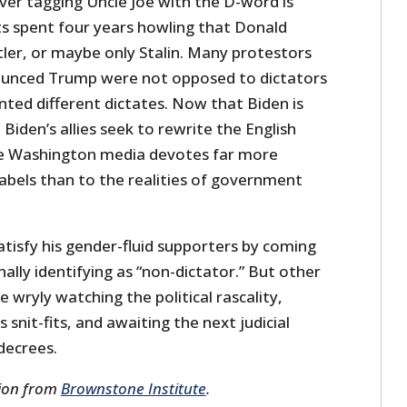
ver tagging Uncle Joe with the D-word is
sts spent four years howling that Donald
tler, or maybe only Stalin. Many protestors
unced Trump were not opposed to dictators
nted different dictates. Now that Biden is
, Biden’s allies seek to rewrite the English
he Washington media devotes far more
 labels than to the realities of government
tisfy his gender-fluid supporters by coming
nally identifying as “non-dictator.” But other
 wryly watching the political rascality,
 snit-fits, and awaiting the next judicial
 decrees.
sion from
Brownstone Institute
.