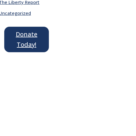
The Liberty Report
Uncategorized
Donate
Today!