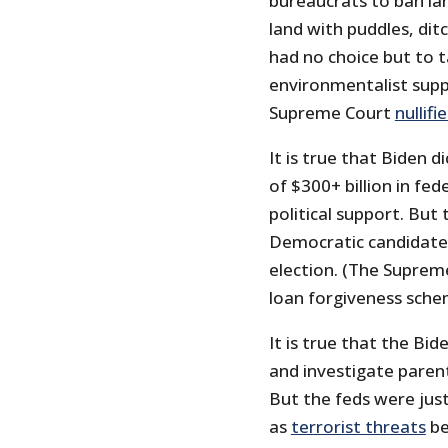
bureaucrats to ban la
land with puddles, dit
had no choice but to t
environmentalist supp
Supreme Court
nullifi
It is true that Biden 
of $300+ billion in fe
political support. Bu
Democratic candidat
election. (The Supreme
loan forgiveness sche
It is true that the Bi
and investigate paren
But the feds were just
as
terrorist threats
be