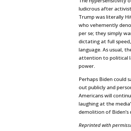
The hypersensitivity o
ludicrous after activi
Trump was literally Hi
who vehemently deno
per se; they simply wa
dictating at full speed
language. As usual, t
attention to political
power.
Perhaps Biden could sa
out publicly and perso
Americans will continue
laughing at the media’s
demolition of Biden’s
Reprinted with permis