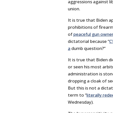
aggressions against li
union.
It is true that Biden 
prohibitions of firear
of
peaceful gun owne
dictatorial because “
C
a
dumb question?”
It is true that Biden 
or seen his most arbit
administration is ston
dropping a cloak of se
But this is not a dict
term to “
literally red
Wednesday).