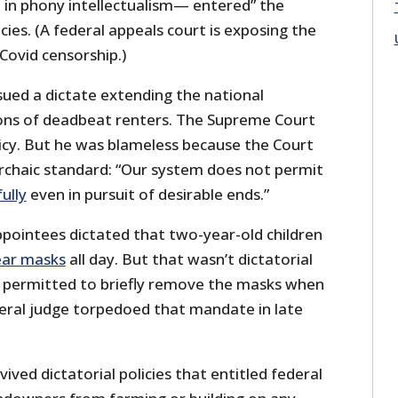
d in phony intellectualism— entered” the
cies. (A federal appeals court is exposing the
Covid censorship.)
issued a dictate extending the national
ons of deadbeat renters. The Supreme Court
icy. But he was blameless because the Court
archaic standard: “Our system does not permit
ully
even in pursuit of desirable ends.”
appointees dictated that two-year-old children
ar masks
all day. But that wasn’t dictatorial
 permitted to briefly remove the masks when
deral judge torpedoed that mandate in late
evived dictatorial policies that entitled federal