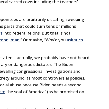
beral sacred cows including the teachers’
appointees are arbitrarily dictating sweeping
ms parts that could turn tens of millions
rs
into federal felons. But that is not
’mon, man!
” Or maybe, “Why’d you
ask such
dictated… actually, we probably have not heard
rary or dangerous dictates. The Biden
ewalling congressional investigations and
crecy around its most controversial policies.
atorial abuse because Biden needs a second
eem
the soul of America” (as he promised on