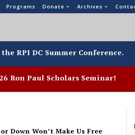
Programs
Donate
Archives
Conta
o the RPI DC Summer Conference.
6 Ron Paul Scholars Seminar!
tor Down Won’t Make Us Free