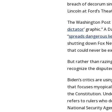
breach of decorum sin
Lincoln at Ford’s Thea
The Washington Post 
dictator
’ graphic.” A 
“
spreads dangerous li
shutting down Fox New
that could never be e
But rather than razi
recognize the dispute
Biden’s critics are usi
that focuses myopical
the Constitution. Unde
refers to rulers who 
National Security Agen