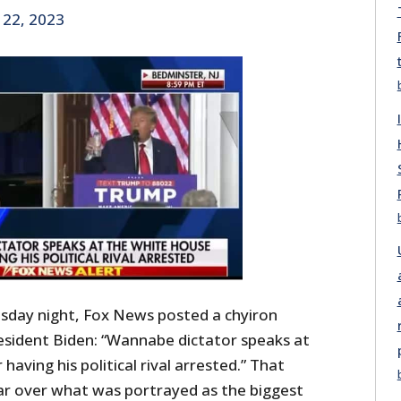
 22, 2023
sday night, Fox News posted a chyiron
esident Biden: “Wannabe dictator speaks at
aving his political rival arrested.” That
r over what was portrayed as the biggest