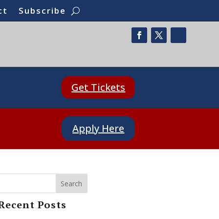
ct
Subscribe
Get Tickets
Apply Here
Search
Recent Posts