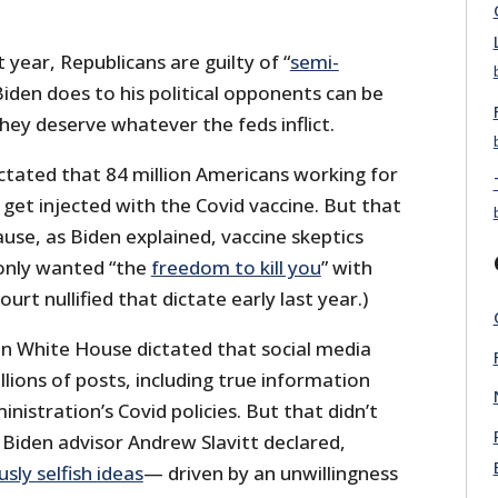
 year, Republicans are guilty of “
semi-
Biden does to his political opponents can be
they deserve whatever the feds inflict.
dictated that 84 million Americans working for
get injected with the Covid vaccine. But that
ause, as Biden explained, vaccine skeptics
only wanted “the
freedom to kill you
” with
rt nullified that dictate early last year.)
den White House dictated that social media
lions of posts, including true information
inistration’s Covid policies. But that didn’t
 Biden advisor Andrew Slavitt declared,
ly selfish ideas
— driven by an unwillingness