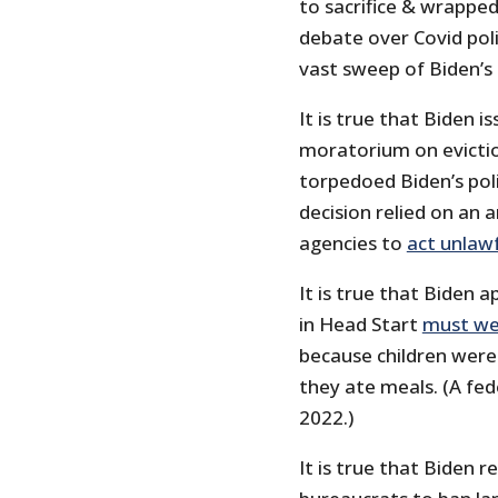
to sacrifice & wrappe
debate over Covid poli
vast sweep of Biden’s 
It is true that Biden 
moratorium on evicti
torpedoed Biden’s pol
decision relied on an 
agencies to
act unlawf
It is true that Biden 
in Head Start
must we
because children were
they ate meals. (A fe
2022.)
It is true that Biden r