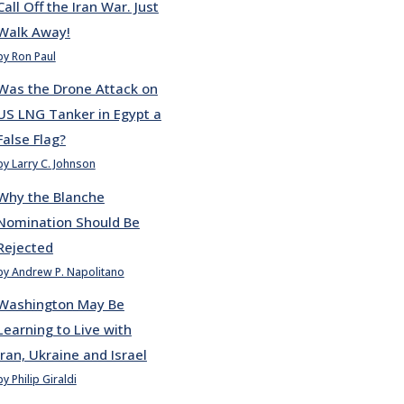
Call Off the Iran War. Just
Walk Away!
by Ron Paul
Was the Drone Attack on
US LNG Tanker in Egypt a
False Flag?
by Larry C. Johnson
Why the Blanche
Nomination Should Be
Rejected
by Andrew P. Napolitano
Washington May Be
Learning to Live with
Iran, Ukraine and Israel
by Philip Giraldi