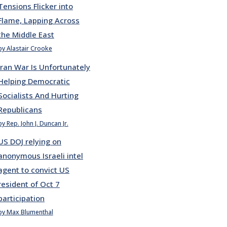
Tensions Flicker into
Flame, Lapping Across
the Middle East
by Alastair Crooke
Iran War Is Unfortunately
Helping Democratic
Socialists And Hurting
Republicans
by Rep. John J. Duncan Jr.
US DOJ relying on
anonymous Israeli intel
agent to convict US
resident of Oct 7
participation
by Max Blumenthal