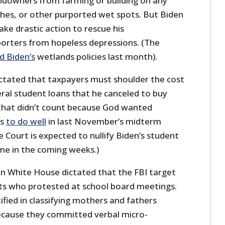
ndowners from farming or building on any
ches, or other purported wet spots. But Biden
ake drastic action to rescue his
orters from hopeless depressions. (The
ed Biden’s
wetlands policies last month).
dictated that taxpayers must shoulder the cost
deral student loans that he canceled to buy
t that didn’t count because God wanted
es
to do well
in last November’s midterm
 Court is expected to nullify Biden’s student
me in the coming weeks.)
den White House dictated that the FBI target
ts who protested at school board meetings.
ified in classifying mothers and fathers
cause they committed verbal micro-