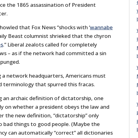
ce the 1865 assassination of President
ter.
howled that Fox News “shocks with ‘
wannabe
Daily Beast columnist shrieked that the chyron
es
.” Liberal zealots called for completely
s – as if the network had committed a sin
xpunged.
ng a network headquarters, Americans must
d terminology that spurred this fracas.
ng an archaic definition of dictatorship, one
ly on whether a president obeys the law and
r the new definition, “dictatorship” only
do bad things to good people. (Maybe the
cy can automatically “correct” all dictionaries