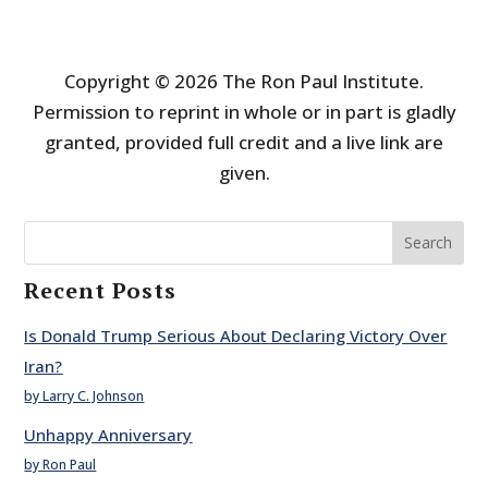
Copyright © 2026 The Ron Paul Institute.
Permission to reprint in whole or in part is gladly
granted, provided full credit and a live link are
given.
Search
Recent Posts
Is Donald Trump Serious About Declaring Victory Over
Iran?
by Larry C. Johnson
Unhappy Anniversary
by Ron Paul