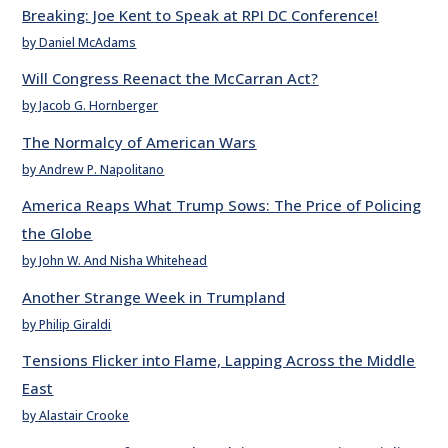
Breaking: Joe Kent to Speak at RPI DC Conference!
by Daniel McAdams
Will Congress Reenact the McCarran Act?
by Jacob G. Hornberger
The Normalcy of American Wars
by Andrew P. Napolitano
America Reaps What Trump Sows: The Price of Policing
the Globe
by John W. And Nisha Whitehead
Another Strange Week in Trumpland
by Philip Giraldi
Tensions Flicker into Flame, Lapping Across the Middle
East
by Alastair Crooke