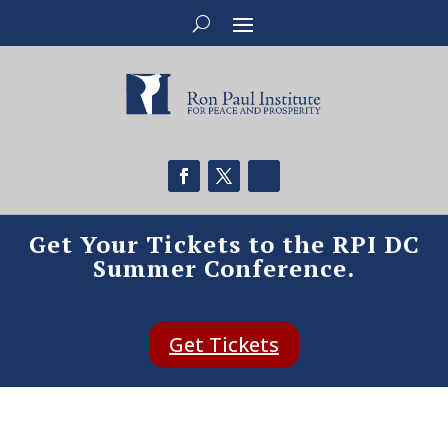
Get Your Tickets to the RPI DC
Summer Conference.
Get Tickets