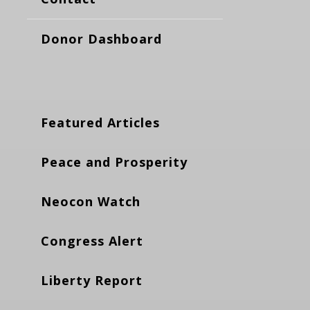
Donor Dashboard
Featured Articles
Peace and Prosperity
Neocon Watch
Congress Alert
Liberty Report