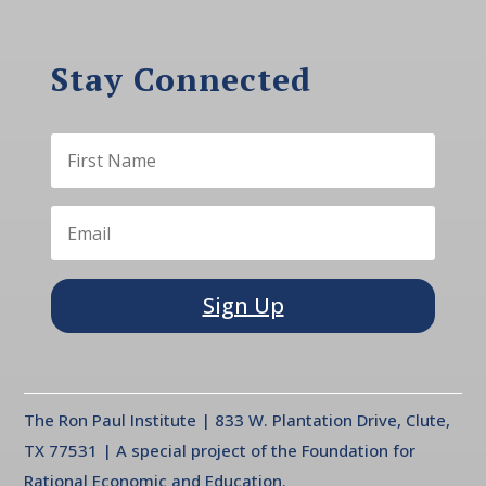
Stay Connected
Sign Up
The Ron Paul Institute | 833 W. Plantation Drive, Clute,
TX 77531 | A special project of the Foundation for
Rational Economic and Education.