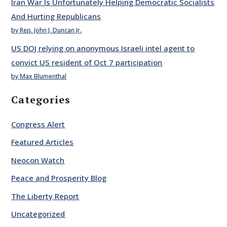
Iran War Is Unfortunately Helping Democratic Socialists
And Hurting Republicans
by Rep. John J. Duncan Jr.
US DOJ relying on anonymous Israeli intel agent to
convict US resident of Oct 7 participation
by Max Blumenthal
Categories
Congress Alert
Featured Articles
Neocon Watch
Peace and Prosperity Blog
The Liberty Report
Uncategorized