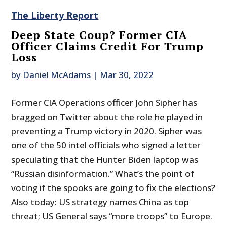
The Liberty Report
Deep State Coup? Former CIA
Officer Claims Credit For Trump
Loss
by
Daniel McAdams
|
Mar 30, 2022
Former CIA Operations officer John Sipher has
bragged on Twitter about the role he played in
preventing a Trump victory in 2020. Sipher was
one of the 50 intel officials who signed a letter
speculating that the Hunter Biden laptop was
“Russian disinformation.” What’s the point of
voting if the spooks are going to fix the elections?
Also today: US strategy names China as top
threat; US General says “more troops” to Europe.