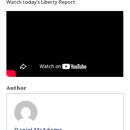
Watch today’s Liberty Report:
Author
Daniel McAdams