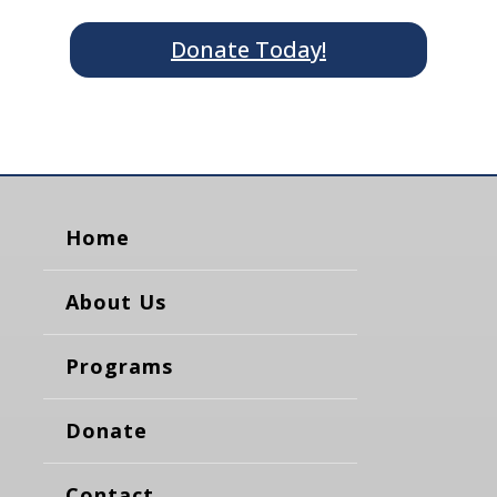
Donate Today!
Home
About Us
Programs
Donate
Contact