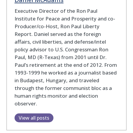
Executive Director of the Ron Paul
Institute for Peace and Prosperity and co-
Producer/co-Host, Ron Paul Liberty
Report. Daniel served as the foreign
affairs, civil liberties, and defense/intel
policy advisor to U.S. Congressman Ron
Paul, MD (R-Texas) from 2001 until Dr.
Paul’s retirement at the end of 2012. From
1993-1999 he worked as a journalist based
in Budapest, Hungary, and traveled
through the former communist bloc as a
human rights monitor and election
observer.
View all posts