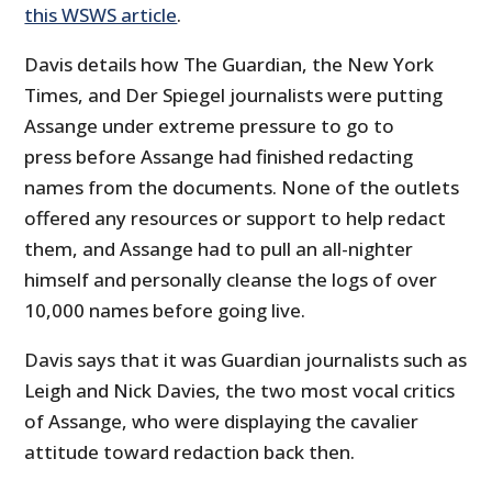
this WSWS article
.
Davis details how The Guardian, the New York
Times, and Der Spiegel journalists were putting
Assange under extreme pressure to go to
press before Assange had finished redacting
names from the documents. None of the outlets
offered any resources or support to help redact
them, and Assange had to pull an all-nighter
himself and personally cleanse the logs of over
10,000 names before going live.
Davis says that it was Guardian journalists such as
Leigh and Nick Davies, the two most vocal critics
of Assange, who were displaying the cavalier
attitude toward redaction back then.