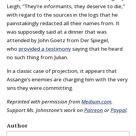
Leigh, “They’re informants, they deserve to die,”
with regard to the sources in the logs that he
painstakingly redacted all their names from. It
was supposedly said at a dinner that was
attended by John Goetz from Der Spiegel,
who
provided a testimony
saying that he heard
no such thing from Julian.
In a classic case of projection, it appears that
Assange’s enemies are charging him with the very
sins they were committing.
Reprinted with permission from
Medium.com
.
Support Ms. Johnstone’s work on
Patreon
or
Paypal
.
Author