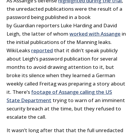
As Assange’s defense
highlighted during the trial
,
the unredacted publications were the result of a
password being published in a book
by Guardian reporters Luke Harding and David
Leigh, the latter of whom
worked with Assange
in
the initial publications of the Manning leaks.
WikiLeaks
reported
that it didn’t speak publicly
about Leigh’s password publication for several
months to avoid drawing attention to it, but
broke its silence when they learned a German
weekly called Freitag was preparing a story about
it. There’s
footage of Assange calling the US
State Department
trying to warn of an imminent
security breach at the time, but they refused to
escalate the call.
It wasn’t long after that that the full unredacted