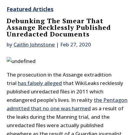
Featured Articles
Debunking The Smear That
Assange Recklessly Published
Unredacted Documents
by
Caitlin Johnstone
|
Feb 27, 2020
The prosecution in the Assange extradition
trial
has falsely alleged
that WikiLeaks recklessly
published unredacted files in 2011 which
endangered people’s lives. In reality
the Pentagon
admitted that no one was harmed
as a result of
the leaks during the Manning trial, and the
unredacted files were actually published
elsewhere as the result of a Guardian journalist