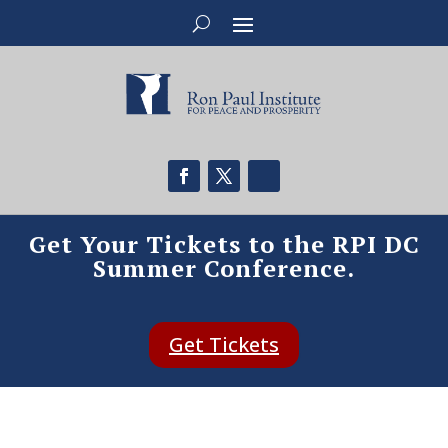
Get Your Tickets to the RPI DC
Summer Conference.
Get Tickets