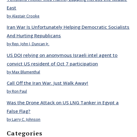
East
by Alastair Crooke
Iran War Is Unfortunately Helping Democratic Socialists
And Hurting Republicans
by Rep. John J. Duncan Jr.
US DOJ relying on anonymous Israeli intel agent to
convict US resident of Oct 7 participation
by Max Blumenthal
Call Off the Iran War. Just Walk Away!
by Ron Paul
Was the Drone Attack on US LNG Tanker in Egypt a
False Flag?
by Larry C. Johnson
Categories