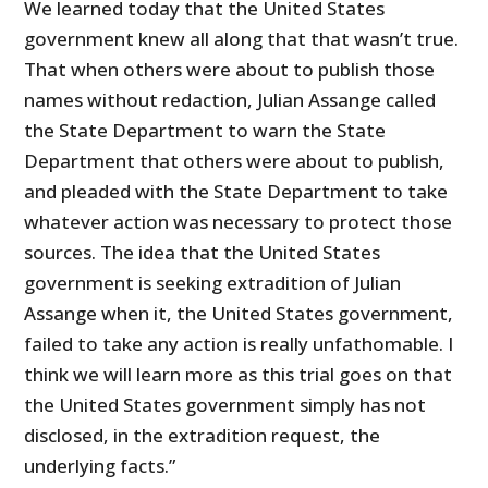
We learned today that the United States
government knew all along that that wasn’t true.
That when others were about to publish those
names without redaction, Julian Assange called
the State Department to warn the State
Department that others were about to publish,
and pleaded with the State Department to take
whatever action was necessary to protect those
sources. The idea that the United States
government is seeking extradition of Julian
Assange when it, the United States government,
failed to take any action is really unfathomable. I
think we will learn more as this trial goes on that
the United States government simply has not
disclosed, in the extradition request, the
underlying facts.”