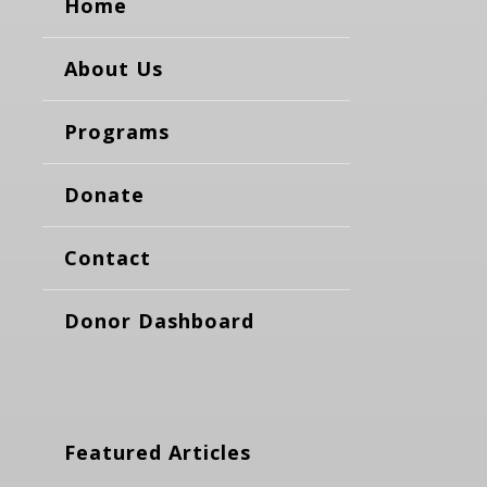
Home
About Us
Programs
Donate
Contact
Donor Dashboard
Featured Articles