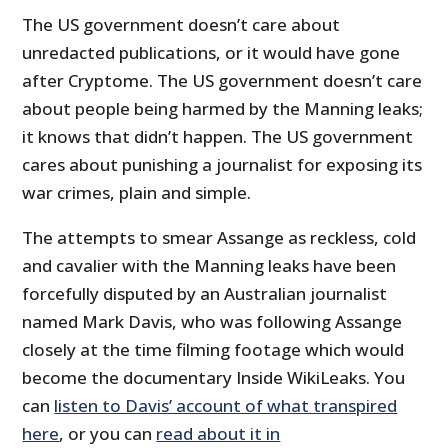
The US government doesn’t care about
unredacted publications, or it would have gone
after Cryptome. The US government doesn’t care
about people being harmed by the Manning leaks;
it knows that didn’t happen. The US government
cares about punishing a journalist for exposing its
war crimes, plain and simple.
The attempts to smear Assange as reckless, cold
and cavalier with the Manning leaks have been
forcefully disputed by an Australian journalist
named Mark Davis, who was following Assange
closely at the time filming footage which would
become the documentary Inside WikiLeaks. You
can
listen to Davis’ account of what transpired
here
, or you can
read about it in