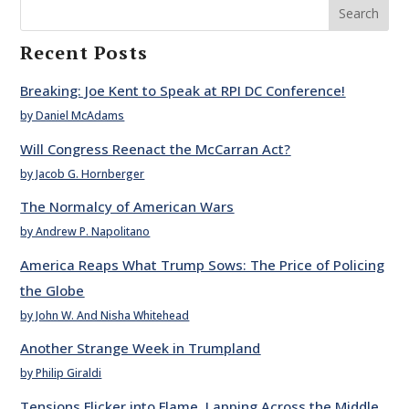
Search
Recent Posts
Breaking: Joe Kent to Speak at RPI DC Conference!
by Daniel McAdams
Will Congress Reenact the McCarran Act?
by Jacob G. Hornberger
The Normalcy of American Wars
by Andrew P. Napolitano
America Reaps What Trump Sows: The Price of Policing
the Globe
by John W. And Nisha Whitehead
Another Strange Week in Trumpland
by Philip Giraldi
Tensions Flicker into Flame, Lapping Across the Middle