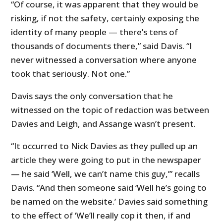
“Of course, it was apparent that they would be
risking, if not the safety, certainly exposing the
identity of many people — there’s tens of
thousands of documents there,” said Davis. “I
never witnessed a conversation where anyone
took that seriously. Not one.”
Davis says the only conversation that he
witnessed on the topic of redaction was between
Davies and Leigh, and Assange wasn’t present.
“It occurred to Nick Davies as they pulled up an
article they were going to put in the newspaper
— he said ‘Well, we can’t name this guy,’” recalls
Davis. “And then someone said ‘Well he’s going to
be named on the website.’ Davies said something
to the effect of ‘We’ll really cop it then, if and