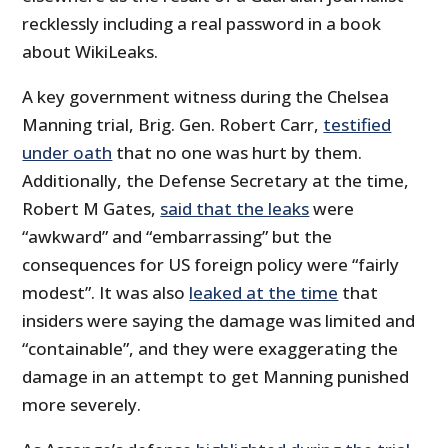
recklessly including a real password in a book
about WikiLeaks.
A key government witness during the Chelsea
Manning trial, Brig. Gen. Robert Carr,
testified
under oath
that no one was hurt by them.
Additionally, the Defense Secretary at the time,
Robert M Gates,
said that the leaks
were
“awkward” and “embarrassing” but the
consequences for US foreign policy were “fairly
modest”. It was also
leaked at the time
that
insiders were saying the damage was limited and
“containable”, and they were exaggerating the
damage in an attempt to get Manning punished
more severely.