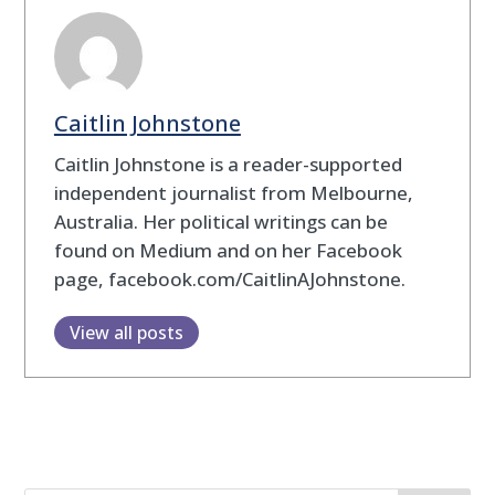
Caitlin Johnstone
Caitlin Johnstone is a reader-supported
independent journalist from Melbourne,
Australia. Her political writings can be
found on Medium and on her Facebook
page, facebook.com/CaitlinAJohnstone.
View all posts