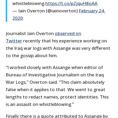
whistleblowing.
https://t.co/pZjquH8oAA
— Iain Overton (@iainoverton)
February 24,
2020
Journalist Iain Overton
observed on
Twitter
recently that his experience working on
the Iraq war logs with Assange was very different
to the gossip about him.
“I worked closely with Assange when editor of
Bureau of Investigative Journalism on the Iraq
War Logs,” Overton said. “This claim absolutely
false when it applies to that. We went to great
lengths to redact names, protect identities. This
is an assault on whistleblowing.”
Finally there is a quote attributed to Assange by