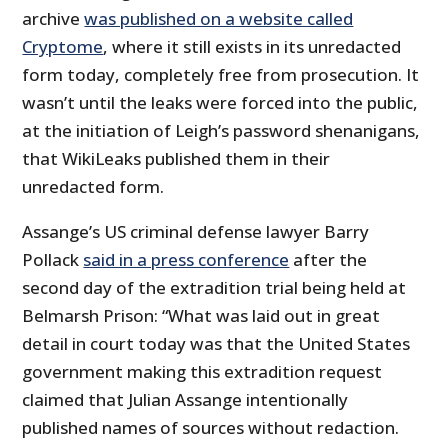
archive
was published on a website called
Cryptome
, where it still exists in its unredacted
form today, completely free from prosecution. It
wasn’t until the leaks were forced into the public,
at the initiation of Leigh’s password shenanigans,
that WikiLeaks published them in their
unredacted form.
Assange’s US criminal defense lawyer Barry
Pollack
said in a press conference
after the
second day of the extradition trial being held at
Belmarsh Prison: “What was laid out in great
detail in court today was that the United States
government making this extradition request
claimed that Julian Assange intentionally
published names of sources without redaction.