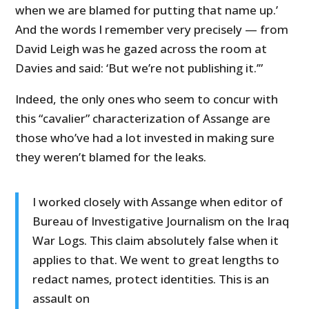
when we are blamed for putting that name up.’
And the words I remember very precisely — from
David Leigh was he gazed across the room at
Davies and said: ‘But we’re not publishing it.’”
Indeed, the only ones who seem to concur with
this “cavalier” characterization of Assange are
those who’ve had a lot invested in making sure
they weren’t blamed for the leaks.
I worked closely with Assange when editor of
Bureau of Investigative Journalism on the Iraq
War Logs. This claim absolutely false when it
applies to that. We went to great lengths to
redact names, protect identities. This is an
assault on