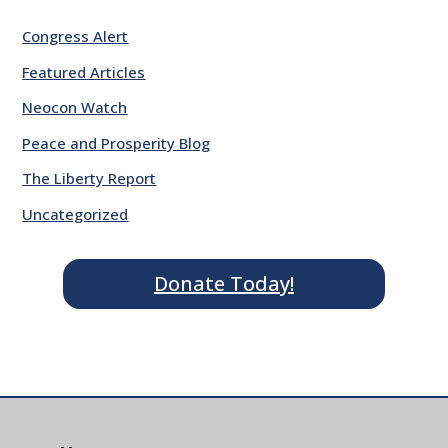
Congress Alert
Featured Articles
Neocon Watch
Peace and Prosperity Blog
The Liberty Report
Uncategorized
Donate Today!