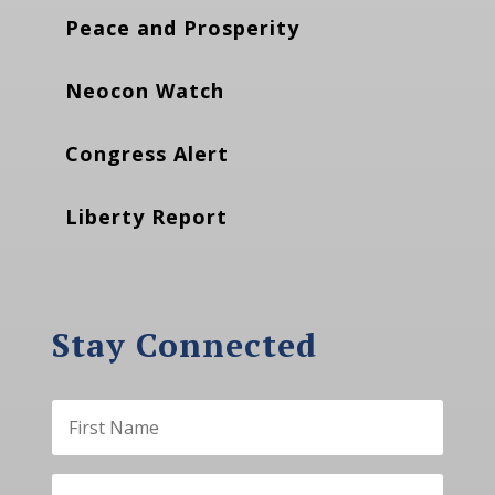
Peace and Prosperity
Neocon Watch
Congress Alert
Liberty Report
Stay Connected