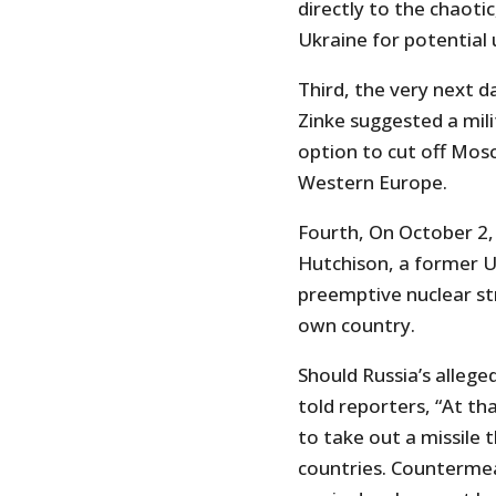
directly to the chaoti
Ukraine for potential 
Third, the very next d
Zinke suggested a mili
option to cut off Mos
Western Europe.
Fourth, On October 2
Hutchison, a former U
preemptive nuclear str
own country.
Should Russia’s alleg
told reporters, “At th
to take out a missile t
countries. Countermea