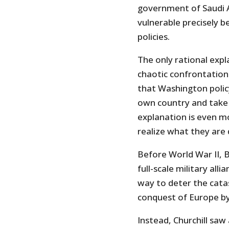
government of Saudi Ar
vulnerable precisely 
policies.
The only rational expl
chaotic confrontational
that Washington polic
own country and take
explanation is even mo
realize what they are 
Before World War II, Br
full-scale military all
way to deter the cata
conquest of Europe b
Instead, Churchill saw 