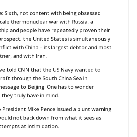
e: Sixth, not content with being obsessed
scale thermonuclear war with Russia, a
hip and people have repeatedly proven their
prospect, the United States is simultaneously
nflict with China – its largest debtor and most
ner, and with Iran.
 have told CNN that the US Navy wanted to
craft through the South China Sea in
essage to Beijing. One has to wonder
they truly have in mind.
e President Mike Pence issued a blunt warning
would not back down from what it sees as
ttempts at intimidation.