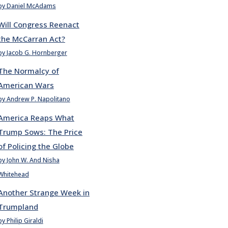
by Daniel McAdams
Will Congress Reenact
the McCarran Act?
by Jacob G. Hornberger
The Normalcy of
American Wars
by Andrew P. Napolitano
America Reaps What
Trump Sows: The Price
of Policing the Globe
by John W. And Nisha
Whitehead
Another Strange Week in
Trumpland
by Philip Giraldi