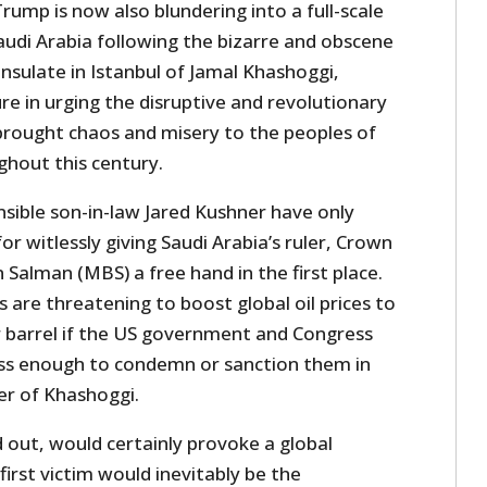
rump is now also blundering into a full-scale
audi Arabia following the bizarre and obscene
nsulate in Istanbul of Jamal Khashoggi,
gure in urging the disruptive and revolutionary
 brought chaos and misery to the peoples of
ghout this century.
sible son-in-law Jared Kushner have only
r witlessly giving Saudi Arabia’s ruler, Crown
alman (MBS) a free hand in the first place.
s are threatening to boost global oil prices to
 barrel if the US government and Congress
ss enough to condemn or sanction them in
r of Khashoggi.
ed out, would certainly provoke a global
 first victim would inevitably be the