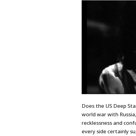
Does the US Deep Sta
world war with Russia
recklessness and confu
every side certainly 