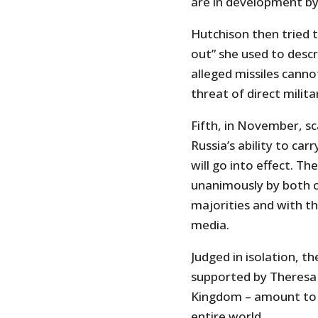
are in development by 
Hutchison then tried 
out” she used to descr
alleged missiles canno
threat of direct milita
Fifth, in November, sc
Russia’s ability to car
will go into effect. T
unanimously by both 
majorities and with t
media.
Judged in isolation, 
supported by Theresa
Kingdom – amount to cr
entire world.