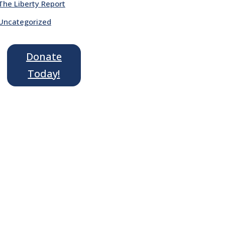
The Liberty Report
Uncategorized
Donate
Today!