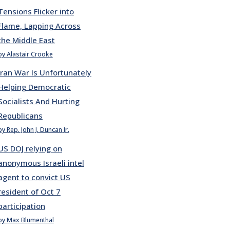
Tensions Flicker into
Flame, Lapping Across
the Middle East
by Alastair Crooke
Iran War Is Unfortunately
Helping Democratic
Socialists And Hurting
Republicans
by Rep. John J. Duncan Jr.
US DOJ relying on
anonymous Israeli intel
agent to convict US
resident of Oct 7
participation
by Max Blumenthal