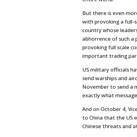
But there is even mor
with provoking a full-
country whose leaders
abhorrence of such a 
provoking full scale co
important trading part
US military officials
send warships and air
November to send a m
exactly what message 
And on October 4, Vic
to China that the US 
Chinese threats and a