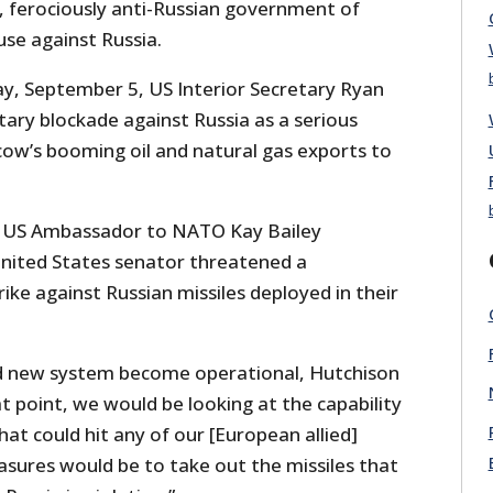
c, ferociously anti-Russian government of
use against Russia.
ay, September 5, US Interior Secretary Ryan
tary blockade against Russia as a serious
cow’s booming oil and natural gas exports to
, US Ambassador to NATO Kay Bailey
nited States senator threatened a
ike against Russian missiles deployed in their
ed new system become operational, Hutchison
at point, we would be looking at the capability
hat could hit any of our [European allied]
sures would be to take out the missiles that