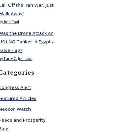
Call Off the Iran War. Just
Walk Away!
by Ron Paul
Was the Drone Attack on
US LNG Tanker in Egypt a
False Flag?
by Larry C. Johnson
Categories
Congress Alert
Featured Articles
Neocon Watch
Peace and Prosperity
Blog