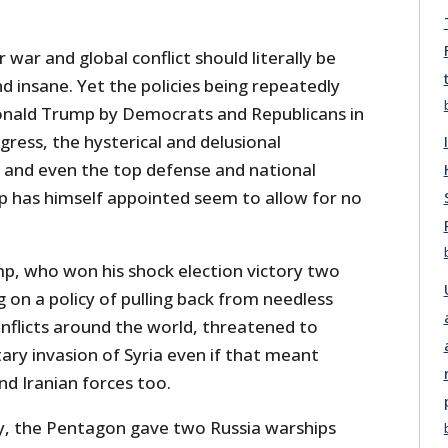
 war and global conflict should literally be
nd insane. Yet the policies being repeatedly
onald Trump by Democrats and Republicans in
ress, the hysterical and delusional
and even the top defense and national
mp has himself appointed seem to allow for no
, who won his shock election victory two
on a policy of pulling back from needless
nflicts around the world, threatened to
itary invasion of Syria even if that meant
nd Iranian forces too.
y, the Pentagon gave two Russia warships