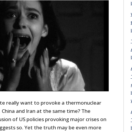
te really want to provoke a thermonuclear
, China and Iran at the same time? The
sion of US policies provoking major crises on
suggests so. Yet the truth may be even more