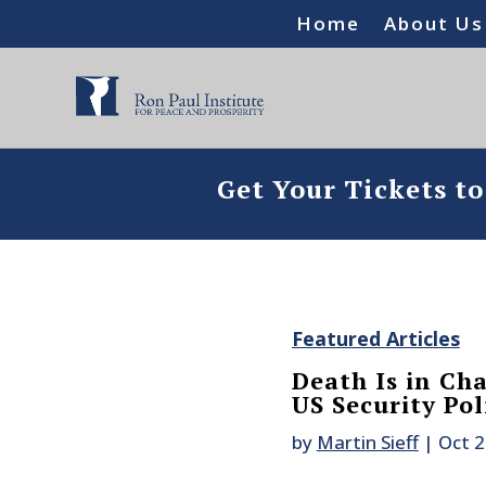
Home
About Us
Get Your Tickets t
Featured Articles
Death Is in Cha
US Security Pol
by
Martin Sieff
|
Oct 2