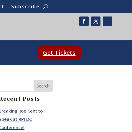
ct
Subscribe
Get Tickets
Search
Recent Posts
Breaking: Joe Kent to
Speak at RPI DC
Conference!