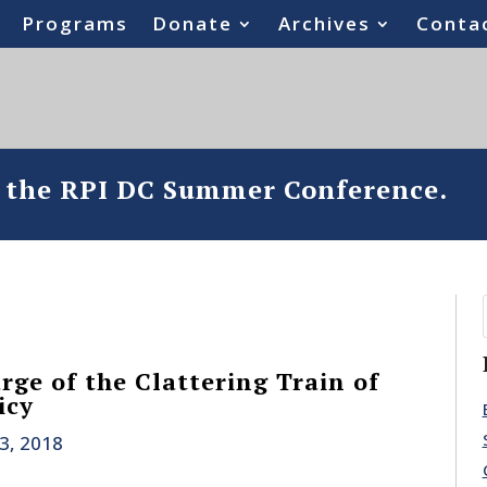
Programs
Donate
Archives
Conta
o the RPI DC Summer Conference.
rge of the Clattering Train of
icy
3, 2018