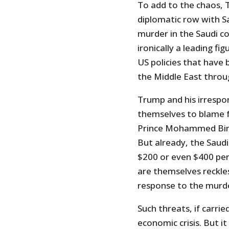
To add to the chaos, T
diplomatic row with S
murder in the Saudi co
ironically a leading fi
US policies that have
the Middle East throu
Trump and his irrespon
themselves to blame fo
Prince Mohammed Bin S
But already, the Saudi
$200 or even $400 per
are themselves reckle
response to the murde
Such threats, if carri
economic crisis. But it