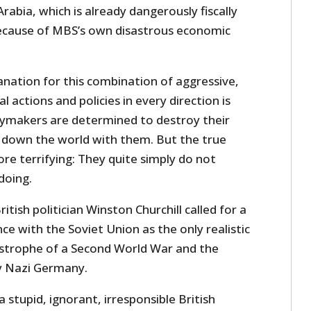
abia, which is already dangerously fiscally
because of MBS’s own disastrous economic
anation for this combination of aggressive,
 actions and policies in every direction is
ymakers are determined to destroy their
 down the world with them. But the true
re terrifying: They quite simply do not
doing.
itish politician Winston Churchill called for a
iance with the Soviet Union as the only realistic
strophe of a Second World War and the
y Nazi Germany.
a stupid, ignorant, irresponsible British