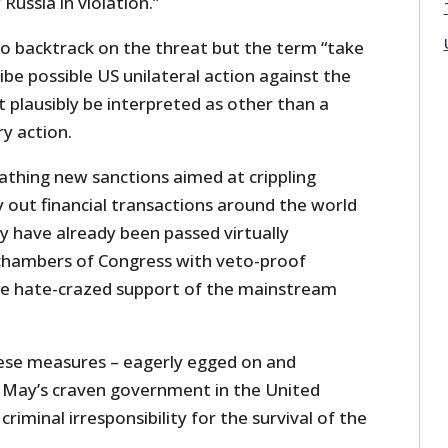
Russia in violation.”
to backtrack on the threat but the term “take
ibe possible US unilateral action against the
t plausibly be interpreted as other than a
ry action.
athing new sanctions aimed at crippling
ry out financial transactions around the world
hey have already been passed virtually
chambers of Congress with veto-proof
he hate-crazed support of the mainstream
these measures – eagerly egged on and
 May’s craven government in the United
iminal irresponsibility for the survival of the