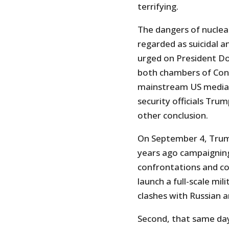
terrifying.
The dangers of nuclear
regarded as suicidal a
urged on President D
both chambers of Cong
mainstream US media 
security officials Tru
other conclusion.
On September 4, Trump
years ago campaigning 
confrontations and co
launch a full-scale mil
clashes with Russian a
Second, that same da