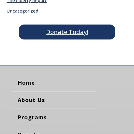
The Liberty Report
Uncategorized
Donate Today!
Home
About Us
Programs