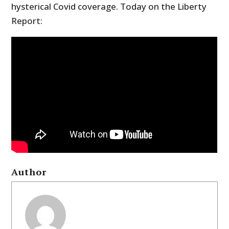
hysterical Covid coverage. Today on the Liberty
Report:
Author