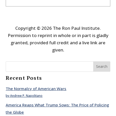
Copyright © 2026 The Ron Paul Institute.
Permission to reprint in whole or in part is gladly
granted, provided full credit and a live link are
given.
Search
Recent Posts
The Normalcy of American Wars
by Andrew P. Napolitano
America Reaps What Trump Sows: The Price of Policing
the Globe