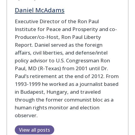
Daniel McAdams
Executive Director of the Ron Paul
Institute for Peace and Prosperity and co-
Producer/co-Host, Ron Paul Liberty
Report. Daniel served as the foreign
affairs, civil liberties, and defense/intel
policy advisor to U.S. Congressman Ron
Paul, MD (R-Texas) from 2001 until Dr.
Paul’s retirement at the end of 2012. From
1993-1999 he worked as a journalist based
in Budapest, Hungary, and traveled
through the former communist bloc as a
human rights monitor and election
observer.
View all posts