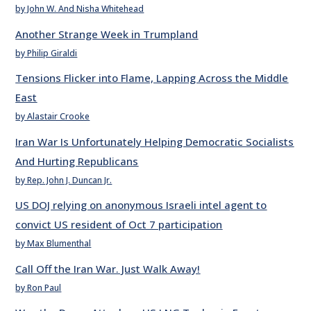
by John W. And Nisha Whitehead
Another Strange Week in Trumpland
by Philip Giraldi
Tensions Flicker into Flame, Lapping Across the Middle
East
by Alastair Crooke
Iran War Is Unfortunately Helping Democratic Socialists
And Hurting Republicans
by Rep. John J. Duncan Jr.
US DOJ relying on anonymous Israeli intel agent to
convict US resident of Oct 7 participation
by Max Blumenthal
Call Off the Iran War. Just Walk Away!
by Ron Paul