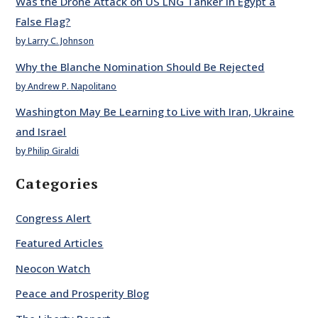
Was the Drone Attack on US LNG Tanker in Egypt a
False Flag?
by Larry C. Johnson
Why the Blanche Nomination Should Be Rejected
by Andrew P. Napolitano
Washington May Be Learning to Live with Iran, Ukraine
and Israel
by Philip Giraldi
Categories
Congress Alert
Featured Articles
Neocon Watch
Peace and Prosperity Blog