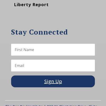
Liberty Report
Stay Connected
Sign Up