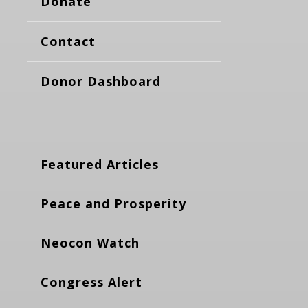
Donate
Contact
Donor Dashboard
Featured Articles
Peace and Prosperity
Neocon Watch
Congress Alert