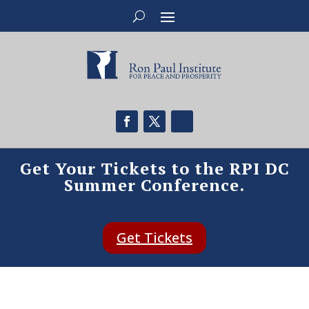
Get Your Tickets to the RPI DC
Summer Conference.
Get Tickets