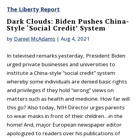
The Liberty Report
Dark Clouds: Biden Pushes China-
Style ‘Social Credit’ System
by
Daniel McAdams
|
Aug 4, 2021
In televised remarks yesterday, President Biden
urged private businesses and universities to
institute a China-style “social credit” system
whereby some individuals are denied basic rights
and privileges if they hold “wrong” views on
matters such as health and medicine. How far will
this go? Also today, NIH Director urges parents
to wear masks in front of their children…in the
home! And, major European newspaper editor
apologized to readers over his publications of