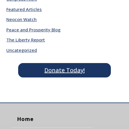
Featured Articles
Neocon Watch
Peace and Prosperity Blog
The Liberty Report
Uncategorized
Donate Today!
Home