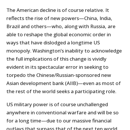
The American decline is of course relative. It
reflects the rise of new powers—China, India,
Brazil and others—who, along with Russia, are
able to reshape the global economic order in
ways that have dislodged a longtime US
monopoly. Washington’s inability to acknowledge
the full implications of this change is vividly
evident in its spectacular error in seeking to
torpedo the Chinese/Russian-sponsored new
Asian development bank (AIIB)—even as most of
the rest of the world seeks a participating role.
US military power is of course unchallenged
anywhere in conventional warfare and will be so
for a long time—due to our massive financial
outlays that surpass that of the next ten world