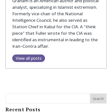
Graham is an American author and political
analyst, specializing in Islamist extremism.
Formerly vice-chair of the National
Intelligence Council, he also served as
Station Chief in Kabul for the CIA. A "think
piece" that Fuller wrote for the CIA was
identified as instrumental in leading to the
Iran–Contra affair.
View all posts
Search
Recent Posts