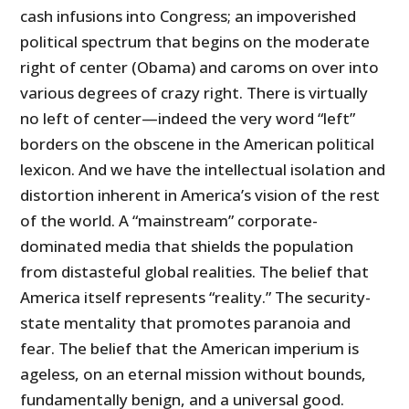
cash infusions into Congress; an impoverished
political spectrum that begins on the moderate
right of center (Obama) and caroms on over into
various degrees of crazy right. There is virtually
no left of center—indeed the very word “left”
borders on the obscene in the American political
lexicon. And we have the intellectual isolation and
distortion inherent in America’s vision of the rest
of the world. A “mainstream” corporate-
dominated media that shields the population
from distasteful global realities. The belief that
America itself represents “reality.” The security-
state mentality that promotes paranoia and
fear. The belief that the American imperium is
ageless, on an eternal mission without bounds,
fundamentally benign, and a universal good.