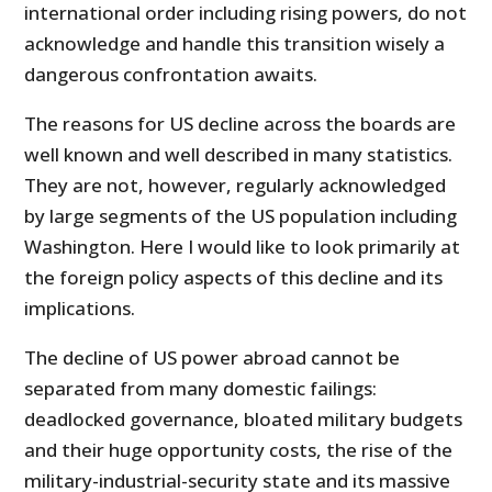
international order including rising powers, do not
acknowledge and handle this transition wisely a
dangerous confrontation awaits.
The reasons for US decline across the boards are
well known and well described in many statistics.
They are not, however, regularly acknowledged
by large segments of the US population including
Washington. Here I would like to look primarily at
the foreign policy aspects of this decline and its
implications.
The decline of US power abroad cannot be
separated from many domestic failings:
deadlocked governance, bloated military budgets
and their huge opportunity costs, the rise of the
military-industrial-security state and its massive