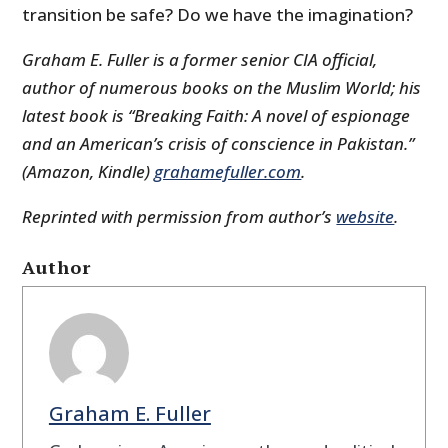
transition be safe? Do we have the imagination?
Graham E. Fuller is a former senior CIA official,
author of numerous books on the Muslim World; his
latest book is “Breaking Faith: A novel of espionage
and an American’s crisis of conscience in Pakistan.”
(Amazon, Kindle)
grahamefuller.com
.
Reprinted with permission from author’s
website
.
Author
Graham E. Fuller