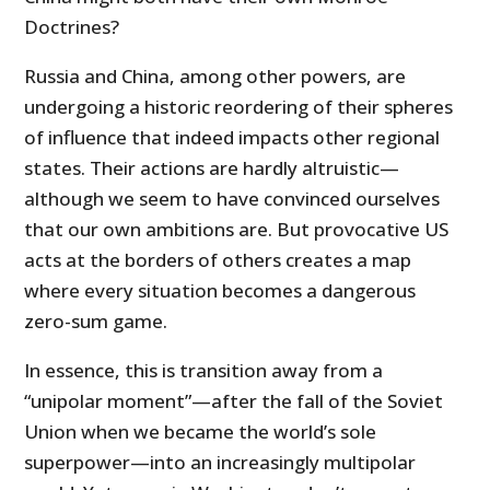
Doctrines?
Russia and China, among other powers, are
undergoing a historic reordering of their spheres
of influence that indeed impacts other regional
states. Their actions are hardly altruistic—
although we seem to have convinced ourselves
that our own ambitions are. But provocative US
acts at the borders of others creates a map
where every situation becomes a dangerous
zero-sum game.
In essence, this is transition away from a
“unipolar moment”
—
after the fall of the Soviet
Union when we became the world’s sole
superpower—into an increasingly multipolar