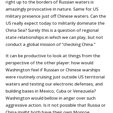
right up to the borders of Russian waters is
amazingly provocative in nature. Same for US
military presence just off Chinese waters. Can the
US really expect today to militarily dominate the
China Sea? Surely this is a question of regional
state relationships in which we can play, but not
conduct a global mission of “checking China.”
It can be productive to look at things from the
perspective of the other player: how would
Washington feel if Russian or Chinese warships
were routinely cruising just outside US territorial
waters and testing our electronic defenses, and
building bases in Mexico, Cuba or Venezuela?
Washington would bellow in anger over such
aggressive action. Is it not possible that Russia or
China might both have their own Monroe