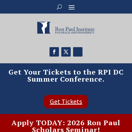
Get Your Tickets to the RPI DC
Summer Conference.
Get Tickets
Apply TODAY: 2026 Ron Paul
Scholars Seminar!