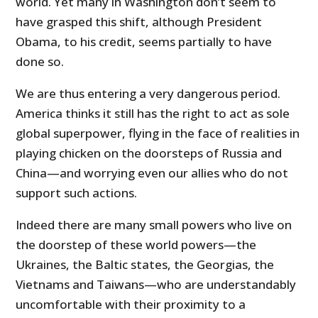
world. Yet many in Washington don’t seem to
have grasped this shift, although President
Obama, to his credit, seems partially to have
done so.
We are thus entering a very dangerous period.
America thinks it still has the right to act as sole
global superpower, flying in the face of realities in
playing chicken on the doorsteps of Russia and
China—and worrying even our allies who do not
support such actions.
Indeed there are many small powers who live on
the doorstep of these world powers—the
Ukraines, the Baltic states, the Georgias, the
Vietnams and Taiwans—who are understandably
uncomfortable with their proximity to a