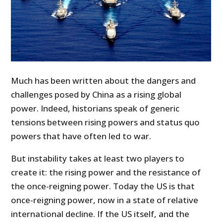
Much has been written about the dangers and
challenges posed by China as a rising global
power. Indeed, historians speak of generic
tensions between rising powers and status quo
powers that have often led to war.
But instability takes at least two players to
create it: the rising power and the resistance of
the once-reigning power. Today the US is that
once-reigning power, now in a state of relative
international decline. If the US itself, and the