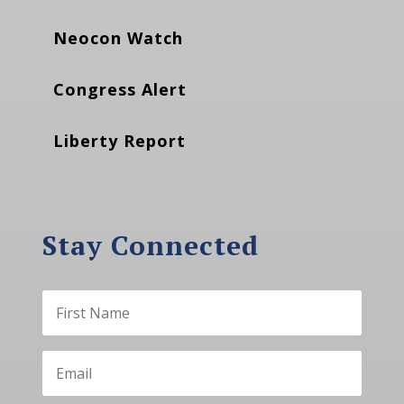
Neocon Watch
Congress Alert
Liberty Report
Stay Connected