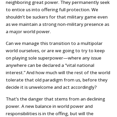
neighboring great power. They permanently seek
to entice us into offering full protection. We
shouldn’t be suckers for that military game even
as we maintain a strong non-military presence as
a major world power.
Can we manage this transition to a multipolar
world ourselves, or are we going to try to keep
on playing sole superpower—where any issue
anywhere can be declared a “vital national
interest.” And how much will the rest of the world
tolerate that old paradigm from us, before they
decide it is unwelcome and act accordingly?
That’s the danger that stems from an declining
power. A new balance in world power and
responsibilities is in the offing, but will the