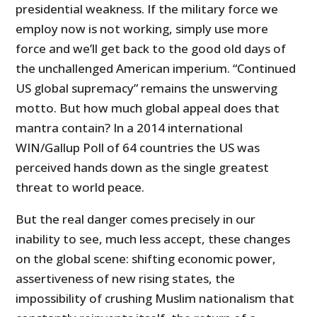
presidential weakness. If the military force we
employ now is not working, simply use more
force and we’ll get back to the good old days of
the unchallenged American imperium. “Continued
US global supremacy” remains the unswerving
motto. But how much global appeal does that
mantra contain? In a 2014 international
WIN/Gallup Poll of 64 countries the US was
perceived hands down as the single greatest
threat to world peace.
But the real danger comes precisely in our
inability to see, much less accept, these changes
on the global scene: shifting economic power,
assertiveness of new rising states, the
impossibility of crushing Muslim nationalism that