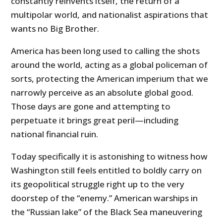
constantly reinvents itself, the return of a
multipolar world, and nationalist aspirations that
wants no Big Brother.
America has been long used to calling the shots
around the world, acting as a global policeman of
sorts, protecting the American imperium that we
narrowly perceive as an absolute global good.
Those days are gone and attempting to
perpetuate it brings great peril—including
national financial ruin.
Today specifically it is astonishing to witness how
Washington still feels entitled to boldly carry on
its geopolitical struggle right up to the very
doorstep of the “enemy.” American warships in
the “Russian lake” of the Black Sea maneuvering