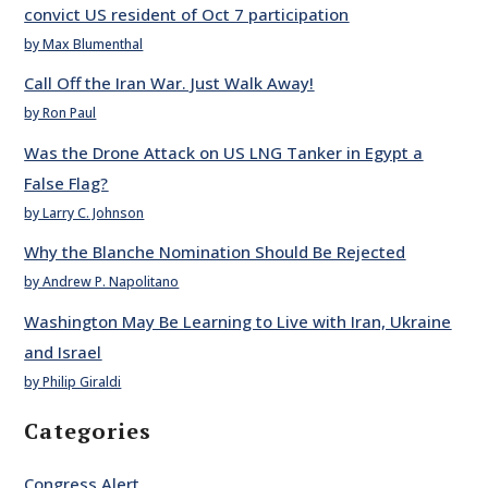
convict US resident of Oct 7 participation
by Max Blumenthal
Call Off the Iran War. Just Walk Away!
by Ron Paul
Was the Drone Attack on US LNG Tanker in Egypt a
False Flag?
by Larry C. Johnson
Why the Blanche Nomination Should Be Rejected
by Andrew P. Napolitano
Washington May Be Learning to Live with Iran, Ukraine
and Israel
by Philip Giraldi
Categories
Congress Alert