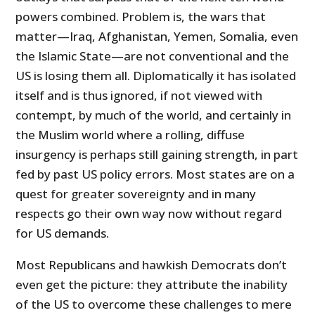
powers combined. Problem is, the wars that
matter—Iraq, Afghanistan, Yemen, Somalia, even
the Islamic State—are not conventional and the
US is losing them all. Diplomatically it has isolated
itself and is thus ignored, if not viewed with
contempt, by much of the world, and certainly in
the Muslim world where a rolling, diffuse
insurgency is perhaps still gaining strength, in part
fed by past US policy errors. Most states are on a
quest for greater sovereignty and in many
respects go their own way now without regard
for US demands.
Most Republicans and hawkish Democrats don’t
even get the picture: they attribute the inability
of the US to overcome these challenges to mere