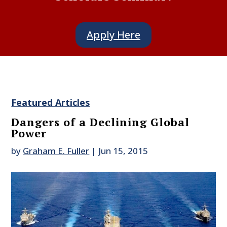
Apply Here
Featured Articles
Dangers of a Declining Global
Power
by
Graham E. Fuller
|
Jun 15, 2015