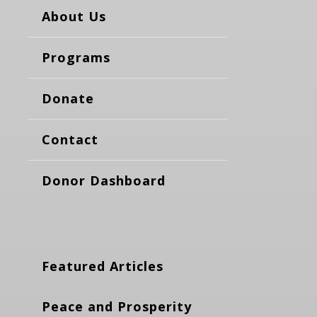
About Us
Programs
Donate
Contact
Donor Dashboard
Featured Articles
Peace and Prosperity