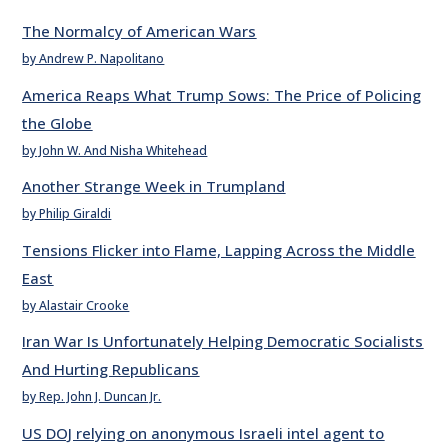
The Normalcy of American Wars
by Andrew P. Napolitano
America Reaps What Trump Sows: The Price of Policing
the Globe
by John W. And Nisha Whitehead
Another Strange Week in Trumpland
by Philip Giraldi
Tensions Flicker into Flame, Lapping Across the Middle
East
by Alastair Crooke
Iran War Is Unfortunately Helping Democratic Socialists
And Hurting Republicans
by Rep. John J. Duncan Jr.
US DOJ relying on anonymous Israeli intel agent to