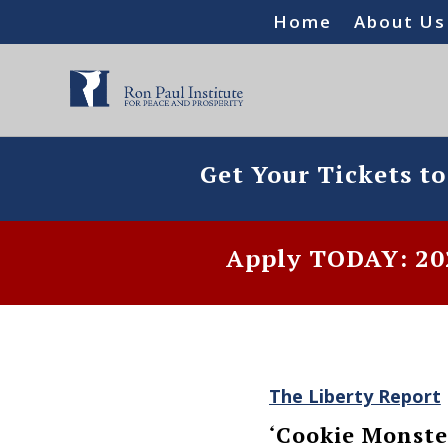
Home
About Us
Get Your Tickets t
Apply TODAY: 202
The Liberty Report
‘Cookie Monste