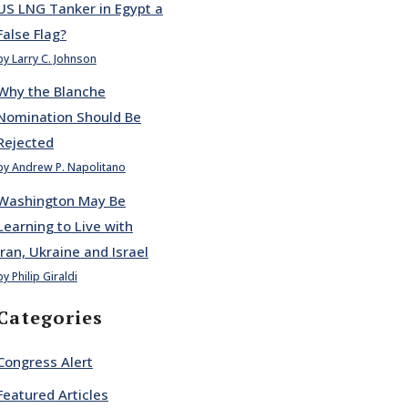
US LNG Tanker in Egypt a
False Flag?
by Larry C. Johnson
Why the Blanche
Nomination Should Be
Rejected
by Andrew P. Napolitano
Washington May Be
Learning to Live with
Iran, Ukraine and Israel
by Philip Giraldi
Categories
Congress Alert
Featured Articles