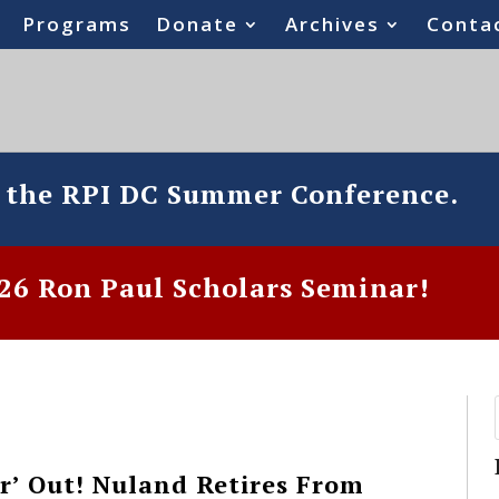
Programs
Donate
Archives
Conta
o the RPI DC Summer Conference.
6 Ron Paul Scholars Seminar!
r’ Out! Nuland Retires From