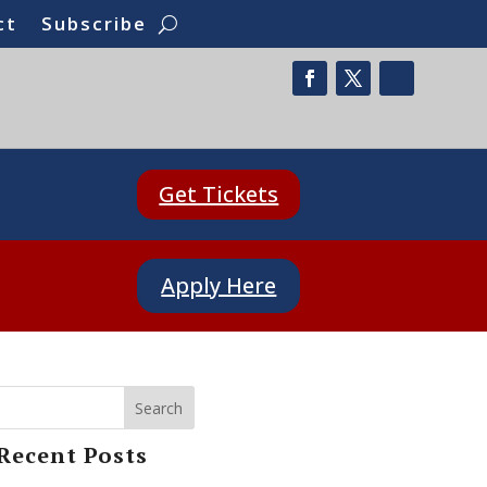
ct
Subscribe
Get Tickets
Apply Here
Search
Recent Posts