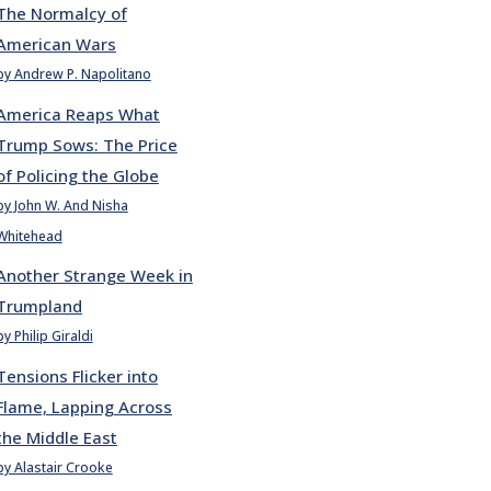
The Normalcy of
American Wars
by Andrew P. Napolitano
America Reaps What
Trump Sows: The Price
of Policing the Globe
by John W. And Nisha
Whitehead
Another Strange Week in
Trumpland
by Philip Giraldi
Tensions Flicker into
Flame, Lapping Across
the Middle East
by Alastair Crooke