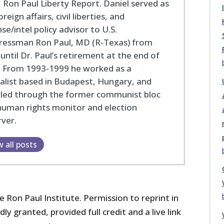
 Ron Paul Liberty Report. Daniel served as
oreign affairs, civil liberties, and
se/intel policy advisor to U.S.
ressman Ron Paul, MD (R-Texas) from
until Dr. Paul’s retirement at the end of
. From 1993-1999 he worked as a
alist based in Budapest, Hungary, and
eled through the former communist bloc
human rights monitor and election
ver.
w all posts
 Ron Paul Institute. Permission to reprint in
dly granted, provided full credit and a live link