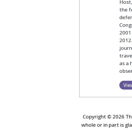
Host,
the f
defen
Cong
2001 
2012
journ
trav
as a 
obser
Vie
Copyright © 2026 The
whole or in part is gla