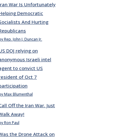
Iran War Is Unfortunately
Helping Democratic
Socialists And Hurting
Republicans
by Rep. John J. Duncan Jr.
US DOJ relying on
anonymous Israeli intel
agent to convict US
resident of Oct 7
participation
by Max Blumenthal
Call Off the Iran War. Just
Walk Away!
by Ron Paul
Was the Drone Attack on