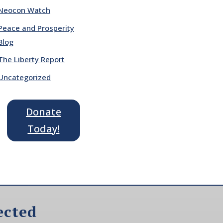
Neocon Watch
Peace and Prosperity
Blog
The Liberty Report
Uncategorized
Donate
Today!
ected