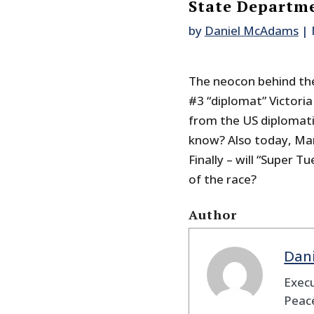
State Departm
by
Daniel McAdams
|
The neocon behind the
#3 “diplomat” Victori
from the US diplomati
know? Also today, Mar
Finally – will “Super T
of the race?
Author
Dan
Execu
Peace