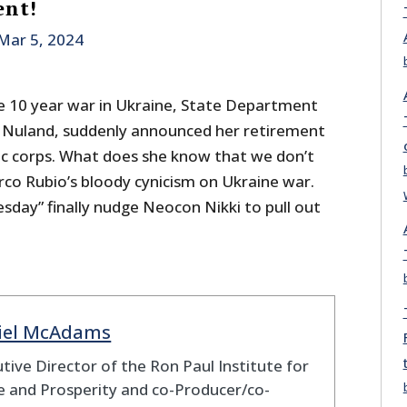
ent!
Mar 5, 2024
 10 year war in Ukraine, State Department
a Nuland, suddenly announced her retirement
c corps. What does she know that we don’t
co Rubio’s bloody cynicism on Ukraine war.
uesday” finally nudge Neocon Nikki to pull out
iel McAdams
tive Director of the Ron Paul Institute for
 and Prosperity and co-Producer/co-