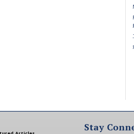
Stay Conn
tured Articles