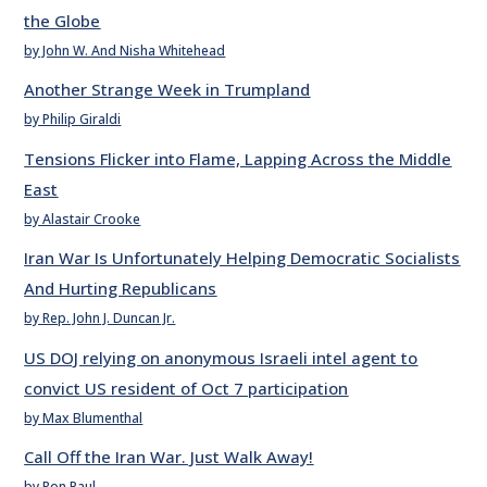
the Globe
by John W. And Nisha Whitehead
Another Strange Week in Trumpland
by Philip Giraldi
Tensions Flicker into Flame, Lapping Across the Middle
East
by Alastair Crooke
Iran War Is Unfortunately Helping Democratic Socialists
And Hurting Republicans
by Rep. John J. Duncan Jr.
US DOJ relying on anonymous Israeli intel agent to
convict US resident of Oct 7 participation
by Max Blumenthal
Call Off the Iran War. Just Walk Away!
by Ron Paul