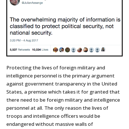
Protecting the lives of foreign military and
intelligence personnel is the primary argument
against government transparency in the United
States, a premise which takes it for granted that
there need to be foreign military and intelligence
personnel at all. The only reason the lives of
troops and intelligence officers would be
endangered without massive walls of