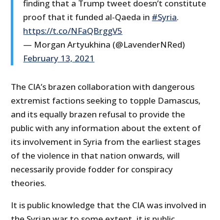
finding that a Trump tweet doesn’t constitute
proof that it funded al-Qaeda in
#Syria
.
https://t.co/NFaQBrggV5
— Morgan Artyukhina (@LavenderNRed)
February 13, 2021
The CIA’s brazen collaboration with dangerous
extremist factions seeking to topple Damascus,
and its equally brazen refusal to provide the
public with any information about the extent of
its involvement in Syria from the earliest stages
of the violence in that nation onwards, will
necessarily provide fodder for conspiracy
theories.
It is public knowledge that the CIA was involved in
the Syrian war to some extent, it is public