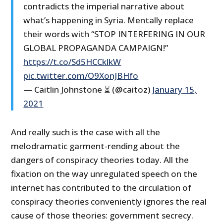
contradicts the imperial narrative about
what’s happening in Syria. Mentally replace
their words with “STOP INTERFERING IN OUR
GLOBAL PROPAGANDA CAMPAIGN!”
https://t.co/Sd5HCCklkW
pic.twitter.com/O9XonJBHfo
— Caitlin Johnstone ⏳ (@caitoz)
January 15,
2021
And really such is the case with all the
melodramatic garment-rending about the
dangers of conspiracy theories today. All the
fixation on the way unregulated speech on the
internet has contributed to the circulation of
conspiracy theories conveniently ignores the real
cause of those theories: government secrecy.