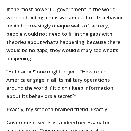
If the most powerful government in the world
were not hiding a massive amount of its behavior
behind increasingly opaque walls of secrecy,
people would not need to fill in the gaps with
theories about what’s happening, because there
would be no gaps; they would simply see what’s
happening.
“But Caitlin!” one might object. “How could
America engage in all its military operations
around the world if it didn’t keep information
about its behaviors a secret?”
Exactly, my smooth-brained friend. Exactly.
Government secrecy is indeed necessary for
winning wars. Government secrecy is also