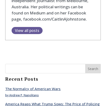
independent journalist from Melbourne,
Australia. Her political writings can be
found on Medium and on her Facebook
page, facebook.com/CaitlinAJohnstone.
View all posts
Search
Recent Posts
The Normalcy of American Wars
by Andrew P. Napolitano
America Reaps What Trump Sows: The Price of Policing