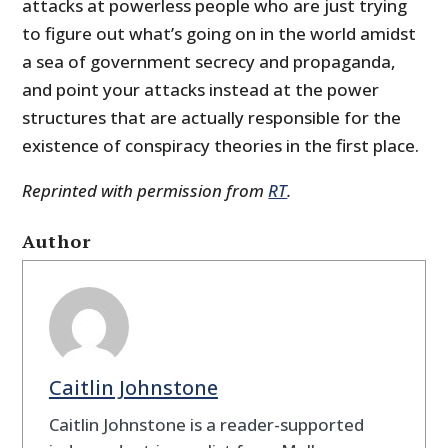
attacks at powerless people who are just trying
to figure out what’s going on in the world amidst
a sea of government secrecy and propaganda,
and point your attacks instead at the power
structures that are actually responsible for the
existence of conspiracy theories in the first place.
Reprinted with permission from
RT
.
Author
Caitlin Johnstone
Caitlin Johnstone is a reader-supported