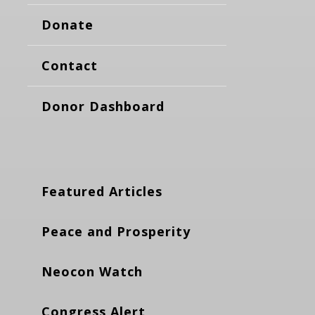
Donate
Contact
Donor Dashboard
Featured Articles
Peace and Prosperity
Neocon Watch
Congress Alert