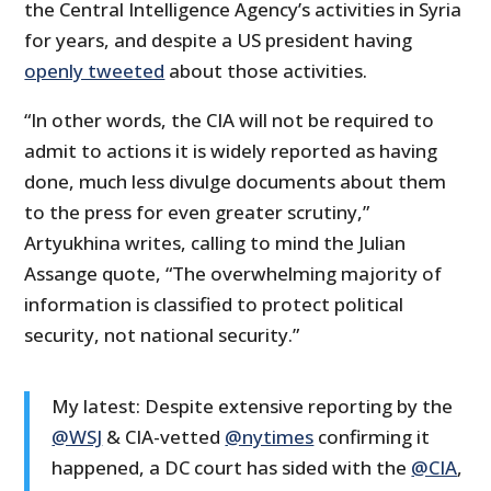
the Central Intelligence Agency’s activities in Syria
for years, and despite a US president having
openly tweeted
about those activities.
“In other words, the CIA will not be required to
admit to actions it is widely reported as having
done, much less divulge documents about them
to the press for even greater scrutiny,”
Artyukhina writes, calling to mind the Julian
Assange quote, “The overwhelming majority of
information is classified to protect political
security, not national security.”
My latest: Despite extensive reporting by the
@WSJ
& CIA-vetted
@nytimes
confirming it
happened, a DC court has sided with the
@CIA
,