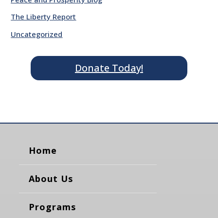
The Liberty Report
Uncategorized
Donate Today!
Home
About Us
Programs