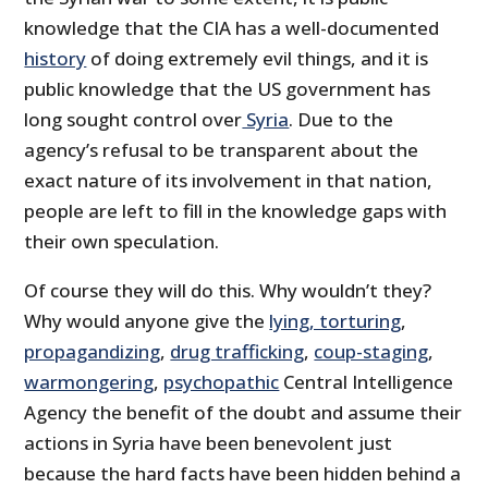
knowledge that the CIA has a well-documented
history
of doing extremely evil things, and it is
public knowledge that the US government has
long sought control over
Syria
. Due to the
agency’s refusal to be transparent about the
exact nature of its involvement in that nation,
people are left to fill in the knowledge gaps with
their own speculation.
Of course they will do this. Why wouldn’t they?
Why would anyone give the
lying, torturing
,
propagandizing
,
drug trafficking
,
coup-staging
,
warmongering
,
psychopathic
Central Intelligence
Agency the benefit of the doubt and assume their
actions in Syria have been benevolent just
because the hard facts have been hidden behind a