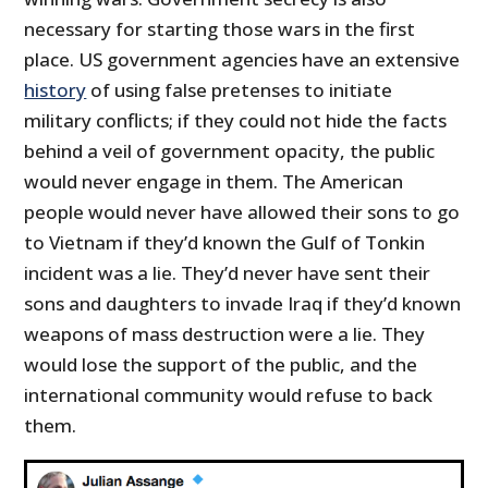
necessary for starting those wars in the first
place. US government agencies have an extensive
history
of using false pretenses to initiate
military conflicts; if they could not hide the facts
behind a veil of government opacity, the public
would never engage in them. The American
people would never have allowed their sons to go
to Vietnam if they’d known the Gulf of Tonkin
incident was a lie. They’d never have sent their
sons and daughters to invade Iraq if they’d known
weapons of mass destruction were a lie. They
would lose the support of the public, and the
international community would refuse to back
them.