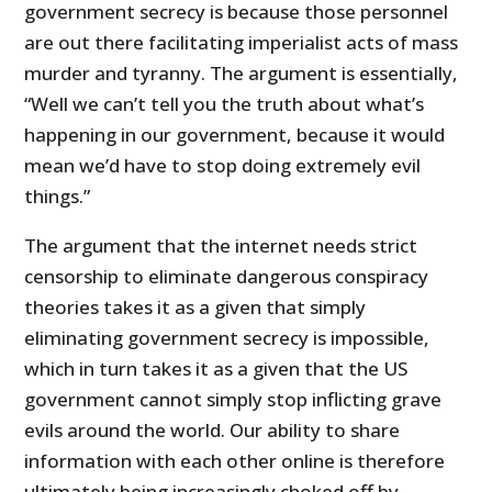
government secrecy is because those personnel
are out there facilitating imperialist acts of mass
murder and tyranny. The argument is essentially,
“Well we can’t tell you the truth about what’s
happening in our government, because it would
mean we’d have to stop doing extremely evil
things.”
The argument that the internet needs strict
censorship to eliminate dangerous conspiracy
theories takes it as a given that simply
eliminating government secrecy is impossible,
which in turn takes it as a given that the US
government cannot simply stop inflicting grave
evils around the world. Our ability to share
information with each other online is therefore
ultimately being increasingly choked off by