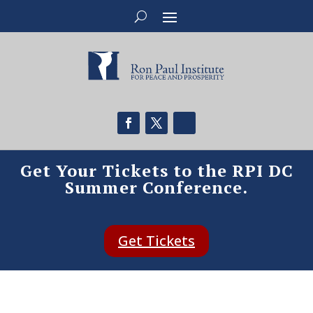
Get Your Tickets to the RPI DC
Summer Conference.
Get Tickets