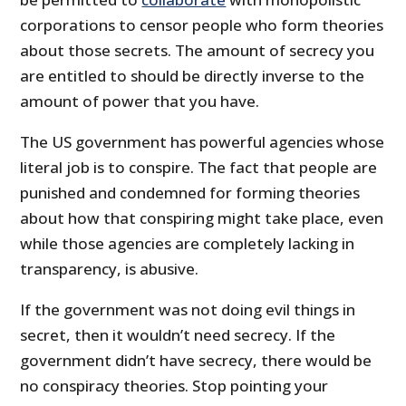
corporations to censor people who form theories
about those secrets. The amount of secrecy you
are entitled to should be directly inverse to the
amount of power that you have.
The US government has powerful agencies whose
literal job is to conspire. The fact that people are
punished and condemned for forming theories
about how that conspiring might take place, even
while those agencies are completely lacking in
transparency, is abusive.
If the government was not doing evil things in
secret, then it wouldn’t need secrecy. If the
government didn’t have secrecy, there would be
no conspiracy theories. Stop pointing your