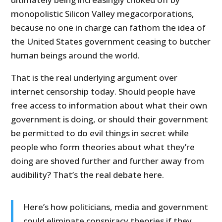
monopolistic Silicon Valley megacorporations,
because no one in charge can fathom the idea of
the United States government ceasing to butcher
human beings around the world.
That is the real underlying argument over
internet censorship today. Should people have
free access to information about what their own
government is doing, or should their government
be permitted to do evil things in secret while
people who form theories about what they’re
doing are shoved further and further away from
audibility? That’s the real debate here.
Here’s how politicians, media and government
could eliminate conspiracy theories if they