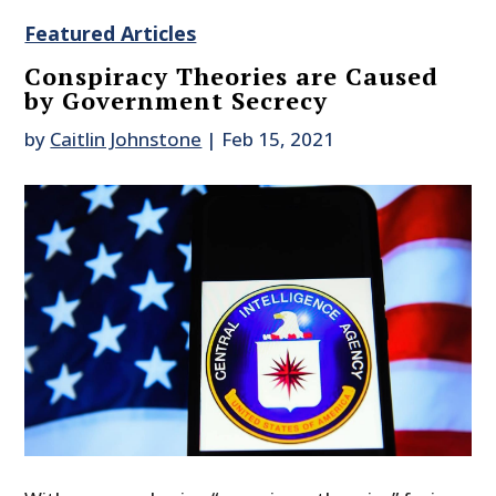
Featured Articles
Conspiracy Theories are Caused
by Government Secrecy
by
Caitlin Johnstone
|
Feb 15, 2021