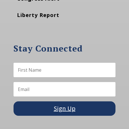
Liberty Report
Stay Connected
Sign Up