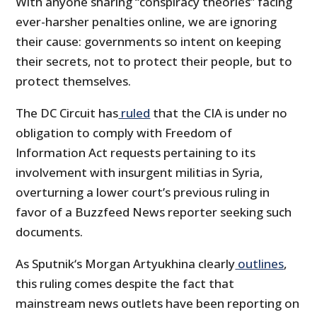
With anyone sharing “conspiracy theories” facing
ever-harsher penalties online, we are ignoring
their cause: governments so intent on keeping
their secrets, not to protect their people, but to
protect themselves.
The DC Circuit has
ruled
that the CIA is under no
obligation to comply with Freedom of
Information Act requests pertaining to its
involvement with insurgent militias in Syria,
overturning a lower court’s previous ruling in
favor of a Buzzfeed News reporter seeking such
documents.
As Sputnik‘s Morgan Artyukhina clearly
outlines
,
this ruling comes despite the fact that
mainstream news outlets have been reporting on