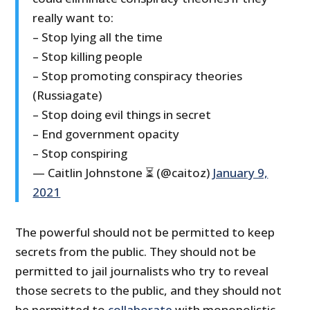
really want to:
– Stop lying all the time
– Stop killing people
– Stop promoting conspiracy theories
(Russiagate)
– Stop doing evil things in secret
– End government opacity
– Stop conspiring
— Caitlin Johnstone ⏳ (@caitoz)
January 9,
2021
The powerful should not be permitted to keep
secrets from the public. They should not be
permitted to jail journalists who try to reveal
those secrets to the public, and they should not
be permitted to
collaborate
with monopolistic