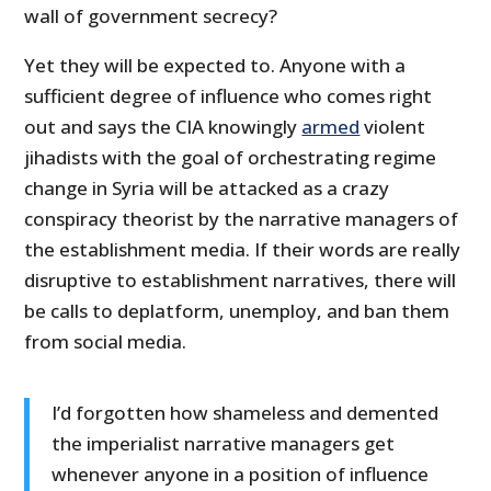
wall of government secrecy?
Yet they will be expected to. Anyone with a
sufficient degree of influence who comes right
out and says the CIA knowingly
armed
violent
jihadists with the goal of orchestrating regime
change in Syria will be attacked as a crazy
conspiracy theorist by the narrative managers of
the establishment media. If their words are really
disruptive to establishment narratives, there will
be calls to deplatform, unemploy, and ban them
from social media.
I’d forgotten how shameless and demented
the imperialist narrative managers get
whenever anyone in a position of influence