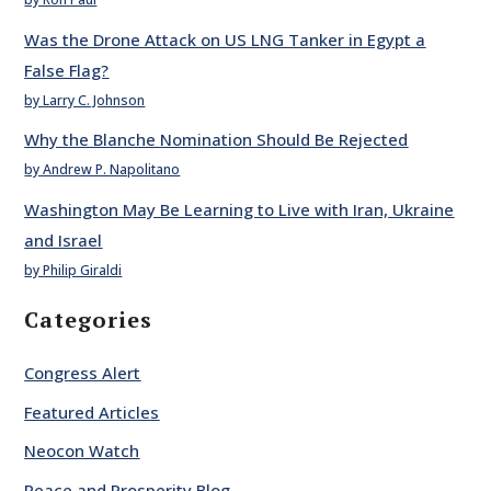
Was the Drone Attack on US LNG Tanker in Egypt a
False Flag?
by Larry C. Johnson
Why the Blanche Nomination Should Be Rejected
by Andrew P. Napolitano
Washington May Be Learning to Live with Iran, Ukraine
and Israel
by Philip Giraldi
Categories
Congress Alert
Featured Articles
Neocon Watch
Peace and Prosperity Blog