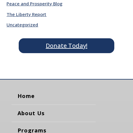
Peace and Prosperity Blog
The Liberty Report
Uncategorized
Donate Today!
Home
About Us
Programs