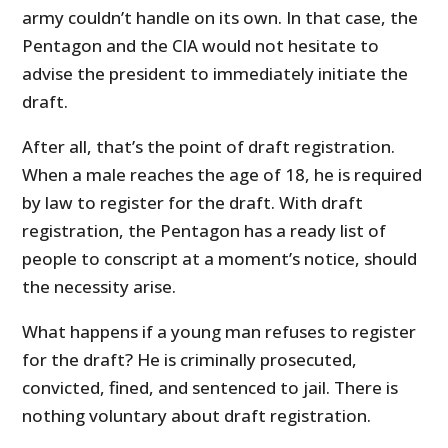
army couldn’t handle on its own. In that case, the
Pentagon and the CIA would not hesitate to
advise the president to immediately initiate the
draft.
After all, that’s the point of draft registration.
When a male reaches the age of 18, he is required
by law to register for the draft. With draft
registration, the Pentagon has a ready list of
people to conscript at a moment’s notice, should
the necessity arise.
What happens if a young man refuses to register
for the draft? He is criminally prosecuted,
convicted, fined, and sentenced to jail. There is
nothing voluntary about draft registration.