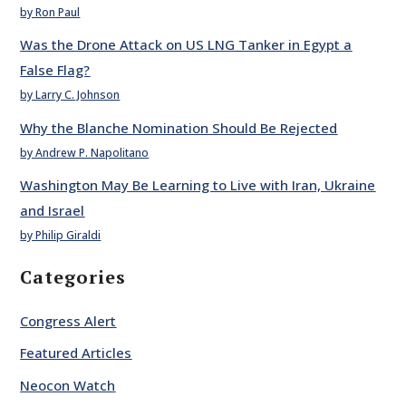
by Ron Paul
Was the Drone Attack on US LNG Tanker in Egypt a
False Flag?
by Larry C. Johnson
Why the Blanche Nomination Should Be Rejected
by Andrew P. Napolitano
Washington May Be Learning to Live with Iran, Ukraine
and Israel
by Philip Giraldi
Categories
Congress Alert
Featured Articles
Neocon Watch