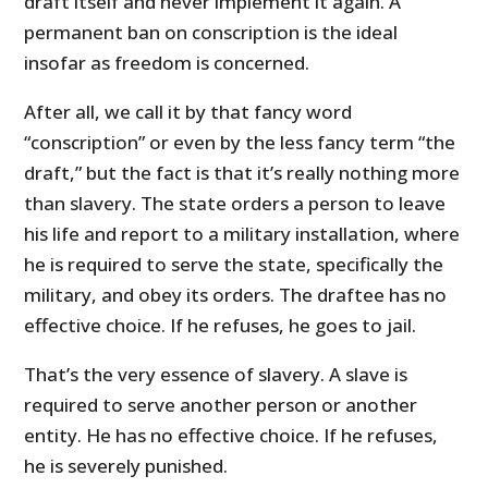
draft itself and never implement it again. A
permanent ban on conscription is the ideal
insofar as freedom is concerned.
After all, we call it by that fancy word
“conscription” or even by the less fancy term “the
draft,” but the fact is that it’s really nothing more
than slavery. The state orders a person to leave
his life and report to a military installation, where
he is required to serve the state, specifically the
military, and obey its orders. The draftee has no
effective choice. If he refuses, he goes to jail.
That’s the very essence of slavery. A slave is
required to serve another person or another
entity. He has no effective choice. If he refuses,
he is severely punished.