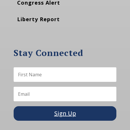
Congress Alert
Liberty Report
Stay Connected
Sign Up