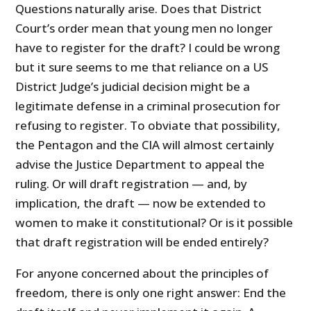
Questions naturally arise. Does that District
Court’s order mean that young men no longer
have to register for the draft? I could be wrong
but it sure seems to me that reliance on a US
District Judge’s judicial decision might be a
legitimate defense in a criminal prosecution for
refusing to register. To obviate that possibility,
the Pentagon and the CIA will almost certainly
advise the Justice Department to appeal the
ruling. Or will draft registration — and, by
implication, the draft — now be extended to
women to make it constitutional? Or is it possible
that draft registration will be ended entirely?
For anyone concerned about the principles of
freedom, there is only one right answer: End the