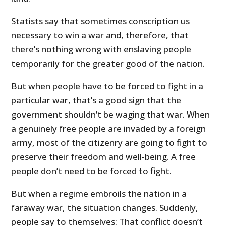
Statists say that sometimes conscription us
necessary to win a war and, therefore, that
there’s nothing wrong with enslaving people
temporarily for the greater good of the nation.
But when people have to be forced to fight in a
particular war, that’s a good sign that the
government shouldn’t be waging that war. When
a genuinely free people are invaded by a foreign
army, most of the citizenry are going to fight to
preserve their freedom and well-being. A free
people don’t need to be forced to fight.
But when a regime embroils the nation in a
faraway war, the situation changes. Suddenly,
people say to themselves: That conflict doesn’t