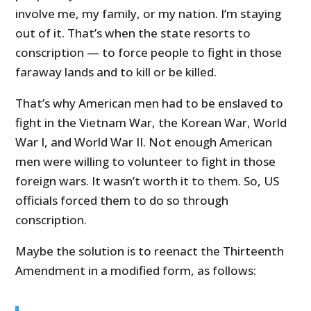
involve me, my family, or my nation. I’m staying
out of it. That’s when the state resorts to
conscription — to force people to fight in those
faraway lands and to kill or be killed.
That’s why American men had to be enslaved to
fight in the Vietnam War, the Korean War, World
War I, and World War II. Not enough American
men were willing to volunteer to fight in those
foreign wars. It wasn’t worth it to them. So, US
officials forced them to do so through
conscription.
Maybe the solution is to reenact the Thirteenth
Amendment in a modified form, as follows: