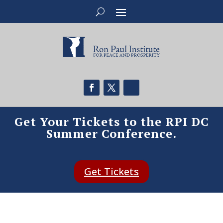
Get Your Tickets to the RPI DC
Summer Conference.
Get Tickets