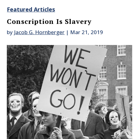
Featured Articles
Conscription Is Slavery
by
Jacob G. Hornberger
|
Mar 21, 2019