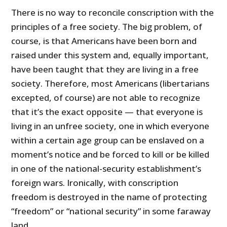
There is no way to reconcile conscription with the
principles of a free society. The big problem, of
course, is that Americans have been born and
raised under this system and, equally important,
have been taught that they are living in a free
society. Therefore, most Americans (libertarians
excepted, of course) are not able to recognize
that it’s the exact opposite — that everyone is
living in an unfree society, one in which everyone
within a certain age group can be enslaved on a
moment’s notice and be forced to kill or be killed
in one of the national-security establishment’s
foreign wars. Ironically, with conscription
freedom is destroyed in the name of protecting
“freedom” or “national security” in some faraway
land.