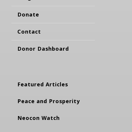
Donate
Contact
Donor Dashboard
Featured Articles
Peace and Prosperity
Neocon Watch