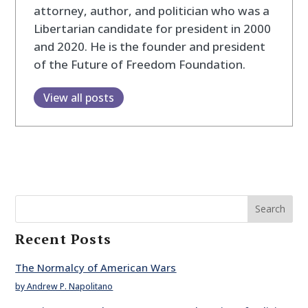
attorney, author, and politician who was a
Libertarian candidate for president in 2000
and 2020. He is the founder and president
of the Future of Freedom Foundation.
View all posts
Search
Recent Posts
The Normalcy of American Wars
by Andrew P. Napolitano