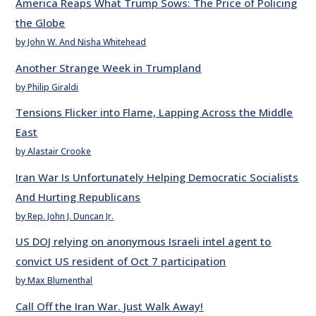
America Reaps What Trump Sows: The Price of Policing
the Globe
by John W. And Nisha Whitehead
Another Strange Week in Trumpland
by Philip Giraldi
Tensions Flicker into Flame, Lapping Across the Middle
East
by Alastair Crooke
Iran War Is Unfortunately Helping Democratic Socialists
And Hurting Republicans
by Rep. John J. Duncan Jr.
US DOJ relying on anonymous Israeli intel agent to
convict US resident of Oct 7 participation
by Max Blumenthal
Call Off the Iran War. Just Walk Away!