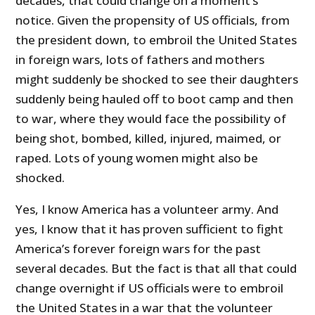
decades, that could change on a moment’s
notice. Given the propensity of US officials, from
the president down, to embroil the United States
in foreign wars, lots of fathers and mothers
might suddenly be shocked to see their daughters
suddenly being hauled off to boot camp and then
to war, where they would face the possibility of
being shot, bombed, killed, injured, maimed, or
raped. Lots of young women might also be
shocked.
Yes, I know America has a volunteer army. And
yes, I know that it has proven sufficient to fight
America’s forever foreign wars for the past
several decades. But the fact is that all that could
change overnight if US officials were to embroil
the United States in a war that the volunteer