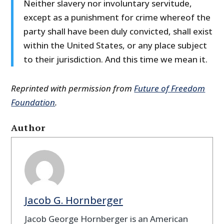
Neither slavery nor involuntary servitude,
except as a punishment for crime whereof the
party shall have been duly convicted, shall exist
within the United States, or any place subject
to their jurisdiction. And this time we mean it.
Reprinted with permission from
Future of Freedom
Foundation
.
Author
Jacob G. Hornberger
Jacob George Hornberger is an American