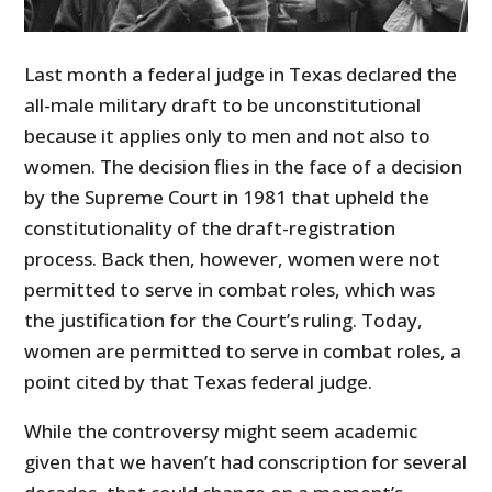
Last month a federal judge in Texas declared the
all-male military draft to be unconstitutional
because it applies only to men and not also to
women. The decision flies in the face of a decision
by the Supreme Court in 1981 that upheld the
constitutionality of the draft-registration
process. Back then, however, women were not
permitted to serve in combat roles, which was
the justification for the Court’s ruling. Today,
women are permitted to serve in combat roles, a
point cited by that Texas federal judge.
While the controversy might seem academic
given that we haven’t had conscription for several