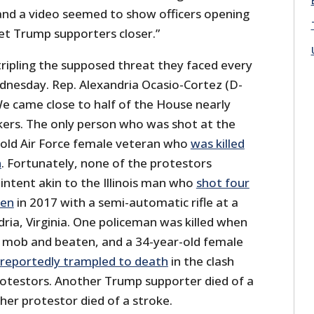
 and a video seemed to show officers opening
let Trump supporters closer.”
tripling the supposed threat they faced every
ednesday. Rep. Alexandria Ocasio-Cortez (D-
We came close to half of the House nearly
kers. The only person who was shot at the
-old Air Force female veteran who
was killed
n
. Fortunately, none of the protestors
intent akin to the Illinois man who
shot four
men
in 2017 with a semi-automatic rifle at a
ndria, Virginia. One policeman was killed when
 mob and beaten, and a 34-year-old female
reportedly trampled to death
in the clash
otestors. Another Trump supporter died of a
her protestor died of a stroke.