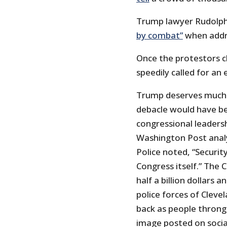
Trump lawyer Rudolph G
by combat”
when addr
Once the protestors c
speedily called for an
Trump deserves much o
debacle would have be
congressional leadersh
Washington Post analy
Police noted, “Security
Congress itself.” The 
half a billion dollars 
police forces of Cleve
back as people thronge
image posted on social