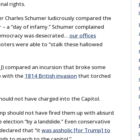
nal rights.
r Charles Schumer ludicrously compared the
r – a “day of infamy.” Schumer complained
democracy was desecrated…
our offices
rioters were able to “stalk these hallowed
J) compared an incursion that broke some
e with the
1814 British invasion
that torched
uld not have charged into the Capitol.
p should not have fired them up with absurd
 election “by a landslide.” Even conservative
declared that “it
was assholic [for Trump] to
ds to march to the capitol.”