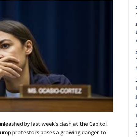
unleashed by last week’s clash at the Capitol
rump protestors poses a growing danger to