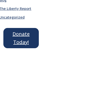
The Liberty Report
Uncategorized
Donate
Today!