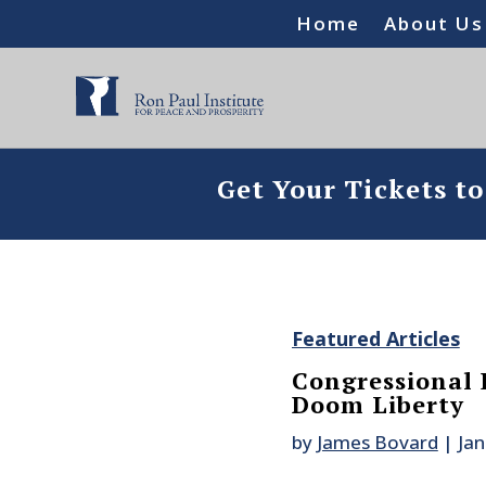
Home
About Us
Get Your Tickets t
Featured Articles
Congressional 
Doom Liberty
by
James Bovard
|
Jan