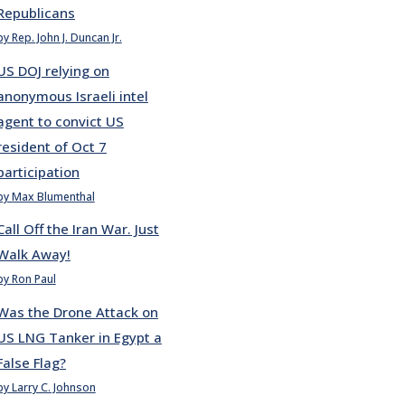
Republicans
by Rep. John J. Duncan Jr.
US DOJ relying on
anonymous Israeli intel
agent to convict US
resident of Oct 7
participation
by Max Blumenthal
Call Off the Iran War. Just
Walk Away!
by Ron Paul
Was the Drone Attack on
US LNG Tanker in Egypt a
False Flag?
by Larry C. Johnson