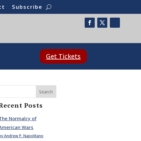
ct
Subscribe
Get Tickets
Search
Recent Posts
The Normalcy of
American Wars
by Andrew P. Napolitano