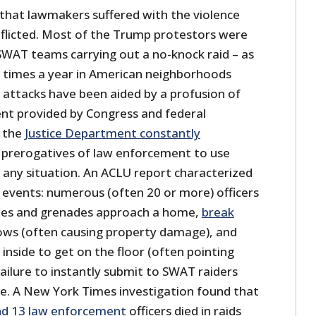
 that lawmakers suffered with the violence
inflicted. Most of the Trump protestors were
 SWAT teams carrying out a no-knock raid – as
 times a year in American neighborhoods
 attacks have been aided by a profusion of
ent provided by Congress and federal
y the
Justice Department constantly
 prerogatives of law enforcement to use
 any situation. An ACLU report characterized
t events: numerous (often 20 or more) officers
fles and grenades approach a home,
break
ws (often causing property damage), and
inside to get on the floor (often pointing
Failure to instantly submit to SWAT raiders
nse. A New York Times investigation found that
 and 13 law enforcement
officers died in raids