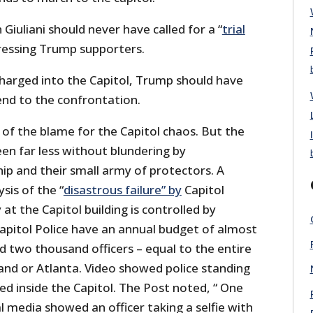
iuliani should never have called for a “
trial
essing Trump supporters.
harged into the Capitol, Trump should have
 end to the confrontation.
f the blame for the Capitol chaos. But the
en far less without blundering by
ip and their small army of protectors. A
sis of the “
disastrous failure” by
Capitol
 at the Capitol building is controlled by
Capitol Police have an annual budget of almost
and two thousand officers – equal to the entire
land or Atlanta. Video showed police standing
d inside the Capitol. The Post noted, “ One
 media showed an officer taking a selfie with