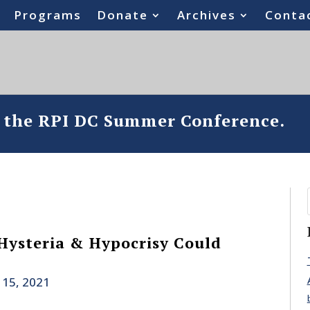
Programs
Donate
Archives
Conta
o the RPI DC Summer Conference.
Hysteria & Hypocrisy Could
 15, 2021