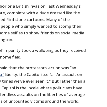
or or a British invasion, last Wednesday’s
te, complete with a dude dressed like the
ed Flintstone cartoons. Many of the
e people who simply wanted to stomp their
some selfies to show friends on social media
ington.
 of impunity took a walloping as they received
home field.
said that the protestors’ action was “an
 of
liberty: the Capitol itself…. An assault on
w times we’ve ever seen it.” But rather than a
he Capitol is the locale where politicians have
 endless assaults on the liberties of average
es of uncounted victims around the world.