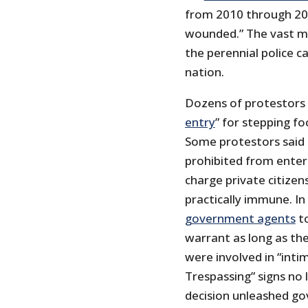
from 2010 through 20
wounded.” The vast m
the perennial police 
nation.
Dozens of protestors
entry
” for stepping f
Some protestors said
prohibited from enteri
charge private citizen
practically immune. I
government agents
to
warrant as long as the
were involved in “intim
Trespassing” signs no
decision unleashed go