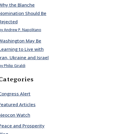
Why the Blanche
Nomination Should Be
Rejected
by Andrew P. Napolitano
Washington May Be
Learning to Live with
Iran, Ukraine and Israel
by Philip Giraldi
Categories
Congress Alert
Featured Articles
Neocon Watch
Peace and Prosperity
Blog