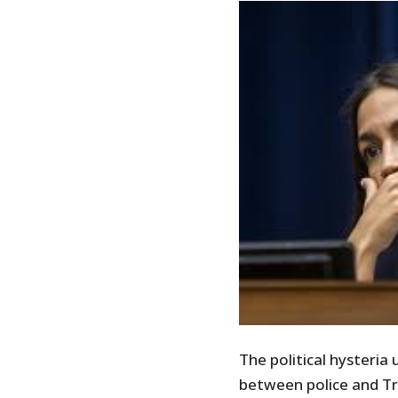
The political hysteria 
between police and T