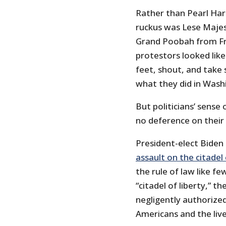
Rather than Pearl Harb
ruckus was Lese Majes
Grand Poobah from Fr
protestors looked lik
feet, shout, and take 
what they did in Wash
But politicians’ sense
no deference on their 
President-elect Biden 
assault on the citadel
the rule of law like fe
“citadel of liberty,” t
negligently authorized
Americans and the liv