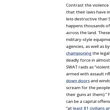
Contrast the violence
that their laws have 
less destructive than
happens thousands of
across the land. These
military-style equipm
agencies, as well as b
championing
the legal
deadly force in almost
SWAT raids as “violen
armed with assault ri
down doors
and windo
scream for the people 
their guns at them).” 
can be a capital offe
“at
least 81 civilians