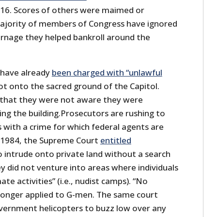
16. Scores of others were maimed or
ajority of members of Congress have ignored
carnage they helped bankroll around the
 have already
been charged with “unlawful
oot onto the sacred ground of the Capitol.
 that they were not aware they were
ng the building.Prosecutors are rushing to
s with a crime for which federal agents are
n 1984, the Supreme Court
entitled
 intrude onto private land without a search
y did not venture into areas where individuals
ate activities” (i.e., nudist camps). “No
 longer applied to G-men. The same court
vernment helicopters to buzz low over any