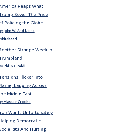
America Reaps What
Trump Sows: The Price
of Policing the Globe
by John W. And Nisha
Whitehead
Another Strange Week in
Trumpland
by Philip Giraldi
Tensions Flicker into
Flame, Lapping Across
the Middle East
by Alastair Crooke
Iran War Is Unfortunately
Helping Democratic
Socialists And Hurting