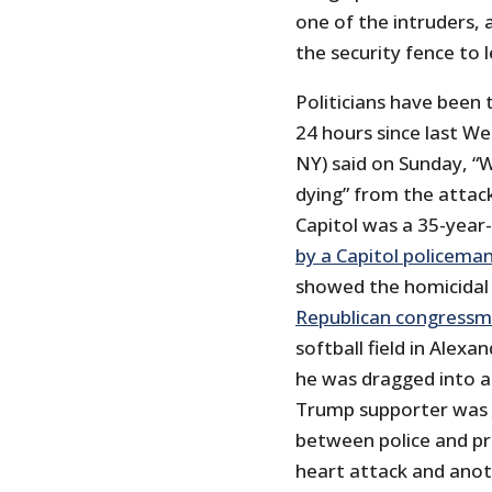
one of the intruders,
the security fence to 
Politicians have been 
24 hours since last W
NY) said on Sunday, “
dying” from the attac
Capitol was a 35-year
by a Capitol policema
showed the homicidal 
Republican congress
softball field in Alexa
he was dragged into a
Trump supporter was
between police and pr
heart attack and anot