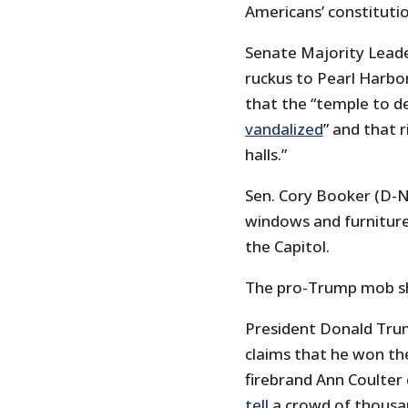
Americans’ constitutio
Senate Majority Leade
ruckus to Pearl Harbo
that the “temple to 
vandalized
” and that 
halls.”
Sen. Cory Booker (D-N
windows and furnitur
the Capitol.
The pro-Trump mob sho
President Donald Trum
claims that he won the
firebrand Ann Coulter 
tell
a crowd of thousan