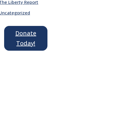
The Liberty Report
Uncategorized
Donate
Today!