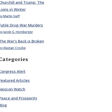
Churchill and Trump: The
Lions in Winter
by Martin Sieff
Futile Drug-War Murders
by Jacob G. Hornberger
The War’s Back is Broken
by Alastair Crooke
Categories
Congress Alert
Featured Articles
Neocon Watch
Peace and Prosperity
Blog