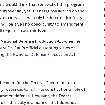
one would think that renewal of this program
troversial, yet it is being considered on the
hich means it will only be debated for forty
will be given no opportunity to amendment
ill require a two-thirds vote.
 National Defense Production Act when he
re Dr. Paul’s official dissenting views on
ng the National Defense Production Act in
S
the need for the Federal Government to
 resources to fulfill its constitutional role of
 common defense. However, the Federal
lfill this duty in a manner that does not