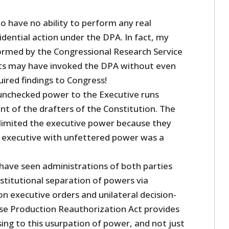
o have no ability to perform any real
idential action under the DPA. In fact, my
formed by the Congressional Research Service
nts may have invoked the DPA without even
ired findings to Congress!
unchecked power to the Executive runs
nt of the drafters of the Constitution. The
 limited the executive power because they
 executive with unfettered power was a
 have seen administrations of both parties
titutional separation of powers via
n executive orders and unilateral decision-
e Production Reauthorization Act provides
ing to this usurpation of power, and not just