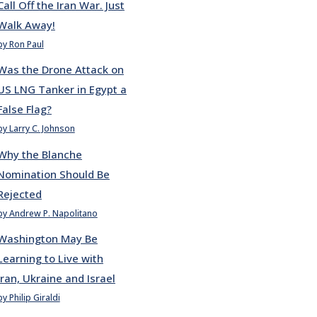
Call Off the Iran War. Just
Walk Away!
by Ron Paul
Was the Drone Attack on
US LNG Tanker in Egypt a
False Flag?
by Larry C. Johnson
Why the Blanche
Nomination Should Be
Rejected
by Andrew P. Napolitano
Washington May Be
Learning to Live with
Iran, Ukraine and Israel
by Philip Giraldi