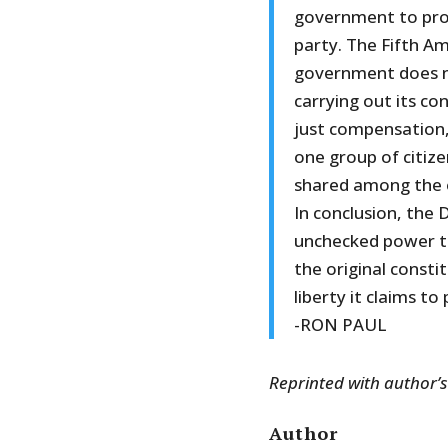
government to prov
party. The Fifth A
government does no
carrying out its co
just compensation,
one group of citize
shared among the e
In conclusion, the
unchecked power to
the original consti
liberty it claims to
-RON PAUL
Reprinted with author’
Author