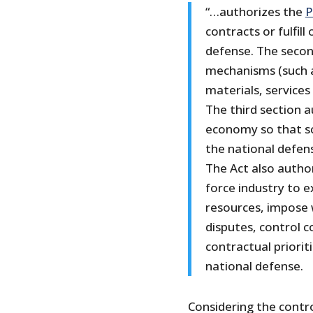
“…authorizes the
P
contracts or fulfil
defense. The secon
mechanisms (such as
materials, services
The third section a
economy so that sc
the national defens
The Act also autho
force industry to 
resources, impose
disputes, control c
contractual priorit
national defense.
Considering the contr