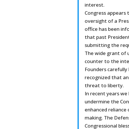
interest.
Congress appears t
oversight of a Pres
office has been in
that past Preside
submitting the requ
The wide grant of 
counter to the inte
Founders carefully
recognized that an
threat to liberty.
In recent years we
undermine the Cons
enhanced reliance o
making. The Defens
Congressional bless