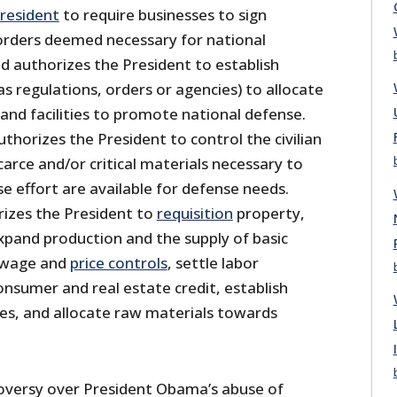
resident
to require businesses to sign
l orders deemed necessary for national
d authorizes the President to establish
 regulations, orders or agencies) to allocate
 and facilities to promote national defense.
uthorizes the President to control the civilian
arce and/or critical materials necessary to
e effort are available for defense needs.
rizes the President to
requisition
property,
expand production and the supply of basic
 wage and
price controls
, settle labor
onsumer and real estate credit, establish
ies, and allocate raw materials towards
oversy over President Obama’s abuse of