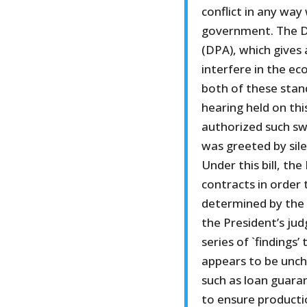
conflict in any way
government. The D
(DPA), which gives
interfere in the ec
both of these stand
hearing held on thi
authorized such sw
was greeted by sile
Under this bill, the
contracts in order 
determined by the 
the President’s ju
series of `findings
appears to be unche
such as loan guara
to ensure producti