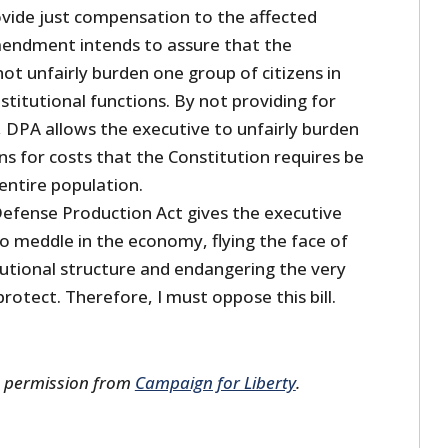
ide just compensation to the affected
mendment intends to assure that the
t unfairly burden one group of citizens in
nstitutional functions. By not providing for
 DPA allows the executive to unfairly burden
ns for costs that the Constitution requires be
ntire population.
 Defense Production Act gives the executive
 meddle in the economy, flying the face of
tutional structure and endangering the very
 protect. Therefore, I must oppose this bill.
s permission from
Campaign for Liberty
.