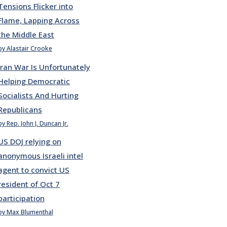
Tensions Flicker into
Flame, Lapping Across
the Middle East
by Alastair Crooke
Iran War Is Unfortunately
Helping Democratic
Socialists And Hurting
Republicans
by Rep. John J. Duncan Jr.
US DOJ relying on
anonymous Israeli intel
agent to convict US
resident of Oct 7
participation
by Max Blumenthal