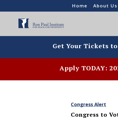
Home
About Us
Get Your Tickets t
Apply TODAY: 202
Congress Alert
Congress to Vo