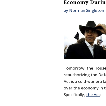
Economy During
by
Norman Singleton
Tomorrow, the House w
reauthorizing the Def
Act is a cold-war era l
over the economy in t
Specifically,
the Act
: