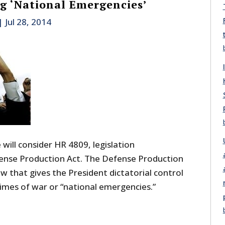
 ‘National Emergencies’
|
Jul 28, 2014
ill consider HR 4809, legislation
ense Production Act. The Defense Production
aw that gives the President dictatorial control
imes of war or “national emergencies.”