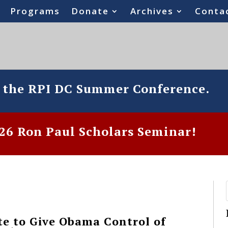
Programs
Donate
Archives
Conta
o the RPI DC Summer Conference.
6 Ron Paul Scholars Seminar!
te to Give Obama Control of