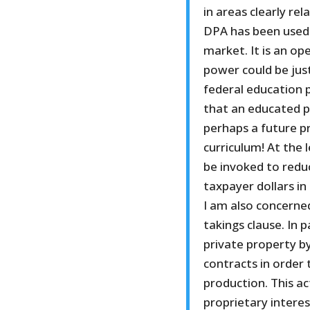
in areas clearly re
DPA has been used t
market. It is an op
power could be just
federal education 
that an educated po
perhaps a future p
curriculum! At the 
be invoked to reduc
taxpayer dollars in
I am also concerned
takings clause. In 
private property b
contracts in order t
production. This ac
proprietary interest