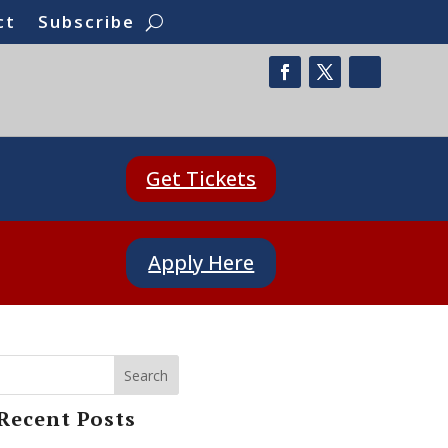
ct
Subscribe
Get Tickets
Apply Here
Search
Recent Posts