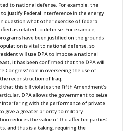
lated to national defense. For example, the
o justify Federal interference in the energy
en question what other exercise of federal
ified as related to defense. For example,
programs have been justified on the grounds
pulation is vital to national defense, so
resident will use DPA to impose a national
least, it has been confirmed that the DPA will
e Congress’ role in overseeing the use of
 the reconstruction of Iraq.
 that this bill violates the Fifth Amendment’s
particular, DPA allows the government to seize
y interfering with the performance of private
o give a greater priority to military
tion reduces the value of the affected parties’
s, and thus is a taking, requiring the