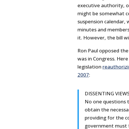
executive authority, 
might be somewhat con
suspension calendar, w
minutes and members 
it. However, the bill w
Ron Paul opposed the
was in Congress. Here a
legislation
reauthorizi
2007
:
DISSENTING VIEW
No one questions 
obtain the necessary
providing for the
government must fu