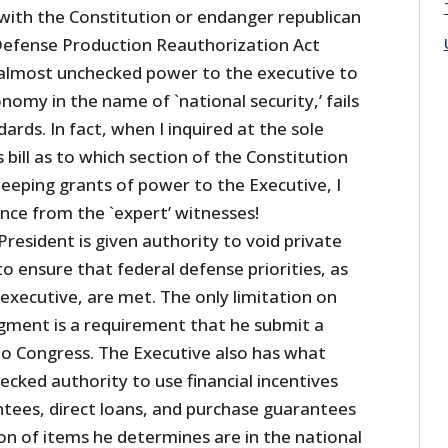
 with the Constitution or endanger republican
efense Production Reauthorization Act
 almost unchecked power to the executive to
onomy in the name of `national security,’ fails
ards. In fact, when I inquired at the sole
s bill as to which section of the Constitution
eeping grants of power to the Executive, I
nce from the `expert’ witnesses!
 President is given authority to void private
to ensure that federal defense priorities, as
executive, are met. The only limitation on
dgment is a requirement that he submit a
’ to Congress. The Executive also has what
cked authority to use financial incentives
ntees, direct loans, and purchase guarantees
on of items he determines are in the national