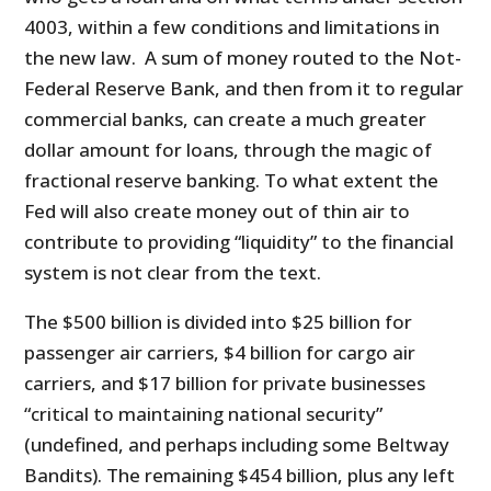
4003, within a few conditions and limitations in
the new law. A sum of money routed to the Not-
Federal Reserve Bank, and then from it to regular
commercial banks, can create a much greater
dollar amount for loans, through the magic of
fractional reserve banking. To what extent the
Fed will also create money out of thin air to
contribute to providing “liquidity” to the financial
system is not clear from the text.
The $500 billion is divided into $25 billion for
passenger air carriers, $4 billion for cargo air
carriers, and $17 billion for private businesses
“critical to maintaining national security”
(undefined, and perhaps including some Beltway
Bandits). The remaining $454 billion, plus any left