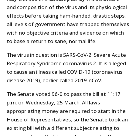
and composition of the virus and its physiological
effects before taking ham-handed, drastic steps,
all levels of government have trapped themselves
with no objective criteria and evidence on which
to base a return to sane, normal life.
The virus in question is SARS-CoV-2: Severe Acute
Respiratory Syndrome coronavirus 2. It is alleged
to cause an illness called COVID-19 (coronavirus
disease 2019), earlier called 2019-nCoV.
The Senate voted 96-0 to pass the bill at 11:17
p.m. on Wednesday, 25 March. All laws
appropriating money are required to start in the
House of Representatives, so the Senate took an
existing bill with a different subject relating to