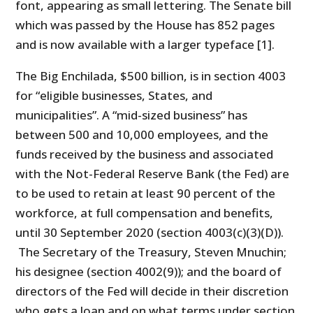
font, appearing as small lettering. The Senate bill
which was passed by the House has 852 pages
and is now available with a larger typeface [1].
The Big Enchilada, $500 billion, is in section 4003
for “eligible businesses, States, and
municipalities”. A “mid-sized business” has
between 500 and 10,000 employees, and the
funds received by the business and associated
with the Not-Federal Reserve Bank (the Fed) are
to be used to retain at least 90 percent of the
workforce, at full compensation and benefits,
until 30 September 2020 (section 4003(c)(3)(D)).
The Secretary of the Treasury, Steven Mnuchin;
his designee (section 4002(9)); and the board of
directors of the Fed will decide in their discretion
who gets a loan and on what terms under section