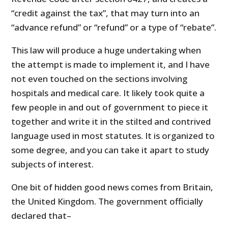
“credit against the tax”, that may turn into an
“advance refund” or “refund” or a type of “rebate”.
This law will produce a huge undertaking when
the attempt is made to implement it, and I have
not even touched on the sections involving
hospitals and medical care. It likely took quite a
few people in and out of government to piece it
together and write it in the stilted and contrived
language used in most statutes. It is organized to
some degree, and you can take it apart to study
subjects of interest.
One bit of hidden good news comes from Britain,
the United Kingdom. The government officially
declared that–