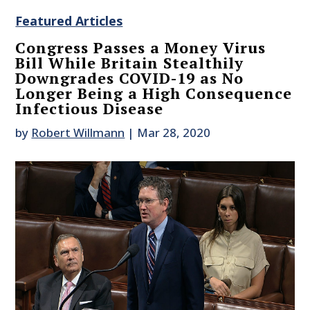
Featured Articles
Congress Passes a Money Virus
Bill While Britain Stealthily
Downgrades COVID-19 as No
Longer Being a High Consequence
Infectious Disease
by
Robert Willmann
|
Mar 28, 2020