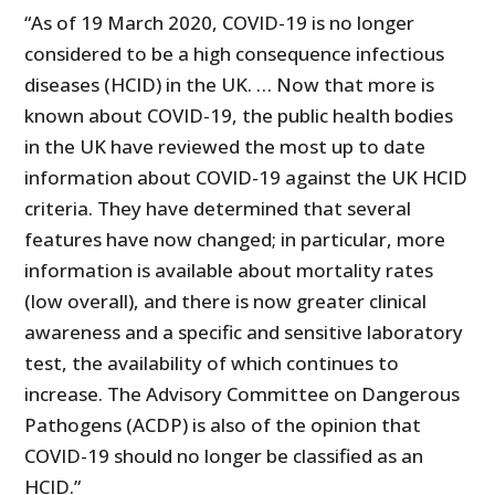
“As of 19 March 2020, COVID-19 is no longer
considered to be a high consequence infectious
diseases (HCID) in the UK. … Now that more is
known about COVID-19, the public health bodies
in the UK have reviewed the most up to date
information about COVID-19 against the UK HCID
criteria. They have determined that several
features have now changed; in particular, more
information is available about mortality rates
(low overall), and there is now greater clinical
awareness and a specific and sensitive laboratory
test, the availability of which continues to
increase. The Advisory Committee on Dangerous
Pathogens (ACDP) is also of the opinion that
COVID-19 should no longer be classified as an
HCID.”