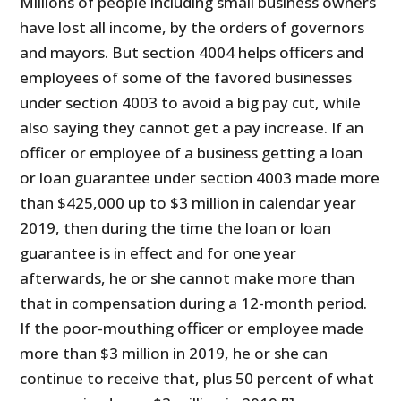
Millions of people including small business owners
have lost all income, by the orders of governors
and mayors. But section 4004 helps officers and
employees of some of the favored businesses
under section 4003 to avoid a big pay cut, while
also saying they cannot get a pay increase. If an
officer or employee of a business getting a loan
or loan guarantee under section 4003 made more
than $425,000 up to $3 million in calendar year
2019, then during the time the loan or loan
guarantee is in effect and for one year
afterwards, he or she cannot make more than
that in compensation during a 12-month period.
If the poor-mouthing officer or employee made
more than $3 million in 2019, he or she can
continue to receive that, plus 50 percent of what