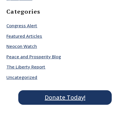
Categories
Congress Alert
Featured Articles
Neocon Watch
Peace and Prosperity Blog
The Liberty Report
Uncategorized
Donate Today!