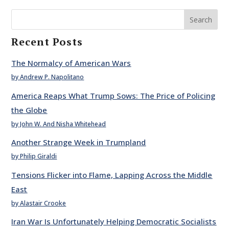
Search
Recent Posts
The Normalcy of American Wars
by Andrew P. Napolitano
America Reaps What Trump Sows: The Price of Policing
the Globe
by John W. And Nisha Whitehead
Another Strange Week in Trumpland
by Philip Giraldi
Tensions Flicker into Flame, Lapping Across the Middle
East
by Alastair Crooke
Iran War Is Unfortunately Helping Democratic Socialists