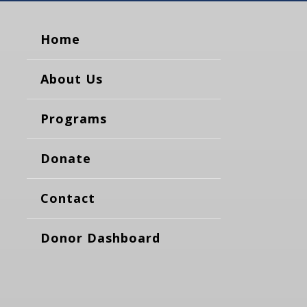
Home
About Us
Programs
Donate
Contact
Donor Dashboard