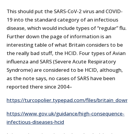
This should put the SARS-CoV-2 virus and COVID-
19 into the standard category of an infectious
disease, which would include types of “regular” flu.
Further down the page of information is an
interesting table of what Britain considers to be
the really bad stuff, the HCID. Four types of Avian
influenza and SARS (Severe Acute Respiratory
Syndrome) are considered to be HCID, although,
as the note says, no cases of SARS have been
reported there since 2004–
https://turcopolier.typepad.com/files/britain_downg
https://www.gov.uk/guidance/high-consequence-
infectious-diseases-hcid