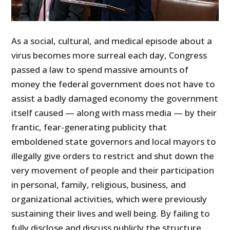
As a social, cultural, and medical episode about a
virus becomes more surreal each day, Congress
passed a law to spend massive amounts of
money the federal government does not have to
assist a badly damaged economy the government
itself caused — along with mass media — by their
frantic, fear-generating publicity that
emboldened state governors and local mayors to
illegally give orders to restrict and shut down the
very movement of people and their participation
in personal, family, religious, business, and
organizational activities, which were previously
sustaining their lives and well being. By failing to
fully disclose and discuss publicly the structure