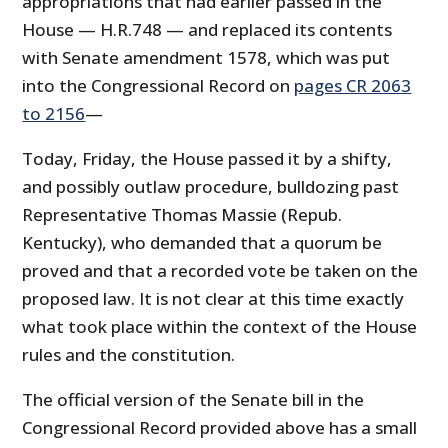
appropriations that had earlier passed in the
House — H.R.748 — and replaced its contents
with Senate amendment 1578, which was put
into the Congressional Record on
pages CR 2063
to 2156
—
Today, Friday, the House passed it by a shifty,
and possibly outlaw procedure, bulldozing past
Representative Thomas Massie (Repub.
Kentucky), who demanded that a quorum be
proved and that a recorded vote be taken on the
proposed law. It is not clear at this time exactly
what took place within the context of the House
rules and the constitution.
The official version of the Senate bill in the
Congressional Record provided above has a small