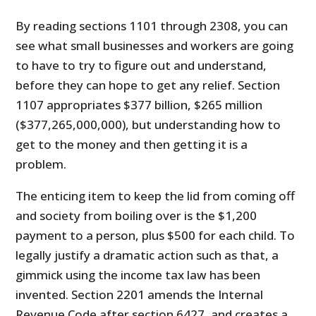
By reading sections 1101 through 2308, you can
see what small businesses and workers are going
to have to try to figure out and understand,
before they can hope to get any relief. Section
1107 appropriates $377 billion, $265 million
($377,265,000,000), but understanding how to
get to the money and then getting it is a
problem.
The enticing item to keep the lid from coming off
and society from boiling over is the $1,200
payment to a person, plus $500 for each child. To
legally justify a dramatic action such as that, a
gimmick using the income tax law has been
invented. Section 2201 amends the Internal
Revenue Code after section 6427, and creates a