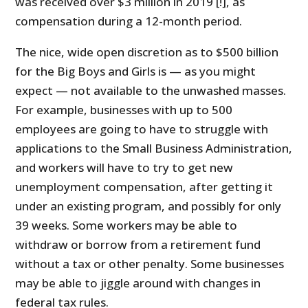
was received over $3 million in 2019 [!], as
compensation during a 12-month period.
The nice, wide open discretion as to $500 billion
for the Big Boys and Girls is — as you might
expect — not available to the unwashed masses.
For example, businesses with up to 500
employees are going to have to struggle with
applications to the Small Business Administration,
and workers will have to try to get new
unemployment compensation, after getting it
under an existing program, and possibly for only
39 weeks. Some workers may be able to
withdraw or borrow from a retirement fund
without a tax or other penalty. Some businesses
may be able to jiggle around with changes in
federal tax rules.