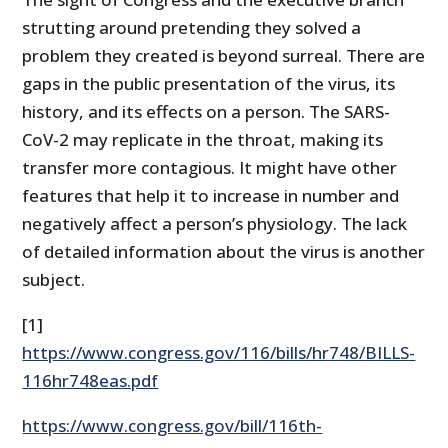
strutting around pretending they solved a
problem they created is beyond surreal. There are
gaps in the public presentation of the virus, its
history, and its effects on a person. The SARS-
CoV-2 may replicate in the throat, making its
transfer more contagious. It might have other
features that help it to increase in number and
negatively affect a person’s physiology. The lack
of detailed information about the virus is another
subject.
[1]
https://www.congress.gov/116/bills/hr748/BILLS-
116hr748eas.pdf
https://www.congress.gov/bill/116th-