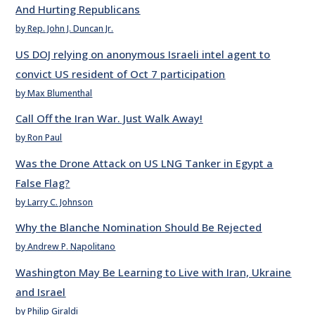
And Hurting Republicans
by Rep. John J. Duncan Jr.
US DOJ relying on anonymous Israeli intel agent to
convict US resident of Oct 7 participation
by Max Blumenthal
Call Off the Iran War. Just Walk Away!
by Ron Paul
Was the Drone Attack on US LNG Tanker in Egypt a
False Flag?
by Larry C. Johnson
Why the Blanche Nomination Should Be Rejected
by Andrew P. Napolitano
Washington May Be Learning to Live with Iran, Ukraine
and Israel
by Philip Giraldi