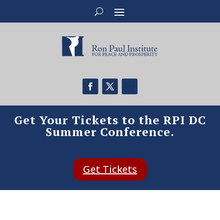
Get Your Tickets to the RPI DC
Summer Conference.
Get Tickets