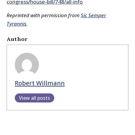
congress/house-bill/748/all-info
Reprinted with permission from
Sic Semper
Tyrannis
.
Author
Robert Willmann
View all posts