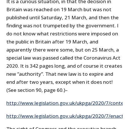
It is a curious situation, in that the decision in
Britain was reached on 19 March but was not
published until Saturday, 21 March, and then the
finding was not trumpeted by the government. I
do not know what restrictions were imposed on
the public in Britain after 19 March, and
apparently there were some, but on 25 March, a
special law was passed called the Coronavirus Act
2020. It is 342 pages long, and of course it creates
new “authority”. That new law is to expire and
end after two years, except when it does not!
(See section 90, page 60.)–
http://www.legislation.gov.uk/ukpga/2020/7/conten
http://www.legislation.gov.uk/ukpga/2020/7/enacted
The sight of Congress and the executive branch