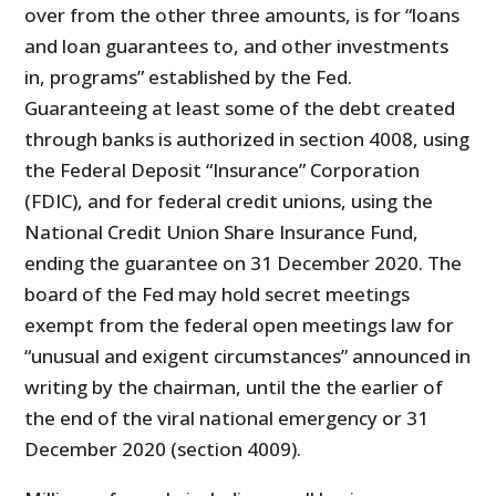
over from the other three amounts, is for “loans
and loan guarantees to, and other investments
in, programs” established by the Fed.
Guaranteeing at least some of the debt created
through banks is authorized in section 4008, using
the Federal Deposit “Insurance” Corporation
(FDIC), and for federal credit unions, using the
National Credit Union Share Insurance Fund,
ending the guarantee on 31 December 2020. The
board of the Fed may hold secret meetings
exempt from the federal open meetings law for
“unusual and exigent circumstances” announced in
writing by the chairman, until the the earlier of
the end of the viral national emergency or 31
December 2020 (section 4009).