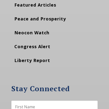
Featured Articles
Peace and Prosperity
Neocon Watch
Congress Alert
Liberty Report
Stay Connected