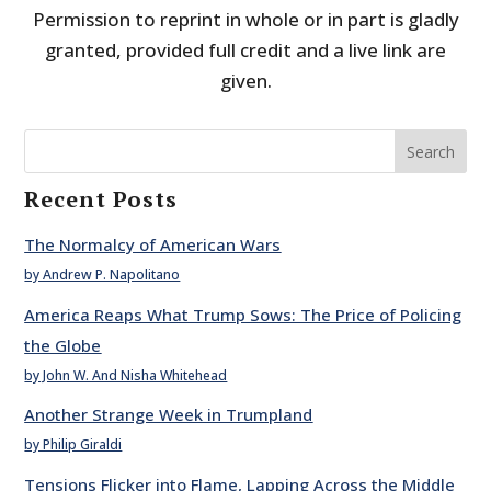
Permission to reprint in whole or in part is gladly
granted, provided full credit and a live link are
given.
Search
Recent Posts
The Normalcy of American Wars
by Andrew P. Napolitano
America Reaps What Trump Sows: The Price of Policing
the Globe
by John W. And Nisha Whitehead
Another Strange Week in Trumpland
by Philip Giraldi
Tensions Flicker into Flame, Lapping Across the Middle