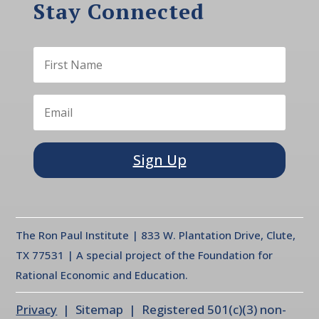
Stay Connected
Sign Up
The Ron Paul Institute | 833 W. Plantation Drive, Clute,
TX 77531 | A special project of the Foundation for
Rational Economic and Education.
Privacy
| Sitemap | Registered 501(c)(3) non-