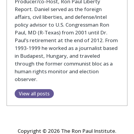
Producer/co-Host, Ron Paul Liberty
Report. Daniel served as the foreign
affairs, civil liberties, and defense/intel
policy advisor to U.S. Congressman Ron
Paul, MD (R-Texas) from 2001 until Dr.
Paul’s retirement at the end of 2012. From
1993-1999 he worked as a journalist based
in Budapest, Hungary, and traveled
through the former communist bloc as a
human rights monitor and election
observer.
View all posts
Copyright © 2026 The Ron Paul Institute.