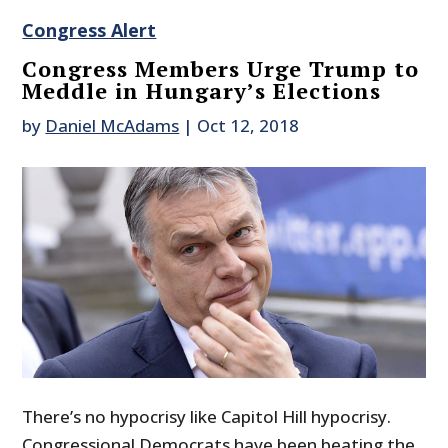
Congress Alert
Congress Members Urge Trump to
Meddle in Hungary’s Elections
by
Daniel McAdams
|
Oct 12, 2018
There’s no hypocrisy like Capitol Hill hypocrisy.
Congressional Democrats have been beating the