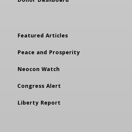
Featured Articles
Peace and Prosperity
Neocon Watch
Congress Alert
Liberty Report