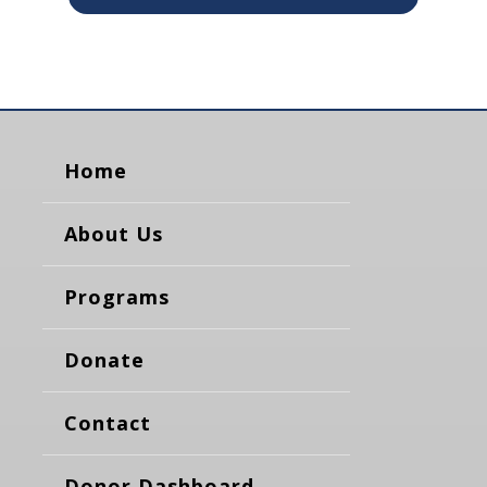
Home
About Us
Programs
Donate
Contact
Donor Dashboard