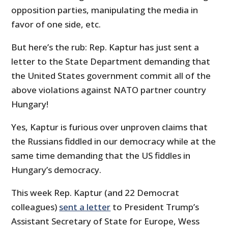
opposition parties, manipulating the media in
favor of one side, etc.
But here’s the rub: Rep. Kaptur has just sent a
letter to the State Department demanding that
the United States government commit all of the
above violations against NATO partner country
Hungary!
Yes, Kaptur is furious over unproven claims that
the Russians fiddled in our democracy while at the
same time demanding that the US fiddles in
Hungary’s democracy.
This week Rep. Kaptur (and 22 Democrat
colleagues)
sent a letter
to President Trump’s
Assistant Secretary of State for Europe, Wess