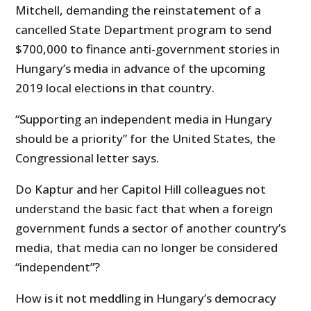
Mitchell, demanding the reinstatement of a
cancelled State Department program to send
$700,000 to finance anti-government stories in
Hungary’s media in advance of the upcoming
2019 local elections in that country.
“Supporting an independent media in Hungary
should be a priority” for the United States, the
Congressional letter says.
Do Kaptur and her Capitol Hill colleagues not
understand the basic fact that when a foreign
government funds a sector of another country’s
media, that media can no longer be considered
“independent”?
How is it not meddling in Hungary’s democracy