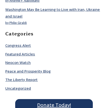
by Andrew P. Napolitano
Washington May Be Learning to Live with Iran, Ukraine
and Israel
by Philip Giraldi
Categories
Congress Alert
Featured Articles
Neocon Watch
Peace and Prosperity Blog
The Liberty Report
Uncategorized
Donate Today!