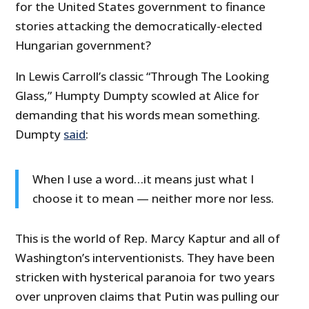
for the United States government to finance
stories attacking the democratically-elected
Hungarian government?
In Lewis Carroll’s classic “Through The Looking
Glass,” Humpty Dumpty scowled at Alice for
demanding that his words mean something.
Dumpty
said
:
When I use a word…it means just what I
choose it to mean — neither more nor less.
This is the world of Rep. Marcy Kaptur and all of
Washington’s interventionists. They have been
stricken with hysterical paranoia for two years
over unproven claims that Putin was pulling our