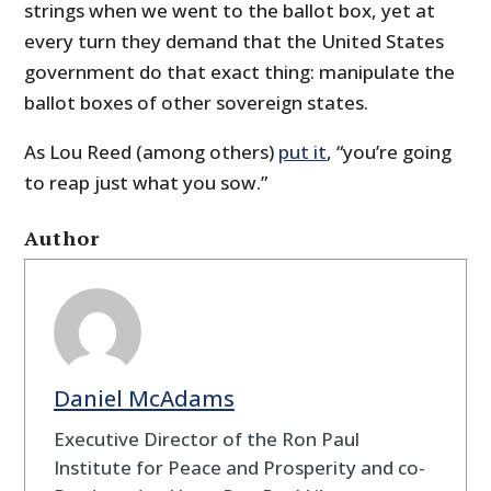
strings when we went to the ballot box, yet at
every turn they demand that the United States
government do that exact thing: manipulate the
ballot boxes of other sovereign states.
As Lou Reed (among others)
put it
, “you’re going
to reap just what you sow.”
Author
Daniel McAdams
Executive Director of the Ron Paul
Institute for Peace and Prosperity and co-