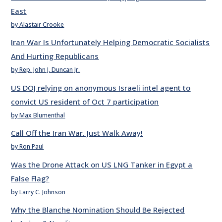
East
by Alastair Crooke
Iran War Is Unfortunately Helping Democratic Socialists
And Hurting Republicans
by Rep. John J. Duncan Jr.
US DOJ relying on anonymous Israeli intel agent to
convict US resident of Oct 7 participation
by Max Blumenthal
Call Off the Iran War. Just Walk Away!
by Ron Paul
Was the Drone Attack on US LNG Tanker in Egypt a
False Flag?
by Larry C. Johnson
Why the Blanche Nomination Should Be Rejected