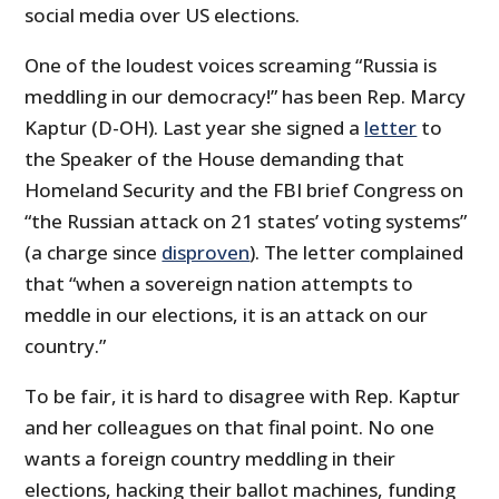
social media over US elections.
One of the loudest voices screaming “Russia is
meddling in our democracy!” has been Rep. Marcy
Kaptur (D-OH). Last year she signed a
letter
to
the Speaker of the House demanding that
Homeland Security and the FBI brief Congress on
“the Russian attack on 21 states’ voting systems”
(a charge since
disproven
). The letter complained
that “when a sovereign nation attempts to
meddle in our elections, it is an attack on our
country.”
To be fair, it is hard to disagree with Rep. Kaptur
and her colleagues on that final point. No one
wants a foreign country meddling in their
elections, hacking their ballot machines, funding