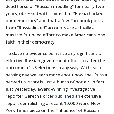
dead horse of “Russian meddling” for nearly two
years, obsessed with claims that “Russia hacked
our democracy” and that a few Facebook posts
from “Russia-linked” accounts are actually a
massive Putin-led effort to make Americans lose
faith in their democracy.
To date no evidence points to any significant or
effective Russian government effort to alter the
outcome of US elections in any way. With each
passing day we learn more about how the “Russia
hacked us” story is just a bunch of hot air. In fact
just yesterday, award-winning investigative
reporter Gareth Porter
published
an extensive
report demolishing a recent 10,000 word New
York Times piece on the “influence” of Russian