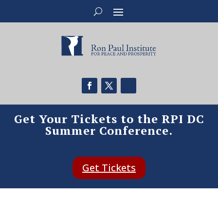
Get Your Tickets to the RPI DC
Summer Conference.
Get Tickets