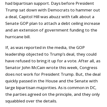
had bipartisan support. Days before President
Trump sat down with Democrats to hammer out
a deal, Capitol Hill was abuzz with talk about a
Senate GOP plan to attach a debt ceiling increase
and an extension of government funding to the
hurricane bill.
If, as was reported in the media, the GOP
leadership objected to Trump’s deal, they could
have refused to bring it up for a vote. After all, as
Senator John McCain wrote this week, Congress
does not work for President Trump. But, the deal
quickly passed in the House and the Senate with
large bipartisan majorities. As is common in DC,
the parties agreed on the principle, and they only
squabbled over the details.