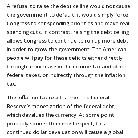
A refusal to raise the debt ceiling would not cause
the government to default; it would simply force
Congress to set spending priorities and make real
spending cuts. In contrast, raising the debt ceiling
allows Congress to continue to run up more debt
in order to grow the government. The American
people will pay for these deficits either directly
through an increase in the income tax and other
federal taxes, or indirectly through the inflation
tax.
The inflation tax results from the Federal
Reserve’s monetization of the federal debt,
which devalues the currency. At some point,
probably sooner than most expect, this
continued dollar devaluation will cause a global