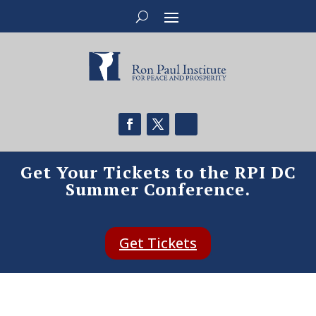
Get Your Tickets to the RPI DC
Summer Conference.
Get Tickets