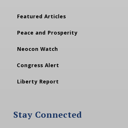
Featured Articles
Peace and Prosperity
Neocon Watch
Congress Alert
Liberty Report
Stay Connected