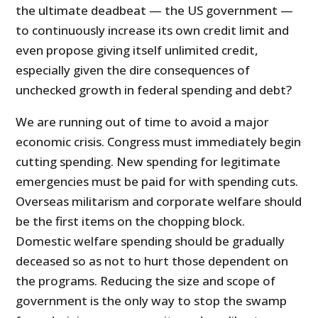
the ultimate deadbeat — the US government —
to continuously increase its own credit limit and
even propose giving itself unlimited credit,
especially given the dire consequences of
unchecked growth in federal spending and debt?
We are running out of time to avoid a major
economic crisis. Congress must immediately begin
cutting spending. New spending for legitimate
emergencies must be paid for with spending cuts.
Overseas militarism and corporate welfare should
be the first items on the chopping block.
Domestic welfare spending should be gradually
deceased so as not to hurt those dependent on
the programs. Reducing the size and scope of
government is the only way to stop the swamp