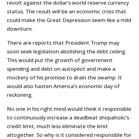
revolt against the dollar’s world reserve currency
status. The result will be an economic crisis that
could make the Great Depression seem like a mild
downturn.
There are reports that President Trump may
soon seek legislation abolishing the debt ceiling.
This would put the growth of government
spending and debt on autopilot and make a
mockery of his promise to drain the swamp. It
would also hasten America’s economic day of
reckoning.
No one in his right mind would think it responsible
to continuously increase a deadbeat shopaholic’s
credit limit, much less eliminate the limit
altogether. So why is it considered responsible for