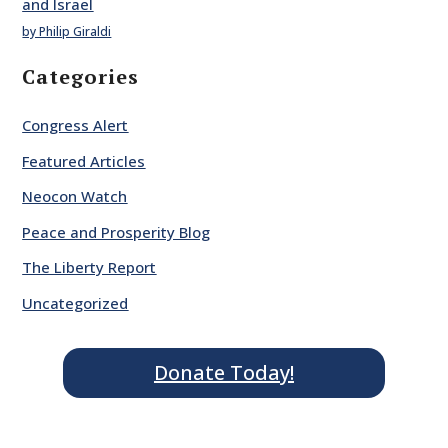
and Israel
by Philip Giraldi
Categories
Congress Alert
Featured Articles
Neocon Watch
Peace and Prosperity Blog
The Liberty Report
Uncategorized
Donate Today!