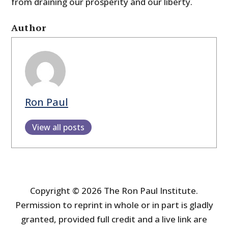
from draining our prosperity and our liberty.
Author
Ron Paul
View all posts
Copyright © 2026 The Ron Paul Institute.
Permission to reprint in whole or in part is gladly
granted, provided full credit and a live link are