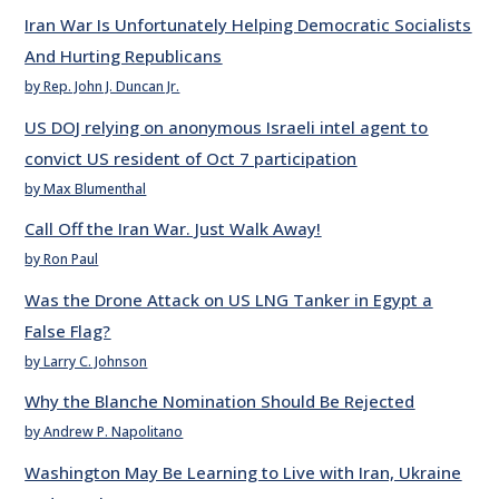
Iran War Is Unfortunately Helping Democratic Socialists
And Hurting Republicans
by Rep. John J. Duncan Jr.
US DOJ relying on anonymous Israeli intel agent to
convict US resident of Oct 7 participation
by Max Blumenthal
Call Off the Iran War. Just Walk Away!
by Ron Paul
Was the Drone Attack on US LNG Tanker in Egypt a
False Flag?
by Larry C. Johnson
Why the Blanche Nomination Should Be Rejected
by Andrew P. Napolitano
Washington May Be Learning to Live with Iran, Ukraine