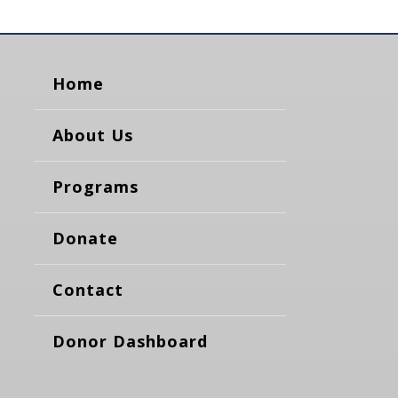
Home
About Us
Programs
Donate
Contact
Donor Dashboard