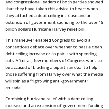
and congressional leaders of both parties showed
that they have taken this advice to heart when
they attached a debt ceiling increase and an
extension of government spending to the over 15
billion dollars Hurricane Harvey relief bill.
This maneuver enabled Congress to avoid a
contentious debate over whether to pass a clean
debt ceiling increase or to pair it with spending
cuts. After all, few members of Congress want to
be accused of blocking a bipartisan deal to help
those suffering from Harvey over what the media
will spin as a “right-wing anti-government”
crusade.
Combining hurricane relief with a debt ceiling
increase and an extension of government funding