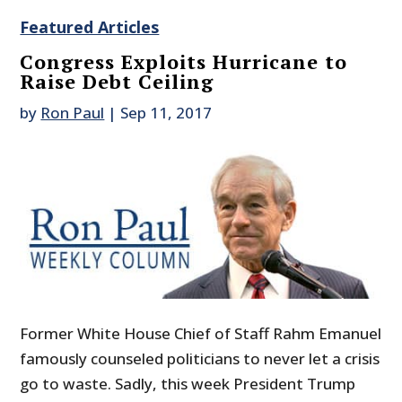
Featured Articles
Congress Exploits Hurricane to
Raise Debt Ceiling
by
Ron Paul
|
Sep 11, 2017
Former White House Chief of Staff Rahm Emanuel
famously counseled politicians to never let a crisis
go to waste. Sadly, this week President Trump