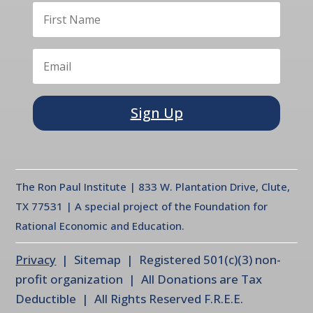
Sign Up
The Ron Paul Institute | 833 W. Plantation Drive, Clute,
TX 77531 | A special project of the Foundation for
Rational Economic and Education.
Privacy
| Sitemap | Registered 501(c)(3) non-
profit organization | All Donations are Tax
Deductible | All Rights Reserved F.R.E.E.