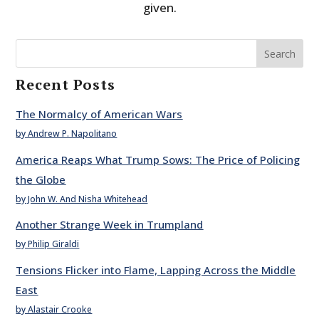
given.
Search
Recent Posts
The Normalcy of American Wars
by Andrew P. Napolitano
America Reaps What Trump Sows: The Price of Policing
the Globe
by John W. And Nisha Whitehead
Another Strange Week in Trumpland
by Philip Giraldi
Tensions Flicker into Flame, Lapping Across the Middle
East
by Alastair Crooke