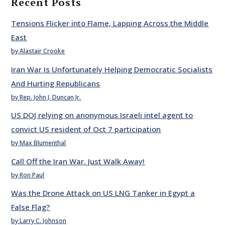
Recent Posts
Tensions Flicker into Flame, Lapping Across the Middle
East
by Alastair Crooke
Iran War Is Unfortunately Helping Democratic Socialists
And Hurting Republicans
by Rep. John J. Duncan Jr.
US DOJ relying on anonymous Israeli intel agent to
convict US resident of Oct 7 participation
by Max Blumenthal
Call Off the Iran War. Just Walk Away!
by Ron Paul
Was the Drone Attack on US LNG Tanker in Egypt a
False Flag?
by Larry C. Johnson