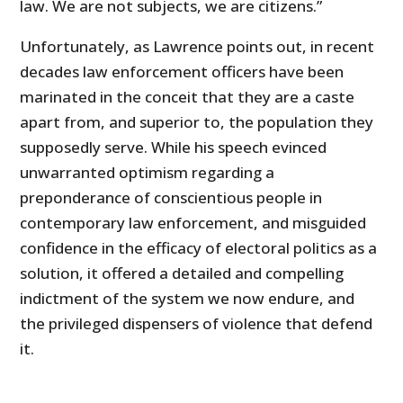
law. We are not subjects, we are citizens.”
Unfortunately, as Lawrence points out, in recent
decades law enforcement officers have been
marinated in the conceit that they are a caste
apart from, and superior to, the population they
supposedly serve. While his speech evinced
unwarranted optimism regarding a
preponderance of conscientious people in
contemporary law enforcement, and misguided
confidence in the efficacy of electoral politics as a
solution, it offered a detailed and compelling
indictment of the system we now endure, and
the privileged dispensers of violence that defend
it.