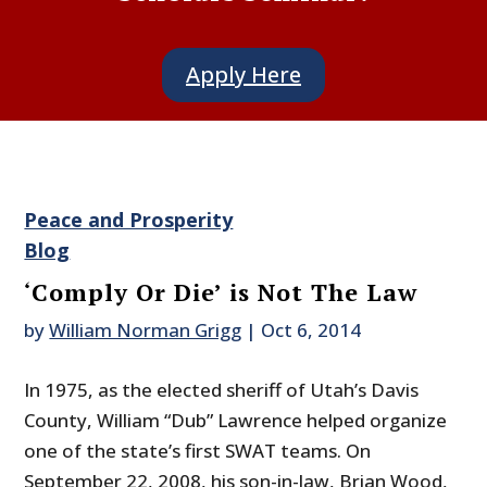
Apply Here
Peace and Prosperity
Blog
‘Comply Or Die’ is Not The Law
by
William Norman Grigg
|
Oct 6, 2014
In 1975, as the elected sheriff of Utah’s Davis
County, William “Dub” Lawrence helped organize
one of the state’s first SWAT teams. On
September 22, 2008, his son-in-law, Brian Wood,