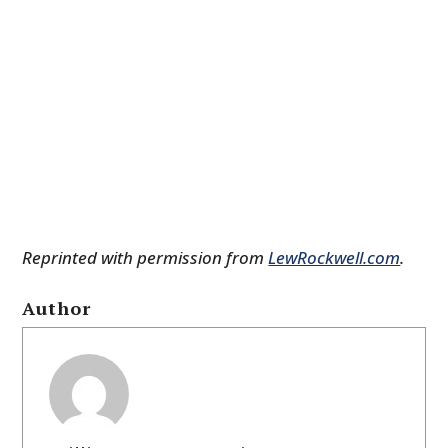
Reprinted with permission from
LewRockwell.com
.
Author