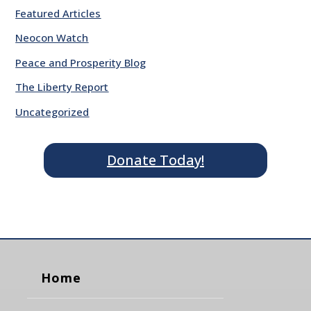
Featured Articles
Neocon Watch
Peace and Prosperity Blog
The Liberty Report
Uncategorized
Donate Today!
Home