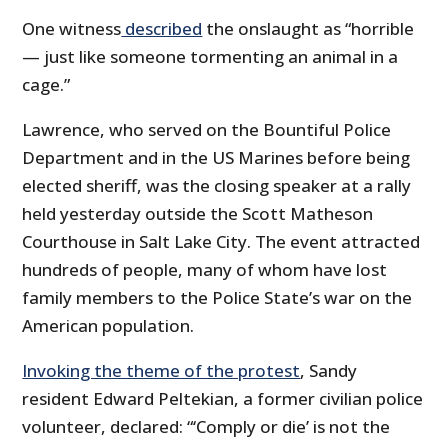
One witness
described
the onslaught as “horrible
— just like someone tormenting an animal in a
cage.”
Lawrence, who served on the Bountiful Police
Department and in the US Marines before being
elected sheriff, was the closing speaker at a rally
held yesterday outside the Scott Matheson
Courthouse in Salt Lake City. The event attracted
hundreds of people, many of whom have lost
family members to the Police State’s war on the
American population.
Invoking the theme of the protest
, Sandy
resident Edward Peltekian, a former civilian police
volunteer, declared: “‘Comply or die’ is not the