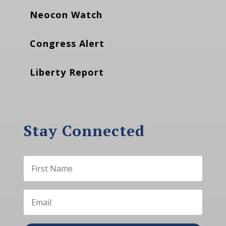
Neocon Watch
Congress Alert
Liberty Report
Stay Connected