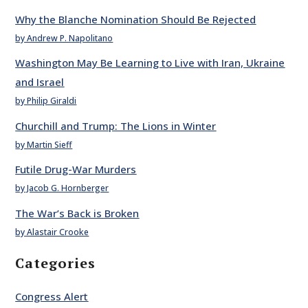
Why the Blanche Nomination Should Be Rejected
by Andrew P. Napolitano
Washington May Be Learning to Live with Iran, Ukraine
and Israel
by Philip Giraldi
Churchill and Trump: The Lions in Winter
by Martin Sieff
Futile Drug-War Murders
by Jacob G. Hornberger
The War’s Back is Broken
by Alastair Crooke
Categories
Congress Alert