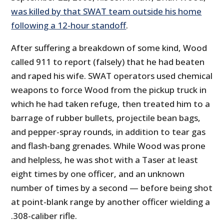
was killed by that SWAT team outside his home
following a 12-hour standoff
.
After suffering a breakdown of some kind, Wood
called 911 to report (falsely) that he had beaten
and raped his wife. SWAT operators used chemical
weapons to force Wood from the pickup truck in
which he had taken refuge, then treated him to a
barrage of rubber bullets, projectile bean bags,
and pepper-spray rounds, in addition to tear gas
and flash-bang grenades. While Wood was prone
and helpless, he was shot with a Taser at least
eight times by one officer, and an unknown
number of times by a second — before being shot
at point-blank range by another officer wielding a
.308-caliber rifle.