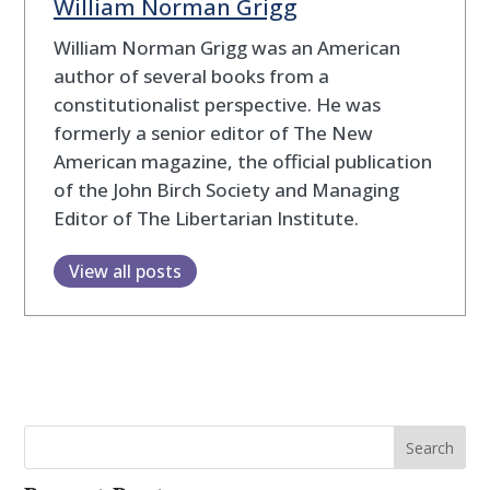
William Norman Grigg
William Norman Grigg was an American
author of several books from a
constitutionalist perspective. He was
formerly a senior editor of The New
American magazine, the official publication
of the John Birch Society and Managing
Editor of The Libertarian Institute.
View all posts
Search