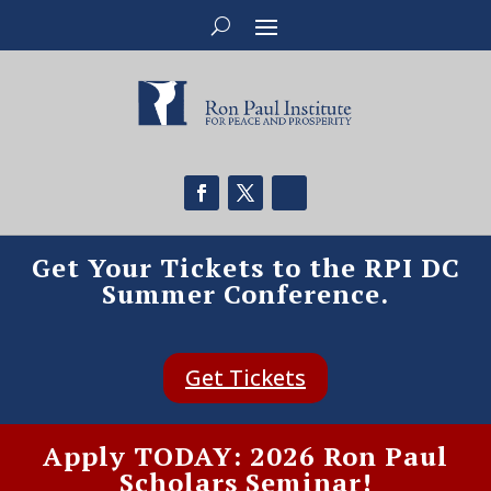
Get Your Tickets to the RPI DC
Summer Conference.
Get Tickets
Apply TODAY: 2026 Ron Paul
Scholars Seminar!