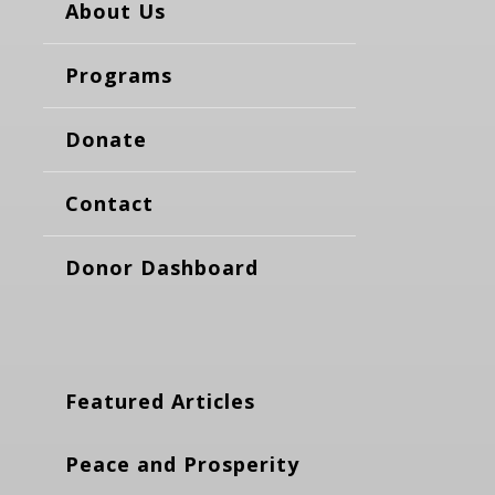
About Us
Programs
Donate
Contact
Donor Dashboard
Featured Articles
Peace and Prosperity