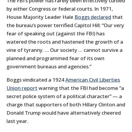
The FBI’s power has rarely been effectively curbed
by either Congress or federal courts. In 1971,
House Majority Leader Hale
Boggs declared
that
the bureau’s power terrified Capitol Hill: “Our very
fear of speaking out (against the FBI) has
watered the roots and hastened the growth of a
vine of tyranny. … Our society … cannot survive a
planned and programmed fear of its own
government bureaus and agencies.”
Boggs vindicated a 1924
American Civil Liberties
Union report
warning that the FBI had become “a
secret police system of a political character” — a
charge that supporters of both Hillary Clinton and
Donald Trump would have alternatively cheered
last year.