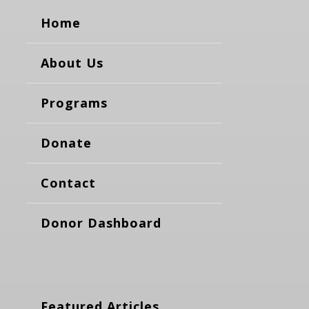
Home
About Us
Programs
Donate
Contact
Donor Dashboard
Featured Articles