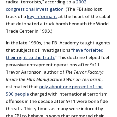
radical terrorists,” according to a
2002
congressional investigation
. (The FBI also lost
track of a
key informant
at the heart of the cabal
that detonated a truck bomb beneath the World
Trade Center in 1993.)
In the late 1990s, the FBI Academy taught agents
that subjects of investigations “
have forfeited
their right to the truth.
” This doctrine helped fuel
pervasive entrapment operations after 9/11.
Trevor Aaronson, author of
The Terror Factory:
Inside the FBI’s Manufactured War on Terrorism
,
estimated that
only about one percent of the
500 people
charged with international terrorism
offenses in the decade after 9/11 were bona fide
threats. Thirty times as many were induced by
the FBI to behave in ways that prompted their