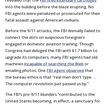
revealed that the
FBI fired incendiary cartridges
into the building before the blaze erupting. No
FBI agents were penalized or prosecuted for their
fatal assault against American civilians.
Before the 9/11 attacks, the FBI dismally failed to
connect the dots on suspicious foreigners
engaged in domestic aviation training. Though
Congress had deluged the FBI with $1.7 billion to
upgrade its computers, many FBI agents had old
machines
incapable of searching the Web
or
emailing photos. One
FBI agent observed
that
the bureau ethos is that “real men don’t type. …
The computer revolution just passed us by.”
The FBI’s pre-9/11 blunders “contributed to the
United States becoming, in effect, a sanctuary for