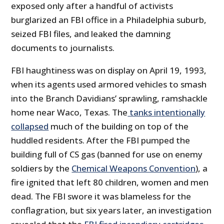
exposed only after a handful of activists
burglarized an FBI office in a Philadelphia suburb,
seized FBI files, and leaked the damning
documents to journalists.
FBI haughtiness was on display on April 19, 1993,
when its agents used armored vehicles to smash
into the Branch Davidians’ sprawling, ramshackle
home near Waco, Texas. The
tanks intentionally
collapsed
much of the building on top of the
huddled residents. After the FBI pumped the
building full of CS gas (banned for use on enemy
soldiers by the
Chemical Weapons Convention
), a
fire ignited that left 80 children, women and men
dead. The FBI swore it was blameless for the
conflagration, but six years later, an investigation