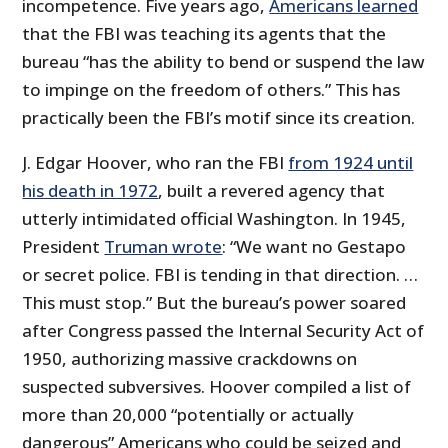
incompetence. Five years ago,
Americans learned
that the FBI was teaching its agents that the
bureau “has the ability to bend or suspend the law
to impinge on the freedom of others.” This has
practically been the FBI’s motif since its creation.
J. Edgar Hoover, who ran the FBI
from 1924 until
his death in 1972
, built a revered agency that
utterly intimidated official Washington. In 1945,
President
Truman wrote
: “We want no Gestapo
or secret police. FBI is tending in that direction. …
This must stop.” But the bureau’s power soared
after Congress passed the Internal Security Act of
1950, authorizing massive crackdowns on
suspected subversives. Hoover compiled a list of
more than 20,000 “potentially or actually
dangerous” Americans who could be seized and