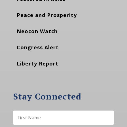
Peace and Prosperity
Neocon Watch
Congress Alert
Liberty Report
Stay Connected