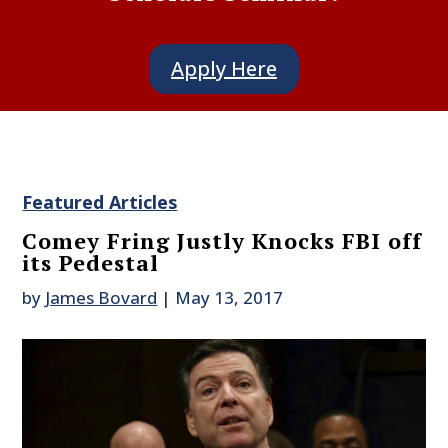
Apply Here
Featured Articles
Comey Fring Justly Knocks FBI off
its Pedestal
by
James Bovard
|
May 13, 2017