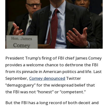
President Trump’s firing of FBI chief James Comey
provides a welcome chance to dethrone the FBI
from its pinnacle in American politics and life. Last
September,
Comey denounced
Twitter
“demagoguery” for the widespread belief that
the FBI was not “honest” or “competent.”
But the FBI has a long record of both deceit and