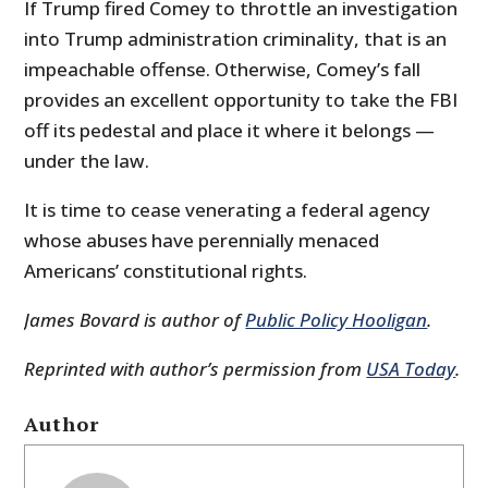
If Trump fired Comey to throttle an investigation
into Trump administration criminality, that is an
impeachable offense. Otherwise, Comey’s fall
provides an excellent opportunity to take the FBI
off its pedestal and place it where it belongs —
under the law.
It is time to cease venerating a federal agency
whose abuses have perennially menaced
Americans’ constitutional rights.
James Bovard is author of
Public Policy Hooligan
.
Reprinted with author’s permission from
USA Today
.
Author