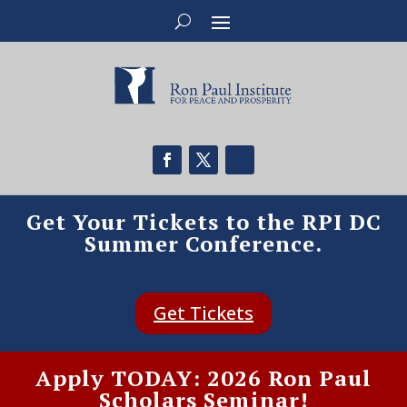
Get Your Tickets to the RPI DC
Summer Conference.
Get Tickets
Apply TODAY: 2026 Ron Paul
Scholars Seminar!