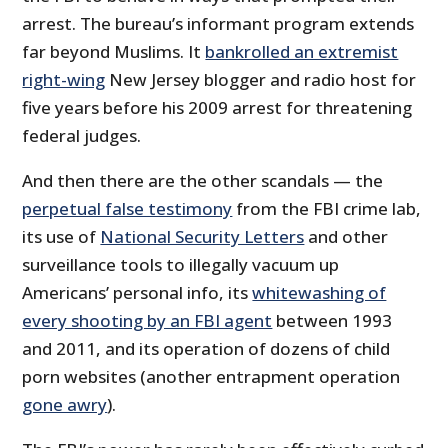
arrest. The bureau’s informant program extends
far beyond Muslims. It
bankrolled an extremist
right-wing
New Jersey blogger and radio host for
five years before his 2009 arrest for threatening
federal judges.
And then there are the other scandals — the
perpetual false testimony
from the FBI crime lab,
its use of
National Security Letters
and other
surveillance tools to illegally vacuum up
Americans’ personal info, its
whitewashing of
every shooting by an FBI agent
between 1993
and 2011, and its operation of dozens of child
porn websites (another entrapment operation
gone awry
).