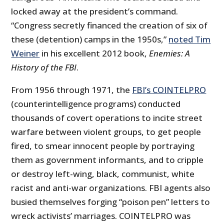
locked away at the president’s command.
“Congress secretly financed the creation of six of
these (detention) camps in the 1950s,”
noted Tim
Weiner
in his excellent 2012 book,
Enemies: A
History of the FBI
.
From 1956 through 1971, the
FBI’s COINTELPRO
(counterintelligence programs) conducted
thousands of covert operations to incite street
warfare between violent groups, to get people
fired, to smear innocent people by portraying
them as government informants, and to cripple
or destroy left-wing, black, communist, white
racist and anti-war organizations. FBI agents also
busied themselves forging “poison pen” letters to
wreck activists’ marriages. COINTELPRO was