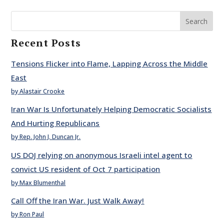
Search
Recent Posts
Tensions Flicker into Flame, Lapping Across the Middle
East
by Alastair Crooke
Iran War Is Unfortunately Helping Democratic Socialists
And Hurting Republicans
by Rep. John J. Duncan Jr.
US DOJ relying on anonymous Israeli intel agent to
convict US resident of Oct 7 participation
by Max Blumenthal
Call Off the Iran War. Just Walk Away!
by Ron Paul