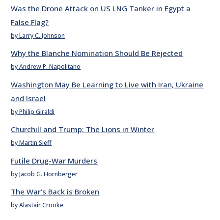
Was the Drone Attack on US LNG Tanker in Egypt a
False Flag?
by Larry C. Johnson
Why the Blanche Nomination Should Be Rejected
by Andrew P. Napolitano
Washington May Be Learning to Live with Iran, Ukraine
and Israel
by Philip Giraldi
Churchill and Trump: The Lions in Winter
by Martin Sieff
Futile Drug-War Murders
by Jacob G. Hornberger
The War’s Back is Broken
by Alastair Crooke