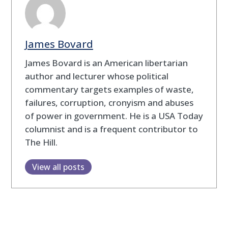
James Bovard
James Bovard is an American libertarian
author and lecturer whose political
commentary targets examples of waste,
failures, corruption, cronyism and abuses
of power in government. He is a USA Today
columnist and is a frequent contributor to
The Hill.
View all posts