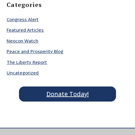
Categories
Congress Alert
Featured Articles
Neocon Watch
Peace and Prosperity Blog
The Liberty Report
Uncategorized
Donate Today!