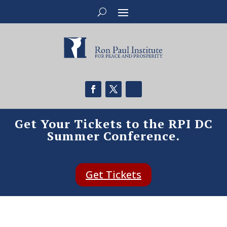
Get Your Tickets to the RPI DC
Summer Conference.
Get Tickets