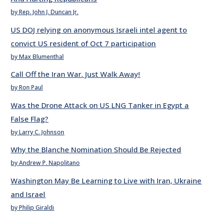
by Rep. John J. Duncan Jr.
US DOJ relying on anonymous Israeli intel agent to
convict US resident of Oct 7 participation
by Max Blumenthal
Call Off the Iran War. Just Walk Away!
by Ron Paul
Was the Drone Attack on US LNG Tanker in Egypt a
False Flag?
by Larry C. Johnson
Why the Blanche Nomination Should Be Rejected
by Andrew P. Napolitano
Washington May Be Learning to Live with Iran, Ukraine
and Israel
by Philip Giraldi