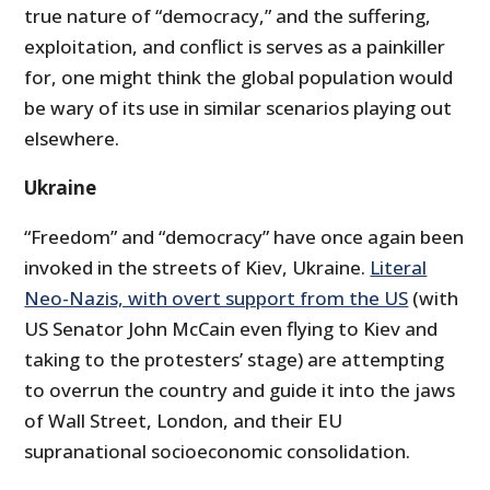
true nature of “democracy,” and the suffering,
exploitation, and conflict is serves as a painkiller
for, one might think the global population would
be wary of its use in similar scenarios playing out
elsewhere.
Ukraine
“Freedom” and “democracy” have once again been
invoked in the streets of Kiev, Ukraine.
Literal
Neo-Nazis, with overt support from the US
(with
US Senator John McCain even flying to Kiev and
taking to the protesters’ stage) are attempting
to overrun the country and guide it into the jaws
of Wall Street, London, and their EU
supranational socioeconomic consolidation.