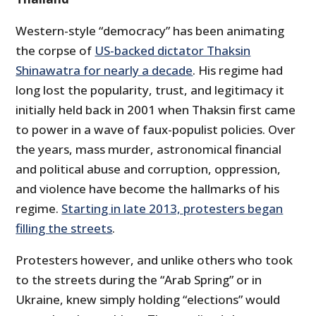
Western-style “democracy” has been animating
the corpse of
US-backed dictator Thaksin
Shinawatra for nearly a decade
. His regime had
long lost the popularity, trust, and legitimacy it
initially held back in 2001 when Thaksin first came
to power in a wave of faux-populist policies. Over
the years, mass murder, astronomical financial
and political abuse and corruption, oppression,
and violence have become the hallmarks of his
regime.
Starting in late 2013, protesters began
filling the streets
.
Protesters however, and unlike others who took
to the streets during the “Arab Spring” or in
Ukraine, knew simply holding “elections” would