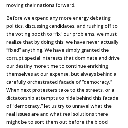
moving their nations forward.
Before we expend any more energy debating
politics, discussing candidates, and rushing off to
the voting booth to “fix” our problems, we must
realize that by doing this, we have never actually
“fixed” anything. We have simply granted the
corrupt special interests that dominate and drive
our destiny more time to continue enriching
themselves at our expense, but always behind a
carefully orchestrated facade of “democracy.”
When next protesters take to the streets, or a
dictatorship attempts to hide behind this facade
of “democracy,” let us try to unravel what the
real issues are and what real solutions there
might be to sort them out before the blood