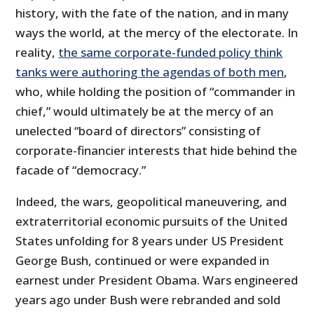
history, with the fate of the nation, and in many
ways the world, at the mercy of the electorate. In
reality,
the same corporate-funded policy think
tanks were authoring the agendas of both men
,
who, while holding the position of “commander in
chief,” would ultimately be at the mercy of an
unelected “board of directors” consisting of
corporate-financier interests that hide behind the
facade of “democracy.”
Indeed, the wars, geopolitical maneuvering, and
extraterritorial economic pursuits of the United
States unfolding for 8 years under US President
George Bush, continued or were expanded in
earnest under President Obama. Wars engineered
years ago under Bush were rebranded and sold