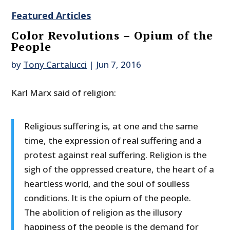
Featured Articles
Color Revolutions – Opium of the
People
by
Tony Cartalucci
|
Jun 7, 2016
Karl Marx said of religion:
Religious suffering is, at one and the same
time, the expression of real suffering and a
protest against real suffering. Religion is the
sigh of the oppressed creature, the heart of a
heartless world, and the soul of soulless
conditions. It is the opium of the people.
The abolition of religion as the illusory
happiness of the people is the demand for