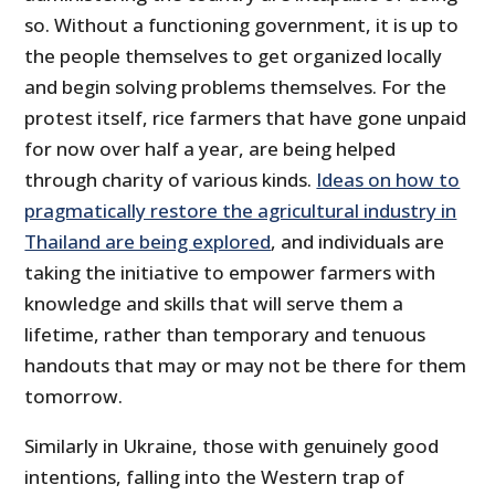
so. Without a functioning government, it is up to
the people themselves to get organized locally
and begin solving problems themselves. For the
protest itself, rice farmers that have gone unpaid
for now over half a year, are being helped
through charity of various kinds.
Ideas on how to
pragmatically restore the agricultural industry in
Thailand are being explored
, and individuals are
taking the initiative to empower farmers with
knowledge and skills that will serve them a
lifetime, rather than temporary and tenuous
handouts that may or may not be there for them
tomorrow.
Similarly in Ukraine, those with genuinely good
intentions, falling into the Western trap of