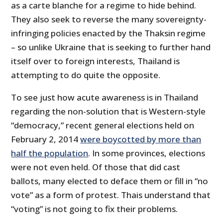
as a carte blanche for a regime to hide behind.
They also seek to reverse the many sovereignty-
infringing policies enacted by the Thaksin regime
– so unlike Ukraine that is seeking to further hand
itself over to foreign interests, Thailand is
attempting to do quite the opposite.
To see just how acute awareness is in Thailand
regarding the non-solution that is Western-style
“democracy,” recent general elections held on
February 2, 2014
were boycotted by more than
half the population
. In some provinces, elections
were not even held. Of those that did cast
ballots, many elected to deface them or fill in “no
vote” as a form of protest. Thais understand that
“voting” is not going to fix their problems.