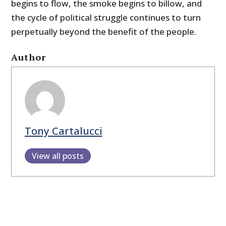
begins to flow, the smoke begins to billow, and
the cycle of political struggle continues to turn
perpetually beyond the benefit of the people.
Author
Tony Cartalucci
View all posts