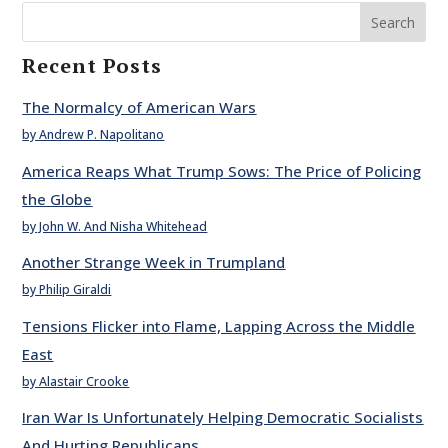
Search
Recent Posts
The Normalcy of American Wars
by Andrew P. Napolitano
America Reaps What Trump Sows: The Price of Policing
the Globe
by John W. And Nisha Whitehead
Another Strange Week in Trumpland
by Philip Giraldi
Tensions Flicker into Flame, Lapping Across the Middle
East
by Alastair Crooke
Iran War Is Unfortunately Helping Democratic Socialists
And Hurting Republicans