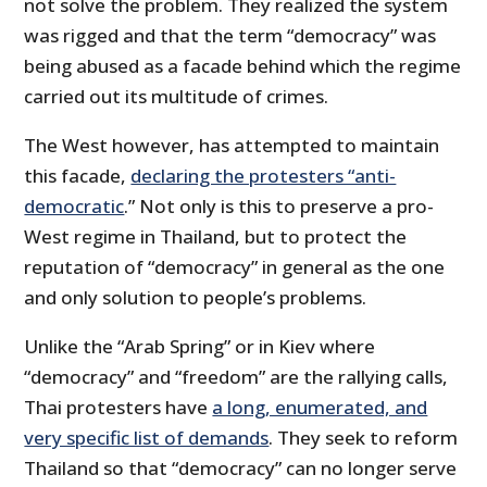
not solve the problem. They realized the system
was rigged and that the term “democracy” was
being abused as a facade behind which the regime
carried out its multitude of crimes.
The West however, has attempted to maintain
this facade,
declaring the protesters “anti-
democratic
.” Not only is this to preserve a pro-
West regime in Thailand, but to protect the
reputation of “democracy” in general as the one
and only solution to people’s problems.
Unlike the “Arab Spring” or in Kiev where
“democracy” and “freedom” are the rallying calls,
Thai protesters have
a long, enumerated, and
very specific list of demands
. They seek to reform
Thailand so that “democracy” can no longer serve