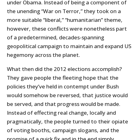
under Obama. Instead of being a component of
the unending “War on Terror,” they took on a
more suitable “liberal,” “humanitarian” theme,
however, these conflicts were nonetheless part
of a predetermined, decades-spanning
geopolitical campaign to maintain and expand US
hegemony across the planet.
What then did the 2012 elections accomplish?
They gave people the fleeting hope that the
policies they’ve held in contempt under Bush
would somehow be reversed, that justice would
be served, and that progress would be made.
Instead of effecting real change, locally and
pragmatically, the people turned to their opiate
of voting booths, campaign slogans, and the
promise of a quick fix and in the end simply