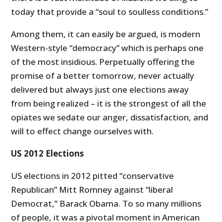
today that provide a “soul to soulless conditions.”
Among them, it can easily be argued, is modern
Western-style “democracy” which is perhaps one
of the most insidious. Perpetually offering the
promise of a better tomorrow, never actually
delivered but always just one elections away
from being realized – it is the strongest of all the
opiates we sedate our anger, dissatisfaction, and
will to effect change ourselves with.
US 2012 Elections
US elections in 2012 pitted “conservative
Republican” Mitt Romney against “liberal
Democrat,” Barack Obama. To so many millions
of people, it was a pivotal moment in American