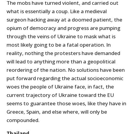
The mobs have turned violent, and carried out
what is essentially a coup. Like a medieval
surgeon hacking away at a doomed patient, the
opium of democracy and progress are pumping
through the veins of Ukraine to mask what is
most likely going to be a fatal operation. In
reality, nothing the protesters have demanded
will lead to anything more than a geopolitical
reordering of the nation. No solutions have been
put forward regarding the actual socioeconomic
woes the people of Ukraine face, in fact, the
current trajectory of Ukraine toward the EU
seems to guarantee those woes, like they have in
Greece, Spain, and else where, will only be
compounded.
Thailand