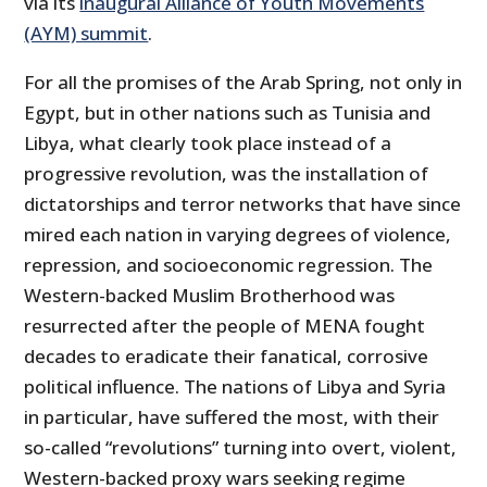
via its
inaugural Alliance of Youth Movements
(AYM) summit
.
For all the promises of the Arab Spring, not only in
Egypt, but in other nations such as Tunisia and
Libya, what clearly took place instead of a
progressive revolution, was the installation of
dictatorships and terror networks that have since
mired each nation in varying degrees of violence,
repression, and socioeconomic regression. The
Western-backed Muslim Brotherhood was
resurrected after the people of MENA fought
decades to eradicate their fanatical, corrosive
political influence. The nations of Libya and Syria
in particular, have suffered the most, with their
so-called “revolutions” turning into overt, violent,
Western-backed proxy wars seeking regime