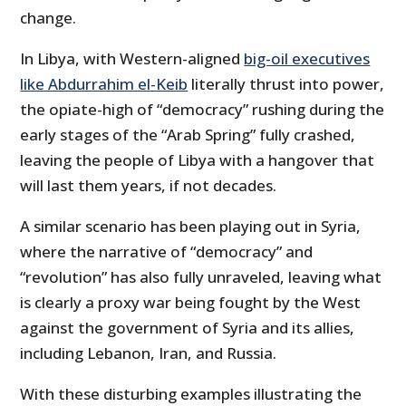
change.
In Libya, with Western-aligned
big-oil executives
like Abdurrahim el-Keib
literally thrust into power,
the opiate-high of “democracy” rushing during the
early stages of the “Arab Spring” fully crashed,
leaving the people of Libya with a hangover that
will last them years, if not decades.
A similar scenario has been playing out in Syria,
where the narrative of “democracy” and
“revolution” has also fully unraveled, leaving what
is clearly a proxy war being fought by the West
against the government of Syria and its allies,
including Lebanon, Iran, and Russia.
With these disturbing examples illustrating the