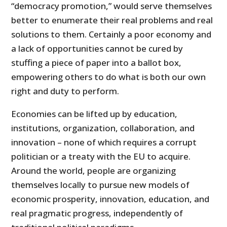
“democracy promotion,” would serve themselves
better to enumerate their real problems and real
solutions to them. Certainly a poor economy and
a lack of opportunities cannot be cured by
stuffing a piece of paper into a ballot box,
empowering others to do what is both our own
right and duty to perform.
Economies can be lifted up by education,
institutions, organization, collaboration, and
innovation – none of which requires a corrupt
politician or a treaty with the EU to acquire.
Around the world, people are organizing
themselves locally to pursue new models of
economic prosperity, innovation, education, and
real pragmatic progress, independently of