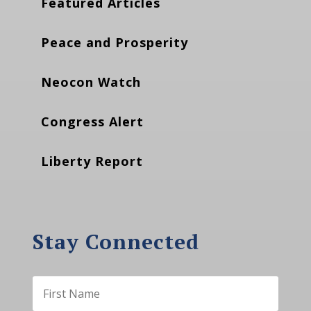
Featured Articles
Peace and Prosperity
Neocon Watch
Congress Alert
Liberty Report
Stay Connected