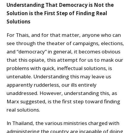
Understanding That Democracy is Not the
Solution is the First Step of Finding Real
Solutions
For Thais, and for that matter, anyone who can
see through the theater of campaigns, elections,
and “democracy” in general, it becomes obvious
that this opiate, this attempt for us to mask our
problems with quick, ineffectual solutions, is
untenable. Understanding this may leave us
apparently rudderless, our ills entirely
unaddressed. However, understanding this, as
Marx suggested, is the first step toward finding
real solutions.
In Thailand, the various ministries charged with
administering the country are incapable of doing