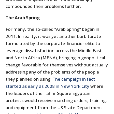
compounded their problems further.
The Arab Spring
For many, the so-called “Arab Spring” began in
2011. In reality, it was yet another barbiturate
formulated by the corporate-financier elite to
leverage dissatisfaction across the Middle East
and North Africa (MENA), bringing in geopolitical
change favorable for themselves without actually
addressing any of the problems of the people
they planned on using.
The campaign in fact
started as early as 2008 in New York City
where
the leaders of the Tahrir Square Egyptian
protests would receive marching orders, training,
and equipment from the US State Department