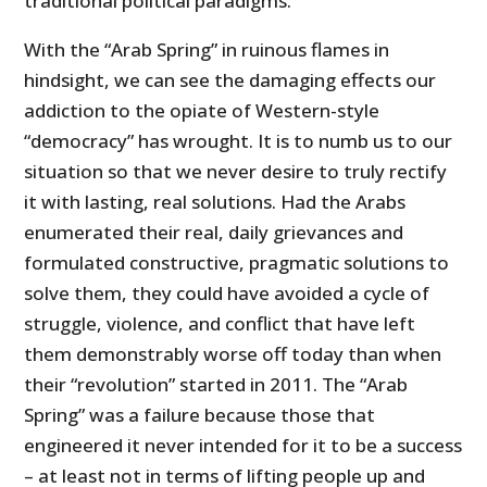
traditional political paradigms.
With the “Arab Spring” in ruinous flames in
hindsight, we can see the damaging effects our
addiction to the opiate of Western-style
“democracy” has wrought. It is to numb us to our
situation so that we never desire to truly rectify
it with lasting, real solutions. Had the Arabs
enumerated their real, daily grievances and
formulated constructive, pragmatic solutions to
solve them, they could have avoided a cycle of
struggle, violence, and conflict that have left
them demonstrably worse off today than when
their “revolution” started in 2011. The “Arab
Spring” was a failure because those that
engineered it never intended for it to be a success
– at least not in terms of lifting people up and