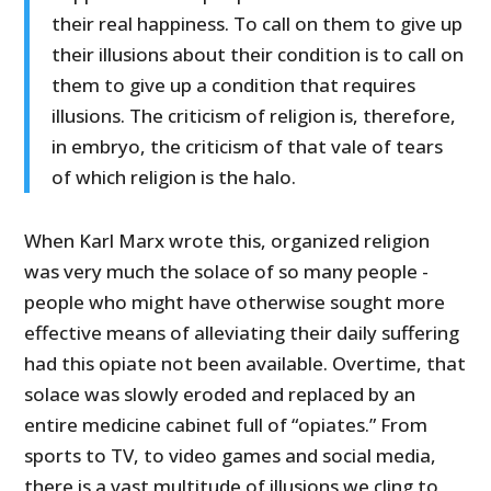
their real happiness. To call on them to give up
their illusions about their condition is to call on
them to give up a condition that requires
illusions. The criticism of religion is, therefore,
in embryo, the criticism of that vale of tears
of which religion is the halo.
When Karl Marx wrote this, organized religion
was very much the solace of so many people -
people who might have otherwise sought more
effective means of alleviating their daily suffering
had this opiate not been available. Overtime, that
solace was slowly eroded and replaced by an
entire medicine cabinet full of “opiates.” From
sports to TV, to video games and social media,
there is a vast multitude of illusions we cling to