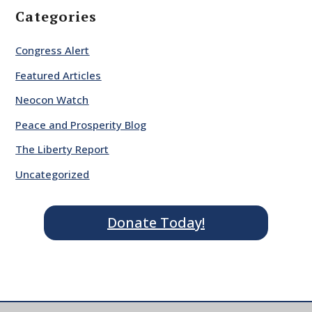
Categories
Congress Alert
Featured Articles
Neocon Watch
Peace and Prosperity Blog
The Liberty Report
Uncategorized
Donate Today!