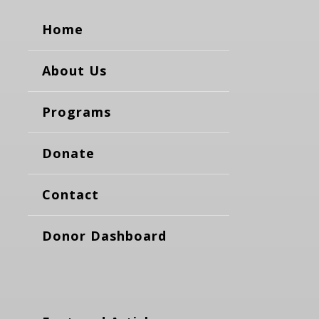
Home
About Us
Programs
Donate
Contact
Donor Dashboard