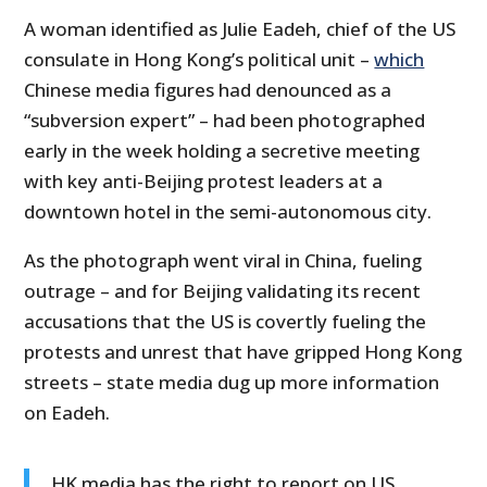
A woman identified as Julie Eadeh, chief of the US
consulate in Hong Kong’s political unit –
which
Chinese media figures had denounced as a
“subversion expert” – had been photographed
early in the week holding a secretive meeting
with key anti-Beijing protest leaders at a
downtown hotel in the semi-autonomous city.
As the photograph went viral in China, fueling
outrage – and for Beijing validating its recent
accusations that the US is covertly fueling the
protests and unrest that have gripped Hong Kong
streets – state media dug up more information
on Eadeh.
HK media has the right to report on US