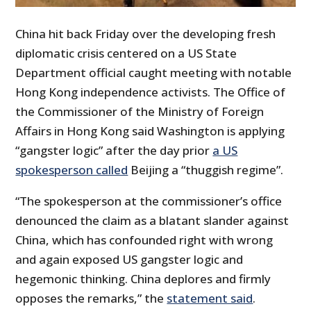
China hit back Friday over the developing fresh
diplomatic crisis centered on a US State
Department official caught meeting with notable
Hong Kong independence activists. The Office of
the Commissioner of the Ministry of Foreign
Affairs in Hong Kong said Washington is applying
“gangster logic” after the day prior
a US
spokesperson called
Beijing a “thuggish regime”.
“The spokesperson at the commissioner’s office
denounced the claim as a blatant slander against
China, which has confounded right with wrong
and again exposed US gangster logic and
hegemonic thinking. China deplores and firmly
opposes the remarks,” the
statement said
.