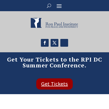
Get Your Tickets to the RPI DC
Summer Conference.
Get Tickets