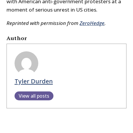
with American anti-government protesters at a
moment of serious unrest in US cities.
Reprinted with permission from
ZeroHedge
.
Author
Tyler Durden
View all posts