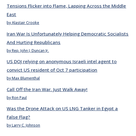
Tensions Flicker into Flame, Lapping Across the Middle
East
by Alastair Crooke
Iran War Is Unfortunately Helping Democratic Socialists
And Hurting Republicans
by Rep. John J. Duncan Jr.
US DOJ relying on anonymous Israeli intel agent to
convict US resident of Oct 7 participation
by Max Blumenthal
Call Off the Iran War. Just Walk Away!
by Ron Paul
Was the Drone Attack on US LNG Tanker in Egypt a
False Flag?
by Larry C. Johnson