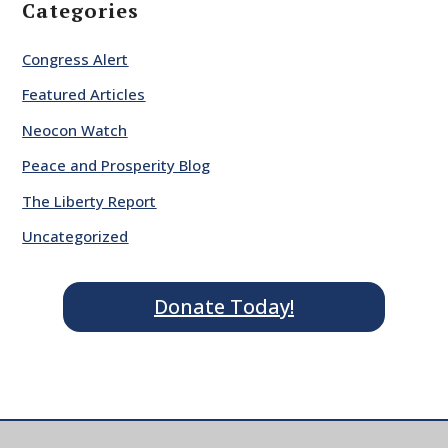
Categories
Congress Alert
Featured Articles
Neocon Watch
Peace and Prosperity Blog
The Liberty Report
Uncategorized
Donate Today!