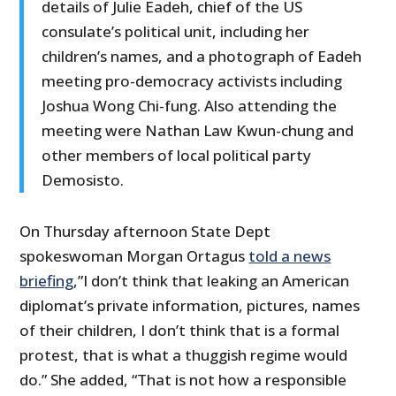
details of Julie Eadeh, chief of the US
consulate’s political unit, including her
children’s names, and a photograph of Eadeh
meeting pro-democracy activists including
Joshua Wong Chi-fung. Also attending the
meeting were Nathan Law Kwun-chung and
other members of local political party
Demosisto.
On Thursday afternoon State Dept
spokeswoman Morgan Ortagus
told a news
briefing
,”I don’t think that leaking an American
diplomat’s private information, pictures, names
of their children, I don’t think that is a formal
protest, that is what a thuggish regime would
do.” She added, “That is not how a responsible