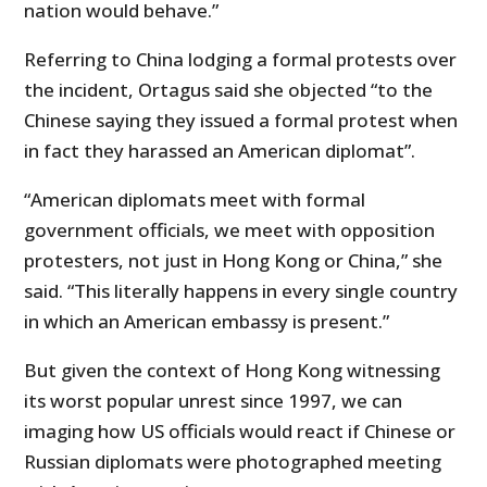
nation would behave.”
Referring to China lodging a formal protests over
the incident, Ortagus said she objected “to the
Chinese saying they issued a formal protest when
in fact they harassed an American diplomat”.
“American diplomats meet with formal
government officials, we meet with opposition
protesters, not just in Hong Kong or China,” she
said. “This literally happens in every single country
in which an American embassy is present.”
But given the context of Hong Kong witnessing
its worst popular unrest since 1997, we can
imaging how US officials would react if Chinese or
Russian diplomats were photographed meeting