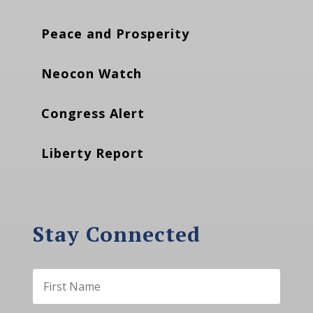
Peace and Prosperity
Neocon Watch
Congress Alert
Liberty Report
Stay Connected