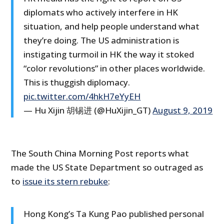
diplomats who actively interfere in HK
situation, and help people understand what
they’re doing. The US administration is
instigating turmoil in HK the way it stoked
“color revolutions” in other places worldwide.
This is thuggish diplomacy.
pic.twitter.com/4hkH7eYyEH
— Hu Xijin 胡锡进 (@HuXijin_GT)
August 9, 2019
The South China Morning Post reports what
made the US State Department so outraged as
to
issue its stern rebuke
:
Hong Kong’s Ta Kung Pao published personal