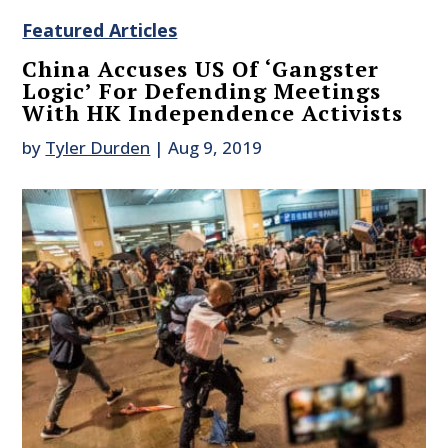
Featured Articles
China Accuses US Of ‘Gangster
Logic’ For Defending Meetings
With HK Independence Activists
by
Tyler Durden
|
Aug 9, 2019