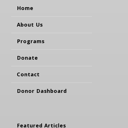
Home
About Us
Programs
Donate
Contact
Donor Dashboard
Featured Articles