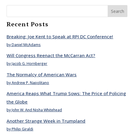
Search
Recent Posts
Breaking: Joe Kent to Speak at RPI DC Conference!
by Daniel McAdams
Will Congress Reenact the McCarran Act?
by Jacob G. Hornberger
The Normalcy of American Wars
by Andrew P. Napolitano
America Reaps What Trump Sows: The Price of Policing
the Globe
by John W. And Nisha Whitehead
Another Strange Week in Trumpland
by Philip Giraldi