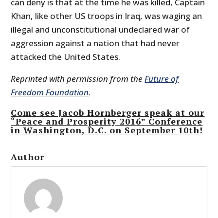
can deny is that at the time he was killed, Captain
Khan, like other US troops in Iraq, was waging an
illegal and unconstitutional undeclared war of
aggression against a nation that had never
attacked the United States.
Reprinted with permission from the
Future of
Freedom Foundation
.
Come see Jacob Hornberger speak at our
“Peace and Prosperity 2016” Conference
in Washington, D.C. on September 10th!
Author