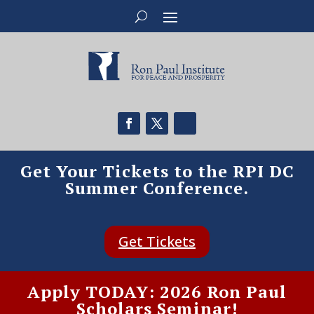
Get Your Tickets to the RPI DC
Summer Conference.
Get Tickets
Apply TODAY: 2026 Ron Paul
Scholars Seminar!