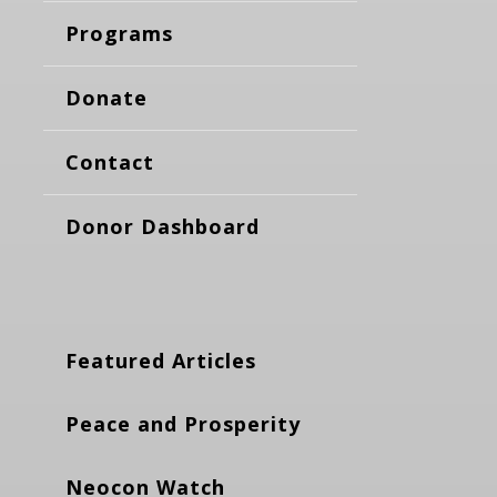
Programs
Donate
Contact
Donor Dashboard
Featured Articles
Peace and Prosperity
Neocon Watch