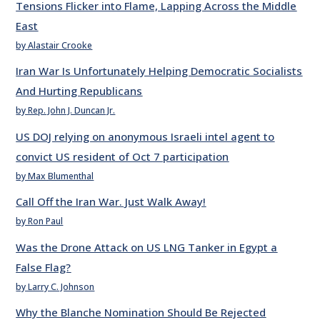
Tensions Flicker into Flame, Lapping Across the Middle
East
by Alastair Crooke
Iran War Is Unfortunately Helping Democratic Socialists
And Hurting Republicans
by Rep. John J. Duncan Jr.
US DOJ relying on anonymous Israeli intel agent to
convict US resident of Oct 7 participation
by Max Blumenthal
Call Off the Iran War. Just Walk Away!
by Ron Paul
Was the Drone Attack on US LNG Tanker in Egypt a
False Flag?
by Larry C. Johnson
Why the Blanche Nomination Should Be Rejected