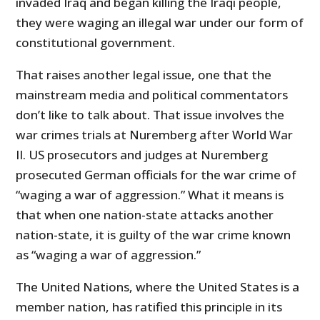
invaded Iraq and began killing the Iraqi people,
they were waging an illegal war under our form of
constitutional government.
That raises another legal issue, one that the
mainstream media and political commentators
don’t like to talk about. That issue involves the
war crimes trials at Nuremberg after World War
II. US prosecutors and judges at Nuremberg
prosecuted German officials for the war crime of
“waging a war of aggression.” What it means is
that when one nation-state attacks another
nation-state, it is guilty of the war crime known
as “waging a war of aggression.”
The United Nations, where the United States is a
member nation, has ratified this principle in its