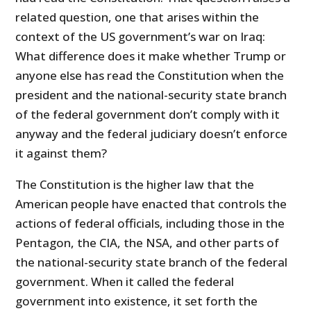
related question, one that arises within the
context of the US government’s war on Iraq:
What difference does it make whether Trump or
anyone else has read the Constitution when the
president and the national-security state branch
of the federal government don’t comply with it
anyway and the federal judiciary doesn’t enforce
it against them?
The Constitution is the higher law that the
American people have enacted that controls the
actions of federal officials, including those in the
Pentagon, the CIA, the NSA, and other parts of
the national-security state branch of the federal
government. When it called the federal
government into existence, it set forth the