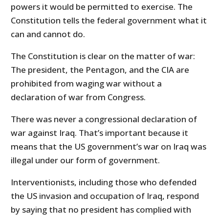
powers it would be permitted to exercise. The
Constitution tells the federal government what it
can and cannot do.
The Constitution is clear on the matter of war:
The president, the Pentagon, and the CIA are
prohibited from waging war without a
declaration of war from Congress.
There was never a congressional declaration of
war against Iraq. That’s important because it
means that the US government’s war on Iraq was
illegal under our form of government.
Interventionists, including those who defended
the US invasion and occupation of Iraq, respond
by saying that no president has complied with