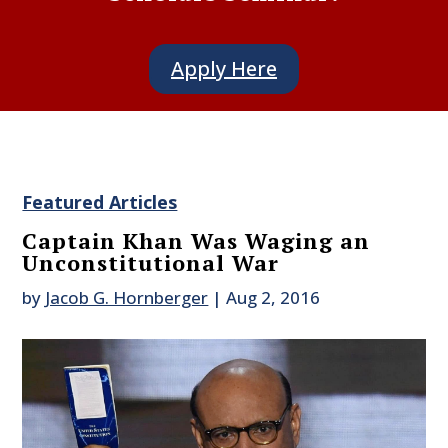
Apply Here
Featured Articles
Captain Khan Was Waging an
Unconstitutional War
by
Jacob G. Hornberger
|
Aug 2, 2016