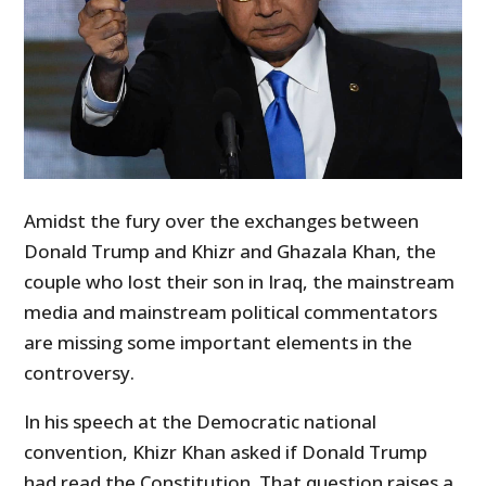
Amidst the fury over the exchanges between
Donald Trump and Khizr and Ghazala Khan, the
couple who lost their son in Iraq, the mainstream
media and mainstream political commentators
are missing some important elements in the
controversy.
In his speech at the Democratic national
convention, Khizr Khan asked if Donald Trump
had read the Constitution. That question raises a