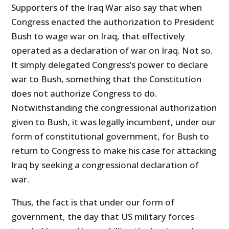
Supporters of the Iraq War also say that when
Congress enacted the authorization to President
Bush to wage war on Iraq, that effectively
operated as a declaration of war on Iraq. Not so.
It simply delegated Congress’s power to declare
war to Bush, something that the Constitution
does not authorize Congress to do.
Notwithstanding the congressional authorization
given to Bush, it was legally incumbent, under our
form of constitutional government, for Bush to
return to Congress to make his case for attacking
Iraq by seeking a congressional declaration of
war.
Thus, the fact is that under our form of
government, the day that US military forces