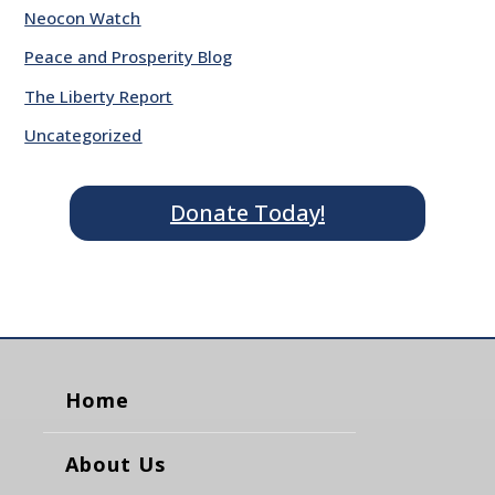
Neocon Watch
Peace and Prosperity Blog
The Liberty Report
Uncategorized
Donate Today!
Home
About Us