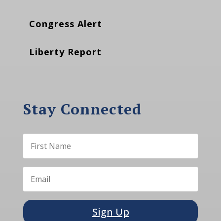
Congress Alert
Liberty Report
Stay Connected
Sign Up