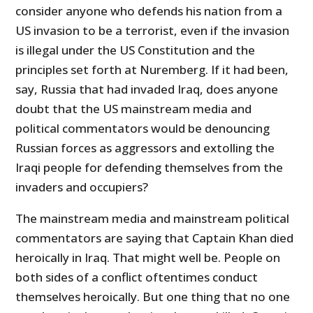
consider anyone who defends his nation from a
US invasion to be a terrorist, even if the invasion
is illegal under the US Constitution and the
principles set forth at Nuremberg. If it had been,
say, Russia that had invaded Iraq, does anyone
doubt that the US mainstream media and
political commentators would be denouncing
Russian forces as aggressors and extolling the
Iraqi people for defending themselves from the
invaders and occupiers?
The mainstream media and mainstream political
commentators are saying that Captain Khan died
heroically in Iraq. That might well be. People on
both sides of a conflict oftentimes conduct
themselves heroically. But one thing that no one