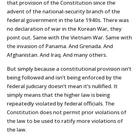
that provision of the Constitution since the
advent of the national-security branch of the
federal government in the late 1940s. There was
no declaration of war in the Korean War, they
point out. Same with the Vietnam War. Same with
the invasion of Panama. And Grenada. And
Afghanistan. And Iraq. And many others.
But simply because a constitutional provision isn’t
being followed and isn’t being enforced by the
federal judiciary doesn’t mean it’s nullified. It
simply means that the higher law is being
repeatedly violated by federal officials. The
Constitution does not permit prior violations of
the law to be used to ratify more violations of
the law.