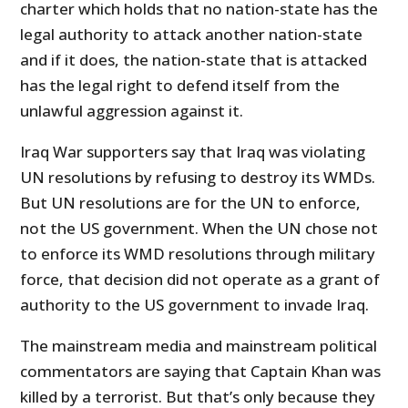
charter which holds that no nation-state has the
legal authority to attack another nation-state
and if it does, the nation-state that is attacked
has the legal right to defend itself from the
unlawful aggression against it.
Iraq War supporters say that Iraq was violating
UN resolutions by refusing to destroy its WMDs.
But UN resolutions are for the UN to enforce,
not the US government. When the UN chose not
to enforce its WMD resolutions through military
force, that decision did not operate as a grant of
authority to the US government to invade Iraq.
The mainstream media and mainstream political
commentators are saying that Captain Khan was
killed by a terrorist. But that’s only because they