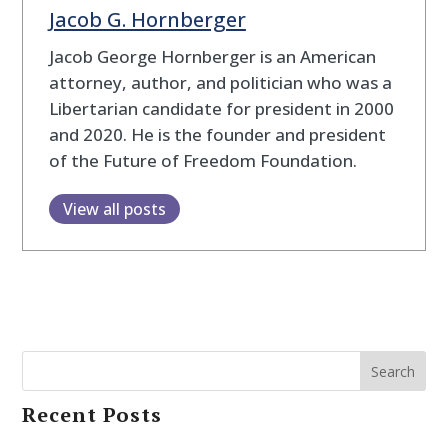
Jacob G. Hornberger
Jacob George Hornberger is an American
attorney, author, and politician who was a
Libertarian candidate for president in 2000
and 2020. He is the founder and president
of the Future of Freedom Foundation.
View all posts
Search
Recent Posts