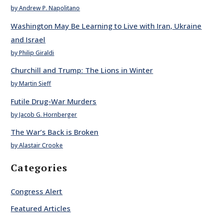
by Andrew P. Napolitano
Washington May Be Learning to Live with Iran, Ukraine
and Israel
by Philip Giraldi
Churchill and Trump: The Lions in Winter
by Martin Sieff
Futile Drug-War Murders
by Jacob G. Hornberger
The War’s Back is Broken
by Alastair Crooke
Categories
Congress Alert
Featured Articles