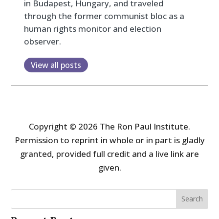
in Budapest, Hungary, and traveled
through the former communist bloc as a
human rights monitor and election
observer.
View all posts
Copyright © 2026 The Ron Paul Institute.
Permission to reprint in whole or in part is gladly
granted, provided full credit and a live link are
given.
Search