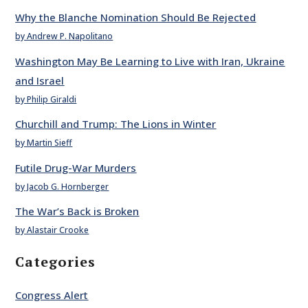
Why the Blanche Nomination Should Be Rejected
by Andrew P. Napolitano
Washington May Be Learning to Live with Iran, Ukraine
and Israel
by Philip Giraldi
Churchill and Trump: The Lions in Winter
by Martin Sieff
Futile Drug-War Murders
by Jacob G. Hornberger
The War’s Back is Broken
by Alastair Crooke
Categories
Congress Alert