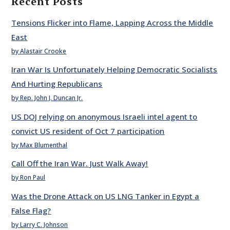
Recent Posts
Tensions Flicker into Flame, Lapping Across the Middle
East
by Alastair Crooke
Iran War Is Unfortunately Helping Democratic Socialists
And Hurting Republicans
by Rep. John J. Duncan Jr.
US DOJ relying on anonymous Israeli intel agent to
convict US resident of Oct 7 participation
by Max Blumenthal
Call Off the Iran War. Just Walk Away!
by Ron Paul
Was the Drone Attack on US LNG Tanker in Egypt a
False Flag?
by Larry C. Johnson