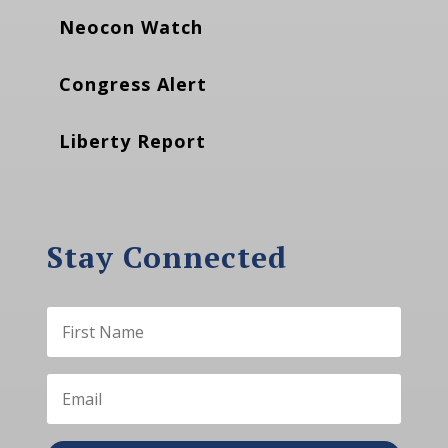
Neocon Watch
Congress Alert
Liberty Report
Stay Connected