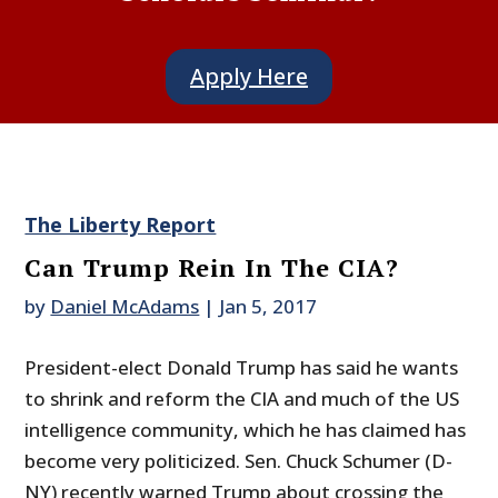
Apply Here
The Liberty Report
Can Trump Rein In The CIA?
by
Daniel McAdams
|
Jan 5, 2017
President-elect Donald Trump has said he wants
to shrink and reform the CIA and much of the US
intelligence community, which he has claimed has
become very politicized. Sen. Chuck Schumer (D-
NY) recently warned Trump about crossing the