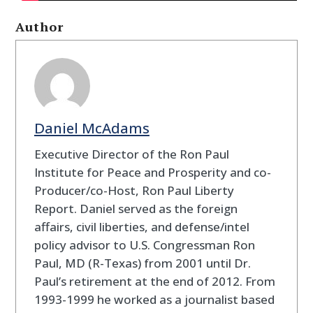
Author
Daniel McAdams
Executive Director of the Ron Paul
Institute for Peace and Prosperity and co-
Producer/co-Host, Ron Paul Liberty
Report. Daniel served as the foreign
affairs, civil liberties, and defense/intel
policy advisor to U.S. Congressman Ron
Paul, MD (R-Texas) from 2001 until Dr.
Paul’s retirement at the end of 2012. From
1993-1999 he worked as a journalist based