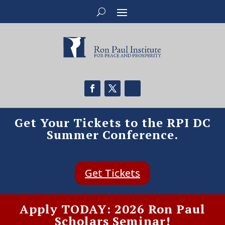
Get Your Tickets to the RPI DC
Summer Conference.
Get Tickets
Apply TODAY: 2026 Ron Paul
Scholars Seminar!