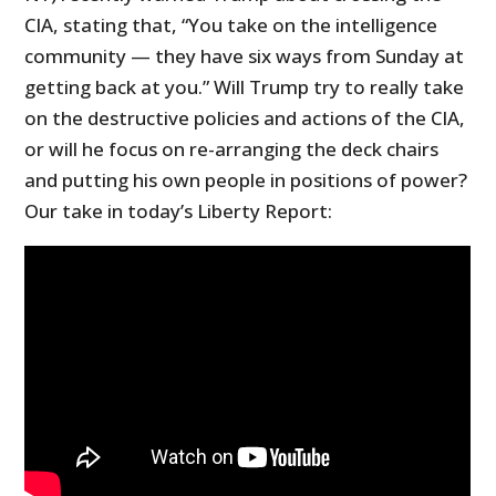
CIA, stating that, “You take on the intelligence
community — they have six ways from Sunday at
getting back at you.” Will Trump try to really take
on the destructive policies and actions of the CIA,
or will he focus on re-arranging the deck chairs
and putting his own people in positions of power?
Our take in today’s Liberty Report: