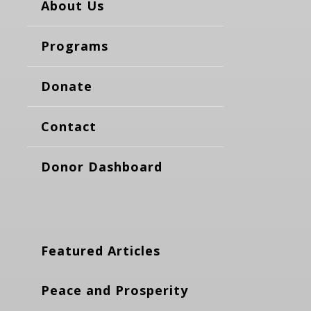
About Us
Programs
Donate
Contact
Donor Dashboard
Featured Articles
Peace and Prosperity