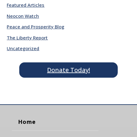
Featured Articles
Neocon Watch
Peace and Prosperity Blog
The Liberty Report
Uncategorized
Donate Today!
Home