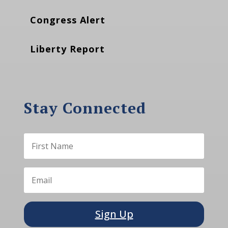
Congress Alert
Liberty Report
Stay Connected
Sign Up