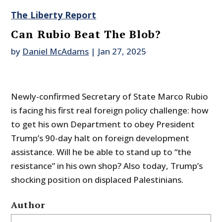
The Liberty Report
Can Rubio Beat The Blob?
by
Daniel McAdams
|
Jan 27, 2025
Newly-confirmed Secretary of State Marco Rubio
is facing his first real foreign policy challenge: how
to get his own Department to obey President
Trump’s 90-day halt on foreign development
assistance. Will he be able to stand up to “the
resistance” in his own shop? Also today, Trump’s
shocking position on displaced Palestinians.
Author