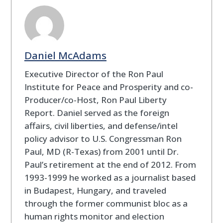
Daniel McAdams
Executive Director of the Ron Paul
Institute for Peace and Prosperity and co-
Producer/co-Host, Ron Paul Liberty
Report. Daniel served as the foreign
affairs, civil liberties, and defense/intel
policy advisor to U.S. Congressman Ron
Paul, MD (R-Texas) from 2001 until Dr.
Paul’s retirement at the end of 2012. From
1993-1999 he worked as a journalist based
in Budapest, Hungary, and traveled
through the former communist bloc as a
human rights monitor and election