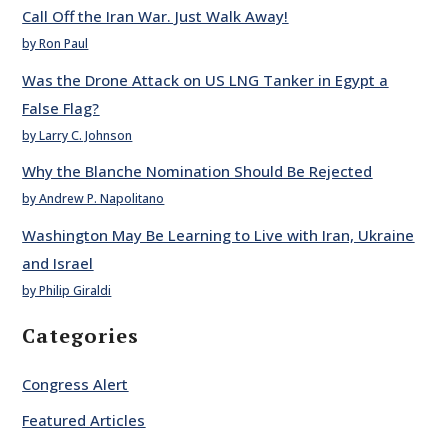
Call Off the Iran War. Just Walk Away!
by Ron Paul
Was the Drone Attack on US LNG Tanker in Egypt a
False Flag?
by Larry C. Johnson
Why the Blanche Nomination Should Be Rejected
by Andrew P. Napolitano
Washington May Be Learning to Live with Iran, Ukraine
and Israel
by Philip Giraldi
Categories
Congress Alert
Featured Articles