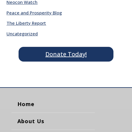
Neocon Watch
Peace and Prosperity Blog
The Liberty Report
Uncategorized
Donate Today!
Home
About Us