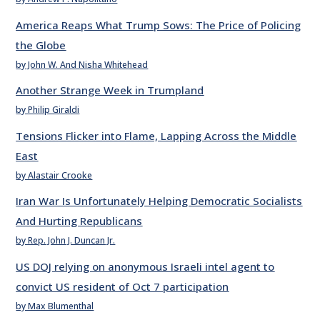
America Reaps What Trump Sows: The Price of Policing
the Globe
by John W. And Nisha Whitehead
Another Strange Week in Trumpland
by Philip Giraldi
Tensions Flicker into Flame, Lapping Across the Middle
East
by Alastair Crooke
Iran War Is Unfortunately Helping Democratic Socialists
And Hurting Republicans
by Rep. John J. Duncan Jr.
US DOJ relying on anonymous Israeli intel agent to
convict US resident of Oct 7 participation
by Max Blumenthal