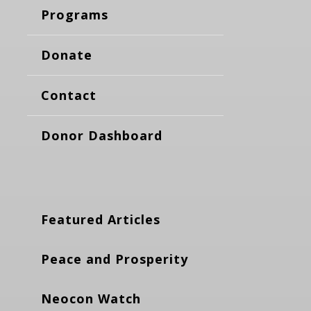
Programs
Donate
Contact
Donor Dashboard
Featured Articles
Peace and Prosperity
Neocon Watch