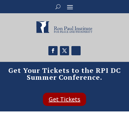
Get Your Tickets to the RPI DC
Summer Conference.
Get Tickets