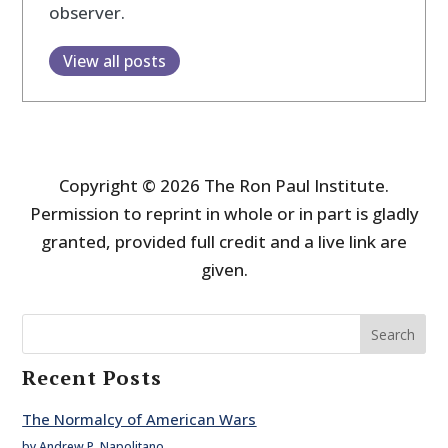
observer.
View all posts
Copyright © 2026 The Ron Paul Institute.
Permission to reprint in whole or in part is gladly
granted, provided full credit and a live link are
given.
Search
Recent Posts
The Normalcy of American Wars
by Andrew P. Napolitano