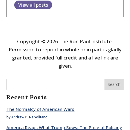
View all posts
Copyright © 2026 The Ron Paul Institute.
Permission to reprint in whole or in part is gladly
granted, provided full credit and a live link are
given.
Search
Recent Posts
The Normalcy of American Wars
by Andrew P. Napolitano
America Reaps What Trump Sows: The Price of Policing