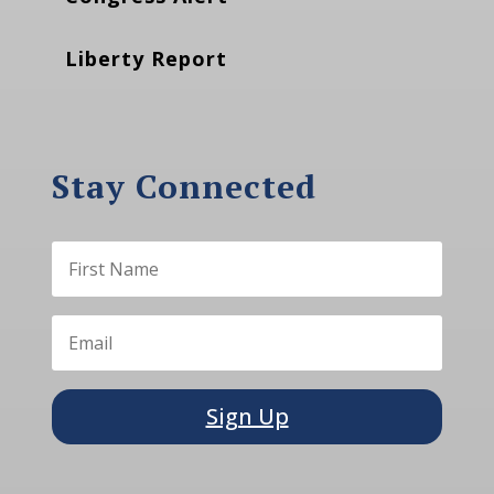
Liberty Report
Stay Connected
Sign Up