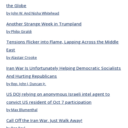
the Globe
by John W. And Nisha Whitehead
Another Strange Week in Trumpland
by Philip Giraldi
Tensions Flicker into Flame, Lapping Across the Middle
East
by Alastair Crooke
Iran War Is Unfortunately Helping Democratic Socialists
And Hurting Republicans
by Rep. John J. Duncan Jr.
US DOJ relying on anonymous Israeli intel agent to
convict US resident of Oct 7 participation
by Max Blumenthal
Call Off the Iran War. Just Walk Away!