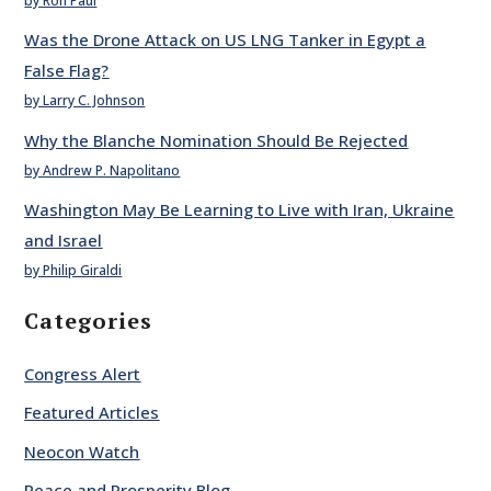
by Ron Paul
Was the Drone Attack on US LNG Tanker in Egypt a
False Flag?
by Larry C. Johnson
Why the Blanche Nomination Should Be Rejected
by Andrew P. Napolitano
Washington May Be Learning to Live with Iran, Ukraine
and Israel
by Philip Giraldi
Categories
Congress Alert
Featured Articles
Neocon Watch
Peace and Prosperity Blog