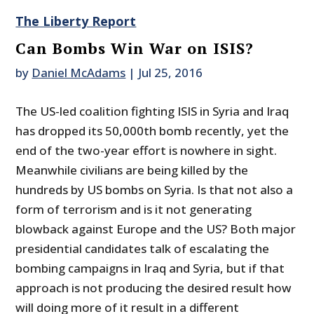
The Liberty Report
Can Bombs Win War on ISIS?
by
Daniel McAdams
|
Jul 25, 2016
The US-led coalition fighting ISIS in Syria and Iraq
has dropped its 50,000th bomb recently, yet the
end of the two-year effort is nowhere in sight.
Meanwhile civilians are being killed by the
hundreds by US bombs on Syria. Is that not also a
form of terrorism and is it not generating
blowback against Europe and the US? Both major
presidential candidates talk of escalating the
bombing campaigns in Iraq and Syria, but if that
approach is not producing the desired result how
will doing more of it result in a different