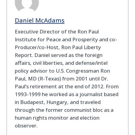
Daniel McAdams
Executive Director of the Ron Paul
Institute for Peace and Prosperity and co-
Producer/co-Host, Ron Paul Liberty
Report. Daniel served as the foreign
affairs, civil liberties, and defense/intel
policy advisor to U.S. Congressman Ron
Paul, MD (R-Texas) from 2001 until Dr.
Paul’s retirement at the end of 2012. From
1993-1999 he worked as a journalist based
in Budapest, Hungary, and traveled
through the former communist bloc as a
human rights monitor and election
observer.