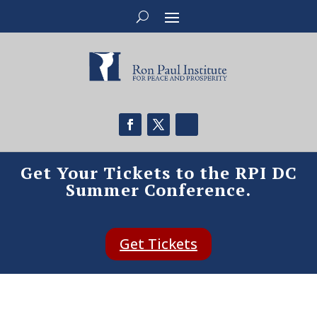
Get Your Tickets to the RPI DC
Summer Conference.
Get Tickets