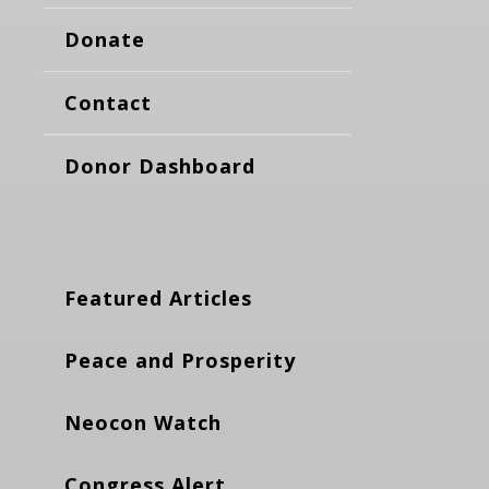
Donate
Contact
Donor Dashboard
Featured Articles
Peace and Prosperity
Neocon Watch
Congress Alert