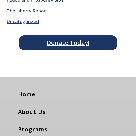
The Liberty Report
Uncategorized
Donate Today!
Home
About Us
Programs