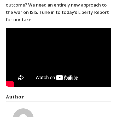
outcome? We need an entirely new approach to
the war on ISIS. Tune in to today’s Liberty Report
for our take:
Author