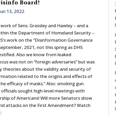
isinfo Board!
Jun 13, 2022
 work of Sens. Grassley and Hawley – and a
ithin the Department of Homeland Security –
’s work on the “Disinformation Governance
September, 2021, not this spring as DHS
stified. Also we know from leaked
cus was not on “foreign adversaries” but was
y theories about the validity and security of
ormation related to the origins and effects of
he efficacy of masks.” Also: smoking gun
officials sought high-level meetings with
rship of Americans! Will more Senators show
s and attacks on the First Amendment? Watch
: