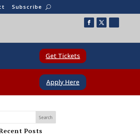
ct
Subscribe
Get Tickets
Apply Here
Search
Recent Posts