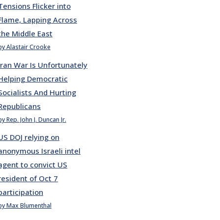
Tensions Flicker into
Flame, Lapping Across
the Middle East
by Alastair Crooke
Iran War Is Unfortunately
Helping Democratic
Socialists And Hurting
Republicans
by Rep. John J. Duncan Jr.
US DOJ relying on
anonymous Israeli intel
agent to convict US
resident of Oct 7
participation
by Max Blumenthal