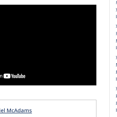
iel McAdams