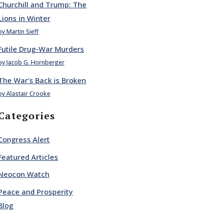
Churchill and Trump: The
Lions in Winter
by Martin Sieff
Futile Drug-War Murders
by Jacob G. Hornberger
The War’s Back is Broken
by Alastair Crooke
Categories
Congress Alert
Featured Articles
Neocon Watch
Peace and Prosperity
Blog