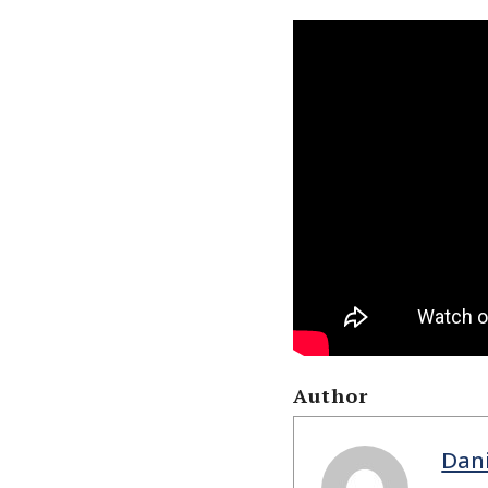
Author
Dan