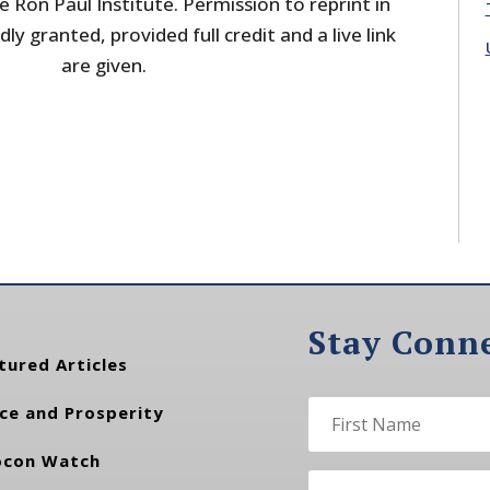
 Ron Paul Institute. Permission to reprint in
dly granted, provided full credit and a live link
are given.
Stay Conn
tured Articles
ce and Prosperity
con Watch