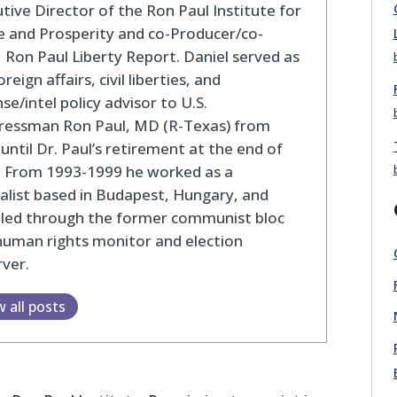
tive Director of the Ron Paul Institute for
 and Prosperity and co-Producer/co-
 Ron Paul Liberty Report. Daniel served as
oreign affairs, civil liberties, and
se/intel policy advisor to U.S.
ressman Ron Paul, MD (R-Texas) from
until Dr. Paul’s retirement at the end of
. From 1993-1999 he worked as a
alist based in Budapest, Hungary, and
eled through the former communist bloc
human rights monitor and election
ver.
w all posts