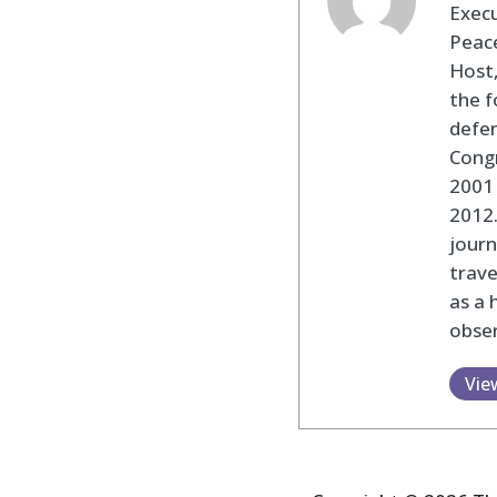
Execu
Peace
Host,
the f
defen
Cong
2001 
2012
journ
trav
as a 
obser
Vie