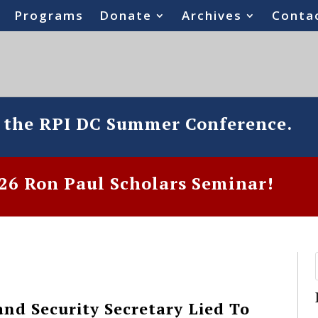
Programs
Donate
Archives
Conta
o the RPI DC Summer Conference.
6 Ron Paul Scholars Seminar!
nd Security Secretary Lied To