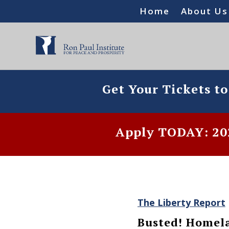
Home
About Us
Get Your Tickets t
Apply TODAY: 202
The Liberty Report
Busted! Homela