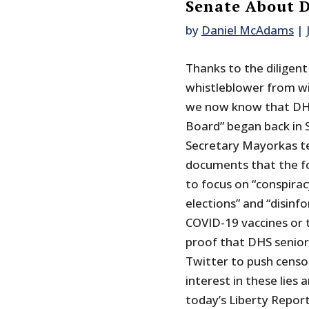
Senate About D
by
Daniel McAdams
|
Thanks to the diligent
whistleblower from w
we now know that DHS
Board” began back in 
Secretary Mayorkas te
documents that the fo
to focus on “conspirac
elections” and “disinf
COVID-19 vaccines or t
proof that DHS senior 
Twitter to push censo
interest in these lie
today’s Liberty Report