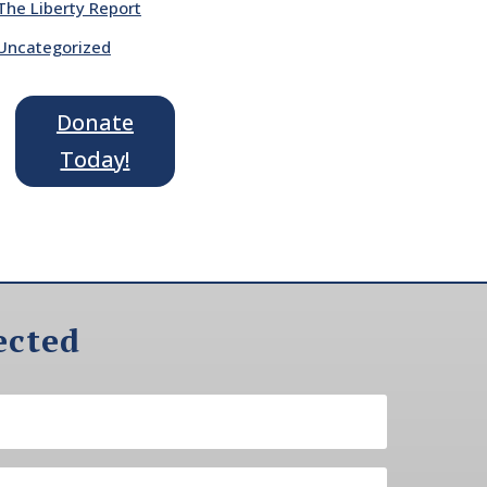
The Liberty Report
Uncategorized
Donate
Today!
ected