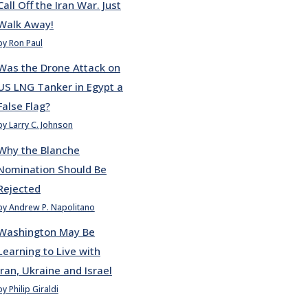
Call Off the Iran War. Just
Walk Away!
by Ron Paul
Was the Drone Attack on
US LNG Tanker in Egypt a
False Flag?
by Larry C. Johnson
Why the Blanche
Nomination Should Be
Rejected
by Andrew P. Napolitano
Washington May Be
Learning to Live with
Iran, Ukraine and Israel
by Philip Giraldi