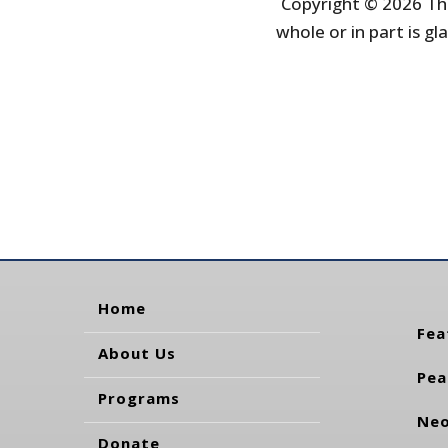
Copyright © 2026 The
whole or in part is gla
Home
Fea
About Us
Pea
Programs
Neo
Donate