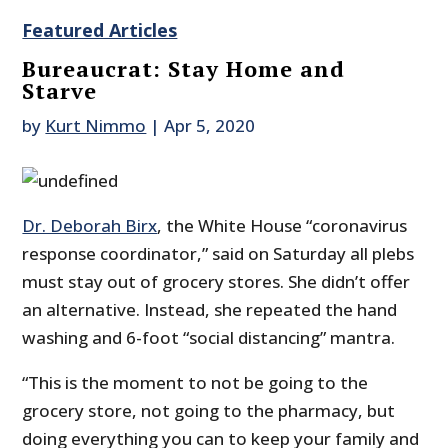
Featured Articles
Bureaucrat: Stay Home and
Starve
by
Kurt Nimmo
|
Apr 5, 2020
Dr. Deborah Birx
, the White House “coronavirus
response coordinator,” said on Saturday all plebs
must stay out of grocery stores. She didn’t offer
an alternative. Instead, she repeated the hand
washing and 6-foot “social distancing” mantra.
“This is the moment to not be going to the
grocery store, not going to the pharmacy, but
doing everything you can to keep your family and