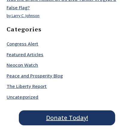
False Flag?
by Larry C. Johnson
Categories
Congress Alert
Featured Articles
Neocon Watch
Peace and Prosperity Blog
The Liberty Report
Uncategorized
Donate Today!