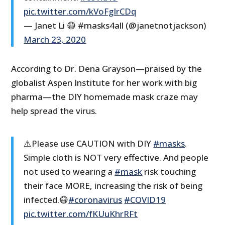
pic.twitter.com/kVoFgIrCDq
— Janet Li 😷 #masks4all (@janetnotjackson)
March 23, 2020
According to Dr. Dena Grayson—praised by the
globalist Aspen Institute for her work with big
pharma—the DIY homemade mask craze may
help spread the virus.
⚠️Please use CAUTION with DIY
#masks
.
Simple cloth is NOT very effective. And people
not used to wearing a
#mask
risk touching
their face MORE, increasing the risk of being
infected.😷
#coronavirus
#COVID19
pic.twitter.com/fKUuKhrRFt