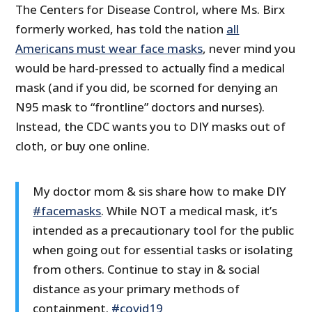
The Centers for Disease Control, where Ms. Birx
formerly worked, has told the nation
all
Americans must wear face masks
, never mind you
would be hard-pressed to actually find a medical
mask (and if you did, be scorned for denying an
N95 mask to “frontline” doctors and nurses).
Instead, the CDC wants you to DIY masks out of
cloth, or buy one online.
My doctor mom & sis share how to make DIY
#facemasks
. While NOT a medical mask, it’s
intended as a precautionary tool for the public
when going out for essential tasks or isolating
from others. Continue to stay in & social
distance as your primary methods of
containment.
#covid19