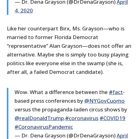
— Dr. Dena Grayson (@DrDenaGrayson)
April
4, 2020
Like her counterpart Birx, Ms. Grayson—who is
married to former Florida Democrat
“representative” Alan Grayson—does not offer an
alternative. Maybe she is simply too busy playing
politics like everyone else in the swamp (she is,
after all, a failed Democrat candidate).
Wow. What a difference between the
#fact
-
based press conferences by
@NYGovCuomo
versus the propaganda-laden circus shows by
@realDonaldTrump
.
#coronavirus
#COVID19
#CoronavirusPandemic
— Dr. Dena Grayson (@DrDenaGrayson)
April