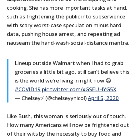
cooking. She has more important tasks at hand,
such as frightening the public into subservience
with scary worst-case speculation minus hard
data, pushing house arrest, and repeating ad
nauseam the hand-wash-social-distance mantra.
Lineup outside Walmart when I had to grab
groceries a little bit ago, still can’t believe this
is the world we’re living in right now 😦
#COVID19
pic.twitter.com/xGSEUHYG5X
— Chelsey⚡️ (@chelseyynicol)
April 5, 2020
Like Bush, this woman is seriously out of touch.
How many Americans will now be frightened out
of their wits by the necessity to buy food and