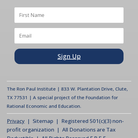
Sign Up
The Ron Paul Institute | 833 W. Plantation Drive, Clute,
TX 77531 | A special project of the Foundation for
Rational Economic and Education.
Privacy
| Sitemap | Registered 501(c)(3) non-
profit organization | All Donations are Tax