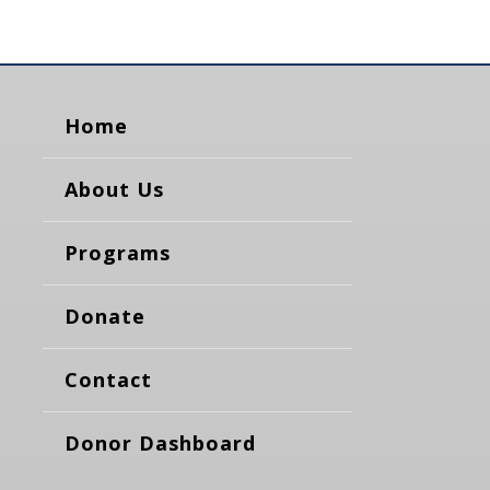
Home
About Us
Programs
Donate
Contact
Donor Dashboard