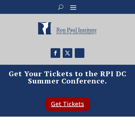
Get Your Tickets to the RPI DC
Summer Conference.
Get Tickets