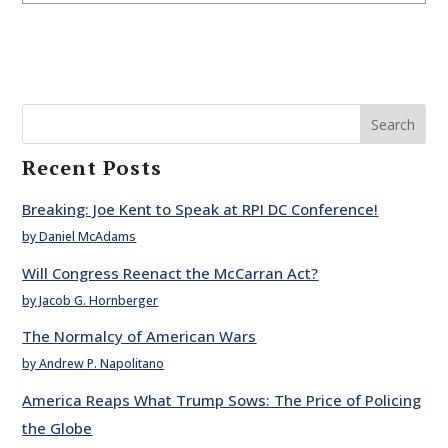
Search
Recent Posts
Breaking: Joe Kent to Speak at RPI DC Conference!
by Daniel McAdams
Will Congress Reenact the McCarran Act?
by Jacob G. Hornberger
The Normalcy of American Wars
by Andrew P. Napolitano
America Reaps What Trump Sows: The Price of Policing
the Globe