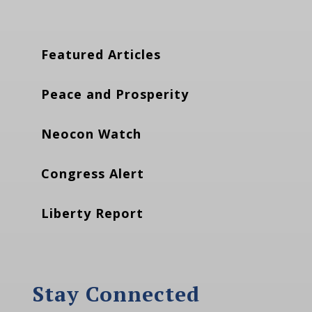
Featured Articles
Peace and Prosperity
Neocon Watch
Congress Alert
Liberty Report
Stay Connected