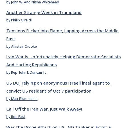
by John W. And Nisha Whitehead
Another Strange Week in Trumpland
by Philip Giraldi
Tensions Flicker into Flame, Lapping Across the Middle
East
by Alastair Crooke
Iran War Is Unfortunately Helping Democratic Socialists
And Hurting Republicans
by Rep. John J. Duncan Jr.
US DOJ relying on anonymous Israeli intel agent to
convict US resident of Oct 7 participation
by Max Blumenthal
Call Off the Iran War. Just Walk Away!
by Ron Paul
Was the Drone Attack on US LNG Tanker in Egypt a