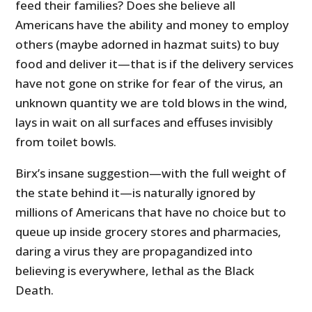
feed their families? Does she believe all
Americans have the ability and money to employ
others (maybe adorned in hazmat suits) to buy
food and deliver it—that is if the delivery services
have not gone on strike for fear of the virus, an
unknown quantity we are told blows in the wind,
lays in wait on all surfaces and effuses invisibly
from toilet bowls.
Birx’s insane suggestion—with the full weight of
the state behind it—is naturally ignored by
millions of Americans that have no choice but to
queue up inside grocery stores and pharmacies,
daring a virus they are propagandized into
believing is everywhere, lethal as the Black
Death.