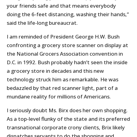
your friends safe and that means everybody
doing the 6-feet distancing, washing their hands,”
said the life-long bureaucrat.
I am reminded of President George H.W. Bush
confronting a grocery store scanner on display at
the National Grocers Association convention in
D.C. in 1992. Bush probably hadn’t seen the inside
a grocery store in decades and this new
technology struck him as remarkable. He was
bedazzled by that red scanner light, part of a
mundane reality for millions of Americans.
I seriously doubt Ms. Birx does her own shopping.
As a top-level flunky of the state and its preferred
transnational corporate crony clients, Brix likely
dispatches servants to do the shopping and