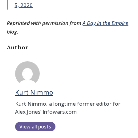
5, 2020
Reprinted with permission from
A Day in the Empire
blog.
Author
Kurt Nimmo
Kurt Nimmo, a longtime former editor for
Alex Jones’ Infowars.com
View all posts