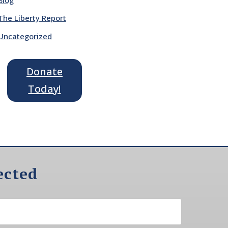
The Liberty Report
Uncategorized
Donate
Today!
ected