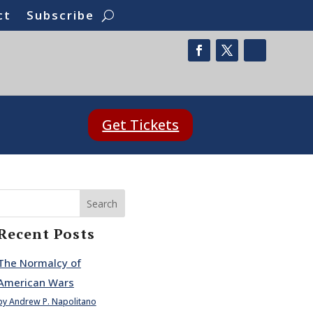
ct
Subscribe
Get Tickets
Search
Recent Posts
The Normalcy of
American Wars
by Andrew P. Napolitano