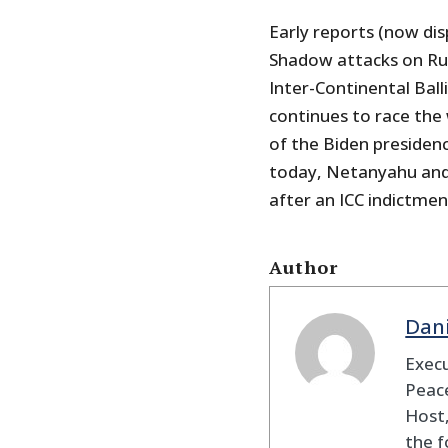
Early reports (now di
Shadow attacks on Rus
Inter-Continental Balli
continues to race the
of the Biden presiden
today, Netanyahu and 
after an ICC indictmen
Author
Dan
Execu
Peace
Host,
the f