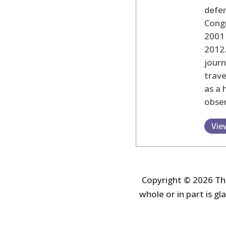
defen
Cong
2001 
2012
journ
trav
as a 
obser
Vie
Copyright © 2026 The
whole or in part is gla