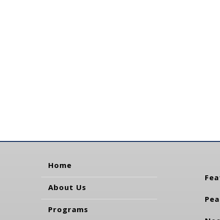
Home
Fea
About Us
Pea
Programs