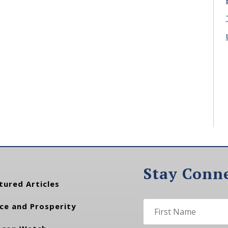
Stay Conn
tured Articles
ce and Prosperity