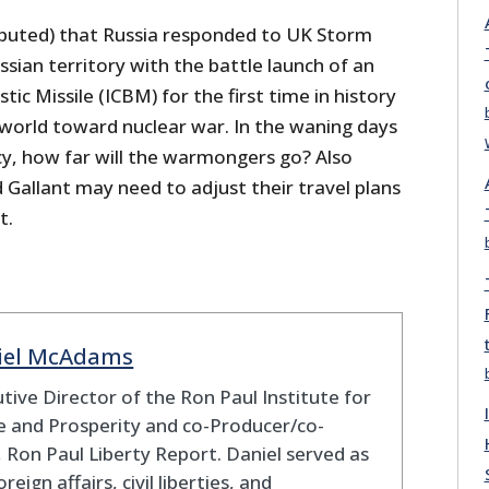
sputed) that Russia responded to UK Storm
sian territory with the battle launch of an
stic Missile (ICBM) for the first time in history
 world toward nuclear war. In the waning days
cy, how far will the warmongers go? Also
Gallant may need to adjust their travel plans
t.
iel McAdams
tive Director of the Ron Paul Institute for
 and Prosperity and co-Producer/co-
 Ron Paul Liberty Report. Daniel served as
oreign affairs, civil liberties, and