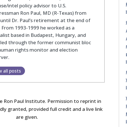
se/intel policy advisor to U.S.
ressman Ron Paul, MD (R-Texas) from
until Dr. Paul’s retirement at the end of
. From 1993-1999 he worked as a
alist based in Budapest, Hungary, and
eled through the former communist bloc
human rights monitor and election
ver.
w all posts
 Ron Paul Institute. Permission to reprint in
dly granted, provided full credit and a live link
are given.