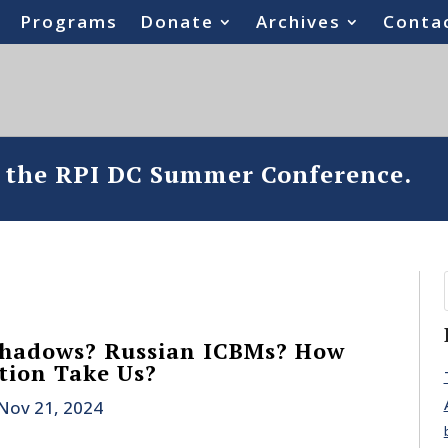
Programs
Donate
Archives
Conta
o the RPI DC Summer Conference.
Shadows? Russian ICBMs? How
ation Take Us?
Nov 21, 2024