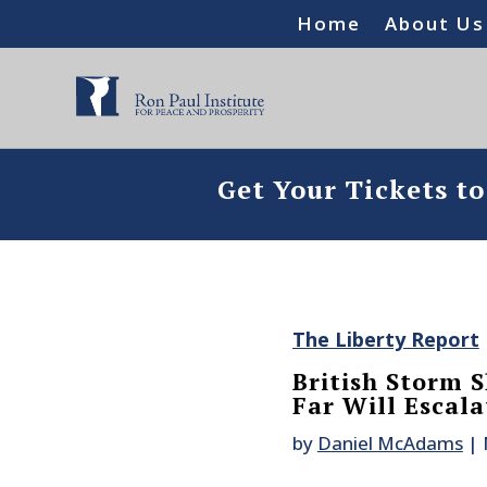
Home
About Us
Get Your Tickets t
The Liberty Report
British Storm 
Far Will Escal
by
Daniel McAdams
|