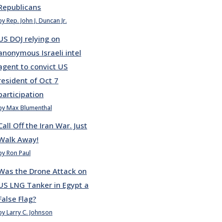
Republicans
by Rep. John J. Duncan Jr.
US DOJ relying on
anonymous Israeli intel
agent to convict US
resident of Oct 7
participation
by Max Blumenthal
Call Off the Iran War. Just
Walk Away!
by Ron Paul
Was the Drone Attack on
US LNG Tanker in Egypt a
False Flag?
by Larry C. Johnson