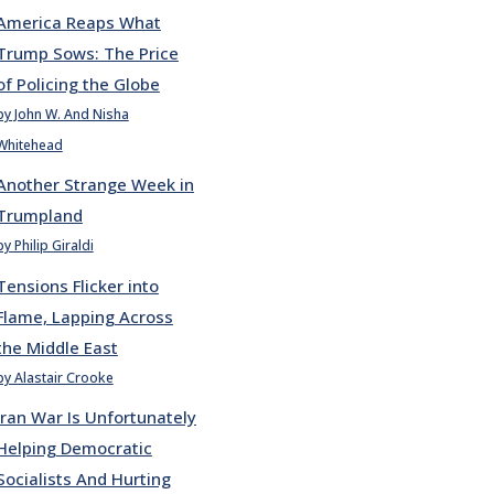
America Reaps What
Trump Sows: The Price
of Policing the Globe
by John W. And Nisha
Whitehead
Another Strange Week in
Trumpland
by Philip Giraldi
Tensions Flicker into
Flame, Lapping Across
the Middle East
by Alastair Crooke
Iran War Is Unfortunately
Helping Democratic
Socialists And Hurting