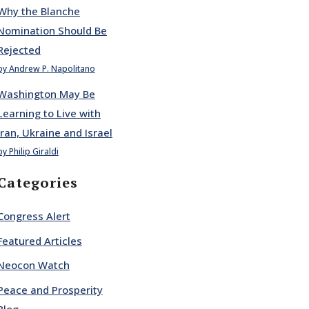
Why the Blanche
Nomination Should Be
Rejected
by Andrew P. Napolitano
Washington May Be
Learning to Live with
Iran, Ukraine and Israel
by Philip Giraldi
Categories
Congress Alert
Featured Articles
Neocon Watch
Peace and Prosperity
Blog