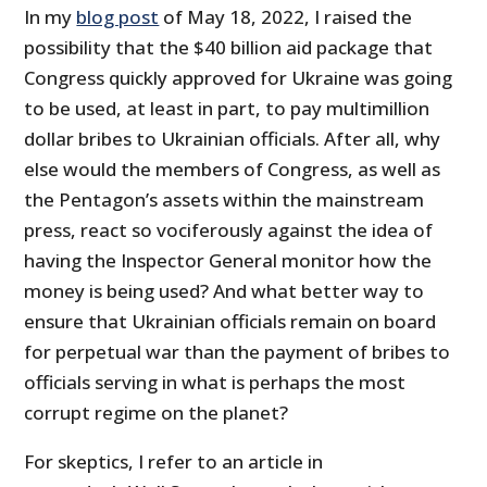
In my
blog post
of May 18, 2022, I raised the
possibility that the $40 billion aid package that
Congress quickly approved for Ukraine was going
to be used, at least in part, to pay multimillion
dollar bribes to Ukrainian officials. After all, why
else would the members of Congress, as well as
the Pentagon’s assets within the mainstream
press, react so vociferously against the idea of
having the Inspector General monitor how the
money is being used? And what better way to
ensure that Ukrainian officials remain on board
for perpetual war than the payment of bribes to
officials serving in what is perhaps the most
corrupt regime on the planet?
For skeptics, I refer to an article in