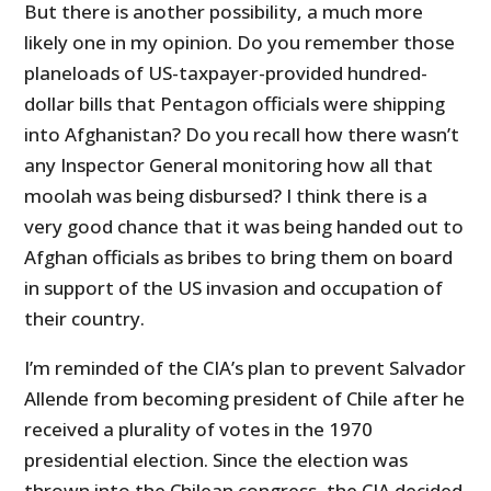
But there is another possibility, a much more
likely one in my opinion. Do you remember those
planeloads of US-taxpayer-provided hundred-
dollar bills that Pentagon officials were shipping
into Afghanistan? Do you recall how there wasn’t
any Inspector General monitoring how all that
moolah was being disbursed? I think there is a
very good chance that it was being handed out to
Afghan officials as bribes to bring them on board
in support of the US invasion and occupation of
their country.
I’m reminded of the CIA’s plan to prevent Salvador
Allende from becoming president of Chile after he
received a plurality of votes in the 1970
presidential election. Since the election was
thrown into the Chilean congress, the CIA decided