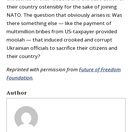
their country ostensibly for the sake of joining
NATO. The question that obviously arises is: Was
there something else — like the payment of
multimillion bribes from US-taxpayer-provided
moolah — that induced crooked and corrupt
Ukrainian officials to sacrifice their citizens and
their country?
Reprinted with permission from
Future of Freedom
Foundation
.
Author