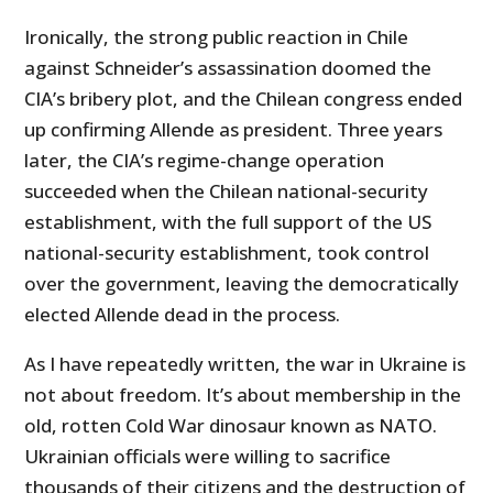
Ironically, the strong public reaction in Chile
against Schneider’s assassination doomed the
CIA’s bribery plot, and the Chilean congress ended
up confirming Allende as president. Three years
later, the CIA’s regime-change operation
succeeded when the Chilean national-security
establishment, with the full support of the US
national-security establishment, took control
over the government, leaving the democratically
elected Allende dead in the process.
As I have repeatedly written, the war in Ukraine is
not about freedom. It’s about membership in the
old, rotten Cold War dinosaur known as NATO.
Ukrainian officials were willing to sacrifice
thousands of their citizens and the destruction of