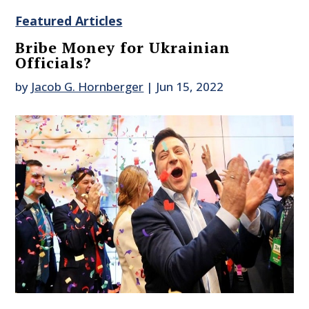
Featured Articles
Bribe Money for Ukrainian
Officials?
by
Jacob G. Hornberger
|
Jun 15, 2022