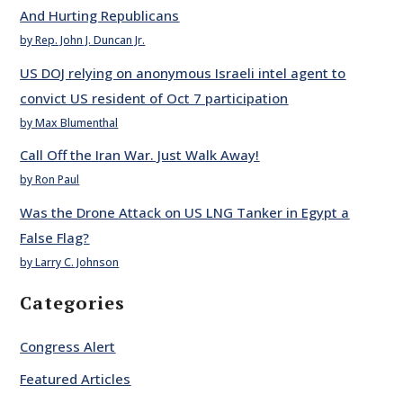
And Hurting Republicans
by Rep. John J. Duncan Jr.
US DOJ relying on anonymous Israeli intel agent to
convict US resident of Oct 7 participation
by Max Blumenthal
Call Off the Iran War. Just Walk Away!
by Ron Paul
Was the Drone Attack on US LNG Tanker in Egypt a
False Flag?
by Larry C. Johnson
Categories
Congress Alert
Featured Articles