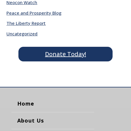
Neocon Watch
Peace and Prosperity Blog
The Liberty Report
Uncategorized
Donate Today!
Home
About Us