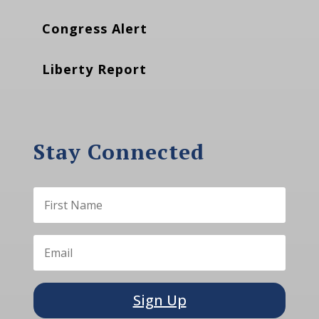
Congress Alert
Liberty Report
Stay Connected
Sign Up