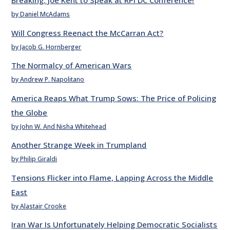
Breaking: Joe Kent to Speak at RPI DC Conference!
by Daniel McAdams
Will Congress Reenact the McCarran Act?
by Jacob G. Hornberger
The Normalcy of American Wars
by Andrew P. Napolitano
America Reaps What Trump Sows: The Price of Policing
the Globe
by John W. And Nisha Whitehead
Another Strange Week in Trumpland
by Philip Giraldi
Tensions Flicker into Flame, Lapping Across the Middle
East
by Alastair Crooke
Iran War Is Unfortunately Helping Democratic Socialists