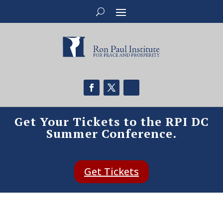
Get Your Tickets to the RPI DC
Summer Conference.
Get Tickets