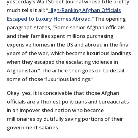
yesterday’s Wall Street Journal whose title pretty
much tells it all: “
High-Ranking Afghan Officials
Escaped to Luxury Homes Abroad.
” The opening
paragraph states, “Some senior Afghan officials
and their families spent millions purchasing
expensive homes in the US and abroad in the final
years of the war, which became luxurious landings
when they escaped the escalating violence in
Afghanistan.” The article then goes on to detail
some of those “luxurious landings.”
Okay, yes, it is conceivable that those Afghan
officials are all honest politicians and bureaucrats
in an impoverished nation who became
millionaires by dutifully saving portions of their
government salaries.