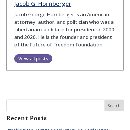
Jacob G. Hornberger
Jacob George Hornberger is an American
attorney, author, and politician who was a
Libertarian candidate for president in 2000
and 2020. He is the founder and president
of the Future of Freedom Foundation.
View all posts
Search
Recent Posts