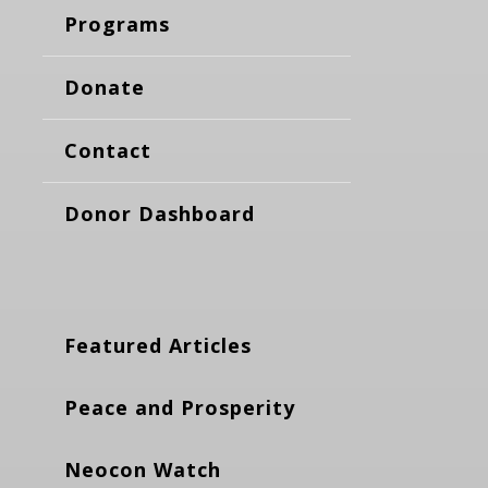
Programs
Donate
Contact
Donor Dashboard
Featured Articles
Peace and Prosperity
Neocon Watch