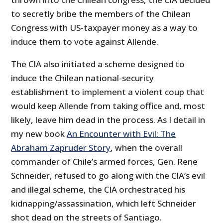
to secretly bribe the members of the Chilean
Congress with US-taxpayer money as a way to
induce them to vote against Allende.
The CIA also initiated a scheme designed to
induce the Chilean national-security
establishment to implement a violent coup that
would keep Allende from taking office and, most
likely, leave him dead in the process. As I detail in
my new book
An Encounter with Evil: The
Abraham Zapruder Story
, when the overall
commander of Chile’s armed forces, Gen. Rene
Schneider, refused to go along with the CIA’s evil
and illegal scheme, the CIA orchestrated his
kidnapping/assassination, which left Schneider
shot dead on the streets of Santiago.