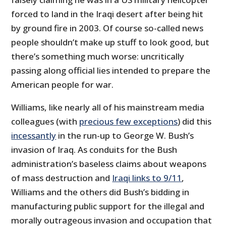
forced to land in the Iraqi desert after being hit
by ground fire in 2003. Of course so-called news
people shouldn’t make up stuff to look good, but
there’s something much worse: uncritically
passing along official lies intended to prepare the
American people for war.
Williams, like nearly all of his mainstream media
colleagues (with
precious few exceptions
) did this
incessantly
in the run-up to George W. Bush’s
invasion of Iraq. As conduits for the Bush
administration’s baseless claims about weapons
of mass destruction and
Iraqi links to 9/11
,
Williams and the others did Bush’s bidding in
manufacturing public support for the illegal and
morally outrageous invasion and occupation that