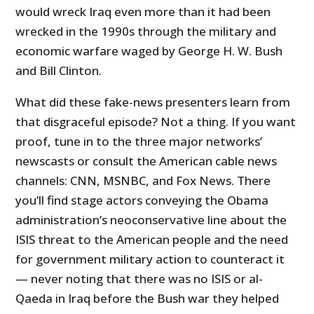
would wreck Iraq even more than it had been
wrecked in the 1990s through the military and
economic warfare waged by George H. W. Bush
and Bill Clinton.
What did these fake-news presenters learn from
that disgraceful episode? Not a thing. If you want
proof, tune in to the three major networks’
newscasts or consult the American cable news
channels: CNN, MSNBC, and Fox News. There
you’ll find stage actors conveying the Obama
administration’s neoconservative line about the
ISIS threat to the American people and the need
for government military action to counteract it
— never noting that there was no ISIS or al-
Qaeda in Iraq before the Bush war they helped