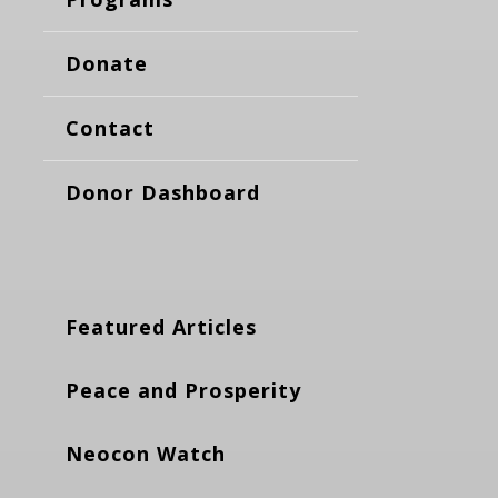
Donate
Contact
Donor Dashboard
Featured Articles
Peace and Prosperity
Neocon Watch