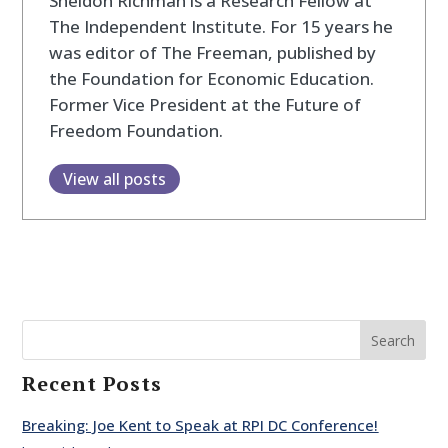
Sheldon Richman is a Research Fellow at
The Independent Institute. For 15 years he
was editor of The Freeman, published by
the Foundation for Economic Education.
Former Vice President at the Future of
Freedom Foundation.
View all posts
Search
Recent Posts
Breaking: Joe Kent to Speak at RPI DC Conference!