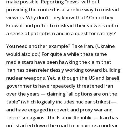
make possible. Reporting “news” without
providing the context is a surefire way to mislead
viewers. Why don’t they know that? Or do they
know it and prefer to mislead their viewers out of
a sense of patriotism and in a quest for ratings?
You need another example? Take Iran. (Ukraine
would also do.) For quite a while these same
media stars have been hawking the claim that
Iran has been relentlessly working toward building
nuclear weapons. Yet, although the US and Israeli
governments have repeatedly threatened Iran
over the years — claiming “all options are on the
table” (which logically includes nuclear strikes) —
and have engaged in covert and proxy war and
terrorism against the Islamic Republic — Iran has
not started down the road to acquiring a nuclear