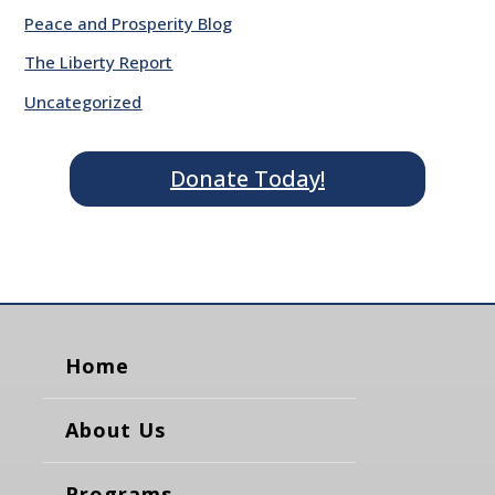
Peace and Prosperity Blog
The Liberty Report
Uncategorized
Donate Today!
Home
About Us
Programs