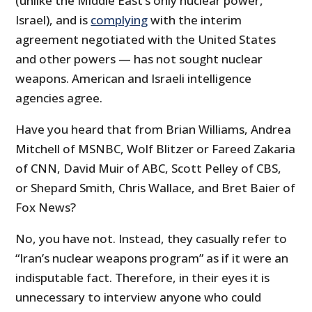
(unlike the Middle East’s only nuclear power,
Israel), and is
complying
with the interim
agreement negotiated with the United States
and other powers — has not sought nuclear
weapons. American and Israeli intelligence
agencies agree.
Have you heard that from Brian Williams, Andrea
Mitchell of MSNBC, Wolf Blitzer or Fareed Zakaria
of CNN, David Muir of ABC, Scott Pelley of CBS,
or Shepard Smith, Chris Wallace, and Bret Baier of
Fox News?
No, you have not. Instead, they casually refer to
“Iran’s nuclear weapons program” as if it were an
indisputable fact. Therefore, in their eyes it is
unnecessary to interview anyone who could