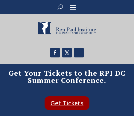
Get Your Tickets to the RPI DC
Summer Conference.
Get Tickets