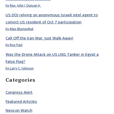
by Rep. John J. Duncan Jr.
US DOJ relying on anonymous Israeli intel agent to
convict US resident of Oct 7 participation
by Max Blumenthal
Call Off the Iran War. Just Walk Away!
by Ron Paul
Was the Drone Attack on US LNG Tanker in Egypt a
False Flag?
by Larry C. Johnson
Categories
Congress Alert
Featured Articles
Neocon Watch