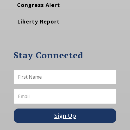
Congress Alert
Liberty Report
Stay Connected
Sign Up