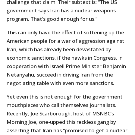
challenge that claim. Their subtext is: “The US
government says Iran has a nuclear weapons
program. That’s good enough for us.”
This can only have the effect of softening up the
American people for a war of aggression against
Iran, which has already been devastated by
economic sanctions, if the hawks in Congress, in
cooperation with Israeli Prime Minister Benjamin
Netanyahu, succeed in driving Iran from the
negotiating table with even more sanctions.
Yet even this is not enough for the government
mouthpieces who call themselves journalists.
Recently, Joe Scarborough, host of MSNBC’s
Morning Joe, one-upped this reckless gang by
asserting that Iran has “promised to get a nuclear