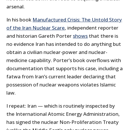
arsenal.
In his book
Manufactured Crisis: The Untold Story
of the Iran Nuclear Scare
, independent reporter
and historian Gareth Porter
shows
that there is
no evidence Iran has intended to do anything but
obtain a civilian nuclear-power and nuclear-
medicine capability. Porter’s book overflows with
documentation that supports his case, including a
fatwa from Iran’s current leader declaring that
possession of nuclear weapons violates Islamic
law.
I repeat: Iran — which is routinely inspected by
the International Atomic Energy Administration,
has signed the nuclear Non-Proliferation Treaty