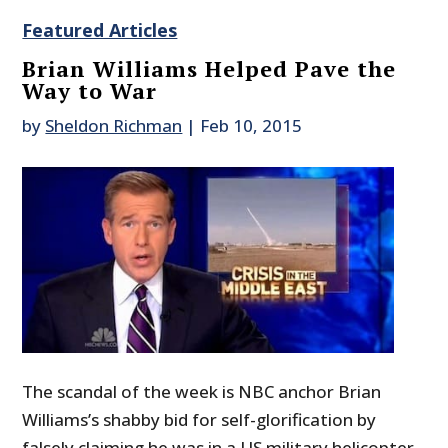
Featured Articles
Brian Williams Helped Pave the
Way to War
by
Sheldon Richman
|
Feb 10, 2015
The scandal of the week is NBC anchor Brian
Williams’s shabby bid for self-glorification by
falsely claiming he was in a US military helicopter