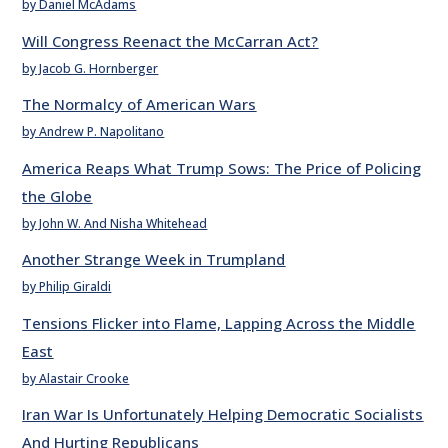
by Daniel McAdams
Will Congress Reenact the McCarran Act?
by Jacob G. Hornberger
The Normalcy of American Wars
by Andrew P. Napolitano
America Reaps What Trump Sows: The Price of Policing
the Globe
by John W. And Nisha Whitehead
Another Strange Week in Trumpland
by Philip Giraldi
Tensions Flicker into Flame, Lapping Across the Middle
East
by Alastair Crooke
Iran War Is Unfortunately Helping Democratic Socialists
And Hurting Republicans