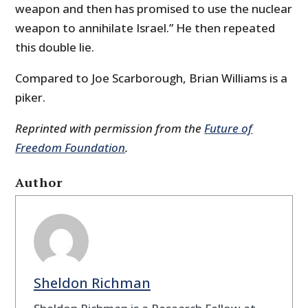
weapon and then has promised to use the nuclear
weapon to annihilate Israel.” He then repeated
this double lie.
Compared to Joe Scarborough, Brian Williams is a
piker.
Reprinted with permission from the
Future of
Freedom Foundation
.
Author
Sheldon Richman