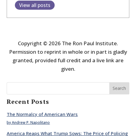
View all posts
Copyright © 2026 The Ron Paul Institute.
Permission to reprint in whole or in part is gladly
granted, provided full credit and a live link are
given.
Search
Recent Posts
The Normalcy of American Wars
by Andrew P. Napolitano
America Reaps What Trump Sows: The Price of Policing