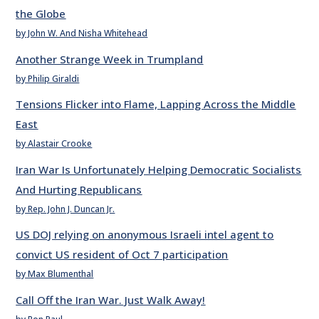
the Globe
by John W. And Nisha Whitehead
Another Strange Week in Trumpland
by Philip Giraldi
Tensions Flicker into Flame, Lapping Across the Middle
East
by Alastair Crooke
Iran War Is Unfortunately Helping Democratic Socialists
And Hurting Republicans
by Rep. John J. Duncan Jr.
US DOJ relying on anonymous Israeli intel agent to
convict US resident of Oct 7 participation
by Max Blumenthal
Call Off the Iran War. Just Walk Away!