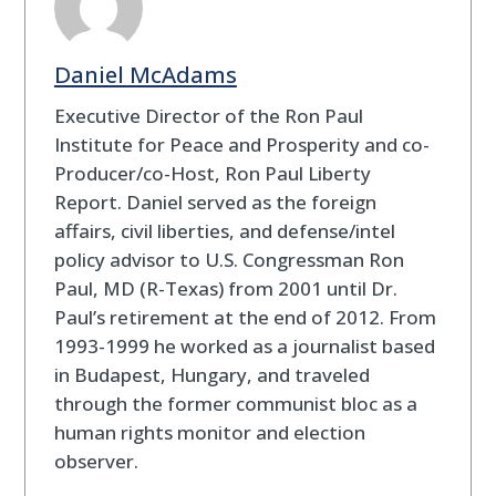
Daniel McAdams
Executive Director of the Ron Paul
Institute for Peace and Prosperity and co-
Producer/co-Host, Ron Paul Liberty
Report. Daniel served as the foreign
affairs, civil liberties, and defense/intel
policy advisor to U.S. Congressman Ron
Paul, MD (R-Texas) from 2001 until Dr.
Paul’s retirement at the end of 2012. From
1993-1999 he worked as a journalist based
in Budapest, Hungary, and traveled
through the former communist bloc as a
human rights monitor and election
observer.