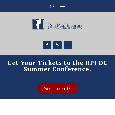
Get Your Tickets to the RPI DC
Summer Conference.
Get Tickets