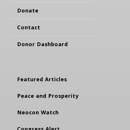
Donate
Contact
Donor Dashboard
Featured Articles
Peace and Prosperity
Neocon Watch
Congress Alert