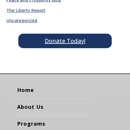
The Liberty Report
Uncategorized
Donate Today!
Home
About Us
Programs