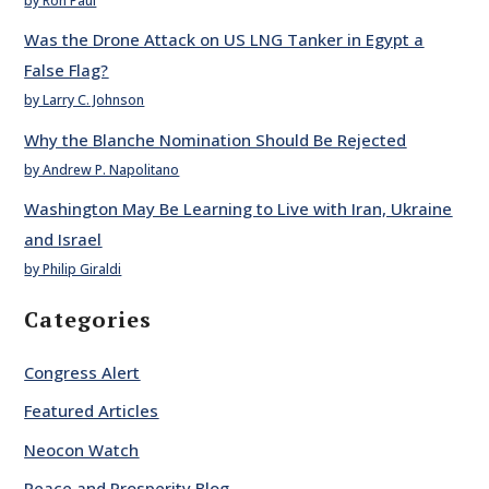
by Ron Paul
Was the Drone Attack on US LNG Tanker in Egypt a
False Flag?
by Larry C. Johnson
Why the Blanche Nomination Should Be Rejected
by Andrew P. Napolitano
Washington May Be Learning to Live with Iran, Ukraine
and Israel
by Philip Giraldi
Categories
Congress Alert
Featured Articles
Neocon Watch
Peace and Prosperity Blog