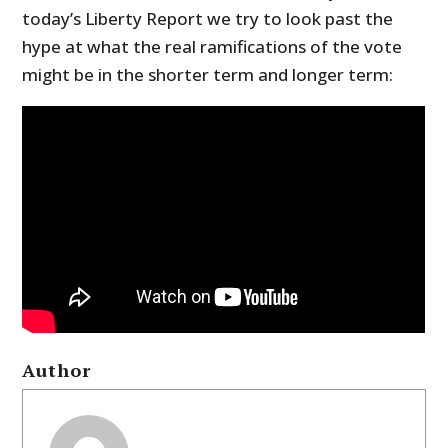
today’s Liberty Report we try to look past the
hype at what the real ramifications of the vote
might be in the shorter term and longer term:
Author