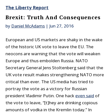
The Liberty Report
Brexit: Truth And Consequences
by
Daniel McAdams
|
Jun 27, 2016
European and US markets are shaky in the wake
of the historic UK vote to leave the EU. The
neocons are warning that the vote will weaken
Europe and thus embolden Russia. NATO
Secretary General Jens Stoltenberg said that the
UK vote result makes strengthening NATO more
critical than ever. The US media has tried to
portray the vote as a victory for Russian
president Vladimir Putin. One hack
even said
of
the vote to leave, “[t]hey are drinking copious
amounts of vodka in the Kremlin today.” In