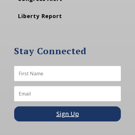
Liberty Report
Stay Connected
Sign Up